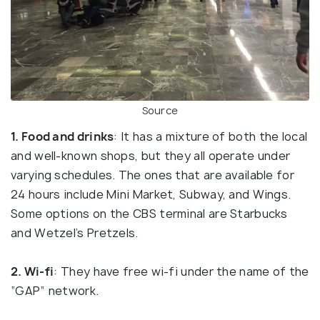
Source
1. Food and drinks
: It has a mixture of both the local
and well-known shops, but they all operate under
varying schedules. The ones that are available for
24 hours include Mini Market, Subway, and Wings.
Some options on the CBS terminal are Starbucks
and Wetzel’s Pretzels.
2. Wi-fi
: They have free wi-fi under the name of the
“GAP” network.