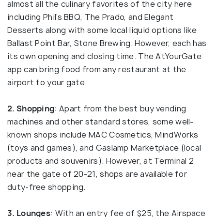
almost all the culinary favorites of the city here
including Phil’s BBQ, The Prado, and Elegant
Desserts along with some local liquid options like
Ballast Point Bar, Stone Brewing. However, each has
its own opening and closing time. The AtYourGate
app can bring food from any restaurant at the
airport to your gate.
2. Shopping
: Apart from the best buy vending
machines and other standard stores, some well-
known shops include MAC Cosmetics, MindWorks
(toys and games), and Gaslamp Marketplace (local
products and souvenirs). However, at Terminal 2
near the gate of 20-21, shops are available for
duty-free shopping.
3. Lounges
: With an entry fee of $25, the Airspace