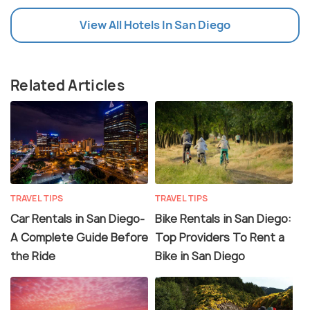
View All Hotels In San Diego
Related Articles
TRAVEL TIPS
TRAVEL TIPS
Car Rentals in San Diego-
Bike Rentals in San Diego:
A Complete Guide Before
Top Providers To Rent a
the Ride
Bike in San Diego