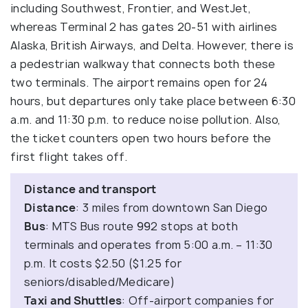
including Southwest, Frontier, and WestJet,
whereas Terminal 2 has gates 20-51 with airlines
Alaska, British Airways, and Delta. However, there is
a pedestrian walkway that connects both these
two terminals. The airport remains open for 24
hours, but departures only take place between 6:30
a.m. and 11:30 p.m. to reduce noise pollution. Also,
the ticket counters open two hours before the
first flight takes off.
Distance and transport
Distance
: 3 miles from downtown San Diego
Bus
: MTS Bus route 992 stops at both
terminals and operates from 5:00 a.m. – 11:30
p.m. It costs $2.50 ($1.25 for
seniors/disabled/Medicare)
Taxi and Shuttles
: Off-airport companies for