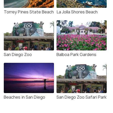
Torrey Pines State Beach
La Jolla Shores Beach
San Diego Zoo
Balboa Park Gardens
Beaches in San Diego
San Diego Zoo Safari Park