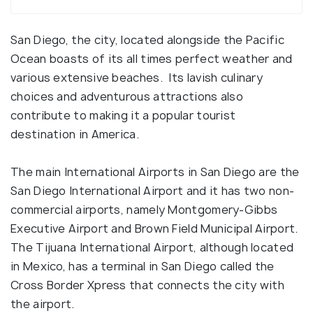
San Diego, the city, located alongside the Pacific
Ocean boasts of its all times perfect weather and
various extensive beaches. Its lavish culinary
choices and adventurous attractions also
contribute to making it a popular tourist
destination in America.
The main International Airports in San Diego are the
San Diego International Airport and it has two non-
commercial airports, namely Montgomery-Gibbs
Executive Airport and Brown Field Municipal Airport.
The Tijuana International Airport, although located
in Mexico, has a terminal in San Diego called the
Cross Border Xpress that connects the city with
the airport.