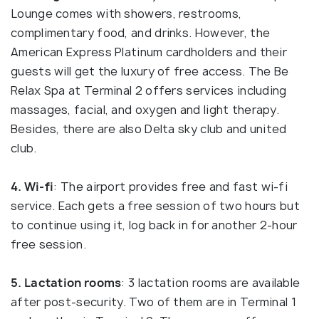
Lounge comes with showers, restrooms,
complimentary food, and drinks. However, the
American Express Platinum cardholders and their
guests will get the luxury of free access. The Be
Relax Spa at Terminal 2 offers services including
massages, facial, and oxygen and light therapy.
Besides, there are also Delta sky club and united
club.
4. Wi-fi
: The airport provides free and fast wi-fi
service. Each gets a free session of two hours but
to continue using it, log back in for another 2-hour
free session.
5. Lactation rooms
: 3 lactation rooms are available
after post-security. Two of them are in Terminal 1