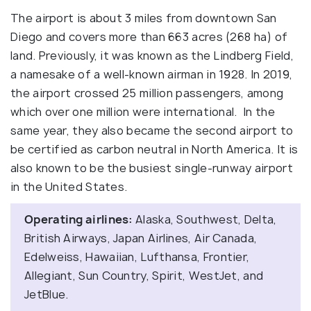
The airport is about 3 miles from downtown San
Diego and covers more than 663 acres (268 ha) of
land. Previously, it was known as the Lindberg Field,
a namesake of a well-known airman in 1928. In 2019,
the airport crossed 25 million passengers, among
which over one million were international. In the
same year, they also became the second airport to
be certified as carbon neutral in North America. It is
also known to be the busiest single-runway airport
in the United States.
Operating airlines:
Alaska, Southwest, Delta,
British Airways, Japan Airlines, Air Canada,
Edelweiss, Hawaiian, Lufthansa, Frontier,
Allegiant, Sun Country, Spirit, WestJet, and
JetBlue.