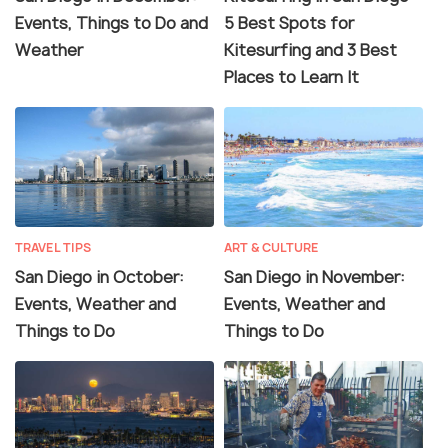
Events, Things to Do and
5 Best Spots for
Weather
Kitesurfing and 3 Best
Places to Learn It
TRAVEL TIPS
ART & CULTURE
San Diego in October:
San Diego in November:
Events, Weather and
Events, Weather and
Things to Do
Things to Do