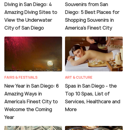
Diving in San Diego: 4
Souvenirs from San
Amazing Diving Sites to
Diego: 5 Best Places for
View the Underwater
Shopping Souvenirs in
City of San Diego
America’s Finest City
FAIRS & FESTIVALS
ART & CULTURE
New Year in San Diego: 6
Spas in San Diego - the
Amazing Ways in
Top 10 Spas, List of
America’s Finest City to
Services, Healthcare and
Welcome the Coming
More
Year