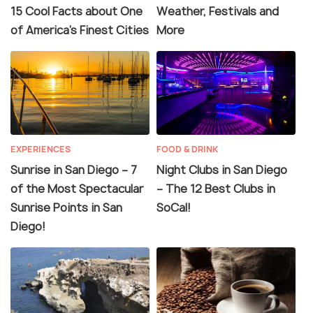
15 Cool Facts about One
Weather, Festivals and
of America’s Finest Cities
More
EXPERIENCES
FOOD & DRINK
Sunrise in San Diego – 7
Night Clubs in San Diego
of the Most Spectacular
– The 12 Best Clubs in
Sunrise Points in San
SoCal!
Diego!