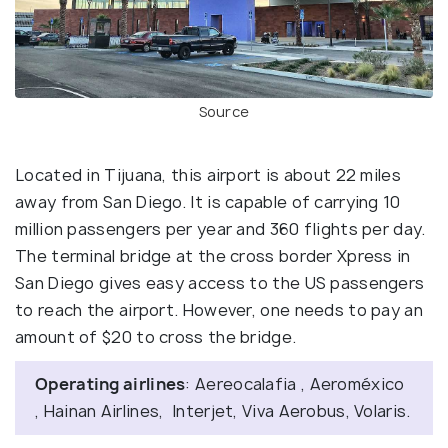
Source
Located in Tijuana, this airport is about 22 miles
away from San Diego. It is capable of carrying 10
million passengers per year and 360 flights per day.
The terminal bridge at the cross border Xpress in
San Diego gives easy access to the US passengers
to reach the airport. However, one needs to pay an
amount of $20 to cross the bridge.
Operating airlines
: Aereocalafia , Aeroméxico
, Hainan Airlines, Interjet, Viva Aerobus, Volaris.