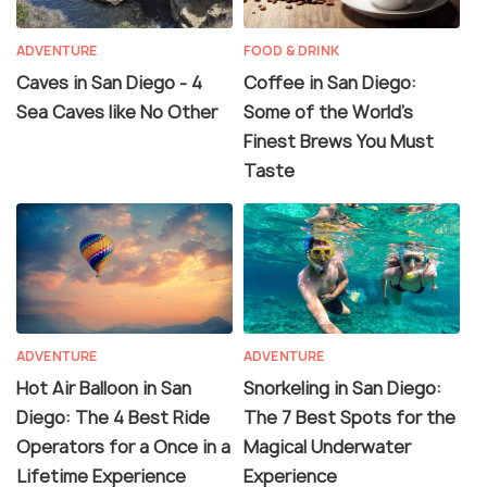
ADVENTURE
FOOD & DRINK
Caves in San Diego - 4
Coffee in San Diego:
Sea Caves like No Other
Some of the World’s
Finest Brews You Must
Taste
ADVENTURE
ADVENTURE
Hot Air Balloon in San
Snorkeling in San Diego:
Diego: The 4 Best Ride
The 7 Best Spots for the
Operators for a Once in a
Magical Underwater
Lifetime Experience
Experience