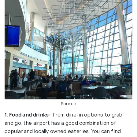
Source
1. Food and drinks
: From dine-in options to grab
and go, the airport has a good combination of
popular and locally owned eateries. You can find