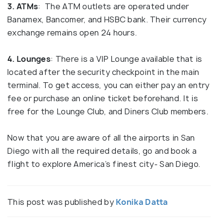
3. ATMs
: The ATM outlets are operated under
Banamex, Bancomer, and HSBC bank. Their currency
exchange remains open 24 hours.
4. Lounges
: There is a VIP Lounge available that is
located after the security checkpoint in the main
terminal. To get access, you can either pay an entry
fee or purchase an online ticket beforehand. It is
free for the Lounge Club, and Diners Club members.
Now that you are aware of all the airports in San
Diego with all the required details, go and book a
flight to explore America’s finest city- San Diego.
This post was published by
Konika Datta