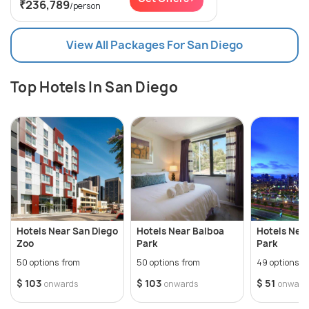
₹236,789
/person
View All Packages For San Diego
Top Hotels In San Diego
Hotels Near San Diego
Hotels Near Balboa
Hotels Nea
Zoo
Park
Park
50 options from
50 options from
49 options f
$ 103
$ 103
$ 51
onwards
onwards
onward