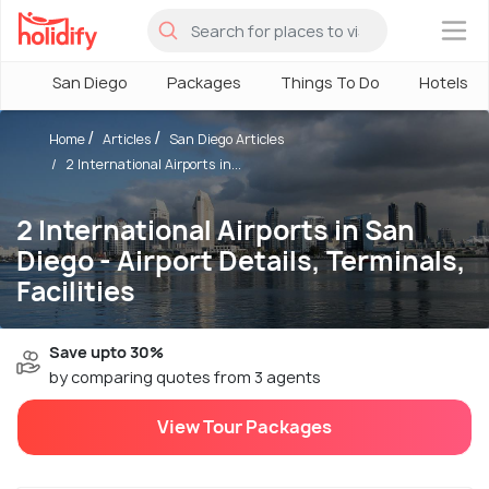
×
San Diego
Packages
Things To Do
Hotels
Home
Articles
San Diego Articles
2 International Airports in...
2 International Airports in San
Diego - Airport Details, Terminals,
Facilities
Save upto 30%
by comparing quotes from 3 agents
View Tour Packages