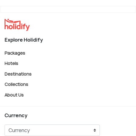
Explore Holidify
Packages
Hotels
Destinations
Collections
About Us
Currency