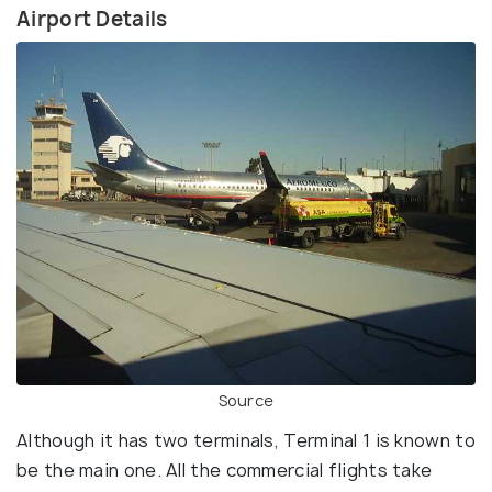
Airport Details
Source
Although it has two terminals, Terminal 1 is known to
be the main one. All the commercial flights take