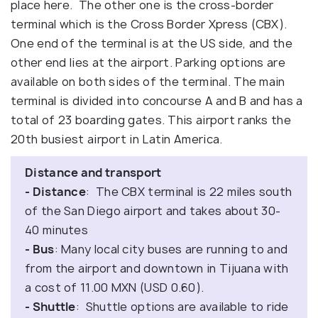
place here. The other one is the cross-border
terminal which is the Cross Border Xpress (CBX).
One end of the terminal is at the US side, and the
other end lies at the airport. Parking options are
available on both sides of the terminal. The main
terminal is divided into concourse A and B and has a
total of 23 boarding gates. This airport ranks the
20th busiest airport in Latin America.
Distance and transport
- Distance
: The CBX terminal is 22 miles south
of the San Diego airport and takes about 30-
40 minutes
- Bus
: Many local city buses are running to and
from the airport and downtown in Tijuana with
a cost of 11.00 MXN (USD 0.60).
- Shuttle
: Shuttle options are available to ride