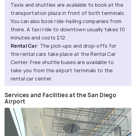
Taxis and shuttles are available to book at the
transportation plaza in front of both terminals.
You can also book ride-hailing companies from
there. A taxi ride to downtown usually takes 10
minutes and costs $12.
Rental Car
: The pick-ups and drop-offs for
the rental cars take place at the Rental Car
Center. Free shuttle buses are available to
take you from the airport terminals to the
rental car center.
Services and Facilities at the San Diego
Airport