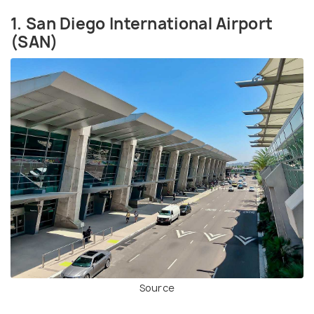
1. San Diego International Airport
(SAN)
Source