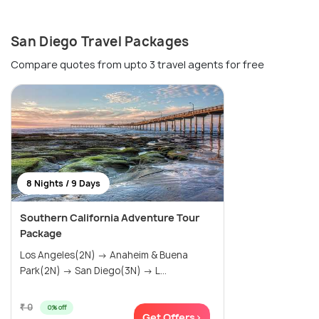
San Diego Travel Packages
Compare quotes from upto 3 travel agents for free
8 Nights / 9 Days
Southern California Adventure Tour
Package
Los Angeles(2N) → Anaheim & Buena
Park(2N) → San Diego(3N) → L...
₹ 0
0% off
Get Offers>