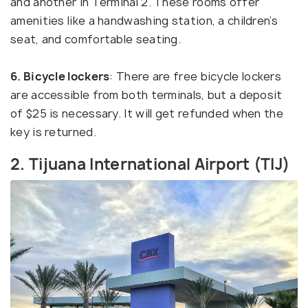
and another in Terminal 2. These rooms offer
amenities like a handwashing station, a children’s
seat, and comfortable seating.
6. Bicycle lockers
: There are free bicycle lockers
are accessible from both terminals, but a deposit
of $25 is necessary. It will get refunded when the
key is returned.
2. Tijuana International Airport (TIJ)