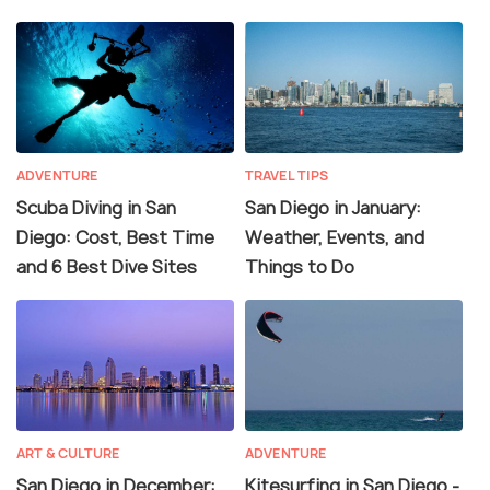
ADVENTURE
TRAVEL TIPS
Scuba Diving in San
San Diego in January:
Diego: Cost, Best Time
Weather, Events, and
and 6 Best Dive Sites
Things to Do
ART & CULTURE
ADVENTURE
San Diego in December:
Kitesurfing in San Diego -