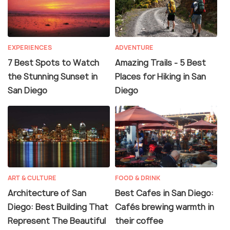
EXPERIENCES
ADVENTURE
7 Best Spots to Watch
Amazing Trails - 5 Best
the Stunning Sunset in
Places for Hiking in San
San Diego
Diego
ART & CULTURE
FOOD & DRINK
Architecture of San
Best Cafes in San Diego:
Diego: Best Building That
Cafés brewing warmth in
Represent The Beautiful
their coffee