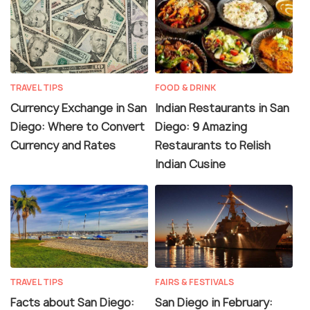
TRAVEL TIPS
FOOD & DRINK
Currency Exchange in San
Indian Restaurants in San
Diego: Where to Convert
Diego: 9 Amazing
Currency and Rates
Restaurants to Relish
Indian Cusine
TRAVEL TIPS
FAIRS & FESTIVALS
Facts about San Diego:
San Diego in February: