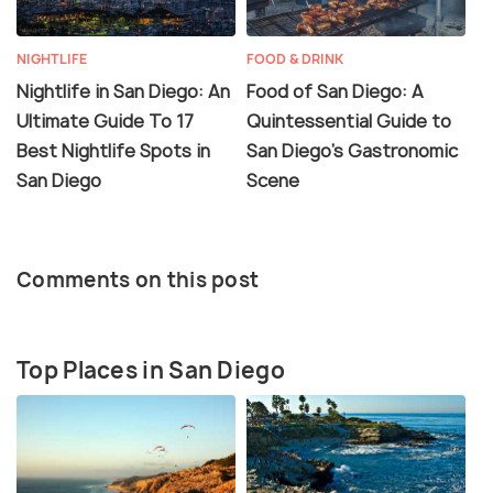
NIGHTLIFE
FOOD & DRINK
Nightlife in San Diego: An
Food of San Diego: A
Ultimate Guide To 17
Quintessential Guide to
Best Nightlife Spots in
San Diego’s Gastronomic
San Diego
Scene
Comments on this post
Top Places in San Diego