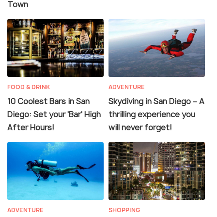
Town
FOOD & DRINK
ADVENTURE
10 Coolest Bars in San
Skydiving in San Diego – A
Diego: Set your 'Bar' High
thrilling experience you
After Hours!
will never forget!
ADVENTURE
SHOPPING