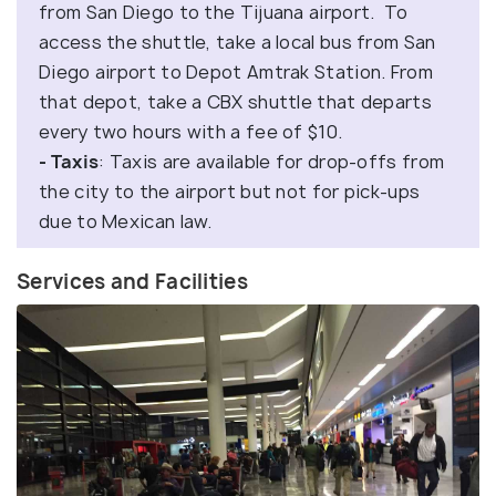
from San Diego to the Tijuana airport. To
access the shuttle, take a local bus from San
Diego airport to Depot Amtrak Station. From
that depot, take a CBX shuttle that departs
every two hours with a fee of $10.
- Taxis
: Taxis are available for drop-offs from
the city to the airport but not for pick-ups
due to Mexican law.
Services and Facilities