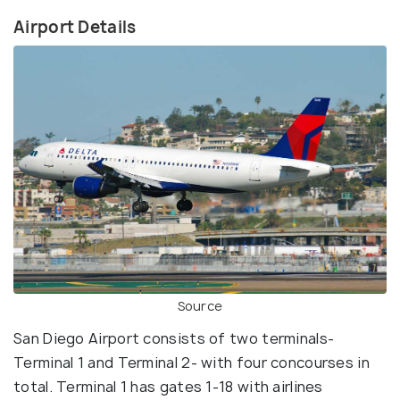
Airport Details
Source
San Diego Airport consists of two terminals-
Terminal 1 and Terminal 2- with four concourses in
total. Terminal 1 has gates 1-18 with airlines