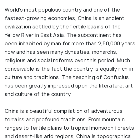
World’s most populous country and one of the
fastest-growing economies, China is an ancient
civilization settled by the fertile basins of the
Yellow River in East Asia. The subcontinent has
been inhabited by man for more than 2,50,000 years
now and has seen many dynasties, monarchs,
religious and social reforms over this period. Much
conceivable is the fact the country is equally rich in
culture and traditions. The teaching of Confucius
has been greatly impressed upon the literature, art
and culture of the country.
China is a beautiful compilation of adventurous
terrains and profound traditions. From mountain
ranges to fertile plains to tropical monsoon forests
and desert-like arid regions, China is topographical