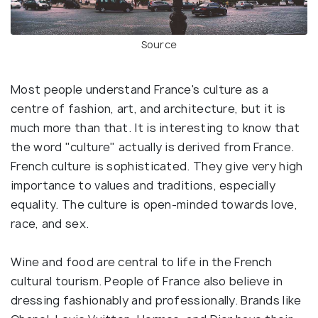
Source
Most people understand France's culture as a
centre of fashion, art, and architecture, but it is
much more than that. It is interesting to know that
the word "culture" actually is derived from France.
French culture is sophisticated. They give very high
importance to values and traditions, especially
equality. The culture is open-minded towards love,
race, and sex.
Wine and food are central to life in the French
cultural tourism. People of France also believe in
dressing fashionably and professionally. Brands like