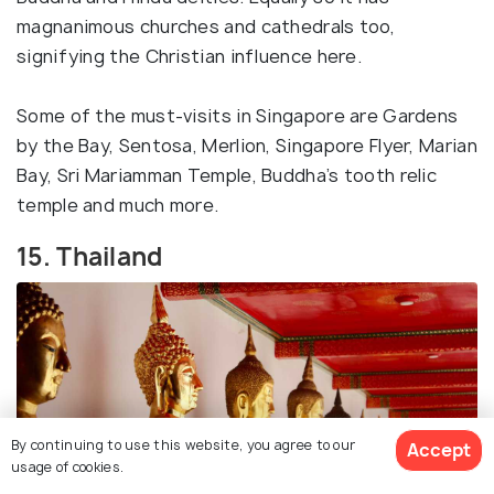
magnanimous churches and cathedrals too,
signifying the Christian influence here.
Some of the must-visits in Singapore are Gardens
by the Bay, Sentosa, Merlion, Singapore Flyer, Marian
Bay, Sri Mariamman Temple, Buddha’s tooth relic
temple and much more.
15. Thailand
By continuing to use this website, you agree to our
Accept
usage of cookies.