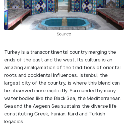
Source
Turkey is a transcontinental country merging the
ends of the east and the west. Its culture is an
amazing amalgamation of the traditions of oriental
roots and occidental influences. Istanbul, the
largest city of the country, is where this blend can
be observed more explicitly. Surrounded by many
water bodies like the Black Sea, the Mediterranean
Sea and the Aegean Sea sustains the diverse life
constituting Greek, Iranian, Kurd and Turkish
legacies.