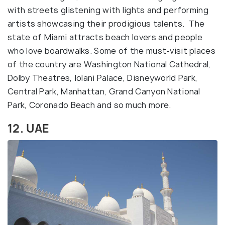
with streets glistening with lights and performing
artists showcasing their prodigious talents. The
state of Miami attracts beach lovers and people
who love boardwalks. Some of the must-visit places
of the country are Washington National Cathedral,
Dolby Theatres, Iolani Palace, Disneyworld Park,
Central Park, Manhattan, Grand Canyon National
Park, Coronado Beach and so much more.
12. UAE