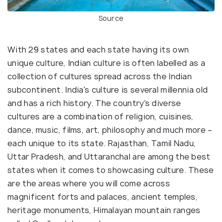
Source
With 29 states and each state having its own
unique culture, Indian culture is often labelled as a
collection of cultures spread across the Indian
subcontinent. India's culture is several millennia old
and has a rich history. The country's diverse
cultures are a combination of religion, cuisines,
dance, music, films, art, philosophy and much more –
each unique to its state. Rajasthan, Tamil Nadu,
Uttar Pradesh, and Uttaranchal are among the best
states when it comes to showcasing culture. These
are the areas where you will come across
magnificent forts and palaces, ancient temples,
heritage monuments, Himalayan mountain ranges