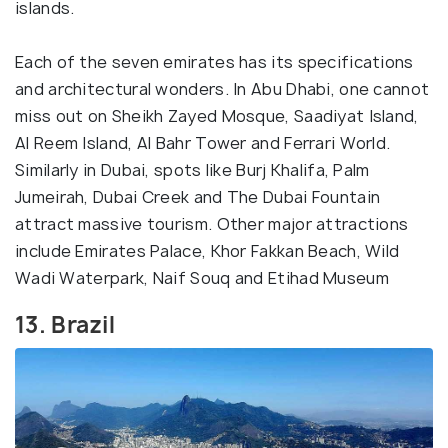
islands.
Each of the seven emirates has its specifications
and architectural wonders. In Abu Dhabi, one cannot
miss out on Sheikh Zayed Mosque, Saadiyat Island,
Al Reem Island, Al Bahr Tower and Ferrari World.
Similarly in Dubai, spots like Burj Khalifa, Palm
Jumeirah, Dubai Creek and The Dubai Fountain
attract massive tourism. Other major attractions
include Emirates Palace, Khor Fakkan Beach, Wild
Wadi Waterpark, Naif Souq and Etihad Museum
13. Brazil