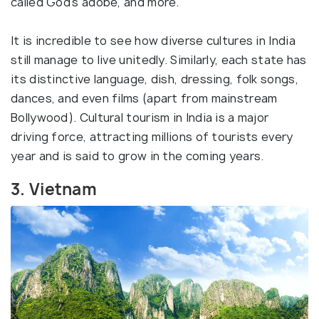
called God's adobe, and more.
It is incredible to see how diverse cultures in India
still manage to live unitedly. Similarly, each state has
its distinctive language, dish, dressing, folk songs,
dances, and even films (apart from mainstream
Bollywood). Cultural tourism in India is a major
driving force, attracting millions of tourists every
year and is said to grow in the coming years.
3. Vietnam