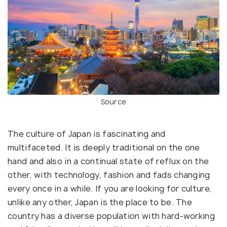
Source
The culture of Japan is fascinating and
multifaceted. It is deeply traditional on the one
hand and also in a continual state of reflux on the
other, with technology, fashion and fads changing
every once in a while. If you are looking for culture,
unlike any other, Japan is the place to be. The
country has a diverse population with hard-working