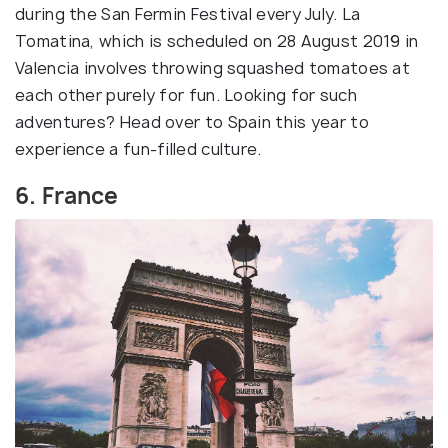
during the San Fermin Festival every July. La
Tomatina, which is scheduled on 28 August 2019 in
Valencia involves throwing squashed tomatoes at
each other purely for fun. Looking for such
adventures? Head over to Spain this year to
experience a fun-filled culture.
6. France