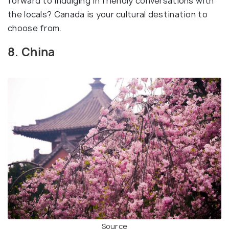
forward to indulging in friendly conversations with
the locals? Canada is your cultural destination to
choose from.
8. China
Source