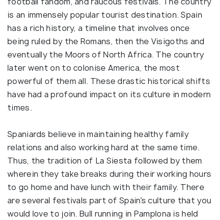
football fandom, and raucous festivals. The country
is an immensely popular tourist destination. Spain
has a rich history, a timeline that involves once
being ruled by the Romans, then the Visigoths and
eventually the Moors of North Africa. The country
later went on to colonise America, the most
powerful of them all. These drastic historical shifts
have had a profound impact on its culture in modern
times.
Spaniards believe in maintaining healthy family
relations and also working hard at the same time.
Thus, the tradition of La Siesta followed by them
wherein they take breaks during their working hours
to go home and have lunch with their family. There
are several festivals part of Spain's culture that you
would love to join. Bull running in Pamplona is held