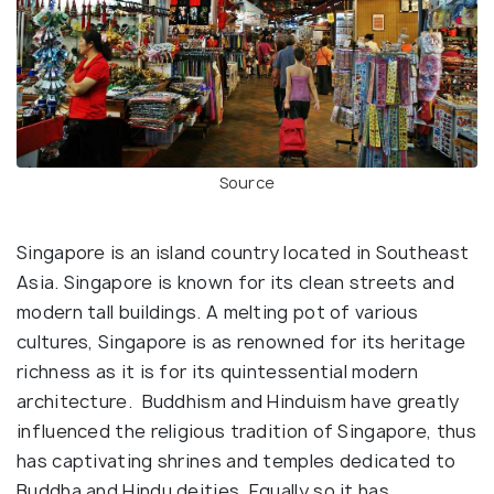
Source
Singapore is an island country located in Southeast
Asia. Singapore is known for its clean streets and
modern tall buildings. A melting pot of various
cultures, Singapore is as renowned for its heritage
richness as it is for its quintessential modern
architecture. Buddhism and Hinduism have greatly
influenced the religious tradition of Singapore, thus
has captivating shrines and temples dedicated to
Buddha and Hindu deities. Equally so it has