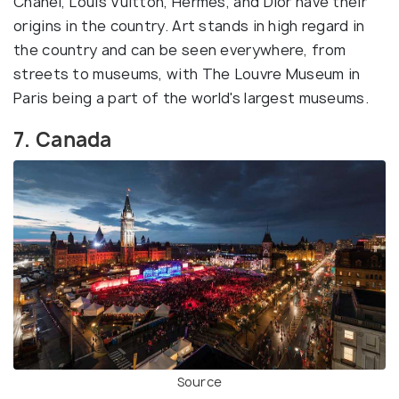
Chanel, Louis Vuitton, Hermes, and Dior have their
origins in the country. Art stands in high regard in
the country and can be seen everywhere, from
streets to museums, with The Louvre Museum in
Paris being a part of the world's largest museums.
7. Canada
Source