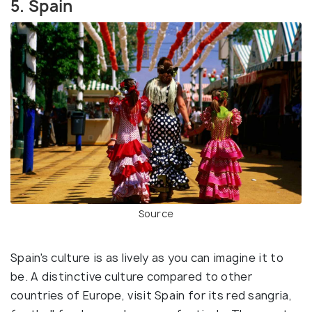
5. Spain
Source
Spain's culture is as lively as you can imagine it to
be. A distinctive culture compared to other
countries of Europe, visit Spain for its red sangria,