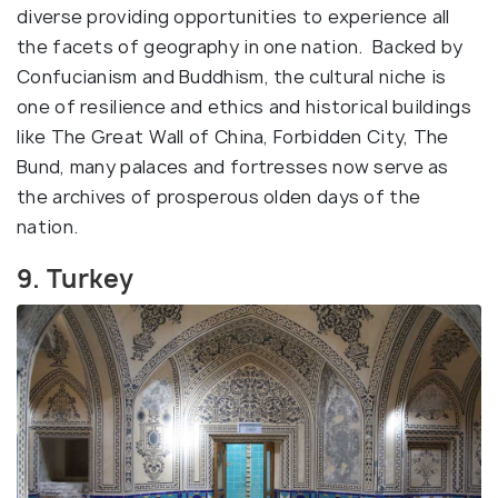
diverse providing opportunities to experience all
the facets of geography in one nation. Backed by
Confucianism and Buddhism, the cultural niche is
one of resilience and ethics and historical buildings
like The Great Wall of China, Forbidden City, The
Bund, many palaces and fortresses now serve as
the archives of prosperous olden days of the
nation.
9. Turkey