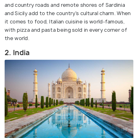
and country roads and remote shores of Sardinia
and Sicily add to the country's cultural charm. When
it comes to food, Italian cuisine is world-famous,
with pizza and pasta being sold in every corner of
the world.
2. India