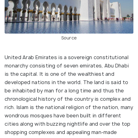
Source
United Arab Emirates is a sovereign constitutional
monarchy consisting of seven emirates, Abu Dhabi
is the capital. It is one of the wealthiest and
developed nations in the world. The land is said to
be inhabited by man for a long time and thus the
chronological history of the country is complex and
rich. Islam is the national religion of the nation, many
wondrous mosques have been built in different
cities along with buzzing nightlife and over the top
shopping complexes and appealing man-made