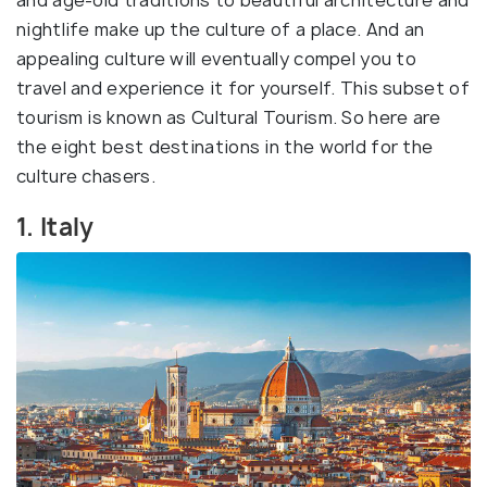
and age-old traditions to beautiful architecture and
nightlife make up the culture of a place. And an
appealing culture will eventually compel you to
travel and experience it for yourself. This subset of
tourism is known as Cultural Tourism. So here are
the eight best destinations in the world for the
culture chasers.
1. Italy