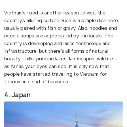
Vietnam's food is another reason to visit the
country's alluring culture. Rice is a staple dish here,
usually paired with fish or gravy. Also, noodles and
noodle soups are appreciated by the locals. The
country is developing and lacks technology and
infrastructure, but there's all forms of natural
beauty – hills, pristine lakes, landscapes, wildlife –
as far as your eyes can see. It is only now that
people have started travelling to Vietnam for
tourism instead of business.
4. Japan