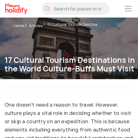
×
17 Cultural Tourism Destina...
Home
Articles
17 Cultural Tourism Destinations in
the World Culture-Buffs Must Visit
One doesn't need a reason to travel. However,
culture plays a vital role in deciding whether to visit
or skip a country on an expedition. This is because
elements including everything from authentic food