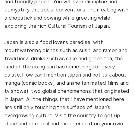
and friendly people. You will learn discipline and
demystify the social conventions, from eating with
a chopstick and bowing while greeting while
exploring the rich Cultural Tourism of Japan.
Japan is also a food lover's paradise, with
mouthwatering dishes such as sushi and ramen and
traditional drinks such as sake and green tea, the
land of the rising sun has something for every
palate. How can I mention Japan and not talk about
manga (comic books) and anime (animated films and
tv shows), two global phenomenons that originated
in Japan. All the things that I have mentioned here
are still only touching the surface of Japan's
evergrowing culture. Visit the country to get up
close and personal and experience it on your own.