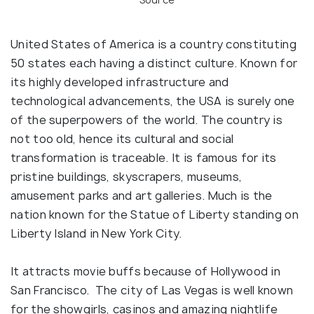
United States of America is a country constituting
50 states each having a distinct culture. Known for
its highly developed infrastructure and
technological advancements, the USA is surely one
of the superpowers of the world. The country is
not too old, hence its cultural and social
transformation is traceable. It is famous for its
pristine buildings, skyscrapers, museums,
amusement parks and art galleries. Much is the
nation known for the Statue of Liberty standing on
Liberty Island in New York City.
It attracts movie buffs because of Hollywood in
San Francisco. The city of Las Vegas is well known
for the showgirls, casinos and amazing nightlife