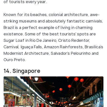
of tourists every year.
Known for its beaches, colonial architecture, awe-
striking museums and absolutely fantastic carnivals,
Brazil is a perfect example of living in charming
existence. Some of the best tourists' spots are
Sugar Loaf in Rio De Janeiro, Cristo Redentor,
Carnival, Iguaça Falls, Amazon Rainforests, Brasilica’s
Modernist Architecture, Salvador’s Pelourinho and
Ouro Preto.
14. Singapore