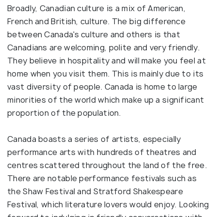
Broadly, Canadian culture is a mix of American,
French and British, culture. The big difference
between Canada's culture and others is that
Canadians are welcoming, polite and very friendly.
They believe in hospitality and will make you feel at
home when you visit them. This is mainly due to its
vast diversity of people. Canada is home to large
minorities of the world which make up a significant
proportion of the population.
Canada boasts a series of artists, especially
performance arts with hundreds of theatres and
centres scattered throughout the land of the free.
There are notable performance festivals such as
the Shaw Festival and Stratford Shakespeare
Festival, which literature lovers would enjoy. Looking