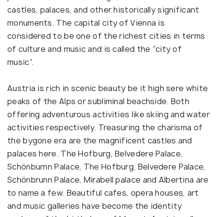
castles, palaces, and other historically significant
monuments. The capital city of Vienna is
considered to be one of the richest cities in terms
of culture and music and is called the “city of
music”.
Austria is rich in scenic beauty be it high sere white
peaks of the Alps or subliminal beachside. Both
offering adventurous activities like skiing and water
activities respectively. Treasuring the charisma of
the bygone era are the magnificent castles and
palaces here. The Hofburg, Belvedere Palace,
Schönburnn Palace, The Hofburg, Belvedere Palace,
Schönbrunn Palace, Mirabell palace and Albertina are
to name a few. Beautiful cafes, opera houses, art
and music galleries have become the identity