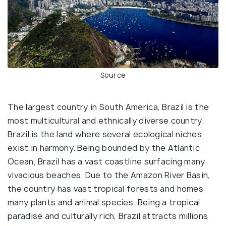
Source
The largest country in South America, Brazil is the
most multicultural and ethnically diverse country.
Brazil is the land where several ecological niches
exist in harmony. Being bounded by the Atlantic
Ocean, Brazil has a vast coastline surfacing many
vivacious beaches. Due to the Amazon River Basin,
the country has vast tropical forests and homes
many plants and animal species. Being a tropical
paradise and culturally rich, Brazil attracts millions