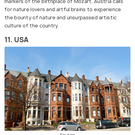
markers of the birthplace of Mozart, Austria calls
for nature lovers and artful brains to experience
the bounty of nature and unsurpassed artistic
culture of the country.
11. USA
Source