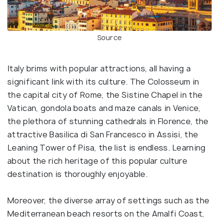
Source
Italy brims with popular attractions, all having a
significant link with its culture. The Colosseum in
the capital city of Rome, the Sistine Chapel in the
Vatican, gondola boats and maze canals in Venice,
the plethora of stunning cathedrals in Florence, the
attractive Basilica di San Francesco in Assisi, the
Leaning Tower of Pisa, the list is endless. Learning
about the rich heritage of this popular culture
destination is thoroughly enjoyable.
Moreover, the diverse array of settings such as the
Mediterranean beach resorts on the Amalfi Coast,