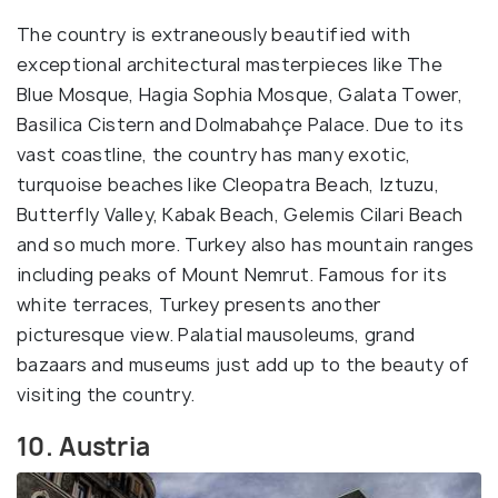
The country is extraneously beautified with
exceptional architectural masterpieces like The
Blue Mosque, Hagia Sophia Mosque, Galata Tower,
Basilica Cistern and Dolmabahçe Palace. Due to its
vast coastline, the country has many exotic,
turquoise beaches like Cleopatra Beach, Iztuzu,
Butterfly Valley, Kabak Beach, Gelemis Cilari Beach
and so much more. Turkey also has mountain ranges
including peaks of Mount Nemrut. Famous for its
white terraces, Turkey presents another
picturesque view. Palatial mausoleums, grand
bazaars and museums just add up to the beauty of
visiting the country.
10. Austria