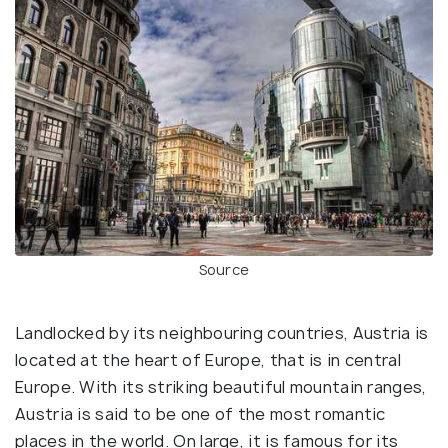
Source
Landlocked by its neighbouring countries, Austria is
located at the heart of Europe, that is in central
Europe. With its striking beautiful mountain ranges,
Austria is said to be one of the most romantic
places in the world. On large, it is famous for its