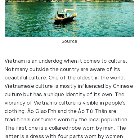
Source
Vietnam is an underdog when it comes to culture.
Not many outside the country are aware of its
beautiful culture. One of the oldest in the world,
Vietnamese culture is mostly influenced by Chinese
culture but has a unique identity of its own. The
vibrancy of Vietnam's culture is visible in people's
clothing. Áo Giao lĩnh and the Áo Tứ Thân are
traditional costumes worn by the local population.
The first one is a collared robe worn by men. The
latter is a dress with four parts worn by women.