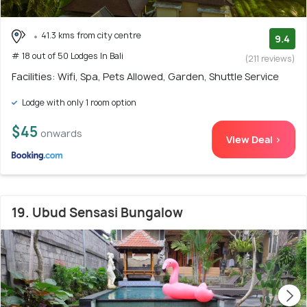
41.3 kms from city centre
9.4
# 18 out of 50 Lodges In Bali
(211 reviews)
Facilities: Wifi, Spa, Pets Allowed, Garden, Shuttle Service
Lodge with only 1 room option
$45
onwards
View Deal >
19. Ubud Sensasi Bungalow