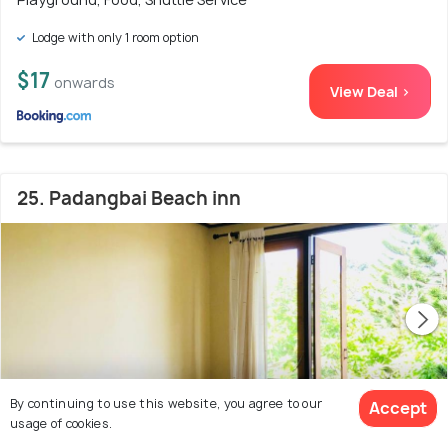
Lodge with only 1 room option
$17
onwards
View Deal >
25. Padangbai Beach inn
By continuing to use this website, you agree to our
Accept
usage of cookies.