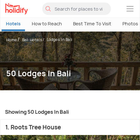
×
Hotels
How to Reach
Best Time To Visit
Photos
Lodges In Bali
Home
Bali Hotels
50 Lodges In Bali
Showing 50 Lodges In Bali
1. Roots Tree House