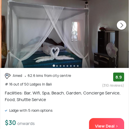
Amed
62.6 kms from city centre
8.9
# 16 out of 50 Lodges In Bali
(310 reviews)
Facilities: Bar, Wifi, Spa, Beach, Garden, Concierge Service,
Food, Shuttle Service
Lodge with 5 room options
$30
onwards
View Deal >