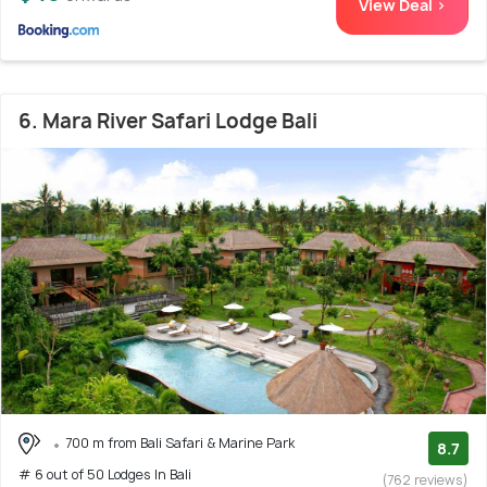
View Deal >
6. Mara River Safari Lodge Bali
700 m from Bali Safari & Marine Park
8.7
# 6 out of 50 Lodges In Bali
(762 reviews)