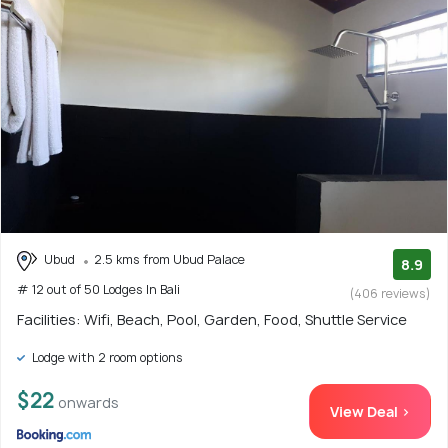
Ubud
2.5 kms from Ubud Palace
8.9
# 12 out of 50 Lodges In Bali
(406 reviews)
Facilities: Wifi, Beach, Pool, Garden, Food, Shuttle Service
Lodge with 2 room options
$22
onwards
View Deal >