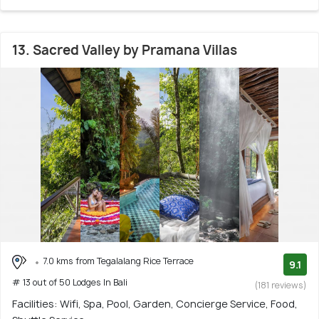
13. Sacred Valley by Pramana Villas
7.0 kms from Tegalalang Rice Terrace
9.1
# 13 out of 50 Lodges In Bali
(181 reviews)
Facilities: Wifi, Spa, Pool, Garden, Concierge Service, Food,