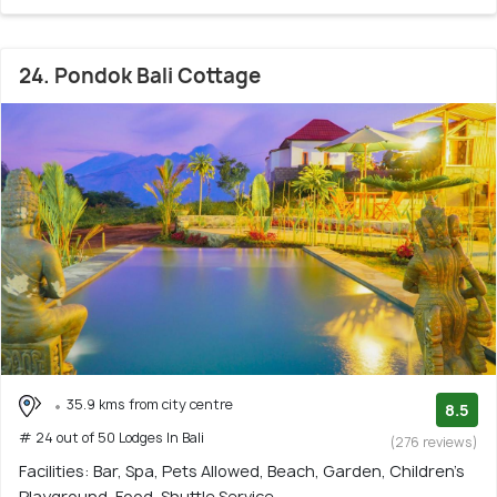
24. Pondok Bali Cottage
35.9 kms from city centre
8.5
# 24 out of 50 Lodges In Bali
(276 reviews)
Facilities: Bar, Spa, Pets Allowed, Beach, Garden, Children's
Playground, Food, Shuttle Service