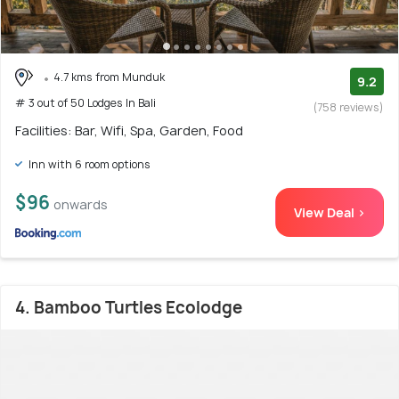
4.7 kms from Munduk
9.2
# 3 out of 50 Lodges In Bali
(758 reviews)
Facilities: Bar, Wifi, Spa, Garden, Food
Inn with 6 room options
$96
onwards
View Deal >
4. Bamboo Turtles Ecolodge