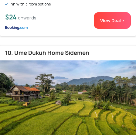
Inn with 3 room options
$24
onwards
View Deal >
10. Ume Dukuh Home Sidemen