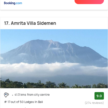
17. Amrita Villa Sidemen
41.3 kms from city centre
9.0
# 17 out of 50 Lodges In Bali
(274 reviews)