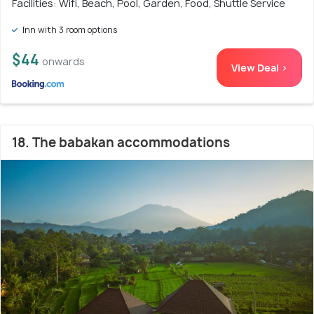
Facilities: Wifi, Beach, Pool, Garden, Food, Shuttle Service
Inn with 3 room options
$44
onwards
View Deal >
18. The babakan accommodations