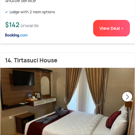
Shuttle Service
Lodge with 2 room options
$142
onwards
View Deal >
14. Tirtasuci House