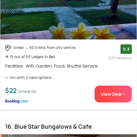
Amed
60.0 kms from city centre
9.3
# 15 out of 50 Lodges In Bali
(251 reviews)
Facilities: Wifi, Garden, Food, Shuttle Service
Inn with 2 room options
$22
onwards
View Deal >
16. Blue Star Bungalows & Cafe