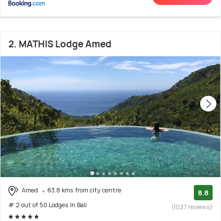
2. MATHIS Lodge Amed
Amed
63.8 kms from city centre
8.8
# 2 out of 50 Lodges In Bali
(1027 reviews)