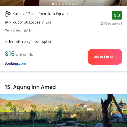
Kuta
1.7 kms from Kuta Square
9.3
# 14 out of 50 Lodges In Bali
(278 reviews)
Facilities: Wifi
Inn with only 1 room option
$16
onwards
View Deal >
15. Agung Inn Amed