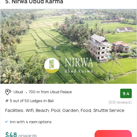
5. Nirwa Ubud Karma
Ubud
700 m from Ubud Palace
9.4
# 5 out of 50 Lodges In Bali
(513 reviews)
Facilities: Wifi, Beach, Pool, Garden, Food, Shuttle Service
Inn with 4 room options
$48
onwards