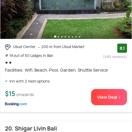
Ubud Center
200 m from Ubud Market
8.1
# 19 out of 50 Lodges In Bali
(465 reviews)
Facilities: Wifi, Beach, Pool, Garden, Shuttle Service
Inn with 2 room options
$15
onwards
View Deal >
20. Shigar Livin Bali