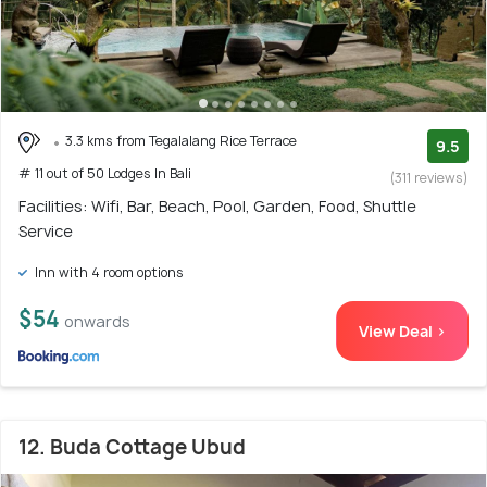
3.3 kms from Tegalalang Rice Terrace
9.5
# 11 out of 50 Lodges In Bali
(311 reviews)
Facilities: Wifi, Bar, Beach, Pool, Garden, Food, Shuttle
Service
Inn with 4 room options
$54
onwards
View Deal >
12. Buda Cottage Ubud