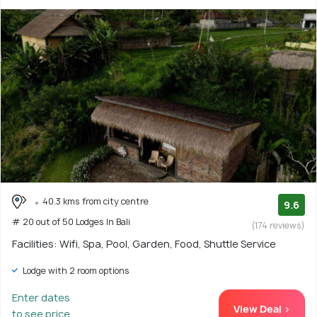
40.3 kms from city centre
9.6
# 20 out of 50 Lodges In Bali
(174 reviews)
Facilities: Wifi, Spa, Pool, Garden, Food, Shuttle Service
Lodge with 2 room options
Enter dates
View Deal >
to see price