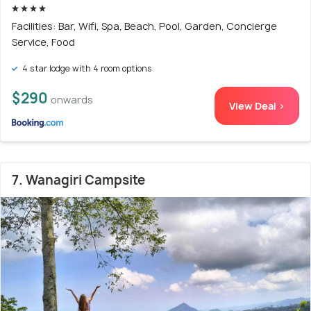
Facilities: Bar, Wifi, Spa, Beach, Pool, Garden, Concierge
Service, Food
4 star lodge with 4 room options
$290
onwards
View Deal >
7. Wanagiri Campsite