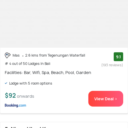
Mas
2.6 kms from Tegenungan Waterfall
9.1
# 4 out of 50 Lodges In Bali
(193 reviews)
Facilities: Bar, Wifi, Spa, Beach, Pool, Garden
Lodge with 5 room options
$92
onwards
View Deal >