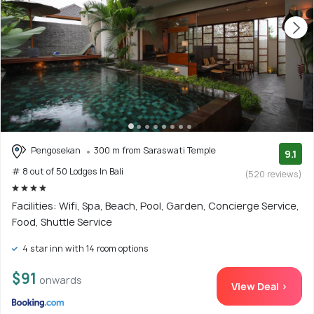
Pengosekan
300 m from Saraswati Temple
9.1
# 8 out of 50 Lodges In Bali
(520 reviews)
Facilities: Wifi, Spa, Beach, Pool, Garden, Concierge Service,
Food, Shuttle Service
4 star inn with 14 room options
$91
onwards
View Deal >