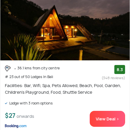
36.1 kms from city centre
8.3
# 23 out of 50 Lodges In Bali
(348 reviews)
Facilities: Bar, Wifi, Spa, Pets Allowed, Beach, Pool, Garden,
Children's Playground, Food, Shuttle Service
Lodge with 3 room options
$27
onwards
View Deal >