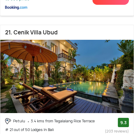
21. Cenik Villa Ubud
Petulu
3.4 kms from Tegalalang Rice Terrace
9.3
# 21 out of 50 Lodges In Bali
(203 reviews)