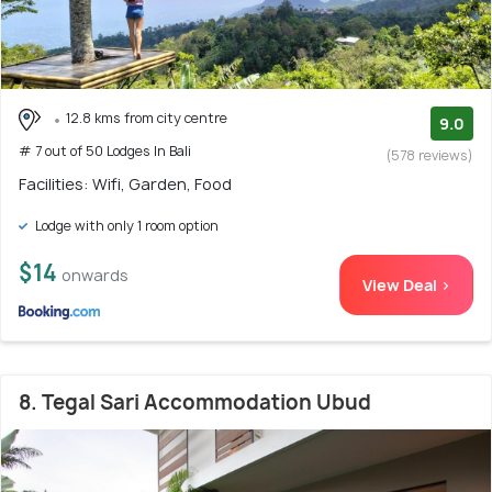
12.8 kms from city centre
9.0
# 7 out of 50 Lodges In Bali
(578 reviews)
Facilities: Wifi, Garden, Food
Lodge with only 1 room option
$14
onwards
View Deal >
8. Tegal Sari Accommodation Ubud