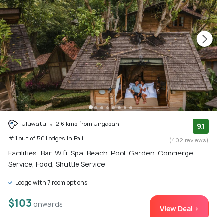
Uluwatu
2.6 kms from Ungasan
9.1
# 1 out of 50 Lodges In Bali
(402 reviews)
Facilities: Bar, Wifi, Spa, Beach, Pool, Garden, Concierge
Service, Food, Shuttle Service
Lodge with 7 room options
$103
onwards
View Deal >