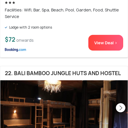
Facilities: Wifi, Bar, Spa, Beach, Pool, Garden, Food, Shuttle
Service
Lodge with 2 room options
$72
onwards
View Deal >
22. BALI BAMBOO JUNGLE HUTS AND HOSTEL