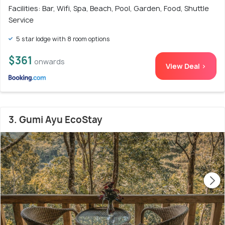
Facilities: Bar, Wifi, Spa, Beach, Pool, Garden, Food, Shuttle
Service
5 star lodge with 8 room options
$361
onwards
View Deal >
3. Gumi Ayu EcoStay