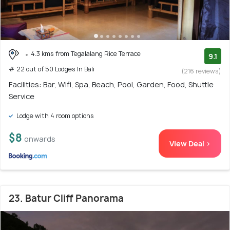
4.3 kms from Tegalalang Rice Terrace
9.1
# 22 out of 50 Lodges In Bali
(216 reviews)
Facilities: Bar, Wifi, Spa, Beach, Pool, Garden, Food, Shuttle
Service
Lodge with 4 room options
$8
onwards
View Deal >
23. Batur Cliff Panorama