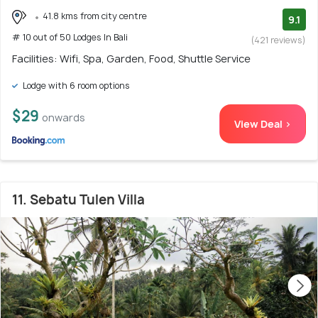
41.8 kms from city centre
9.1
# 10 out of 50 Lodges In Bali
(421 reviews)
Facilities: Wifi, Spa, Garden, Food, Shuttle Service
Lodge with 6 room options
$29
onwards
View Deal >
11. Sebatu Tulen Villa