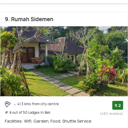
9. Rumah Sidemen
41.3 kms from city centre
9.2
# 9 out of 50 Lodges In Bali
(482 reviews)
Facilities: Wifi, Garden, Food, Shuttle Service