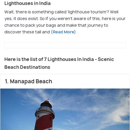
Lighthouses in India
Wait, there is something called ‘lighthouse tourism’? Well
yes, it does exist. So if you weren’t aware of this, here is your
chance to pack your bags and make that journey to
discover these tall and
(Read More)
Here is the list of 7 Lighthouses In India - Scenic
Beach Destinations
1. Manapad Beach