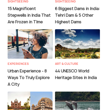
SIGHTSEEING
SIGHTSEEING
15 Magnificent
6 Biggest Dams in India:
Stepwells in India That
Tehri Dam & 5 Other
Are Frozen in TIme
Highest Dams
EXPERIENCES
ART & CULTURE
Urban Experience - 8
44 UNESCO World
Ways To Truly Explore
Heritage Sites in India
A City