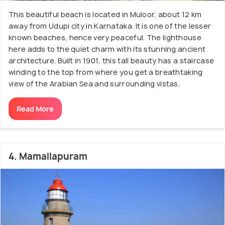
This beautiful beach is located in Muloor, about 12 km
away from Udupi city in Karnataka. It is one of the lesser
known beaches, hence very peaceful. The lighthouse
here adds to the quiet charm with its stunning ancient
architecture. Built in 1901, this tall beauty has a staircase
winding to the top from where you get a breathtaking
view of the Arabian Sea and surrounding vistas.
Read More
4. Mamallapuram