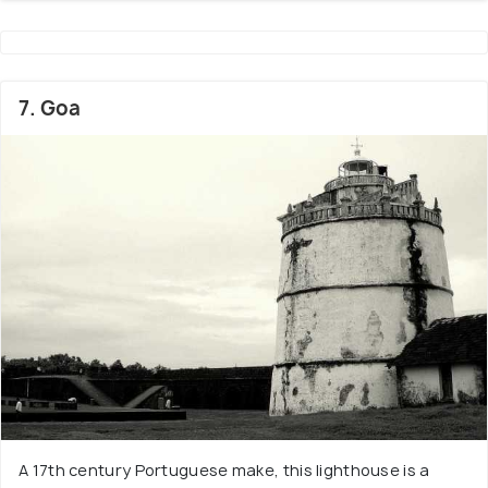
7. Goa
A 17th century Portuguese make, this lighthouse is a