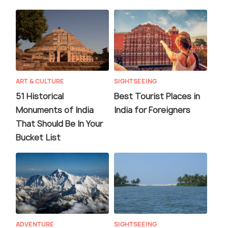
ART & CULTURE
SIGHTSEEING
51 Historical
Best Tourist Places in
Monuments of India
India for Foreigners
That Should Be In Your
Bucket List
ADVENTURE
SIGHTSEEING