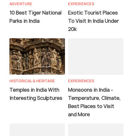
ADVENTURE
EXPERIENCES
10 Best Tiger National
Exotic Tourist Places
Parks in India
To Visit In India Under
20k
HISTORICAL & HERITAGE
EXPERIENCES
Temples in India With
Monsoons in India -
Interesting Sculptures
Temperature, Climate,
Best Places to Visit
and More