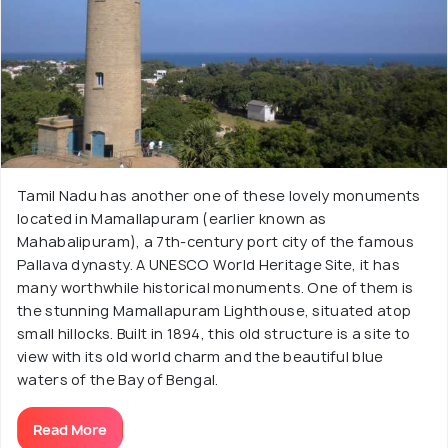
Tamil Nadu has another one of these lovely monuments
located in Mamallapuram (earlier known as
Mahabalipuram), a 7th-century port city of the famous
Pallava dynasty. A UNESCO World Heritage Site, it has
many worthwhile historical monuments. One of them is
the stunning Mamallapuram Lighthouse, situated atop
small hillocks. Built in 1894, this old structure is a site to
view with its old world charm and the beautiful blue
waters of the Bay of Bengal.
Read More