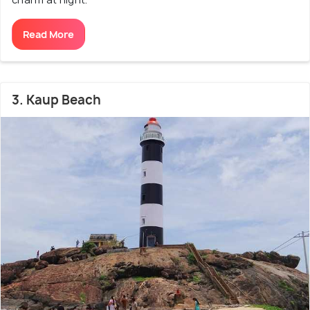
Read More
3. Kaup Beach