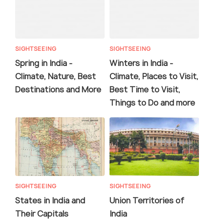
SIGHTSEEING
SIGHTSEEING
Spring in India -
Winters in India -
Climate, Nature, Best
Climate, Places to Visit,
Destinations and More
Best Time to Visit,
Things to Do and more
SIGHTSEEING
SIGHTSEEING
States in India and
Union Territories of
Their Capitals
India