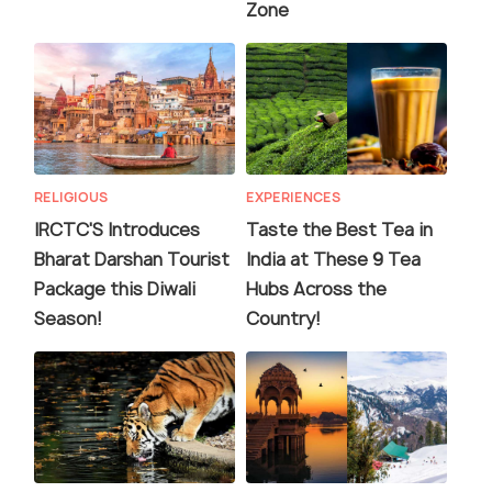
Zone
RELIGIOUS
EXPERIENCES
IRCTC'S Introduces
Taste the Best Tea in
Bharat Darshan Tourist
India at These 9 Tea
Package this Diwali
Hubs Across the
Season!
Country!