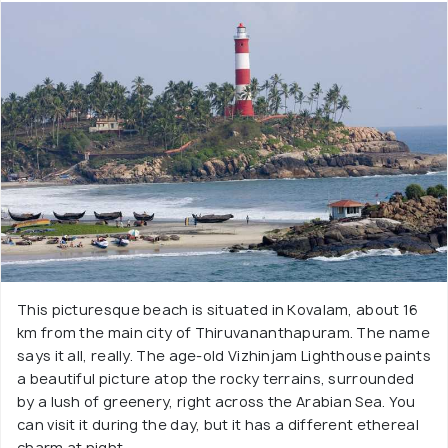
This picturesque beach is situated in Kovalam, about 16
km from the main city of Thiruvananthapuram. The name
says it all, really. The age-old Vizhinjam Lighthouse paints
a beautiful picture atop the rocky terrains, surrounded
by a lush of greenery, right across the Arabian Sea. You
can visit it during the day, but it has a different ethereal
charm at night.