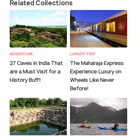
Related Collections
ADVENTURE
LUXURY TRIP
27 Caves in India That
The Maharaja Express:
are a Must Visit for a
Experience Luxury on
History Buff!
Wheels Like Never
Before!