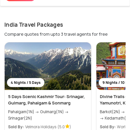
India Travel Packages
Compare quotes from upto 3 travel agents for free
4 Nights / 5 Days
9 Nights / 10 D
5 Days Scenic Kashmir Tour: Srinagar,
Divine Trails 
Gulmarg, Pahalgam & Sonmarg
Yamunotri, Ked
Pahalgam(1N) → Gulmarg(1N) →
Barkot(2N) → Uttarkashi(2N) → Phata(2N)
Srinagar(2N)
→ Kedarnath(1N
Sold By:
Velmora Holidays
(5.0
)
Sold By:
World T