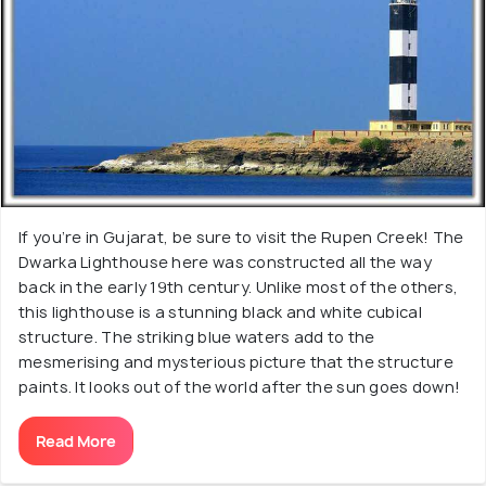
If you’re in Gujarat, be sure to visit the Rupen Creek! The
Dwarka Lighthouse here was constructed all the way
back in the early 19th century. Unlike most of the others,
this lighthouse is a stunning black and white cubical
structure. The striking blue waters add to the
mesmerising and mysterious picture that the structure
paints. It looks out of the world after the sun goes down!
Read More