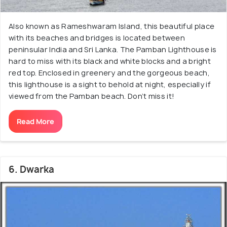
Also known as Rameshwaram Island, this beautiful place
with its beaches and bridges is located between
peninsular India and Sri Lanka. The Pamban Lighthouse is
hard to miss with its black and white blocks and a bright
red top. Enclosed in greenery and the gorgeous beach,
this lighthouse is a sight to behold at night, especially if
viewed from the Pamban beach. Don’t miss it!
Read More
6. Dwarka