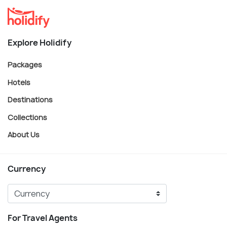
Explore Holidify
Packages
Hotels
Destinations
Collections
About Us
Currency
For Travel Agents