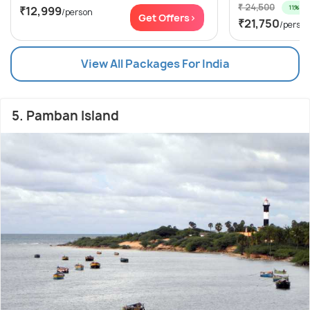
₹ 24,500
11% off
₹12,999
/person
Get Offers>
₹21,750
/perso
View All Packages For India
5. Pamban Island