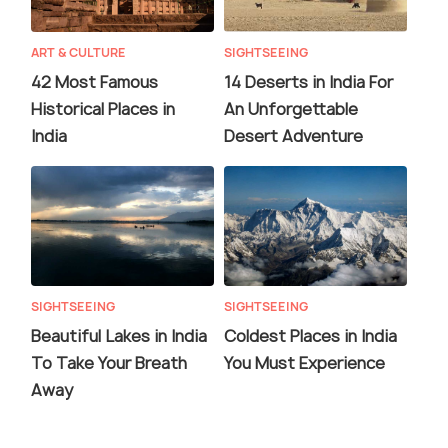
ART & CULTURE
SIGHTSEEING
42 Most Famous
14 Deserts in India For
Historical Places in
An Unforgettable
India
Desert Adventure
SIGHTSEEING
SIGHTSEEING
Beautiful Lakes in India
Coldest Places in India
To Take Your Breath
You Must Experience
Away