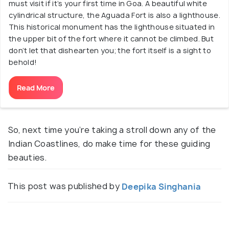
must visit if it’s your first time in Goa. A beautiful white
cylindrical structure, the Aguada Fort is also a lighthouse.
This historical monument has the lighthouse situated in
the upper bit of the fort where it cannot be climbed. But
don’t let that dishearten you; the fort itself is a sight to
behold!
Read More
So, next time you’re taking a stroll down any of the
Indian Coastlines, do make time for these guiding
beauties.
This post was published by
Deepika Singhania