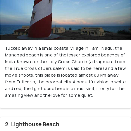
Tucked away in a small coastal village in Tamil Nadu, the
Manapad beach is one of the lesser explored beaches of
India. Known for the Holy Cross Church (a fragment from
the True Cross of Jerusalem is said to be here) and a few
movie shoots, this place is located almost 60 km away
from Tuticorin, the nearest city. A beautiful vision in white
and red, the lighthouse here is a must visit; if only for the
amazing view and the love for some quiet.
2. Lighthouse Beach