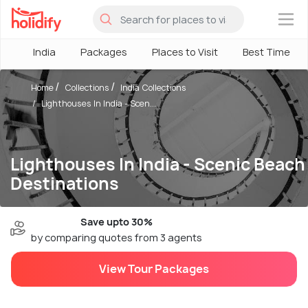
×
India
Packages
Places to Visit
Best Time
Home
Collections
India Collections
Lighthouses In India - Scen...
Lighthouses In India - Scenic Beach
Destinations
Save upto 30%
by comparing quotes from 3 agents
View Tour Packages