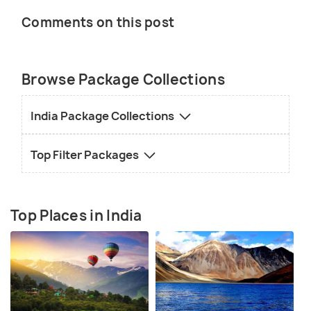
Comments on this post
Browse Package Collections
India Package Collections
Top Filter Packages
Top Places in India