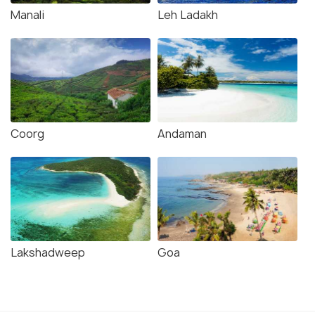
Manali
Leh Ladakh
Coorg
Andaman
Lakshadweep
Goa