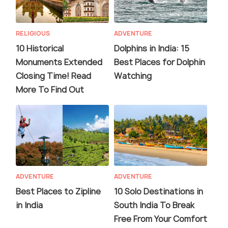
RELIGIOUS
ADVENTURE
10 Historical
Dolphins in India: 15
Monuments Extended
Best Places for Dolphin
Closing Time! Read
Watching
More To Find Out
ADVENTURE
ADVENTURE
Best Places to Zipline
10 Solo Destinations in
in India
South India To Break
Free From Your Comfort