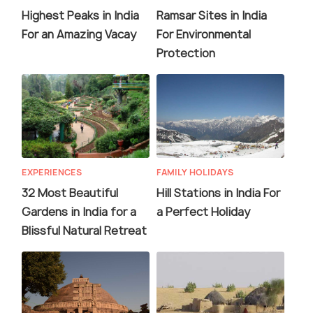
Highest Peaks in India
Ramsar Sites in India
For an Amazing Vacay
For Environmental
Protection
EXPERIENCES
FAMILY HOLIDAYS
32 Most Beautiful
Hill Stations in India For
Gardens in India for a
a Perfect Holiday
Blissful Natural Retreat