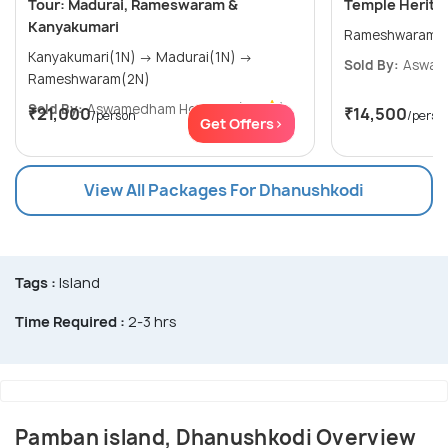
Tour: Madurai, Rameswaram &
Temple Heritag
Kanyakumari
Kanyakumari(1N) → Madurai(1N) →
Sold By:
Aswam
Rameshwaram(2N)
Sold By:
Aswamedham Holidays
(4.8
)
₹21,000
₹14,500
/person
/perso
Get Offers>
View All Packages For Dhanushkodi
Tags :
Island
Time Required :
2-3 hrs
Pamban island, Dhanushkodi Overview