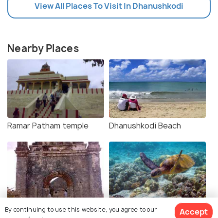
View All Places To Visit In Dhanushkodi
Nearby Places
Ramar Patham temple
Dhanushkodi Beach
Church and Station Ruins
Gulf of Mannar Marine
By continuing to use this website, you agree to our
Accept