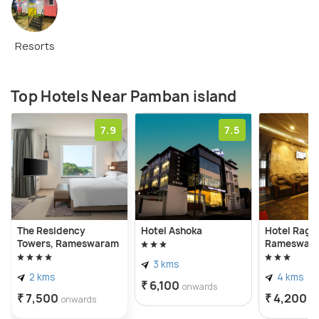
Resorts
Top Hotels Near Pamban island
7.9
7.5
The Residency
Hotel Ashoka
Hotel Raga
Towers, Rameswaram
Rameswar
3 kms
2 kms
4 kms
₹ 6,100
onwards
₹ 7,500
₹ 4,200
onwards
o