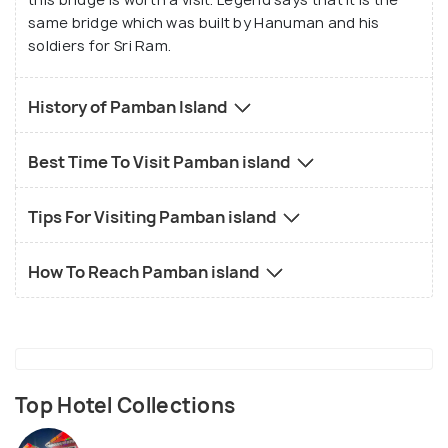
same bridge which was built by Hanuman and his
soldiers for Sri Ram.
History of Pamban Island
Best Time To Visit Pamban island
Tips For Visiting Pamban island
How To Reach Pamban island
Top Hotel Collections