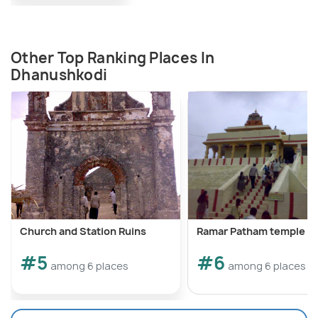
Other Top Ranking Places In
Dhanushkodi
Church and Station Ruins
Ramar Patham temple
#5
#6
among 6 places
among 6 places