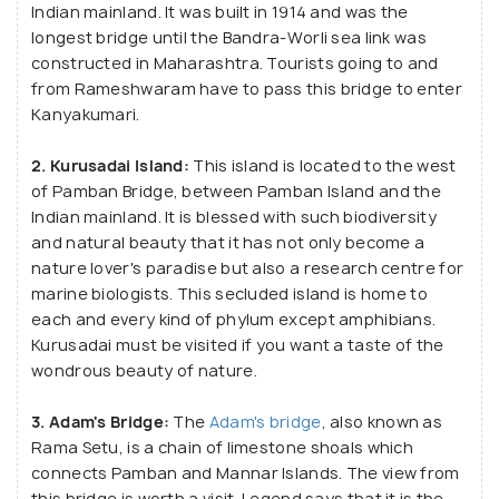
Indian mainland. It was built in 1914 and was the
to Sri Lanka to save his wife, Sita. Apart from being
longest bridge until the Bandra-Worli sea link was
the part of a legend, this famous town of Pamban
constructed in Maharashtra. Tourists going to and
has the one-of its kind Ramanathaswamy temple
from Rameshwaram have to pass this bridge to enter
Kanyakumari.
dedicated to Lord Shiva. The Pamban Island had had
various rulers in the past including Ragendra Chola,
2. Kurusadai Island:
This island is located to the west
Jaffna rulers etc. before it was invaded by the
of Pamban Bridge, between Pamban Island and the
Turks, Mughals and of course the British. But it has
Indian mainland. It is blessed with such biodiversity
still managed to hold on to its heritage and
and natural beauty that it has not only become a
individuality. After 1947 Pamban became a part of
nature lover's paradise but also a research centre for
marine biologists. This secluded island is home to
independent India. Over the years, Pamban has
each and every kind of phylum except amphibians.
become a popular holiday destination with much
Kurusadai must be visited if you want a taste of the
potential to improve its tourism further.
wondrous beauty of nature.
3. Adam's Bridge:
The
Adam's bridge
, also known as
Rama Setu, is a chain of limestone shoals which
connects Pamban and Mannar Islands. The view from
this bridge is worth a visit. Legend says that it is the