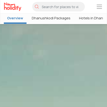
×
Overview
Dhanushkodi Packages
Hotels in Dhanu