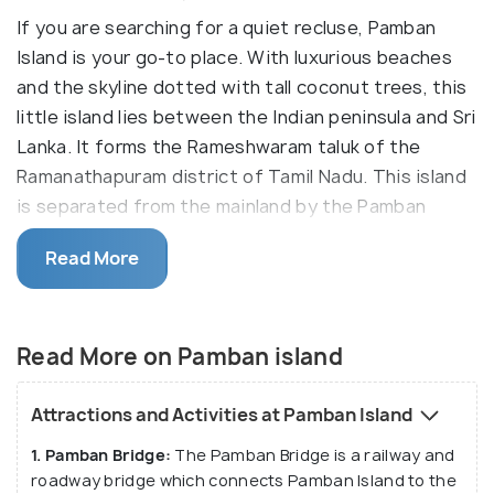
If you are searching for a quiet recluse, Pamban
Island is your go-to place. With luxurious beaches
and the skyline dotted with tall coconut trees, this
little island lies between the Indian peninsula and Sri
Lanka. It forms the Rameshwaram taluk of the
Ramanathapuram district of Tamil Nadu. This island
is separated from the mainland by the Pamban
channel. Pamban is not only about religion, but it is
Read More
also a nature lover's paradise. The island overlooks
the confluence of the Bay of Bengal and the Indian
Ocean.
Read More on Pamban island
Pamban Island is also known as Rameshwaram Island
and houses one of the most famous pilgrimages in
Attractions and Activities at Pamban Island
India -
Rameswaram
. Thousands of people from not
1. Pamban Bridge:
The Pamban Bridge is a railway and
only India but from all over the world come to visit
roadway bridge which connects Pamban Island to the
the place from where Lord Ram had built the bridge