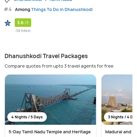
#4
Among
Things To Do in Dhanushkodi
3.6
/5
(52 Votes)
Dhanushkodi Travel Packages
Compare quotes from upto 3 travel agents for free
4 Nights / 5 Days
3 Nights / 4 Da
5-Day Tamil Nadu Temple and Heritage
Madurai and R