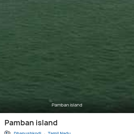
Pamban island
Pamban island
Dhanushkodi
Tamil Nadu