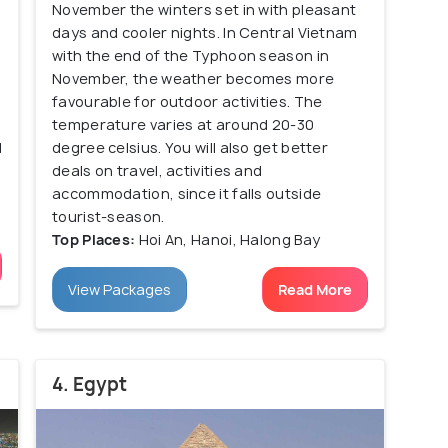
November the winters set in with pleasant
n
days and cooler nights. In Central Vietnam
with the end of the Typhoon season in
November, the weather becomes more
favourable for outdoor activities. The
temperature varies at around 20-30
d
degree celsius. You will also get better
deals on travel, activities and
accommodation, since it falls outside
tourist-season.
Top Places:
Hoi An, Hanoi, Halong Bay
View Packages
Read More
4. Egypt