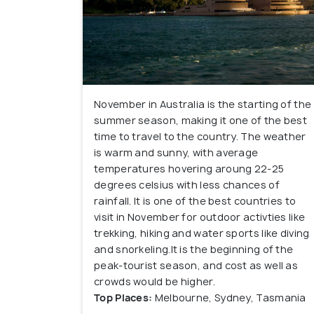
November in Australia is the starting of the
summer season, making it one of the best
time to travel to the country. The weather
is warm and sunny, with average
temperatures hovering aroung 22-25
degrees celsius with less chances of
rainfall. It is one of the best countries to
visit in November for outdoor activties like
trekking, hiking and water sports like diving
and snorkeling.It is the beginning of the
peak-tourist season, and cost as well as
crowds would be higher.
Top Places:
Melbourne, Sydney, Tasmania