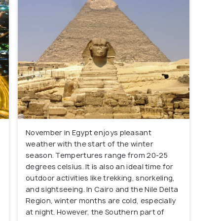
November in Egypt enjoys pleasant
weather with the start of the winter
season. Tempertures range from 20-25
degrees celsius. It is also an ideal time for
outdoor activities like trekking, snorkeling,
and sightseeing. In Cairo and the Nile Delta
Region, winter months are cold, especially
at night. However, the Southern part of