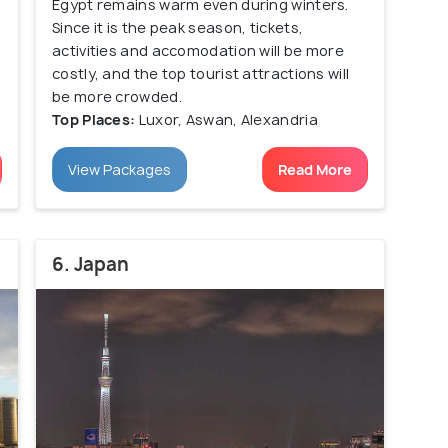
Egypt remains warm even during winters.
Since it is the peak season, tickets,
activities and accomodation will be more
costly, and the top tourist attractions will
be more crowded.
Top Places:
Luxor, Aswan, Alexandria
View Packages
Read More
6. Japan