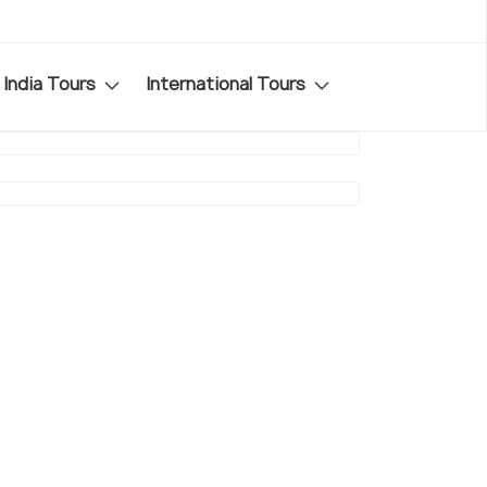
India Tours
International Tours