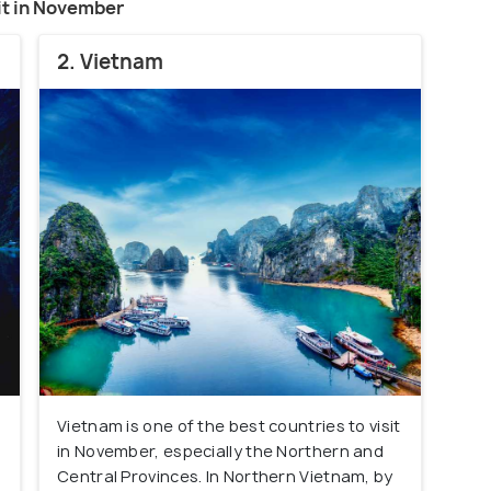
sit in November
2. Vietnam
Vietnam is one of the best countries to visit
in November, especially the Northern and
Central Provinces. In Northern Vietnam, by