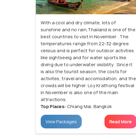
With a cool and dry climate, lots of
sunshine and no rain,Thailand is one of the
best countries to visit in November . The
temperatures range from 22-32 degree
celsius and is perfect for outdoor activties
like sightseeig and for water sports like
diving due to underwater visibility . Since it
is also the tourist season, the costs for
activites, travel and accomodation, and the
crowds will be higher. Loy Krathong festival
in November is also one of the main
attractions.
Top Places:
Chiang Mai, Bangkok
View Packages
Read More