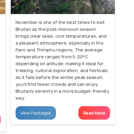
November is one of the best times to visit
Bhutan as the post-monsoon season
brings clear skies, cool temperatures, and
a pleasant atmosphere, especially in the
Paro and Thimphu regions. The average
temperature ranges from 5-20°C
depending on altitude, making it ideal for
trekking, cultural exploration, and festivals.
As it falls before the winter peak season,
you’ll find fewer crowds and can enjoy
Bhutan’s serenity in a more budget-friendly
way.
View Packages
Read More