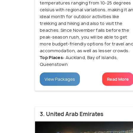
temperatures ranging from 10-25 degrees
celsius with regional variations, making it a
ideal month for outdoor activities like
trekking and hiking and also to visit the
beaches. Since November falls before the
peak-season rush, you will be able to get
more budget-friendly options for travel an
accommodation, as well as lesser crowds.
Top Places:
Auckland, Bay of Islands,
Queenstown
View Packages
Read More
3. United Arab Emirates