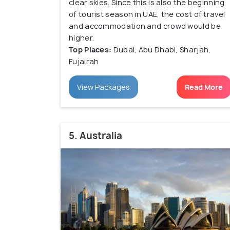
clear skies. Since this is also the beginning
of tourist season in UAE, the cost of travel
and accommodation and crowd would be
higher.
Top Places:
Dubai, Abu Dhabi, Sharjah,
Fujairah
View Packages
Read More
5. Australia