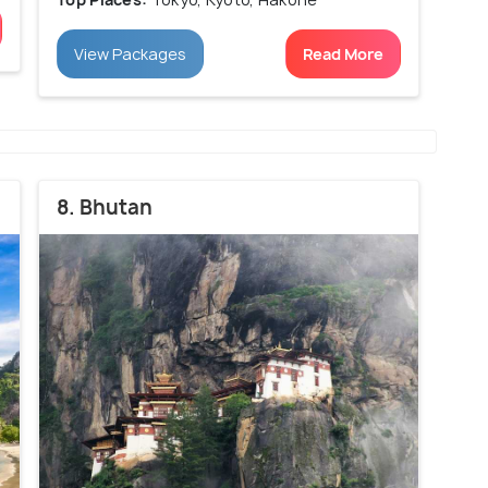
View Packages
Read More
8. Bhutan