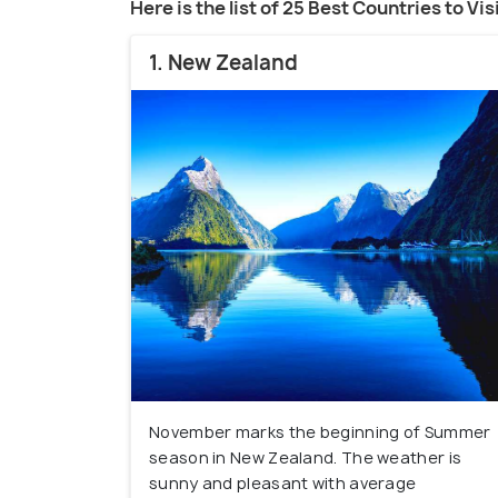
Here is the list of 25 Best Countries to Vi
1. New Zealand
November marks the beginning of Summer
season in New Zealand. The weather is
sunny and pleasant with average