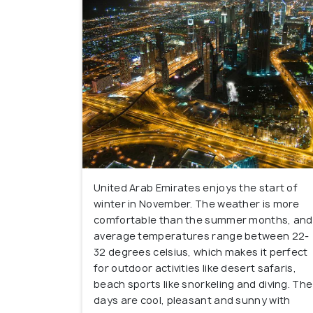
United Arab Emirates enjoys the start of
winter in November. The weather is more
comfortable than the summer months, and
average temperatures range between 22-
32 degrees celsius, which makes it perfect
for outdoor activities like desert safaris,
beach sports like snorkeling and diving. The
days are cool, pleasant and sunny with