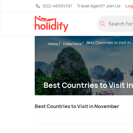
022-48934191
Travel Agent? Join Us
Log
Best Countries to Visit in ..
Home
Collections
Best Countries to Visit 
Best Countries to Visit in November