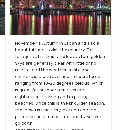
November is Autumn in Japan and also a
beautiful time to visit the country. Fall
foliage is at its best and leaves turn golden.
Skys are generally clear with little or no
rainfall, and the weather is mild and
comfortable with average temperatures
ranging from 10-20 degrees celsius, which
is great for outdoor activities like
sightseeing, trekking and exploring
beaches. Since this is the shoulder season,
the crowd is relatively less and and the
prices for accommodation and travel also
go down.
Top Places:
Tokyo, Kyoto, Hakone