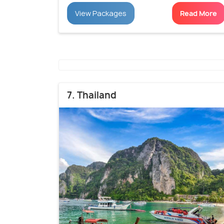
View Packages
Read More
7. Thailand