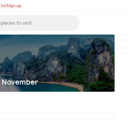
 in/Sign up
.
in November