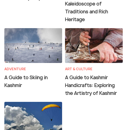
Kaleidoscope of
Traditions and Rich
Heritage
ADVENTURE
ART & CULTURE
A Guide to Skiing in
A Guide to Kashmir
Kashmir
Handicrafts: Exploring
the Artistry of Kashmir