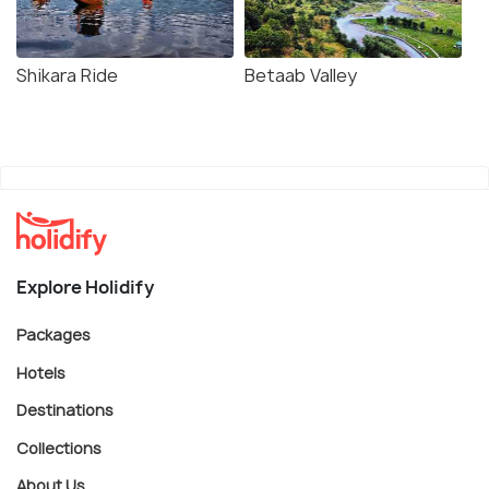
Shikara Ride
Betaab Valley
Explore Holidify
Packages
Hotels
Destinations
Collections
About Us