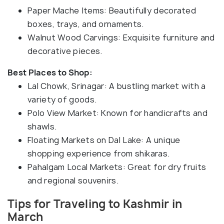
Paper Mache Items: Beautifully decorated
boxes, trays, and ornaments.
Walnut Wood Carvings: Exquisite furniture and
decorative pieces.
Best Places to Shop:
Lal Chowk, Srinagar: A bustling market with a
variety of goods.
Polo View Market: Known for handicrafts and
shawls.
Floating Markets on Dal Lake: A unique
shopping experience from shikaras.
Pahalgam Local Markets: Great for dry fruits
and regional souvenirs.
Tips for Traveling to Kashmir in
March