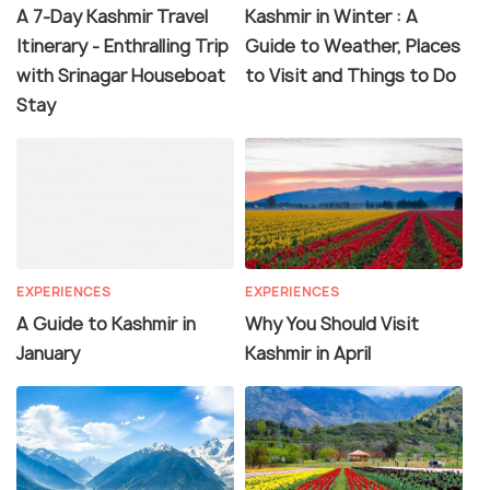
A 7-Day Kashmir Travel
Kashmir in Winter : A
Itinerary - Enthralling Trip
Guide to Weather, Places
with Srinagar Houseboat
to Visit and Things to Do
Stay
EXPERIENCES
EXPERIENCES
A Guide to Kashmir in
Why You Should Visit
January
Kashmir in April