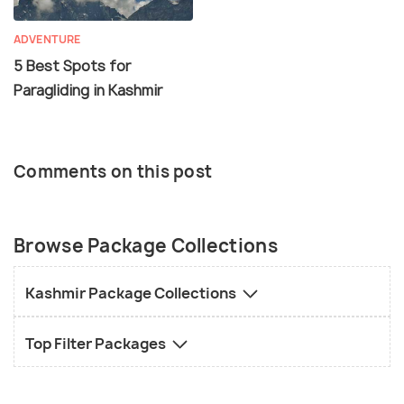
ADVENTURE
5 Best Spots for
Paragliding in Kashmir
Comments on this post
Browse Package Collections
Kashmir Package Collections
Top Filter Packages