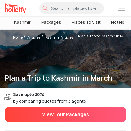
×
Kashmir
Packages
Places To Visit
Hotels
Plan a Trip to Kashmir in M...
Home
Articles
Kashmir Articles
Plan a Trip to Kashmir in March
Save upto 30%
by comparing quotes from 3 agents
View Tour Packages