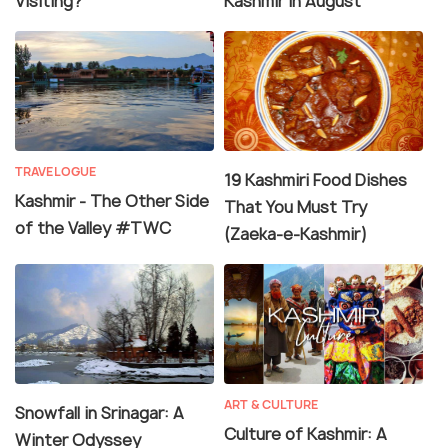
Visiting?
Kashmir in August
TRAVELOGUE
19 Kashmiri Food Dishes
Kashmir - The Other Side
That You Must Try
of the Valley #TWC
(Zaeka-e-Kashmir)
ART & CULTURE
Snowfall in Srinagar: A
Culture of Kashmir: A
Winter Odyssey