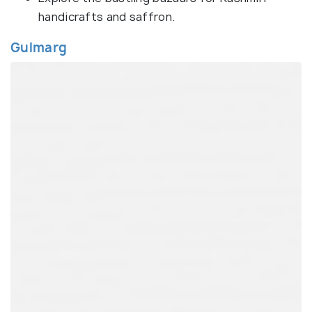
handicrafts and saffron.
Gulmarg