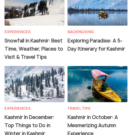
EXPERIENCES
BACKPACKING
Snowfall in Kashmir: Best
Exploring Paradise: A 5-
Time, Weather, Places to
Day Itinerary for Kashmir
Visit & Travel Tips
EXPERIENCES
TRAVEL TIPS
Kashmir In December:
Kashmir in October: A
Top Things to Do in
Mesmerizing Autumn
Winter in Kashmir
Experience