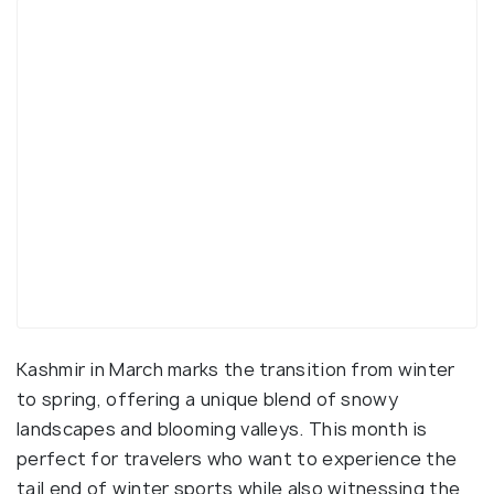
Kashmir in March marks the transition from winter
to spring, offering a unique blend of snowy
landscapes and blooming valleys. This month is
perfect for travelers who want to experience the
tail end of winter sports while also witnessing the