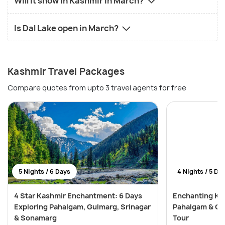
Will it snow in Kashmir in March?
Is Dal Lake open in March?
Kashmir Travel Packages
Compare quotes from upto 3 travel agents for free
5 Nights / 6 Days
4 Nights / 5 Da
4 Star Kashmir Enchantment: 6 Days
Enchanting Kas
Exploring Pahalgam, Gulmarg, Srinagar
Pahalgam & Gu
& Sonamarg
Tour