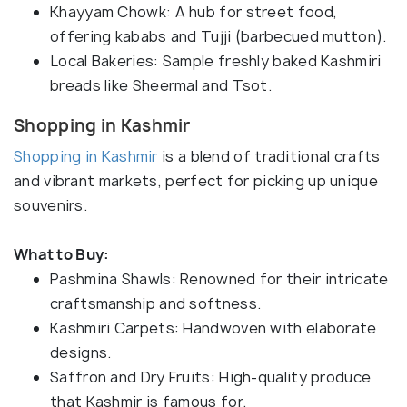
Khayyam Chowk: A hub for street food,
offering kababs and Tujji (barbecued mutton).
Local Bakeries: Sample freshly baked Kashmiri
breads like Sheermal and Tsot.
Shopping in Kashmir
Shopping in Kashmir
is a blend of traditional crafts
and vibrant markets, perfect for picking up unique
souvenirs.
What to Buy:
Pashmina Shawls: Renowned for their intricate
craftsmanship and softness.
Kashmiri Carpets: Handwoven with elaborate
designs.
Saffron and Dry Fruits: High-quality produce
that Kashmir is famous for.