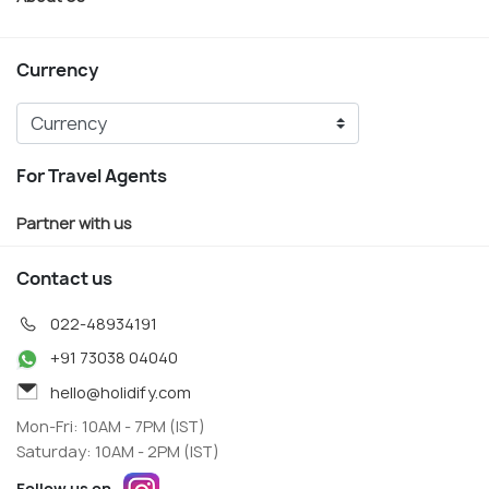
Currency
For Travel Agents
Partner with us
Contact us
022-48934191
+91 73038 04040
hello@holidify.com
Mon-Fri: 10AM - 7PM (IST)
Saturday: 10AM - 2PM (IST)
Follow us on