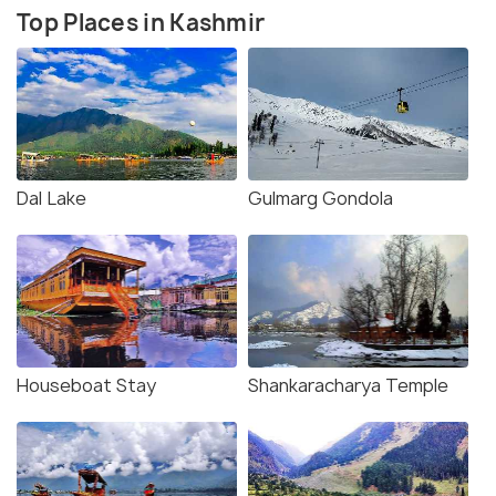
Top Places in Kashmir
Dal Lake
Gulmarg Gondola
Houseboat Stay
Shankaracharya Temple