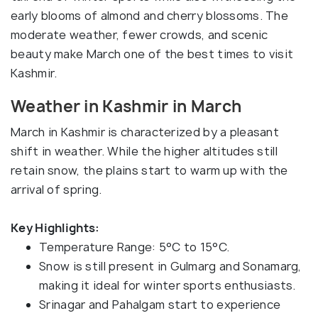
early blooms of almond and cherry blossoms. The
moderate weather, fewer crowds, and scenic
beauty make March one of the best times to visit
Kashmir.
Weather in Kashmir in March
March in Kashmir is characterized by a pleasant
shift in weather. While the higher altitudes still
retain snow, the plains start to warm up with the
arrival of spring.
Key Highlights:
Temperature Range: 5°C to 15°C.
Snow is still present in Gulmarg and Sonamarg,
making it ideal for winter sports enthusiasts.
Srinagar and Pahalgam start to experience