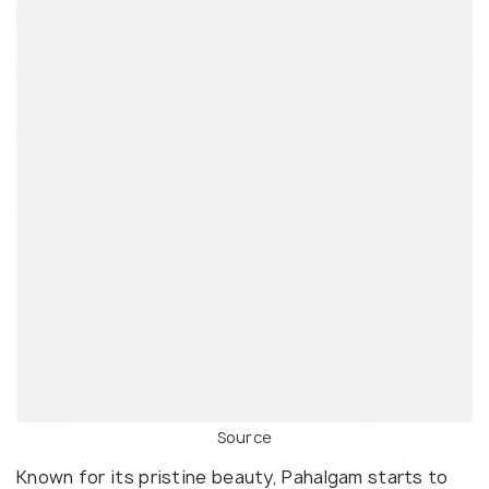
Source
Known for its pristine beauty, Pahalgam starts to