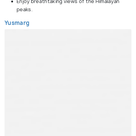
Enjoy breathtaking views of the Himalayan
peaks.
Yusmarg