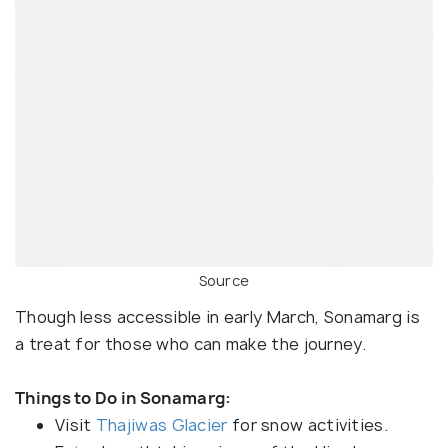
Source
Though less accessible in early March, Sonamarg is
a treat for those who can make the journey.
Things to Do in Sonamarg:
Visit
Thajiwas Glacier
for snow activities.