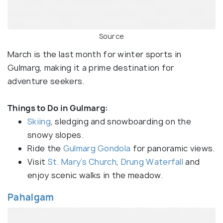
Source
March is the last month for winter sports in
Gulmarg, making it a prime destination for
adventure seekers.
Things to Do in Gulmarg:
Skiing
, sledging and snowboarding on the
snowy slopes.
Ride the
Gulmarg Gondola
for panoramic views.
Visit
St. Mary’s Church
,
Drung Waterfall
and
enjoy scenic walks in the meadow.
Pahalgam