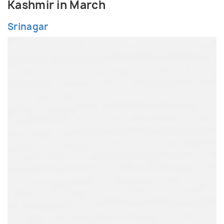
Kashmir in March
Srinagar