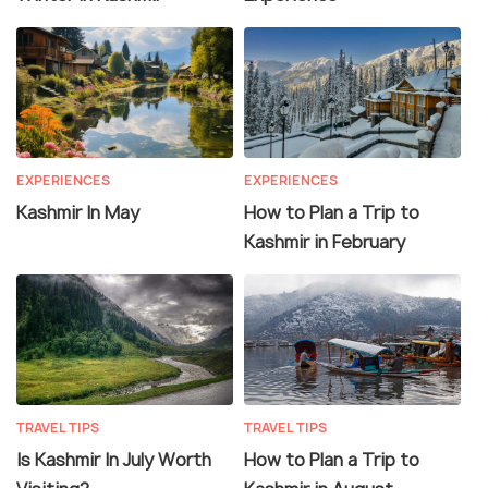
EXPERIENCES
EXPERIENCES
Kashmir In May
How to Plan a Trip to
Kashmir in February
TRAVEL TIPS
TRAVEL TIPS
Is Kashmir In July Worth
How to Plan a Trip to