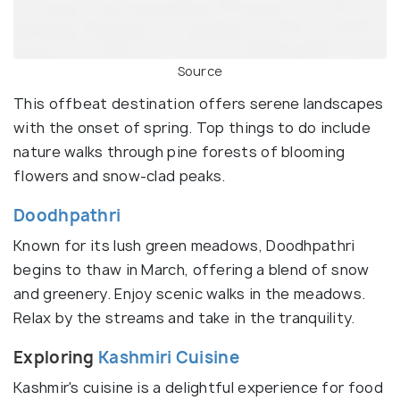
Source
This offbeat destination offers serene landscapes
with the onset of spring. Top things to do include
nature walks through pine forests of blooming
flowers and snow-clad peaks.
Doodhpathri
Known for its lush green meadows, Doodhpathri
begins to thaw in March, offering a blend of snow
and greenery. Enjoy scenic walks in the meadows.
Relax by the streams and take in the tranquility.
Exploring
Kashmiri Cuisine
Kashmir's cuisine is a delightful experience for food