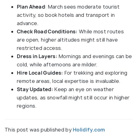
Plan Ahead
: March sees moderate tourist
activity, so book hotels and transport in
advance.
Check Road Conditions:
While most routes
are open, higher altitudes might still have
restricted access.
Dress in Layers:
Mornings and evenings can be
cold, while afternoons are milder.
Hire Local Guides:
For trekking and exploring
remote areas, local expertise is invaluable.
Stay Updated:
Keep an eye on weather
updates, as snowfall might still occur in higher
regions.
This post was published by
Holidify.com