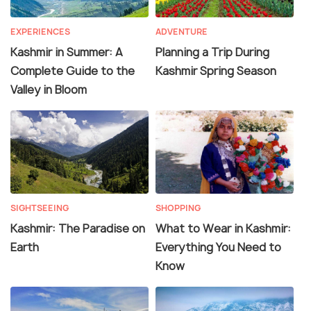
EXPERIENCES
ADVENTURE
Kashmir in Summer: A
Planning a Trip During
Complete Guide to the
Kashmir Spring Season
Valley in Bloom
SIGHTSEEING
SHOPPING
Kashmir: The Paradise on
What to Wear in Kashmir:
Earth
Everything You Need to
Know