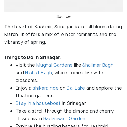
Source
The heart of Kashmir, Srinagar, is in full bloom during
March. It offers a mix of winter remnants and the
vibrancy of spring.
Things to Do in Srinagar:
Visit the
Mughal Gardens
like
Shalimar Bagh
and
Nishat Bagh
, which come alive with
blossoms.
Enjoy a
shikara ride
on
Dal Lake
and explore the
floating gardens.
Stay in a houseboat
in Srinagar.
Take a stroll through the almond and cherry
blossoms in
Badamwari Garden
.
Explore the bustling bazaars for Kashmiri