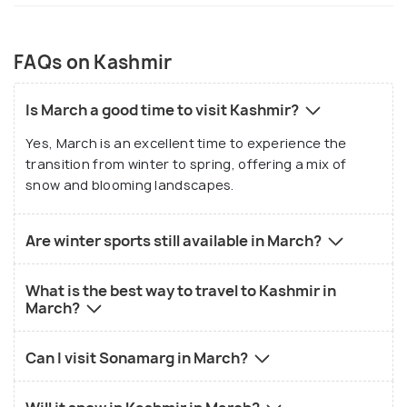
FAQs on Kashmir
Is March a good time to visit Kashmir?
Yes, March is an excellent time to experience the
transition from winter to spring, offering a mix of
snow and blooming landscapes.
Are winter sports still available in March?
What is the best way to travel to Kashmir in
March?
Can I visit Sonamarg in March?