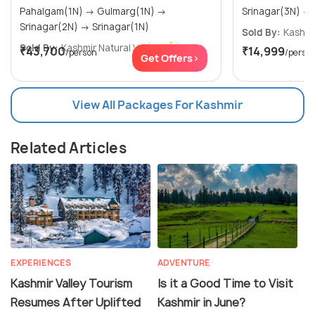
Pahalgam(1N) → Gulmarg(1N) →
Srinagar(2N) → Srinagar(1N)
Sold By:
Kashmir
Sold By:
Kashmir Natural V...
(5.0
)
₹43,700
₹14,999
/person
/perso
Get Offers>
View All Packages For Kashmir
Related Articles
EXPERIENCES
ADVENTURE
Kashmir Valley Tourism
Is it a Good Time to Visit
Resumes After Uplifted
Kashmir in June?