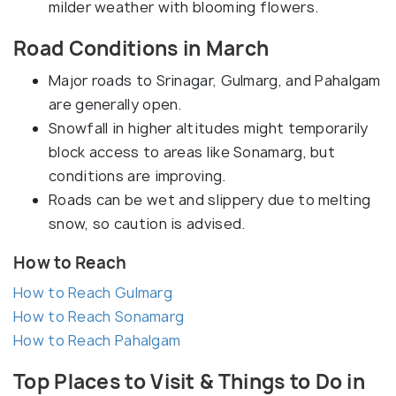
milder weather with blooming flowers.
Road Conditions in March
Major roads to Srinagar, Gulmarg, and Pahalgam
are generally open.
Snowfall in higher altitudes might temporarily
block access to areas like Sonamarg, but
conditions are improving.
Roads can be wet and slippery due to melting
snow, so caution is advised.
How to Reach
How to Reach Gulmarg
How to Reach Sonamarg
How to Reach Pahalgam
Top Places to Visit & Things to Do in