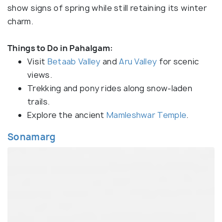
show signs of spring while still retaining its winter
charm.
Things to Do in Pahalgam:
Visit
Betaab Valley
and
Aru Valley
for scenic
views.
Trekking and pony rides along snow-laden
trails.
Explore the ancient
Mamleshwar Temple
.
Sonamarg