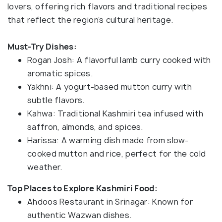
lovers, offering rich flavors and traditional recipes
that reflect the region’s cultural heritage.
Must-Try Dishes:
Rogan Josh: A flavorful lamb curry cooked with
aromatic spices.
Yakhni: A yogurt-based mutton curry with
subtle flavors.
Kahwa: Traditional Kashmiri tea infused with
saffron, almonds, and spices.
Harissa: A warming dish made from slow-
cooked mutton and rice, perfect for the cold
weather.
Top Places to Explore Kashmiri Food:
Ahdoos Restaurant in Srinagar: Known for
authentic Wazwan dishes.