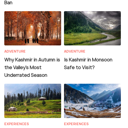
Ban
ADVENTURE
ADVENTURE
Why Kashmir in Autumn is
Is Kashmir in Monsoon
the Valley’s Most
Safe to Visit?
Underrated Season
EXPERIENCES
EXPERIENCES