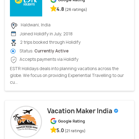
4.8
(26 ratings)
Haldwani, India
Joined Holidify in July, 2018
2 trips booked through Holidify
Status:
Currently Active
Accepts payments via Holidify
ESTR Holidays deals into planning vacations across the
globe. We focus on providing Experiential Travelling to our
cu...
Vacation Maker India
Google Rating
5.0
(21 ratings)