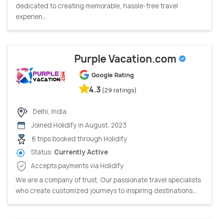
dedicated to creating memorable, hassle-free travel
experien...
Purple Vacation.com
Google Rating
4.3
(29 ratings)
Delhi, India
Joined Holidify in August, 2023
6 trips booked through Holidify
Status:
Currently Active
Accepts payments via Holidify
We are a company of trust, Our passionate travel specialists
who create customized journeys to inspiring destinations...