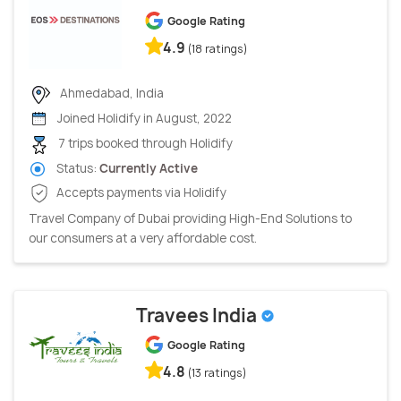
Google Rating
4.9
(18 ratings)
Ahmedabad, India
Joined Holidify in August, 2022
7 trips booked through Holidify
Status:
Currently Active
Accepts payments via Holidify
Travel Company of Dubai providing High-End Solutions to
our consumers at a very affordable cost.
Travees India
Google Rating
4.8
(13 ratings)