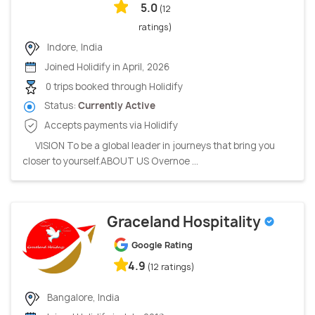
5.0
(12
ratings)
Indore, India
Joined Holidify in April, 2026
0 trips booked through Holidify
Status:
Currently Active
Accepts payments via Holidify
VISION To be a global leader in journeys that bring you
closer to yourself.ABOUT US Overnoe ...
Graceland Hospitality
Google Rating
4.9
(12 ratings)
Bangalore, India