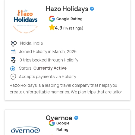
Hazo Holidays
Google Rating
4.9
(14 ratings)
Noida, India
Joined Holidify in March, 2026
0 trips booked through Holidify
Status:
Currently Active
Accepts payments via Holidify
Hazo Holidays is a leading travel company that helps you
create unforgettable memories. We plan trips that are tailor...
Overnoe
Google
Rating