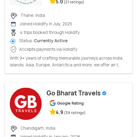
5.0
(21 ratings)
Thane, India
Joined Holidify in July, 2025
4 trips booked through Holidify
Status:
Currently Active
Accepts payments via Holidify
With 9+ years of crafting memorable journeys across India,
Islands, Asia, Europe, Antarctica and more, we offer air t...
Go Bharat Travels
Google Rating
4.9
(39 ratings)
Chandigarh, India
Joined Holidify in January, 2026