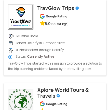
TravGlow Trips
Google Rating
5.0
(22 ratings)
Mumbai, India
Joined Holidify in October, 2022
0 trips booked through Holidify
Status:
Currently Active
TravGlow Trips started with a mission to provide a solution to
the trip planning problems faced by the travelling com...
Xplore World Tours &
Travels
Google Rating