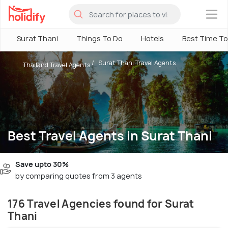
×
Surat Thani
Things To Do
Hotels
Best Time To 
Surat Thani Travel Agents
Thailand Travel Agents
Best Travel Agents in Surat Thani
Save upto 30%
by comparing quotes from 3 agents
176 Travel Agencies found for Surat
Thani