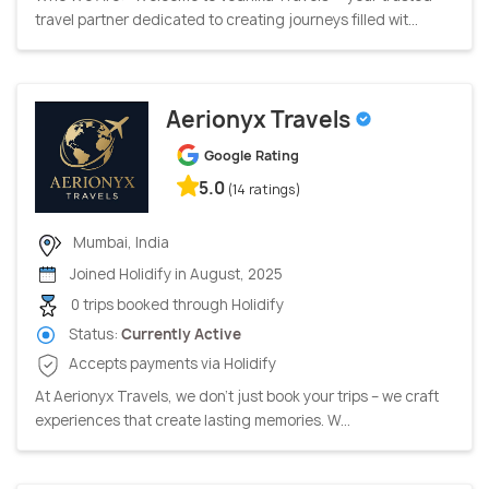
travel partner dedicated to creating journeys filled wit...
Aerionyx Travels
Google Rating
5.0
(14 ratings)
Mumbai, India
Joined Holidify in August, 2025
0 trips booked through Holidify
Status:
Currently Active
Accepts payments via Holidify
At Aerionyx Travels, we don’t just book your trips – we craft
experiences that create lasting memories. W...