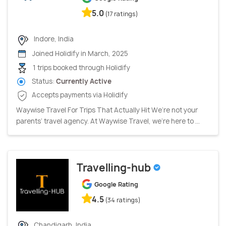
5.0
(17 ratings)
Indore, India
Joined Holidify in March, 2025
1 trips booked through Holidify
Status:
Currently Active
Accepts payments via Holidify
Waywise Travel For Trips That Actually Hit We’re not your
parents’ travel agency. At Waywise Travel, we’re here to ...
Travelling-hub
Google Rating
4.5
(34 ratings)
Chandigarh, India