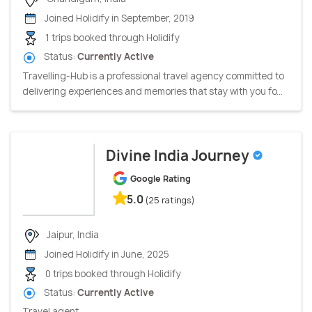
Joined Holidify in September, 2019
1 trips booked through Holidify
Status:
Currently Active
Travelling-Hub is a professional travel agency committed to
delivering experiences and memories that stay with you fo...
Divine India Journey
Google Rating
5.0
(25 ratings)
Jaipur, India
Joined Holidify in June, 2025
0 trips booked through Holidify
Status:
Currently Active
Travel agent