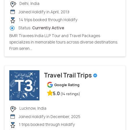
Delhi, India
Joined Holidify in April, 2019
14 trips booked through Holidify
Status:
Currently Active
BMR Travees India LLP Tour and Travel Packages
specializes in memorable tours across diverse destinations.
From seren...
Travel Trail Trips
Google Rating
5.0
(14 ratings)
Lucknow, India
Joined Holidify in December, 2025
1 trips booked through Holidify