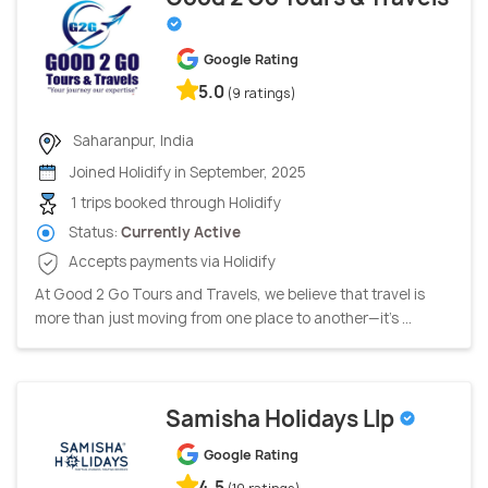
Google Rating
5.0
(9 ratings)
Saharanpur, India
Joined Holidify in September, 2025
1 trips booked through Holidify
Status:
Currently Active
Accepts payments via Holidify
At Good 2 Go Tours and Travels, we believe that travel is
more than just moving from one place to another—it's ...
Samisha Holidays Llp
Google Rating
4.5