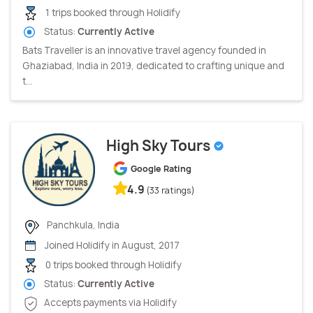
1 trips booked through Holidify
Status:
Currently Active
Bats Traveller is an innovative travel agency founded in
Ghaziabad, India in 2019, dedicated to crafting unique and
t...
High Sky Tours
Google Rating
4.9
(33 ratings)
Panchkula, India
Joined Holidify in August, 2017
0 trips booked through Holidify
Status:
Currently Active
Accepts payments via Holidify