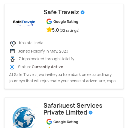
Safe Travelz
Google Rating
5.0
(32 ratings)
Kolkata, India
Joined Holidify in May, 2023
7 trips booked through Holidify
Status:
Currently Active
At Safe Travelz, we invite you to embark on extraordinary
journeys that will rejuvenate your sense of adventure, expa...
Safarkuest Services
Private Limited
Google Rating