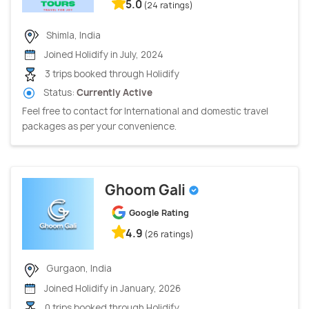
5.0
(24 ratings)
Shimla, India
Joined Holidify in July, 2024
3 trips booked through Holidify
Status:
Currently Active
Feel free to contact for International and domestic travel
packages as per your convenience.
Ghoom Gali
Google Rating
4.9
(26 ratings)
Gurgaon, India
Joined Holidify in January, 2026
0 trips booked through Holidify