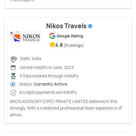
Nikos Travels
Google Rating
4.8
(31 ratings)
Delhi, India
Joined Holidify in June, 2023
0 trips booked through Holidify
Status:
Currently Active
Accepts payments via Holidify
NIKOS ADVISORY (OPC) PRIVATE LIMITED believes in this
strongly. With a combined professional team experience of
almos...