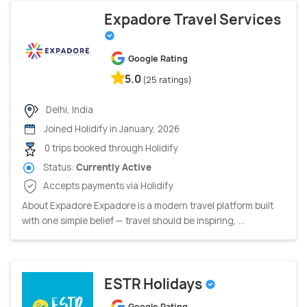
Expadore Travel Services
Google Rating
5.0
(25 ratings)
Delhi, India
Joined Holidify in January, 2026
0 trips booked through Holidify
Status:
Currently Active
Accepts payments via Holidify
About Expadore Expadore is a modern travel platform built
with one simple belief — travel should be inspiring, ...
ESTR Holidays
Google Rating