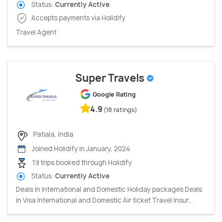
Status:
Currently Active
Accepts payments via Holidify
Travel Agent
Super Travels
Google Rating
4.9
(18 ratings)
Patiala, India
Joined Holidify in January, 2024
19 trips booked through Holidify
Status:
Currently Active
Deals in International and Domestic Holiday packages Deals
in Visa International and Domestic Air ticket Travel Insur...