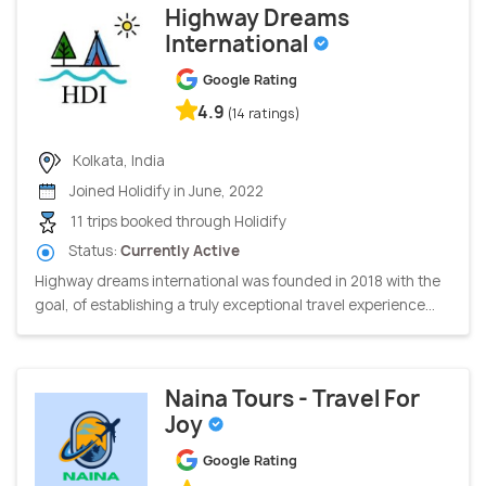
Highway Dreams
International
Google Rating
4.9
(14 ratings)
Kolkata, India
Joined Holidify in June, 2022
11 trips booked through Holidify
Status:
Currently Active
Highway dreams international was founded in 2018 with the
goal, of establishing a truly exceptional travel experience...
Naina Tours - Travel For
Joy
Google Rating