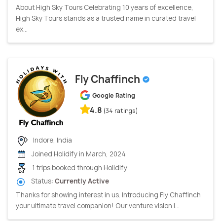
About High Sky Tours Celebrating 10 years of excellence,
High Sky Tours stands as a trusted name in curated travel
ex...
Fly Chaffinch
Google Rating
4.8
(34 ratings)
Indore, India
Joined Holidify in March, 2024
1 trips booked through Holidify
Status:
Currently Active
Thanks for showing interest in us. Introducing Fly Chaffinch
your ultimate travel companion! Our venture vision i...