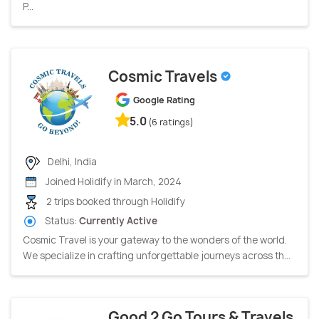
P...
Cosmic Travels
Google Rating
5.0
(6 ratings)
Delhi, India
Joined Holidify in March, 2024
2 trips booked through Holidify
Status:
Currently Active
Cosmic Travel is your gateway to the wonders of the world.
We specialize in crafting unforgettable journeys across th...
Good 2 Go Tours & Travels