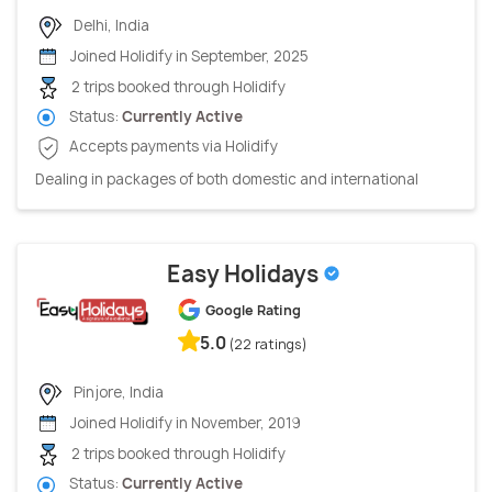
Delhi, India
Joined Holidify in September, 2025
2 trips booked through Holidify
Status:
Currently Active
Accepts payments via Holidify
Dealing in packages of both domestic and international
Easy Holidays
Google Rating
5.0
(22 ratings)
Pinjore, India
Joined Holidify in November, 2019
2 trips booked through Holidify
Status:
Currently Active