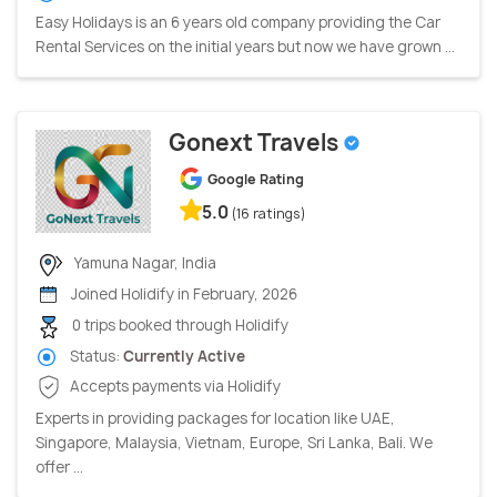
Easy Holidays is an 6 years old company providing the Car
Rental Services on the initial years but now we have grown ...
Gonext Travels
Google Rating
5.0
(16 ratings)
Yamuna Nagar, India
Joined Holidify in February, 2026
0 trips booked through Holidify
Status:
Currently Active
Accepts payments via Holidify
Experts in providing packages for location like UAE,
Singapore, Malaysia, Vietnam, Europe, Sri Lanka, Bali. We
offer ...