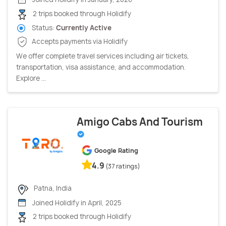
2 trips booked through Holidify
Status:
Currently Active
Accepts payments via Holidify
We offer complete travel services including air tickets,
transportation, visa assistance, and accommodation.
Explore ...
Amigo Cabs And Tourism
Google Rating
4.9
(37 ratings)
Patna, India
Joined Holidify in April, 2025
2 trips booked through Holidify