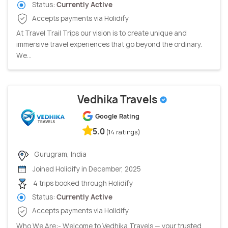
Status:
Currently Active
Accepts payments via Holidify
At Travel Trail Trips our vision is to create unique and
immersive travel experiences that go beyond the ordinary.
We...
Vedhika Travels
Google Rating
5.0
(14 ratings)
Gurugram, India
Joined Holidify in December, 2025
4 trips booked through Holidify
Status:
Currently Active
Accepts payments via Holidify
Who We Are:- Welcome to Vedhika Travels — your trusted