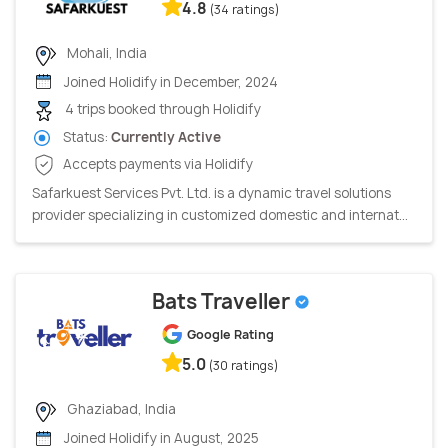
4.8
(34 ratings)
Mohali, India
Joined Holidify in December, 2024
4 trips booked through Holidify
Status:
Currently Active
Accepts payments via Holidify
Safarkuest Services Pvt. Ltd. is a dynamic travel solutions
provider specializing in customized domestic and internat...
Bats Traveller
Google Rating
5.0
(30 ratings)
Ghaziabad, India
Joined Holidify in August, 2025