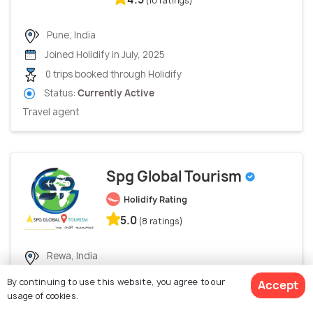
(10 ratings)
Pune, India
Joined Holidify in July, 2025
0 trips booked through Holidify
Status:
Currently Active
Travel agent
Spg Global Tourism
Holidify Rating
5.0
(8 ratings)
Rewa, India
Joined Holidify in June, 2024
By continuing to use this website, you agree to our
Accept
0 trips booked through Holidify
usage of cookies.