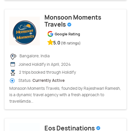
Monsoon Moments
Travels
Google Rating
5.0
(18 ratings)
Bangalore, India
Joined Holidify in April, 2024
2 trips booked through Holidify
Status:
Currently Active
Monsoon Moments Travels, founded by Rajeshwari Ramesh,
is a dynamic travel agency with a fresh approach to
travel&mda...
Eos Destinations