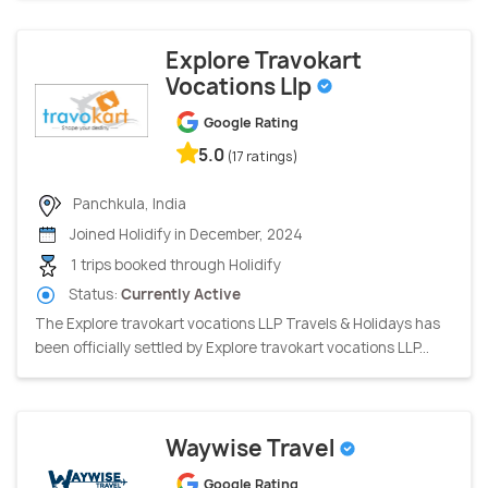
Explore Travokart
Vocations Llp
Google Rating
5.0
(17 ratings)
Panchkula, India
Joined Holidify in December, 2024
1 trips booked through Holidify
Status:
Currently Active
The Explore travokart vocations LLP Travels & Holidays has
been officially settled by Explore travokart vocations LLP...
Waywise Travel
Google Rating