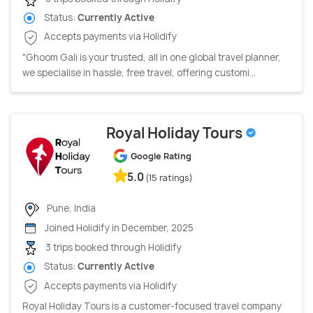
Status:
Currently Active
Accepts payments via Holidify
"Ghoom Gali is your trusted, all in one global travel planner,
we specialise in hassle, free travel, offering customi...
Royal Holiday Tours
Google Rating
5.0
(15 ratings)
Pune, India
Joined Holidify in December, 2025
3 trips booked through Holidify
Status:
Currently Active
Accepts payments via Holidify
Royal Holiday Tours is a customer-focused travel company