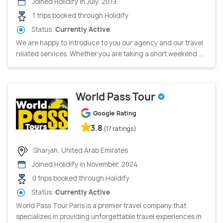
Joined Holidify in July, 2019
1 trips booked through Holidify
Status:
Currently Active
We are happy to introduce to you our agency and our travel
related services. Whether you are taking a short weekend ...
World Pass Tour
Google Rating
3.8
(17 ratings)
Sharjah, United Arab Emirates
Joined Holidify in November, 2024
0 trips booked through Holidify
Status:
Currently Active
World Pass Tour Paris is a premier travel company that
specializes in providing unforgettable travel experiences in