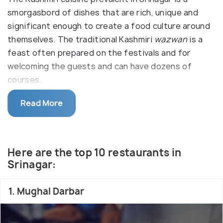
smorgasbord of dishes that are rich, unique and
significant enough to create a food culture around
themselves. The traditional Kashmiri
wazwan
is a
feast often prepared on the festivals and for
welcoming the guests and can have dozens of
courses.
Read More
Kashmiri food is mild in taste and rich in flavour with
the high use of hot spices like cardamom, fennel,
ginger, cinnamon, cloves and saffron. Influenced by
Mughals, Kashmiri cuisine is predominantly non-
Here are the top 10 restaurants in
vegetarian, with mutton, chicken or fish used as
Srinagar:
prime ingredients, though the vegetarian dishes are
equally palatable.
1. Mughal Darbar
The local cuisine include
tabak maz
, or flat pieces