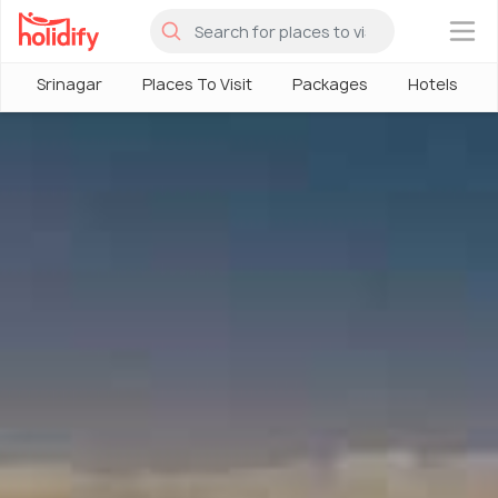
×
Srinagar
Places To Visit
Packages
Hotels