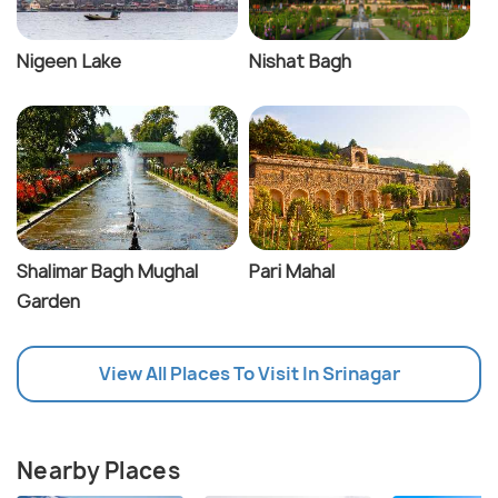
Nigeen Lake
Nishat Bagh
Shalimar Bagh Mughal
Pari Mahal
Garden
View All Places To Visit In Srinagar
Nearby Places