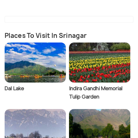
Places To Visit In Srinagar
Dal Lake
Indira Gandhi Memorial
Tulip Garden