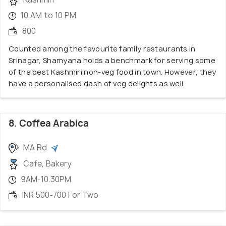
10 AM to 10 PM
800
Counted among the favourite family restaurants in
Srinagar, Shamyana holds a benchmark for serving some
of the best Kashmiri non-veg food in town. However, they
have a personalised dash of veg delights as well.
8. Coffea Arabica
MA Rd
Cafe, Bakery
9AM-10.30PM
INR 500-700 For Two