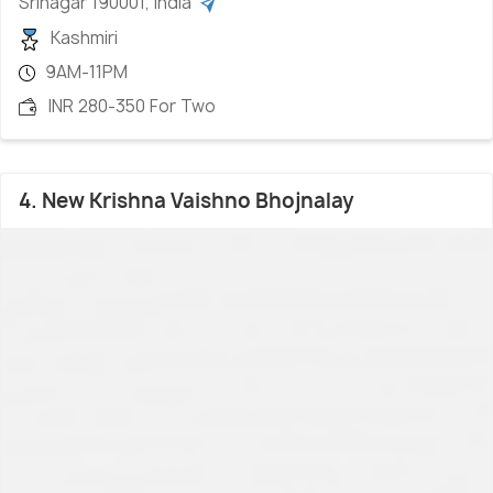
Srinagar 190001, India
Kashmiri
9AM-11PM
INR 280-350 For Two
4. New Krishna Vaishno Bhojnalay