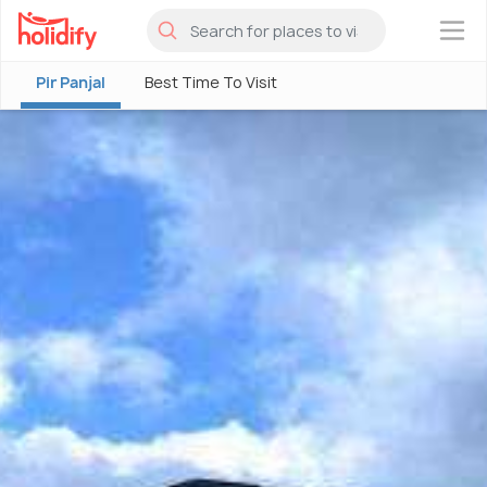
×
Pir Panjal
Best Time To Visit