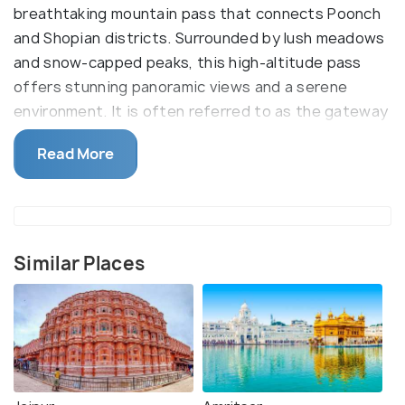
breathtaking mountain pass that connects Poonch
and Shopian districts. Surrounded by lush meadows
and snow-capped peaks, this high-altitude pass
offers stunning panoramic views and a serene
environment. It is often referred to as the gateway
to the Pir Panjal range.
Read More
The primary reason to visit Peer Ki Gali is its natural
grandeur, which offers an ideal setting for outdoor
activities like trekking, hiking, and camping. It is part
of the historic Mughal Road, once used by the
Similar Places
Mughal emperors to travel between Lahore and
Srinagar. Alongside its natural beauty, the area is
also spiritually significant.
The name "Peer Ki Gali" comes from the Sufi saint
Sheikh Ahmed Karim, whose shrine is located