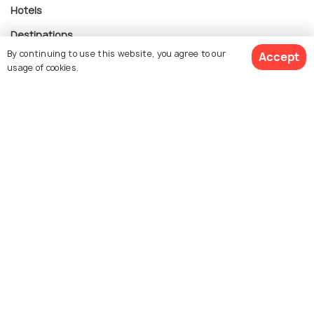
Hotels
Destinations
By continuing to use this website, you agree to our
Accept
Collections
usage of cookies.
About Us
Currency
For Travel Agents
Partner with us
Contact us
022-48934191