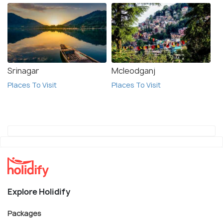
Srinagar
Mcleodganj
Places To Visit
Places To Visit
Explore Holidify
Packages