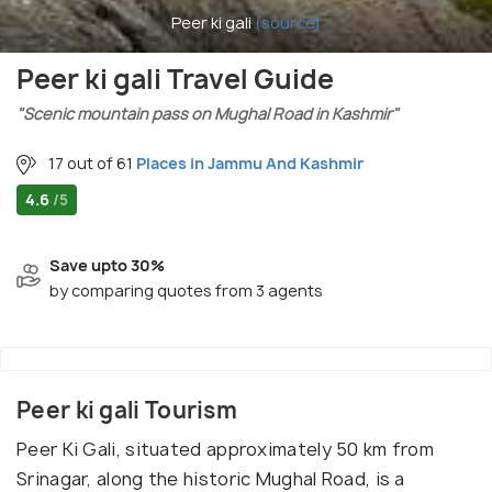
Peer ki gali
(source)
Peer ki gali Travel Guide
"Scenic mountain pass on Mughal Road in Kashmir"
17 out of 61
Places in Jammu And Kashmir
4.6
/5
Save upto 30%
by comparing quotes from 3 agents
Peer ki gali Tourism
Peer Ki Gali, situated approximately 50 km from
Srinagar, along the historic Mughal Road, is a