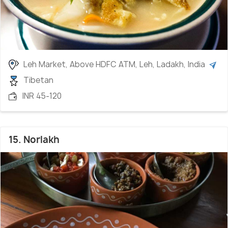
Leh Market, Above HDFC ATM, Leh, Ladakh, India
Tibetan
INR 45-120
15. Norlakh