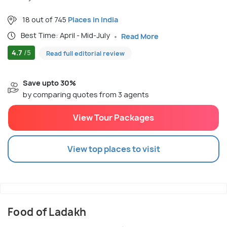
18 out of 745
Places in India
Best Time: April - Mid-July
Read More
4.7
/5
Read full editorial review
Save upto 30%
by comparing quotes from 3 agents
View Tour Packages
View top places to visit
Food of Ladakh