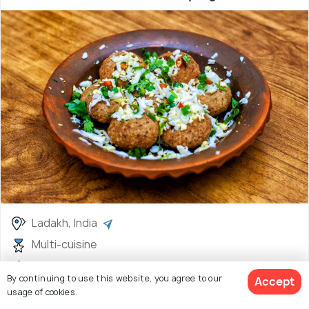
Ladakh, India
Multi-cuisine
INR 100
By continuing to use this website, you agree to our
Accept
usage of cookies.