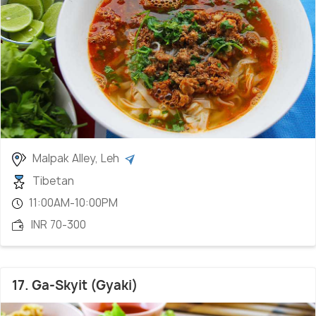
Malpak Alley, Leh
Tibetan
11:00AM-10:00PM
INR 70-300
17. Ga-Skyit (Gyaki)