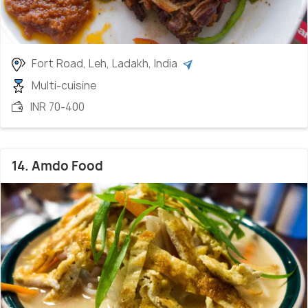
Fort Road, Leh, Ladakh, India
Multi-cuisine
INR 70-400
14. Amdo Food