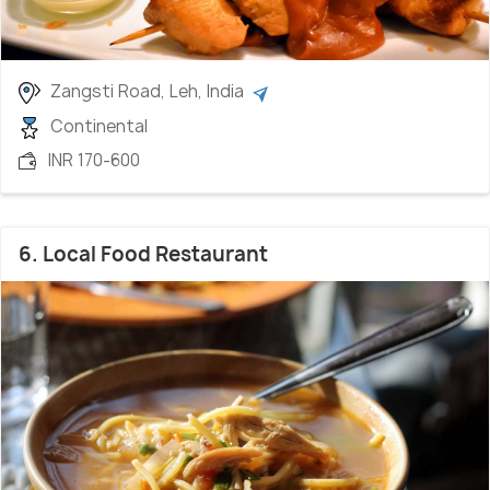
Zangsti Road, Leh, India
Continental
INR 170-600
6. Local Food Restaurant