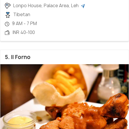
Lonpo House, Palace Area, Leh
Tibetan
9 AM - 7 PM
INR 40-100
5. Il Forno