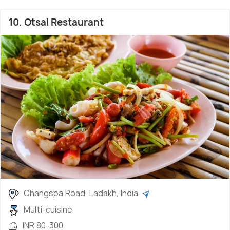
10. Otsal Restaurant
Changspa Road, Ladakh, India
Multi-cuisine
INR 80-300