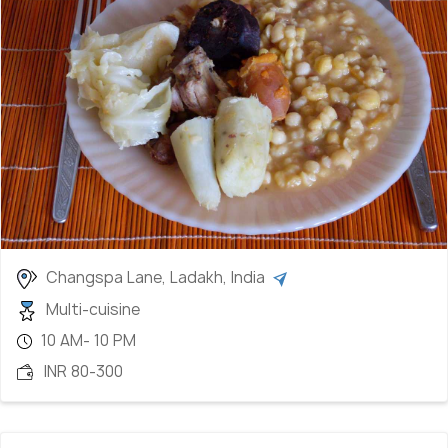
perfect alongside meat, vegetables, and dal.
Chhutagi:
Translated as "water bread," these
dough bow ties are cooked in a vegetable or meat
soup.
Chhurpi:
Dried yak cheese, a distinctive Ladakhi
delicacy.
Chhang:
Local beer, providing a taste of Ladakh's
brewing tradition.
Apricot jam and butter tea:
Delightful treats
capturing the region's essence.
Changspa Lane, Ladakh, India
Multi-cuisine
10 AM- 10 PM
INR 80-300