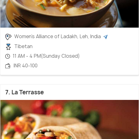
Women's Alliance of Ladakh, Leh, India
Tibetan
11 AM - 4 PM(Sunday Closed)
INR 40-100
7. La Terrasse