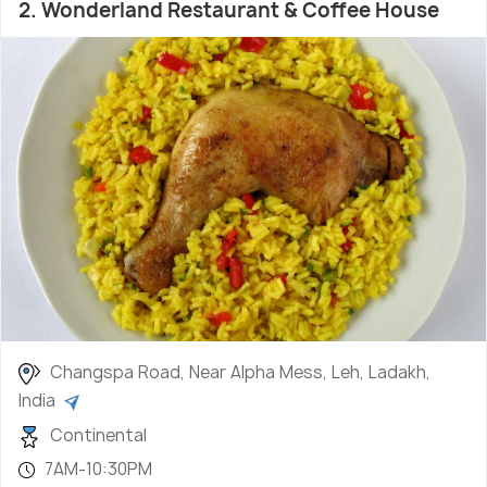
2. Wonderland Restaurant & Coffee House
Changspa Road, Near Alpha Mess, Leh, Ladakh,
India
Continental
7AM-10:30PM