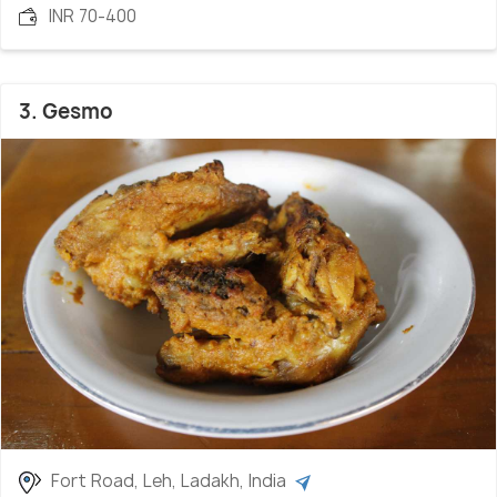
INR 70-400
3. Gesmo
Fort Road, Leh, Ladakh, India