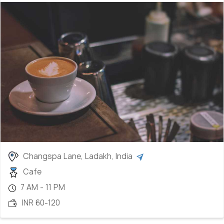
Changspa Lane, Ladakh, India
Cafe
7 AM - 11 PM
INR 60-120