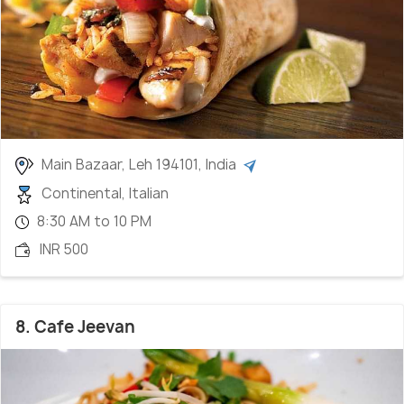
Main Bazaar, Leh 194101, India
Continental, Italian
8:30 AM to 10 PM
INR 500
8. Cafe Jeevan