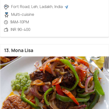
Fort Road, Leh, Ladakh, India
Multi-cuisine
9AM-10PM
INR 90-400
13. Mona Lisa