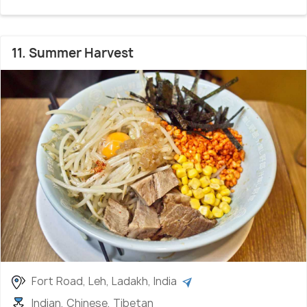
11. Summer Harvest
Fort Road, Leh, Ladakh, India
Indian, Chinese, Tibetan