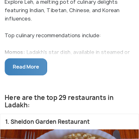
Explore Leh, a melting pot of culinary delights
featuring Indian, Tibetan, Chinese, and Korean
influences.
Top culinary recommendations include:
Momos:
Ladakh's star dish, available in steamed or
fried versions, served with a flavorful chili dipping
Read More
sauce.
Ngamphe:
roasted barley flour, known as Tsampa in
Ladakhi
Skyu:
A winter treat featuring soup-based pasta
Here are the top 29 restaurants in
and vegetable balls, often paired with meat. Adding
Ladakh:
milk transforms it into Oma Skyu.
Thukpa:
Easily accessible soupy noodles with meat
1. Sheldon Garden Restaurant
or veggies throughout Ladakh.
Tingmo:
Steamed bun-shaped Tibetan bread,