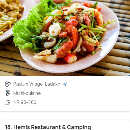
Padum Village, Ladakh
Multi-cuisine
INR 90-400
18. Hemis Restaurant & Camping