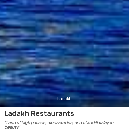
Ladakh
Ladakh Restaurants
"Land of high passes, monasteries, and stark Himalayan
beauty"