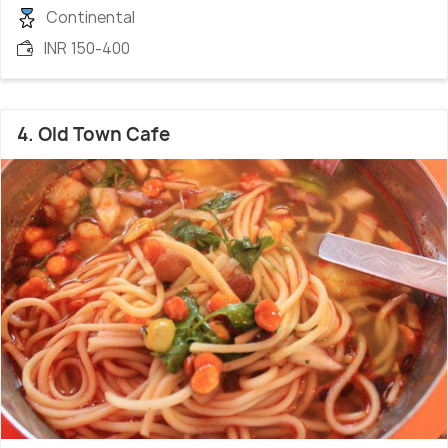
Continental
INR 150-400
4. Old Town Cafe