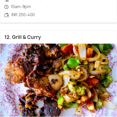
10am-9pm
INR 250-400
12. Grill & Curry