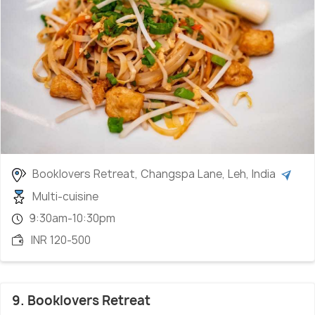
Booklovers Retreat, Changspa Lane, Leh, India
Multi-cuisine
9:30am-10:30pm
INR 120-500
9. Booklovers Retreat