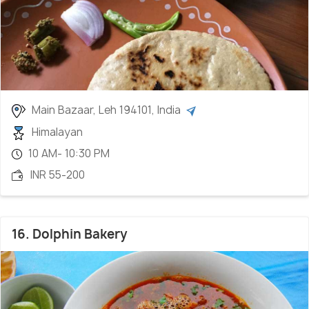
Main Bazaar, Leh 194101, India
Himalayan
10 AM- 10:30 PM
INR 55-200
16. Dolphin Bakery