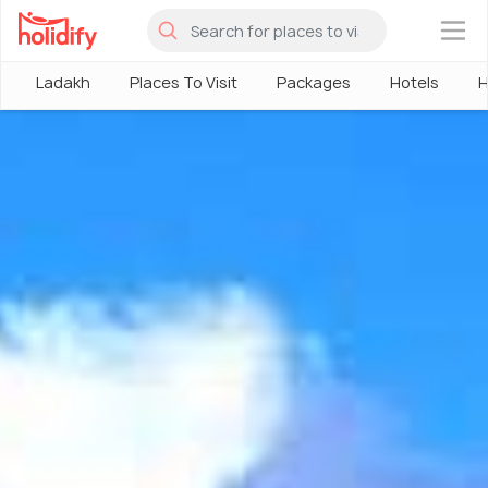
×
Ladakh
Places To Visit
Packages
Hotels
H