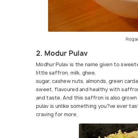
Rogan
2. Modur Pulav
Modhur Pulav is the name given to swee
little saffron, milk, ghee,
sugar, cashew nuts, almonds, green carda
sweet, flavoured and healthy with saffron
and taste. And this saffron is also grown 
pulav is unlike something you?ve ever tas
craving for more.