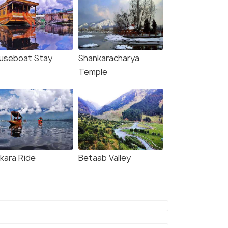
useboat Stay
Shankaracharya
Temple
ikara Ride
Betaab Valley