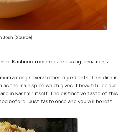
 Josh (
Source
)
tened
Kashmiri rice
prepared using cinnamon, a
mom among several other ingredients. This dish is
 as the main spice which gives it beautiful colour
and in Kashmir itself. The distinctive taste of this
ted before. Just taste once and you will be left