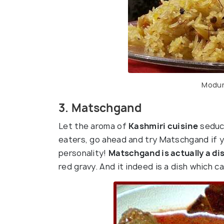
Modur
3. Matschgand
Let the aroma of
Kashmiri cuisine
seduce
eaters, go ahead and try Matschgand if y
personality!
Matschgand is actually a di
red gravy. And it indeed is a dish which c