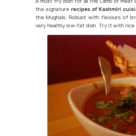
A must try dish for all the Lamb or meat 
the signature
recipes of Kashmiri cuis
the Mughals. Robust with flavours of br
very healthy low-fat dish. Try it with rice