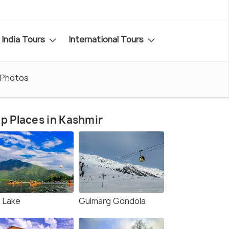
India Tours
International Tours
Photos
p Places in Kashmir
l Lake
Gulmarg Gondola