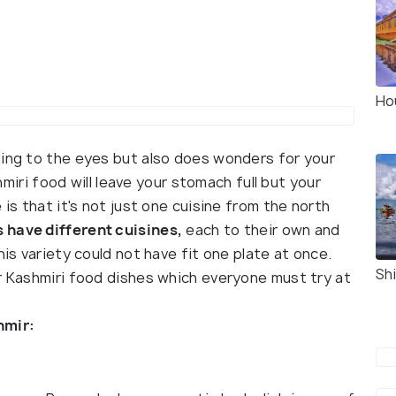
Ho
hing to the eyes but also does wonders for your
miri food will leave your stomach full but your
 is that it's not just one cuisine from the north
 have different cuisines,
each to their own and
his variety could not have fit one plate at once.
Sh
ar Kashmiri food dishes which everyone must try at
shmir: