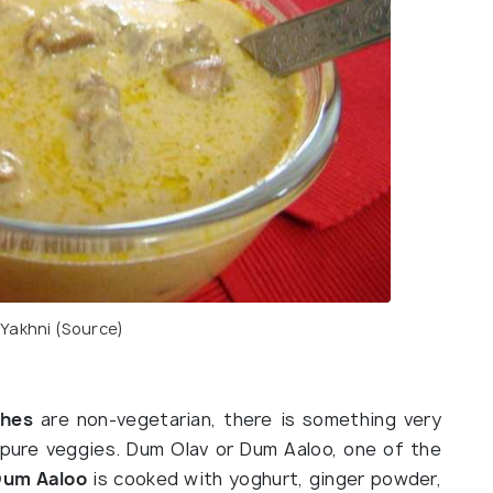
Yakhni (
Source
)
shes
are non-vegetarian, there is something very
 pure veggies. Dum Olav or Dum Aaloo, one of the
Dum Aaloo
is cooked with yoghurt, ginger powder,