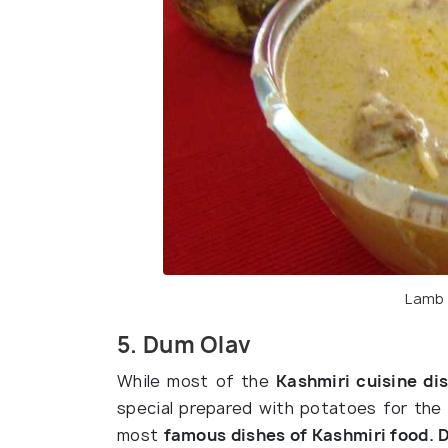
Lamb 
5. Dum Olav
While most of the
Kashmiri cuisine di
special prepared with potatoes for the
most
famous dishes of Kashmiri food. 