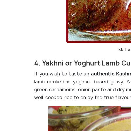
Matsc
4. Yakhni or Yoghurt Lamb Cu
If you wish to taste an
authentic Kashmi
lamb cooked in yoghurt based gravy. Ya
green cardamoms, onion paste and dry min
well-cooked rice to enjoy the true flavou