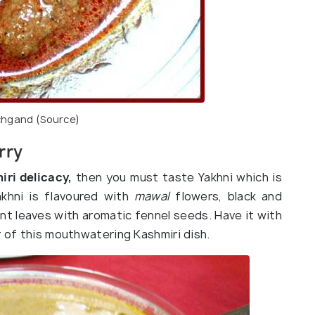
hgand (
Source
)
rry
ri delicacy,
then you must taste Yakhni which is
khni is flavoured with
mawal
flowers, black and
t leaves with aromatic fennel seeds. Have it with
r of this mouthwatering Kashmiri dish.