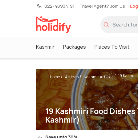
022-48934191
Travel Agent? Join Us
Log
Kashmir
Packages
Places To Visit
19 Kashmiri
Home
Articles
Kashmir Articles
19 Kashmiri Food Dishes
Kashmir)
Save upto 30%