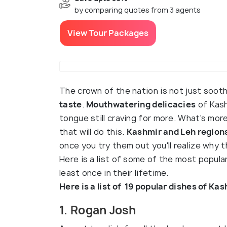
by comparing quotes from 3 agents
View Tour Packages
The crown of the nation is not just soot
taste
.
Mouthwatering delicacies
of Kash
tongue still craving for more. What's more
that will do this.
Kashmir and Leh regions
once you try them out you'll realize why t
Here is a list of some of the most popul
least once in their lifetime.
Here is a list of 19 popular dishes of Ka
1. Rogan Josh