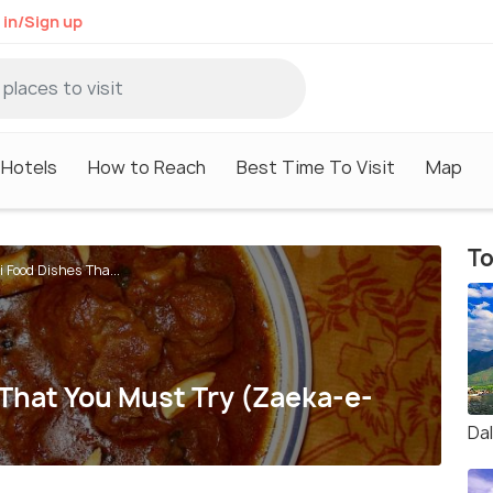
 in/Sign up
Hotels
How to Reach
Best Time To Visit
Map
To
 Food Dishes Tha...
 That You Must Try (Zaeka-e-
Da