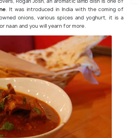
lovers, Rogan Josh, an aromatic lamb dish is one of
ine
. It was introduced in India with the coming of
owned onions, various spices and yoghurt, it is a
 or naan and you will yearn for more.