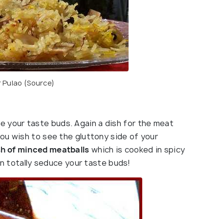
 Pulao (
Source
)
 your taste buds. Again a dish for the meat
ou wish to see the gluttony side of your
sh of minced meatballs
which is cooked in spicy
an totally seduce your taste buds!