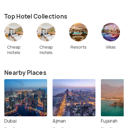
Top Hotel Collections
Cheap
Cheap
Resorts
Villas
Hotels
Hotels
Nearby Places
Dubai
Ajman
Fujairah