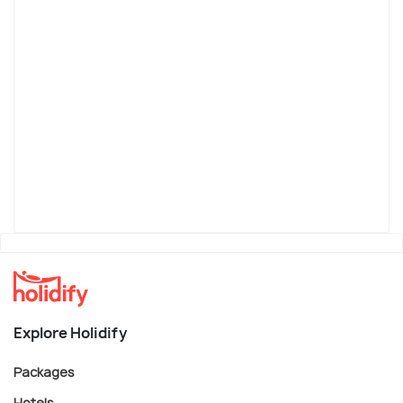
Explore Holidify
Packages
Hotels