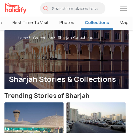
×
h
Best Time To Visit
Photos
Collections
Map
Sharjah Collections
Home
Collections
Sharjah Stories & Collections
Trending Stories of Sharjah