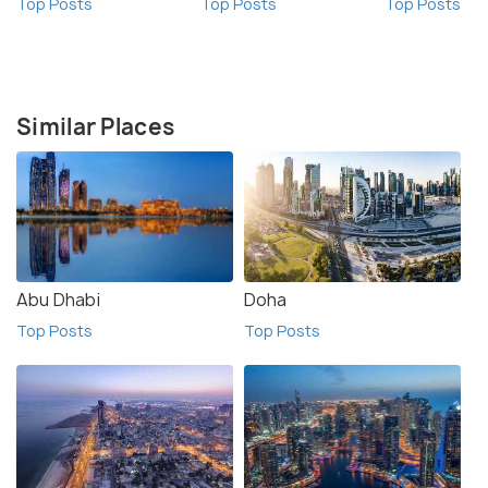
Top Posts
Top Posts
Top Posts
Similar Places
Abu Dhabi
Doha
Top Posts
Top Posts