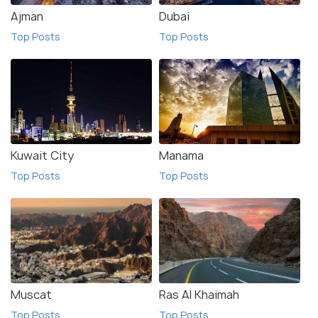
Ajman
Dubai
Top Posts
Top Posts
Kuwait City
Manama
Top Posts
Top Posts
Muscat
Ras Al Khaimah
Top Posts
Top Posts