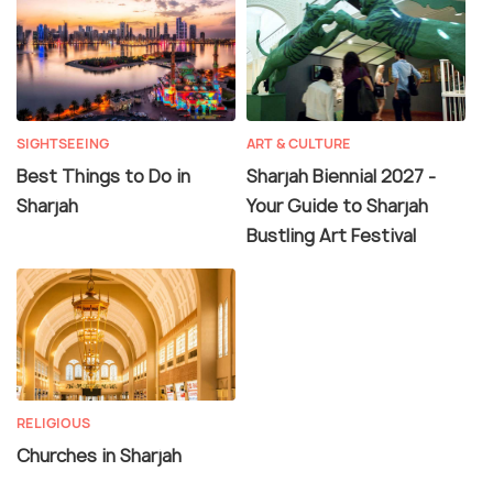
SIGHTSEEING
ART & CULTURE
Best Things to Do in
Sharjah Biennial 2027 -
Sharjah
Your Guide to Sharjah
Bustling Art Festival
RELIGIOUS
Churches in Sharjah