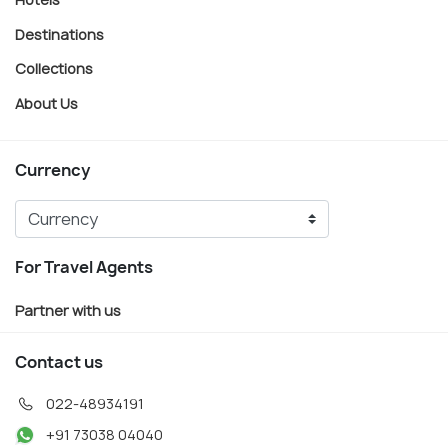
Destinations
Collections
About Us
Currency
For Travel Agents
Partner with us
Contact us
022-48934191
+91 73038 04040