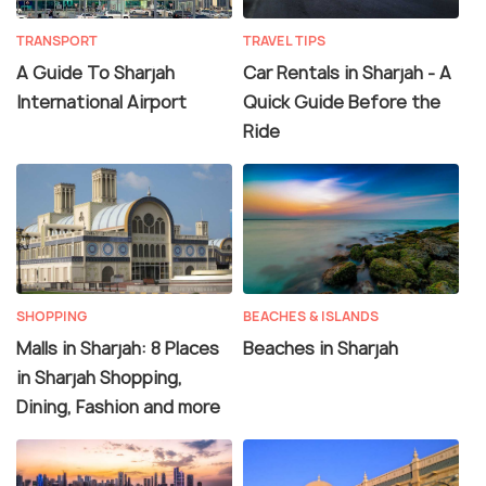
TRANSPORT
TRAVEL TIPS
A Guide To Sharjah
Car Rentals in Sharjah - A
International Airport
Quick Guide Before the
Ride
SHOPPING
BEACHES & ISLANDS
Malls in Sharjah: 8 Places
Beaches in Sharjah
in Sharjah Shopping,
Dining, Fashion and more