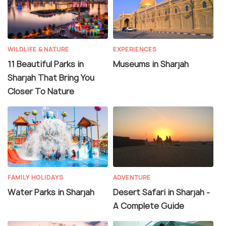
WILDLIFE & NATURE
EXPERIENCES
11 Beautiful Parks in
Museums in Sharjah
Sharjah That Bring You
Closer To Nature
FAMILY HOLIDAYS
ADVENTURE
Water Parks in Sharjah
Desert Safari in Sharjah -
A Complete Guide