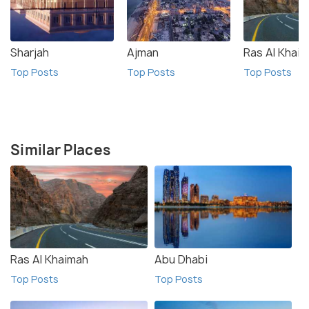
Sharjah
Ajman
Ras Al Khai
Top Posts
Top Posts
Top Posts
Similar Places
Ras Al Khaimah
Abu Dhabi
Top Posts
Top Posts