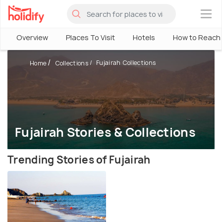
×
Overview
Places To Visit
Hotels
How to Reach
Fujairah Collections
Home
Collections
Fujairah Stories & Collections
Trending Stories of Fujairah