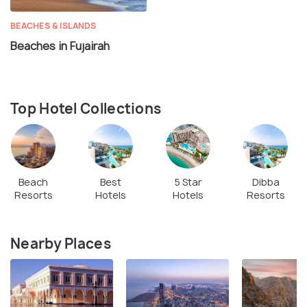
BEACHES & ISLANDS
Beaches in Fujairah
Top Hotel Collections
Beach
Best
5 Star
Dibba
Resorts
Hotels
Hotels
Resorts
Nearby Places