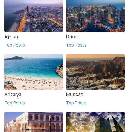
Ajman
Dubai
Top Posts
Top Posts
Antalya
Muscat
Top Posts
Top Posts