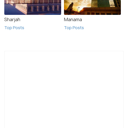
Sharjah
Manama
Top Posts
Top Posts