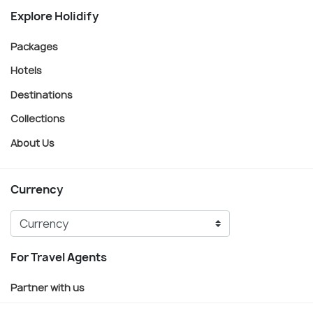
Explore Holidify
Packages
Hotels
Destinations
Collections
About Us
Currency
For Travel Agents
Partner with us