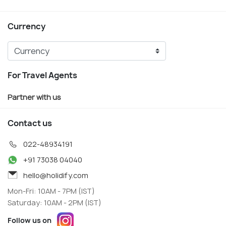
Currency
For Travel Agents
Partner with us
Contact us
022-48934191
+91 73038 04040
hello@holidify.com
Mon-Fri: 10AM - 7PM (IST)
Saturday: 10AM - 2PM (IST)
Follow us on