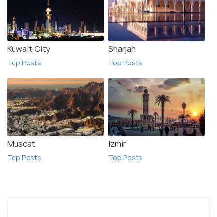
Kuwait City
Sharjah
Top Posts
Top Posts
Muscat
Izmir
Top Posts
Top Posts