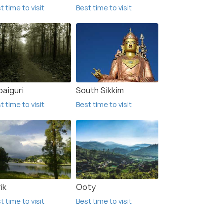
t time to visit
Best time to visit
paiguri
South Sikkim
t time to visit
Best time to visit
ik
Ooty
t time to visit
Best time to visit