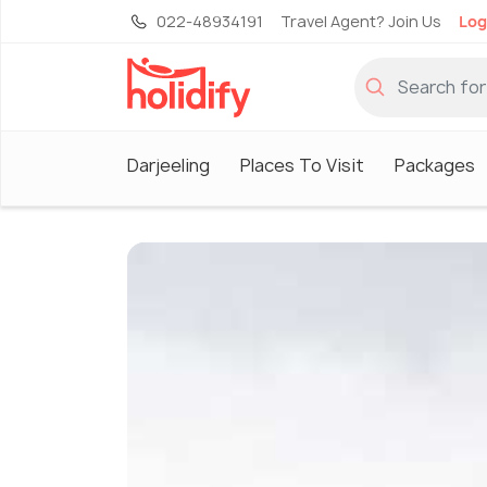
022-48934191
Travel Agent? Join Us
Log
Darjeeling
Places To Visit
Packages