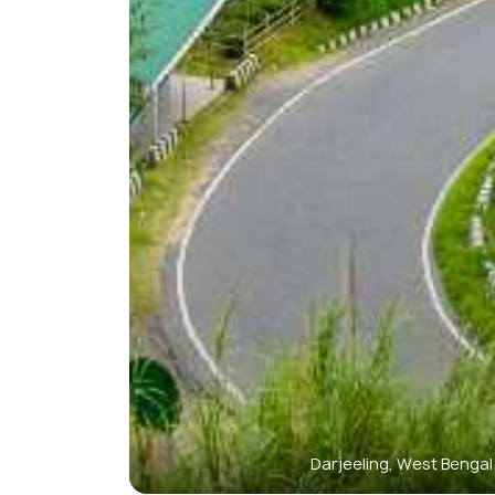
Darjeeling, West Benga