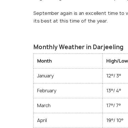
September again is an excellent time to vis
its best at this time of the year.
Monthly Weather in Darjeeling
Month
High/Low
January
12°/ 3°
February
13°/ 4°
March
17°/ 7°
April
19°/ 10°