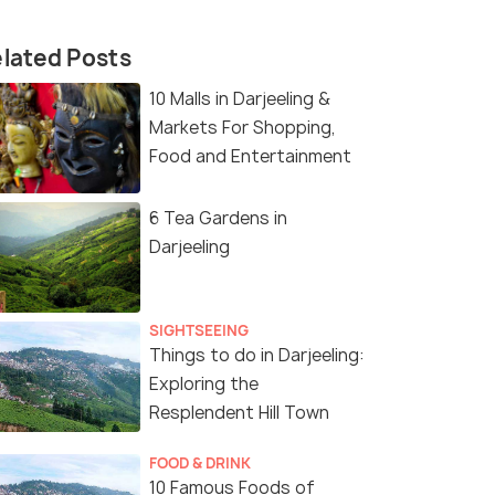
lated Posts
10 Malls in Darjeeling &
Markets For Shopping,
Food and Entertainment
6 Tea Gardens in
Darjeeling
SIGHTSEEING
Things to do in Darjeeling:
Exploring the
Resplendent Hill Town
FOOD & DRINK
10 Famous Foods of