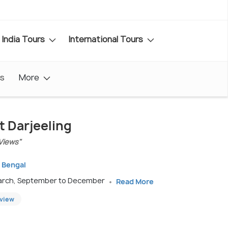
India Tours
International Tours
s
More
t Darjeeling
Views"
t Bengal
March, September to December
Read More
eview