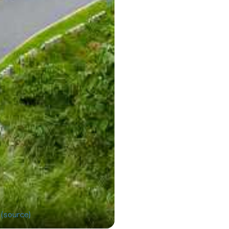
l
(source)
Darjeeling has a recor