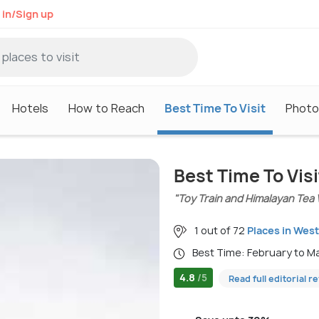
 in/Sign up
Hotels
How to Reach
Best Time To Visit
Photo
Best Time To Visi
"Toy Train and Himalayan Tea 
1 out of 72
Places in Wes
Best Time: February to 
4.8
/5
Read full editorial r