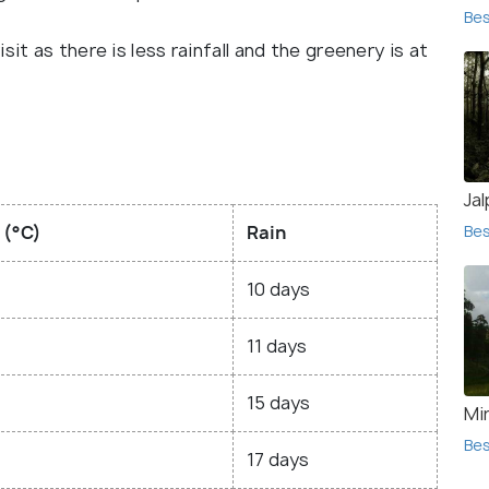
Bes
it as there is less rainfall and the greenery is at
Jal
 (°C)
Rain
Bes
10 days
11 days
15 days
Mir
Bes
17 days