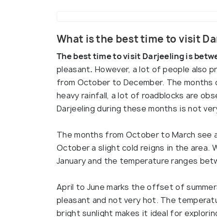
What is the best time to visit D
The best time to visit Darjeeling is betw
pleasant
.
However, a lot of people also pr
from October to December. The months o
heavy rainfall, a lot of roadblocks are obs
Darjeeling during these months is not ver
The months from October to March see a 
October a slight cold reigns in the area.
January and the temperature ranges bet
April to June marks the offset of summers
pleasant and not very hot. The temperat
bright sunlight makes it ideal for explori