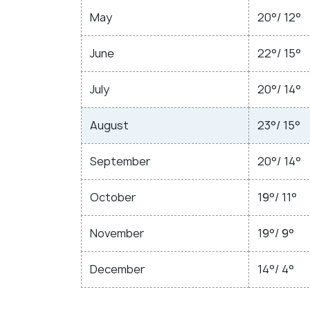
May
20°/ 12°
June
22°/ 15°
July
20°/ 14°
August
23°/ 15°
September
20°/ 14°
October
19°/ 11°
November
19°/ 9°
December
14°/ 4°