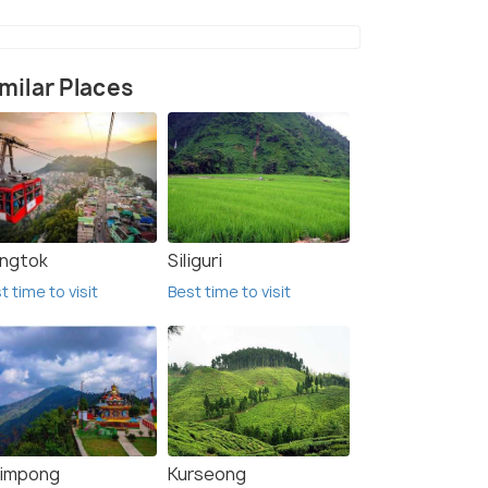
milar Places
ngtok
Siliguri
t time to visit
Best time to visit
limpong
Kurseong