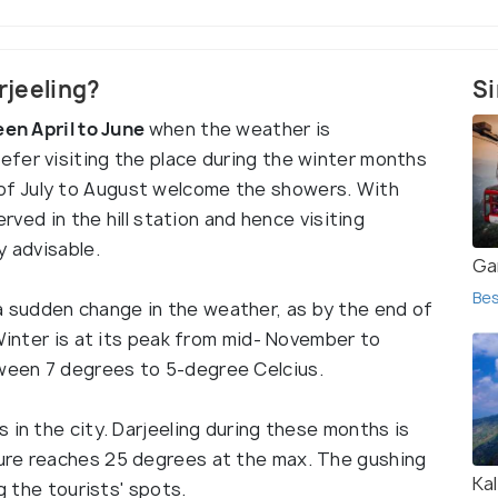
arjeeling?
Si
een April to June
when the weather is
efer visiting the place during the winter months
f July to August welcome the showers. With
erved in the hill station and hence visiting
y advisable.
Ga
Bes
sudden change in the weather, as by the end of
 Winter is at its peak from mid- November to
ween 7 degrees to 5-degree Celcius.
 in the city. Darjeeling during these months is
ure reaches 25 degrees at the max. The gushing
Ka
ng the tourists' spots.