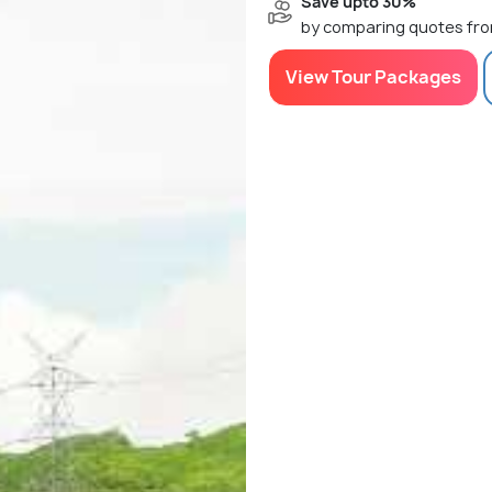
Save upto 30%
by comparing quotes fro
View Tour Packages