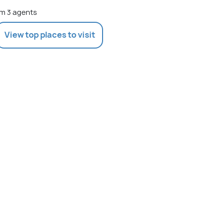
m 3 agents
View top places to visit