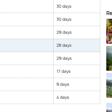
30 days
Re
30 days
29 days
28 days
29 days
17 days
9 days
4 days