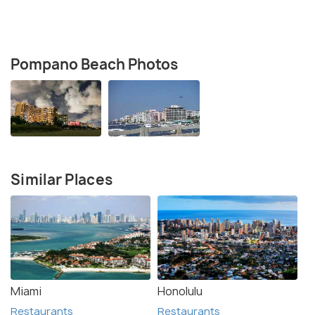
Pompano Beach Photos
Similar Places
Miami
Honolulu
Restaurants
Restaurants