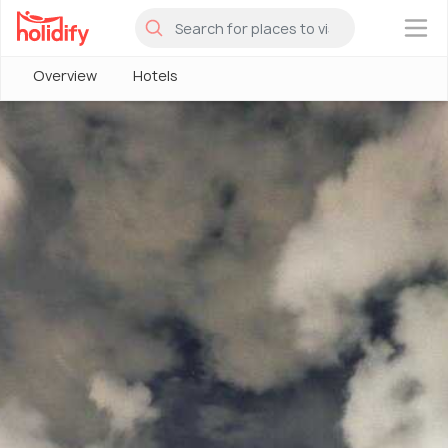
×
Overview
Hotels