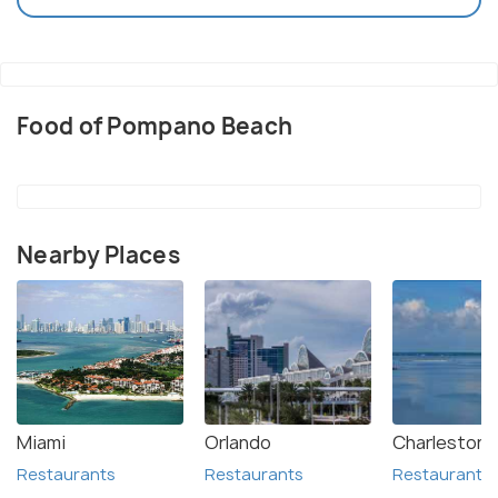
Food of Pompano Beach
Nearby Places
Miami
Orlando
Charleston
Restaurants
Restaurants
Restaurants