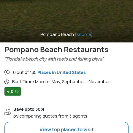
Pompano Beach
(source)
Pompano Beach Restaurants
"Florida?s beach city with reefs and fishing piers"
0 out of 135
Places in United States
Best Time: March - May, September - November
4.0
/5
Save upto 30%
by comparing quotes from 3 agents
View top places to visit