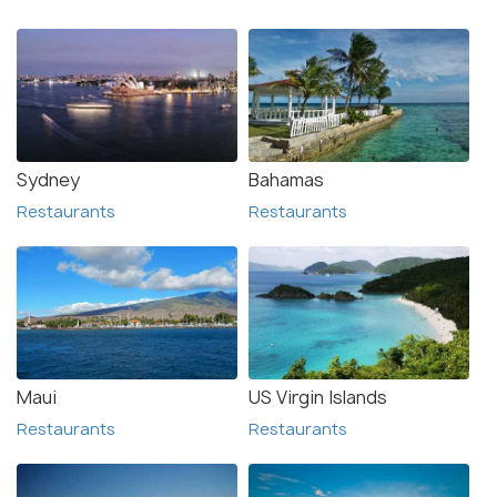
Sydney
Bahamas
Restaurants
Restaurants
Maui
US Virgin Islands
Restaurants
Restaurants