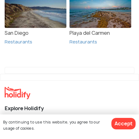
San Diego
Playa del Carmen
Restaurants
Restaurants
Explore Holidify
Packages
By continuing to use this website, you agree to our
Accept
usage of cookies.
Hotels