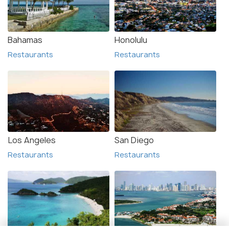
Bahamas
Honolulu
Restaurants
Restaurants
Los Angeles
San Diego
Restaurants
Restaurants