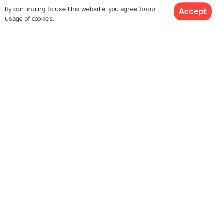
By continuing to use this website, you agree to our
US Virgin Islands
Miami
Accept
usage of cookies.
Restaurants
Restaurants
See 2567 Hotels
Explore Holidify
Packages
Hotels
Destinations
Collections
About Us