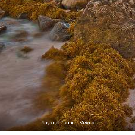
Playa del Carmen, Mexico