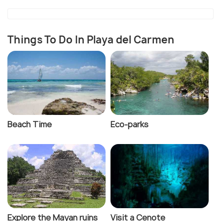
Things To Do In Playa del Carmen
Beach Time
Eco-parks
Explore the Mayan ruins
Visit a Cenote