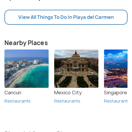
View All Things To Do In Playa del Carmen
Nearby Places
Cancun
Mexico City
Singapore
Restaurants
Restaurants
Restaurants