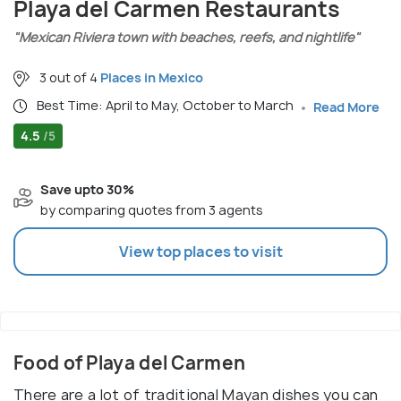
Playa del Carmen Restaurants
"Mexican Riviera town with beaches, reefs, and nightlife"
3 out of 4
Places in Mexico
Best Time: April to May, October to March
Read More
4.5
/5
Save upto 30%
by comparing quotes from 3 agents
View top places to visit
Food of Playa del Carmen
There are a lot of traditional Mayan dishes you can