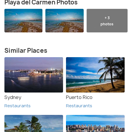
Playa del Carmen Photos
+ 3
photos
Similar Places
Sydney
Puerto Rico
Restaurants
Restaurants