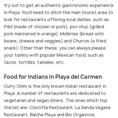
try out to get an authentic gastronomic experience
in Playa. You'll need to ditch the main tourist area to
look for restaurants offering local dishes, such as
Pibil (made of chicken or pork), poc chuc (grilled
pork marinated in orange), Molletes (bread with
beans, cheese and veggies) and Churros (a fried
snack). Other than these, you can always please
your tummy with popular Mexican food, such as
tacos, tortillas, tamales, etc.
Food for Indians in Playa del Carmen
Curry Omm is the only known Indian restaurant in
Playa. A number of restaurants are dedicated to
vegetarian and vegan diners. The ones which top
the list are- Clorofila Restaurant, La Senda Vegana
Restaurant, Balche Playa and Bio Organicos.