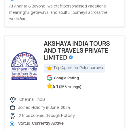
At Ananta & Beyond, we craft personalised vacations,
meaningful getaways, and soulful journeys across the
world&m...
AKSHAYA INDIA TOURS
AND TRAVELS PRIVATE
LIMITED
Top Agent for Polonnaruwa
Google Rating
4.1
(358 ratings)
Chennai, India
Joined Holidify in June, 2024
2 trips booked through Holidify
Status:
Currently Active