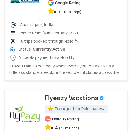
Google Rating
4.7
(117 ratings)
Chandigarh, India
Joined Holidify in February, 2021
16 trips booked through Holidify
Status:
Currently Active
Accepts payments via Holidify
Travel Frame a company which evoke you to travel with a
little assistance to explore the wonderful places across the ...
Flyeazy Vacations
Top Agent for Polonnaruwa
Holidify Rating
4.4
(75 ratings)