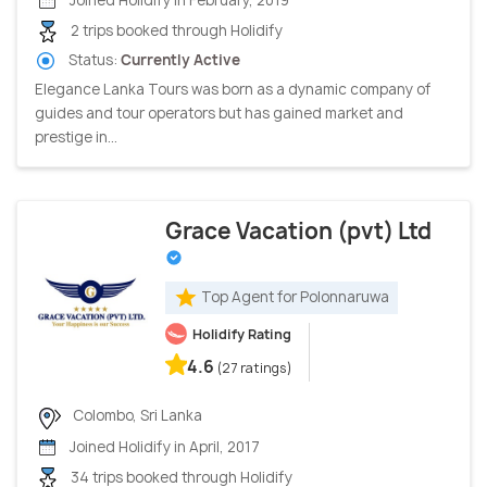
2 trips booked through Holidify
Status:
Currently Active
Elegance Lanka Tours was born as a dynamic company of
guides and tour operators but has gained market and
prestige in...
Grace Vacation (pvt) Ltd
Top Agent for Polonnaruwa
Holidify Rating
4.6
(27 ratings)
Colombo, Sri Lanka
Joined Holidify in April, 2017
34 trips booked through Holidify