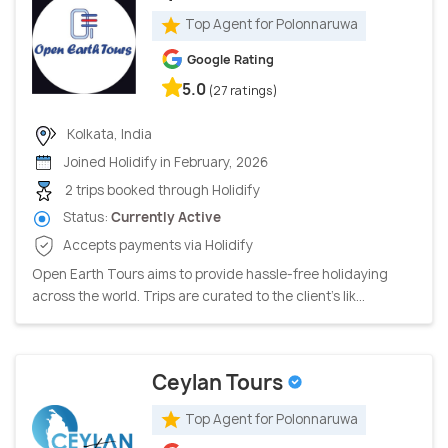
Top Agent for Polonnaruwa
Google Rating
5.0
(27 ratings)
Kolkata, India
Joined Holidify in February, 2026
2 trips booked through Holidify
Status:
Currently Active
Accepts payments via Holidify
Open Earth Tours aims to provide hassle-free holidaying
across the world. Trips are curated to the client’s lik...
Ceylan Tours
Top Agent for Polonnaruwa