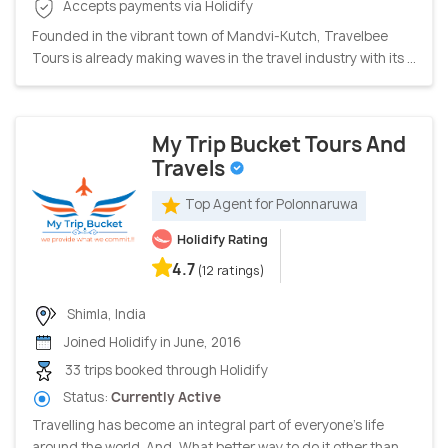
Accepts payments via Holidify
Founded in the vibrant town of Mandvi-Kutch, Travelbee
Tours is already making waves in the travel industry with its ...
My Trip Bucket Tours And
Travels
Top Agent for Polonnaruwa
Holidify Rating
4.7
(12 ratings)
Shimla, India
Joined Holidify in June, 2016
33 trips booked through Holidify
Status:
Currently Active
Travelling has become an integral part of everyone's life
around the world. And, What better way to do it other than ...