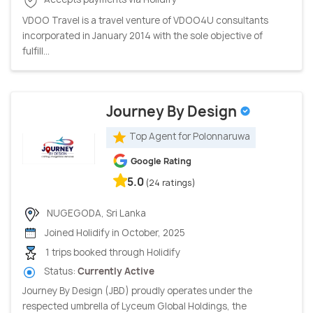
VDOO Travel is a travel venture of VDOO4U consultants
incorporated in January 2014 with the sole objective of
fulfill...
Journey By Design
Top Agent for Polonnaruwa
Google Rating
5.0
(24 ratings)
NUGEGODA, Sri Lanka
Joined Holidify in October, 2025
1 trips booked through Holidify
Status:
Currently Active
Journey By Design (JBD) proudly operates under the
respected umbrella of Lyceum Global Holdings, the