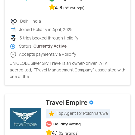
4.8
(85 ratings)
Delhi, India
Joined Holidify in April, 2025
5 trips booked through Holidify
Status:
Currently Active
Accepts payments via Holidify
UNIGLOBE Silver Sky Travel is an owner-driven IATA
accredited, “Travel Management Company” associated with
one of the...
Travel Empire
Top Agent for Polonnaruwa
Holidify Rating
4.1
(12 ratings)