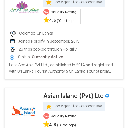
Top Agent for Polonnaruwa
Holidify Rating
4.3
(10 ratings)
Colombo, Sri Lanka
Joined Holidify in September, 2019
23 trips booked through Holidify
Status:
Currently Active
Let's See Asia Pvt Ltd , established in 2014 and registered
with Sri Lanka Tourist Authority & Sri Lanka Tourist prom...
Asian Island (Pvt) Ltd
Top Agent for Polonnaruwa
Holidify Rating
4.8
(14 ratings)