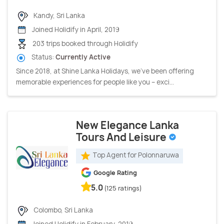
Kandy, Sri Lanka
Joined Holidify in April, 2019
203 trips booked through Holidify
Status:
Currently Active
Since 2018, at Shine Lanka Holidays, we’ve been offering
memorable experiences for people like you – exci...
New Elegance Lanka
Tours And Leisure
Top Agent for Polonnaruwa
Google Rating
5.0
(125 ratings)
Colombo, Sri Lanka
Joined Holidify in February, 2019