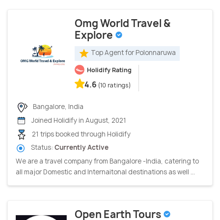
Omg World Travel &
Explore
Top Agent for Polonnaruwa
Holidify Rating
4.6
(10 ratings)
Bangalore, India
Joined Holidify in August, 2021
21 trips booked through Holidify
Status:
Currently Active
We are a travel company from Bangalore -India, catering to
all major Domestic and Internaitonal destinations as well ...
Open Earth Tours