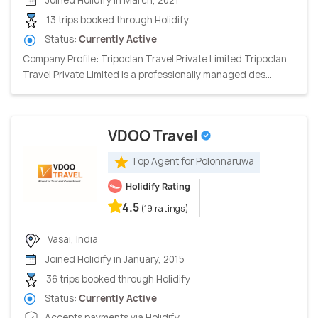
13 trips booked through Holidify
Status:
Currently Active
Company Profile: Tripoclan Travel Private Limited Tripoclan
Travel Private Limited is a professionally managed des...
VDOO Travel
Top Agent for Polonnaruwa
Holidify Rating
4.5
(19 ratings)
Vasai, India
Joined Holidify in January, 2015
36 trips booked through Holidify
Status:
Currently Active
Accepts payments via Holidify