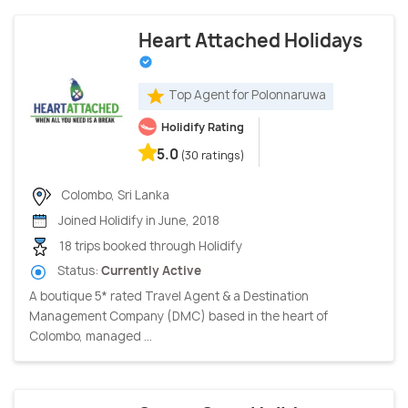
Heart Attached Holidays
Top Agent for Polonnaruwa
Holidify Rating
5.0
(30 ratings)
Colombo, Sri Lanka
Joined Holidify in June, 2018
18 trips booked through Holidify
Status:
Currently Active
A boutique 5* rated Travel Agent & a Destination
Management Company (DMC) based in the heart of
Colombo, managed ...