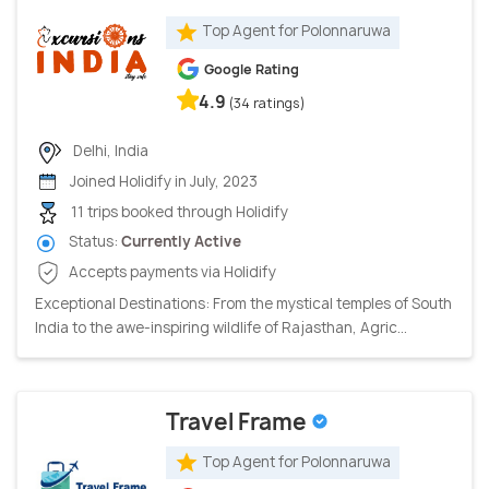
Top Agent for Polonnaruwa
Google Rating
4.9
(34 ratings)
Delhi, India
Joined Holidify in July, 2023
11 trips booked through Holidify
Status:
Currently Active
Accepts payments via Holidify
Exceptional Destinations: From the mystical temples of South
India to the awe-inspiring wildlife of Rajasthan, Agric...
Travel Frame
Top Agent for Polonnaruwa