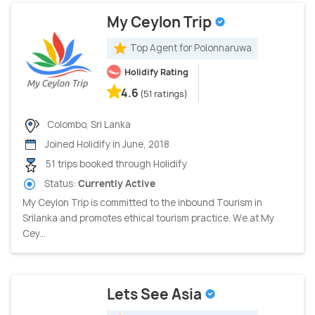
My Ceylon Trip
Top Agent for Polonnaruwa
Holidify Rating
4.6
(51 ratings)
Colombo, Sri Lanka
Joined Holidify in June, 2018
51 trips booked through Holidify
Status:
Currently Active
My Ceylon Trip is committed to the inbound Tourism in
Srilanka and promotes ethical tourism practice. We at My
Cey...
Lets See Asia