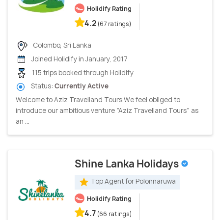
Holidify Rating
4.2
(67 ratings)
Colombo, Sri Lanka
Joined Holidify in January, 2017
115 trips booked through Holidify
Status:
Currently Active
Welcome to Aziz Travelland Tours We feel obliged to
introduce our ambitious venture “Aziz Travelland Tours” as
an ...
Shine Lanka Holidays
Top Agent for Polonnaruwa
Holidify Rating
4.7
(66 ratings)