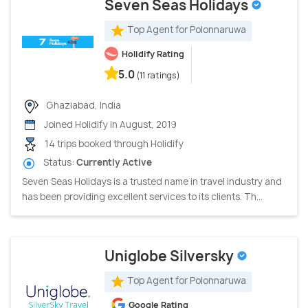
Seven Seas Holidays
Top Agent for Polonnaruwa
Holidify Rating
5.0
(11 ratings)
Ghaziabad, India
Joined Holidify in August, 2019
14 trips booked through Holidify
Status:
Currently Active
Seven Seas Holidays is a trusted name in travel industry and
has been providing excellent services to its clients. Th...
Uniglobe Silversky
Top Agent for Polonnaruwa
Google Rating