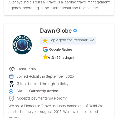
Akshaya India Tours & Travel is a leading travel management
agency, operating in the International and Domestic m...
Dawn Globe
Top Agent for Polonnaruwa
Google Rating
4.9
(68 ratings)
Delhi, India
Joined Holidify in September, 2025
3 trips booked through Holidify
Status:
Currently Active
Accepts payments via Holidify
We are a Pioneer in Travel Industry based out of Delhi We
started in the year August, 2015. We have a combined
experi...