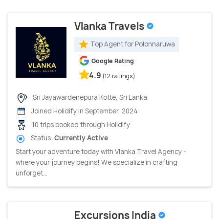
Vlanka Travels
Top Agent for Polonnaruwa
Google Rating
4.9
(12 ratings)
Sri Jayawardenepura Kotte, Sri Lanka
Joined Holidify in September, 2024
10 trips booked through Holidify
Status:
Currently Active
Start your adventure today with Vlanka Travel Agency -
where your journey begins! We specialize in crafting
unforget...
Excursions India