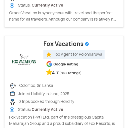
Status:
Currently Active
Grace Vacation is synonymous with travel and the perfect
name for all travelers. Although our company is relatively n...
Fox Vacations
Top Agent for Polonnaruwa
Google Rating
4.7
(863 ratings)
Colombo, Sri Lanka
Joined Holidify in June, 2025
0 trips booked through Holidify
Status:
Currently Active
Fox Vacation (Pvt) Ltd, part of the prestigious Capital
Maharajah Group and a proud subsidiary of Fox Resorts, is