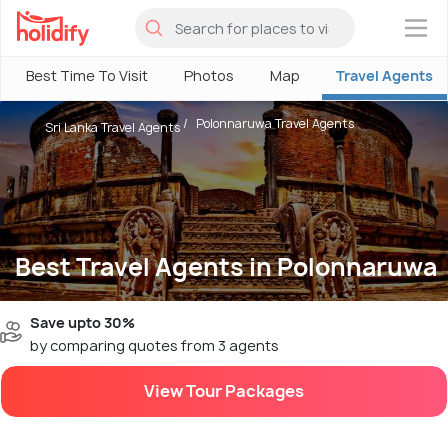
×
Best Time To Visit
Photos
Map
Travel Agents
Polonnaruwa Travel Agents
Sri Lanka Travel Agents
Best Travel Agents in Polonnaruwa
Save upto 30%
by comparing quotes from 3 agents
View Tour Packages