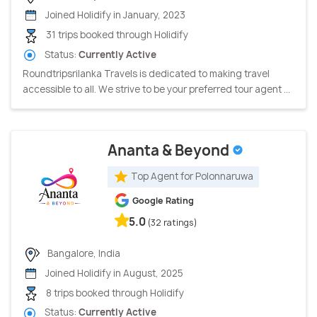
Joined Holidify in January, 2023
31 trips booked through Holidify
Status:
Currently Active
Roundtripsrilanka Travels is dedicated to making travel
accessible to all. We strive to be your preferred tour agent ...
Ananta & Beyond
Top Agent for Polonnaruwa
Google Rating
5.0
(32 ratings)
Bangalore, India
Joined Holidify in August, 2025
8 trips booked through Holidify
Status:
Currently Active