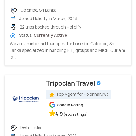
Colombo, Sri Lanka
Joined Holidify in March, 2023
22 trips booked through Holidify
Status:
Currently Active
We are an inbound tour operator based in Colombo, Sri
Lanka specialized in handling FIT, groups and MICE. Our aim
is ...
Tripoclan Travel
Top Agent for Polonnaruwa
Google Rating
4.9
(455 ratings)
Delhi, India
Joined Holidify in March, 2021