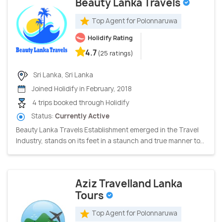
Beauty Lanka Travels
Top Agent for Polonnaruwa
Holidify Rating
4.7
(25 ratings)
Sri Lanka, Sri Lanka
Joined Holidify in February, 2018
4 trips booked through Holidify
Status:
Currently Active
Beauty Lanka Travels Establishment emerged in the Travel
Industry, stands on its feet in a staunch and true manner to...
Aziz Travelland Lanka
Tours
Top Agent for Polonnaruwa