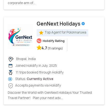
corporate arm of...
GenNext Holidays
Top Agent for Polonnaruwa
Holidify Rating
4.7
(11 ratings)
Bhopal, India
Joined Holidify in July, 2025
11 trips booked through Holidify
Status:
Currently Active
Accepts payments via Holidify
Discover the World with GenNext Holidays Your Trusted
Travel Partner! Plan your next adv...