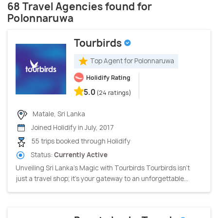
68 Travel Agencies found for
Polonnaruwa
Tourbirds
Top Agent for Polonnaruwa
Holidify Rating
5.0
(24 ratings)
Matale, Sri Lanka
Joined Holidify in July, 2017
55 trips booked through Holidify
Status:
Currently Active
Unveiling Sri Lanka's Magic with Tourbirds Tourbirds isn't
just a travel shop; it's your gateway to an unforgettable...