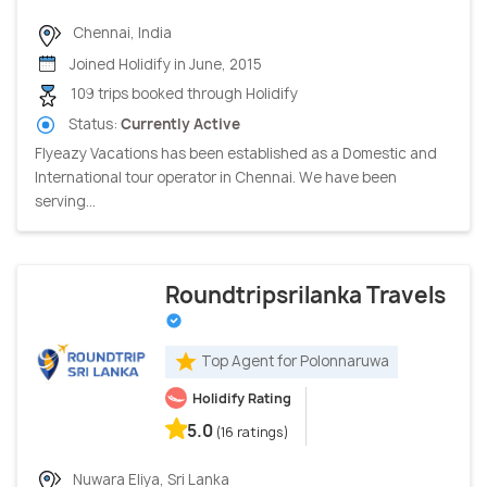
Chennai, India
Joined Holidify in June, 2015
109 trips booked through Holidify
Status:
Currently Active
Flyeazy Vacations has been established as a Domestic and
International tour operator in Chennai. We have been
serving...
Roundtripsrilanka Travels
Top Agent for Polonnaruwa
Holidify Rating
5.0
(16 ratings)
Nuwara Eliya, Sri Lanka