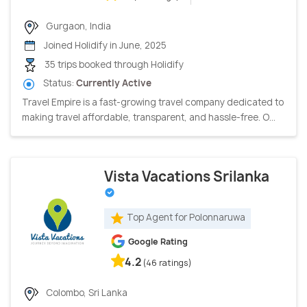
Gurgaon, India
Joined Holidify in June, 2025
35 trips booked through Holidify
Status:
Currently Active
Travel Empire is a fast-growing travel company dedicated to
making travel affordable, transparent, and hassle-free. O...
Vista Vacations Srilanka
Top Agent for Polonnaruwa
Google Rating
4.2
(46 ratings)
Colombo, Sri Lanka