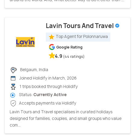
Lavin Tours And Travel
Top Agent for Polonnaruwa
Google Rating
4.9
(44 ratings)
Belgaum, India
Joined Holidify in March, 2026
1 trips booked through Holidify
Status:
Currently Active
Accepts payments via Holidify
Lavin Tours and Travel specialises in curated holidays
designed for families, couples, and small groups who value
com...