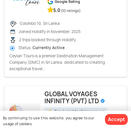
Google Rating
5.0
(10 ratings)
Colombo 10, Sri Lanka
Joined Holidify in November, 2025
2 trips booked through Holidify
Status:
Currently Active
Ceylan Tours is a premier Destination Management
Company (DMC) in Sri Lanka, dedicated to creating
exceptional travel...
GLOBAL VOYAGES
INFINITY (PVT) LTD
Top Agent for Polonnaruwa
By continuing to use this website, you agree to our
Accept
Holidify Rating
usage of cookies.
4.9
(11 ratings)