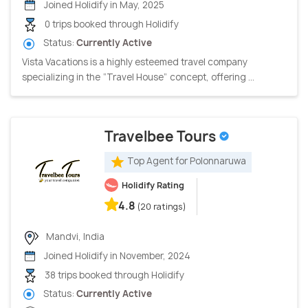
Joined Holidify in May, 2025
0 trips booked through Holidify
Status:
Currently Active
Vista Vacations is a highly esteemed travel company
specializing in the “Travel House” concept, offering ...
Travelbee Tours
Top Agent for Polonnaruwa
Holidify Rating
4.8
(20 ratings)
Mandvi, India
Joined Holidify in November, 2024
38 trips booked through Holidify
Status:
Currently Active