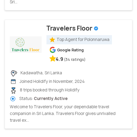
Sri...
Travelers Floor
Top Agent for Polonnaruwa
Google Rating
4.9
(34 ratings)
Kadawatha, Sri Lanka
Joined Holidify in November, 2024
8 trips booked through Holidify
Status:
Currently Active
Welcome to Travelers Floor, your dependable travel
companion in Sri Lanka. Travelers Floor gives unrivalled
travel ex...