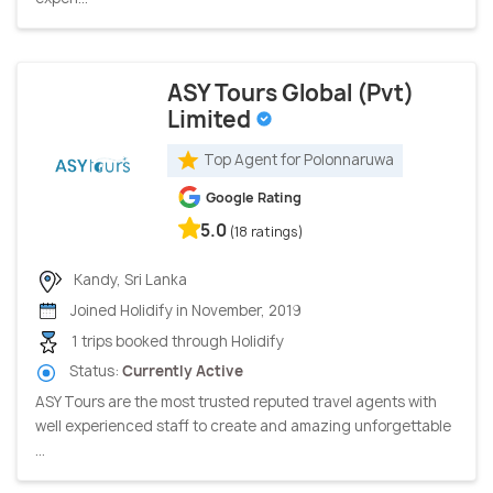
ASY Tours Global (Pvt)
Limited
Top Agent for Polonnaruwa
Google Rating
5.0
(18 ratings)
Kandy, Sri Lanka
Joined Holidify in November, 2019
1 trips booked through Holidify
Status:
Currently Active
ASY Tours are the most trusted reputed travel agents with
well experienced staff to create and amazing unforgettable
...