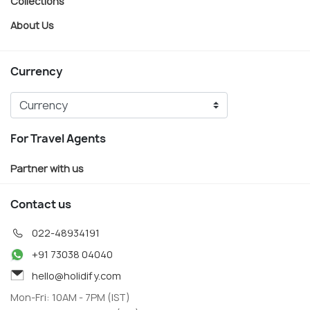
Collections
About Us
Currency
For Travel Agents
Partner with us
Contact us
022-48934191
+91 73038 04040
hello@holidify.com
Mon-Fri: 10AM - 7PM (IST)