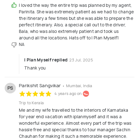
the passion and love for travel the company shares
I loved the way the entire trip was planned by my agent,
with its clients, which has enabled it to reach the
Parinita. She was extremely patient as we had to change
the itinerary a few times but she was able to prepare the
heights it is soaring in today. This company has
perfect itinerary. Also, a special call out to the driver,
been able to augment its growth by empowering
Bala, who was also extremely patient and took us
the customers with its discreet and around the
around all the locations. Hats off to I Plan Myself1
clock service. Today, it has become an all in one
NA
solution to all the travel needs of diverse travelers,
I Plan Myself replied
23 Jul, 2025
including: Planning Weekend getaways Domestic
Thank you
tour packages Honeymoon packages International
packages Iplanmyself.com is a leader with the help
Parikshit Sangvikar
• Mumbai, India
of incredible professionals, who keep on continually
PS
4 years ago on
evolving their strategies and services to match the
dynamic and rapidly changing needs of global
Trip to Kerala
Me and my wife travelled to the interiors of Karnataka
market. It is through their consistent efforts that
for year end vacation with iplanmyself and it was a
in this short span of time Iplanner has been able to
wonderful experience. Almost every part of the trip was
make a distin
hassle free and special thanks to tour manager Sachin
Chauhan for making it such a memorable experience.