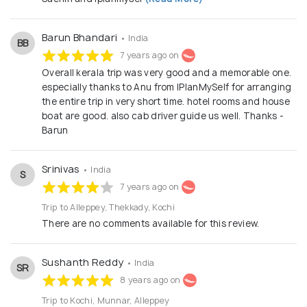
Barun Bhandari
• India
BB
7 years ago on
Overall kerala trip was very good and a memorable one.
especially thanks to Anu from IPlanMySelf for arranging
the entire trip in very short time. hotel rooms and house
boat are good. also cab driver guide us well. Thanks -
Barun
Srinivas
• India
S
7 years ago on
Trip to Alleppey, Thekkady, Kochi
There are no comments available for this review.
Sushanth Reddy
• India
SR
8 years ago on
Trip to Kochi, Munnar, Alleppey