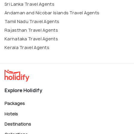
Sri Lanka Travel Agents
Andaman and Nicobar Islands Travel Agents
Tamil Nadu Travel Agents
Rajasthan Travel Agents
Karnataka Travel Agents
Kerala Travel Agents
Explore Holidify
Packages
Hotels
Destinations