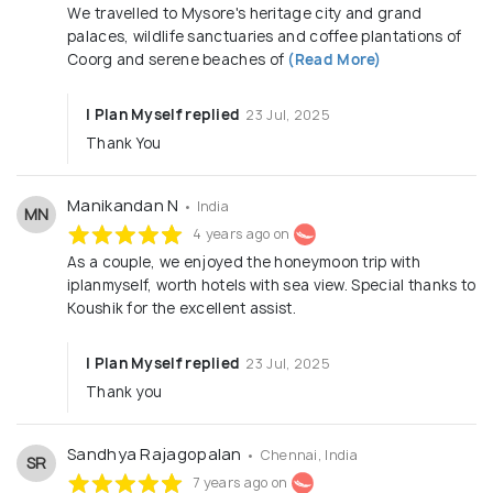
We travelled to Mysore's heritage city and grand
palaces, wildlife sanctuaries and coffee plantations of
Coorg and serene beaches of
(Read More)
I Plan Myself replied
23 Jul, 2025
Thank You
Manikandan N
• India
MN
4 years ago on
As a couple, we enjoyed the honeymoon trip with
iplanmyself, worth hotels with sea view. Special thanks to
Koushik for the excellent assist.
I Plan Myself replied
23 Jul, 2025
Thank you
Sandhya Rajagopalan
• Chennai, India
SR
7 years ago on