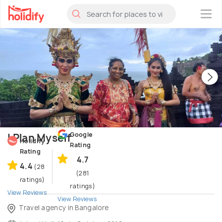
×
Google
I Plan Myself
Holidify
Rating
Rating
4.7
4.4
(28
(281
ratings)
ratings)
View Reviews
View Reviews
Travel agency in Bangalore