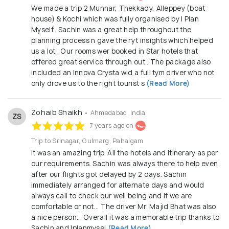
We made a trip 2 Munnar, Thekkady, Alleppey (boat
house) & Kochi which was fully organised by I Plan
Myself.. Sachin was a great help throughout the
planning process n gave the ryt insights which helped
us a lot.. Our rooms wer booked in Star hotels that
offered great service through out.. The package also
included an Innova Crysta wid a full tym driver who not
only drove us to the right tourist s
(Read More)
Zohaib Shaikh
• Ahmedabad, India
ZS
7 years ago on
Trip to Srinagar, Gulmarg, Pahalgam
It was an amazing trip. All the hotels and itinerary as per
our requirements. Sachin was always there to help even
after our flights got delayed by 2 days. Sachin
immediately arranged for alternate days and would
always call to check our well being and if we are
comfortable or not... The driver Mr. Majid Bhat was also
a nice person... Overall it was a memorable trip thanks to
Sachin and Iplanmysel
(Read More)