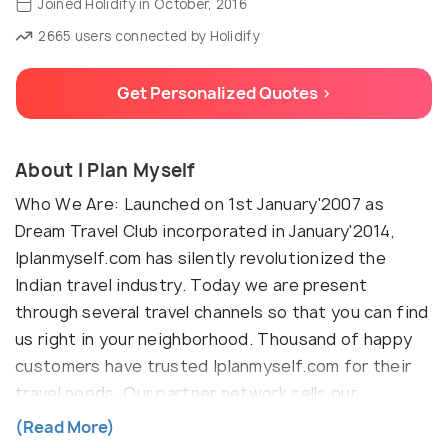
Joined Holidify in October, 2016
2665 users connected by Holidify
Get Personalized Quotes >
About I Plan Myself
Who We Are: Launched on 1st January'2007 as
Dream Travel Club incorporated in January'2014,
Iplanmyself.com has silently revolutionized the
Indian travel industry. Today we are present
through several travel channels so that you can find
us right in your neighborhood. Thousand of happy
customers have trusted Iplanmyself.com for their
travel needs. Our partner network sells our
innovative and value-for-money travel products and
(Read More)
services every day to their customers. If you have