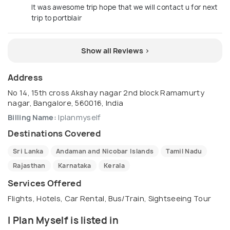
It was awesome trip hope that we will contact u for next
trip to portblair
Show all Reviews >
Address
No 14, 15th cross Akshay nagar 2nd block Ramamurty
nagar, Bangalore, 560016, India
Billing Name:
Iplanmyself
Destinations Covered
Sri Lanka
Andaman and Nicobar Islands
Tamil Nadu
Rajasthan
Karnataka
Kerala
Services Offered
Flights, Hotels, Car Rental, Bus/Train, Sightseeing Tour
I Plan Myself is listed in