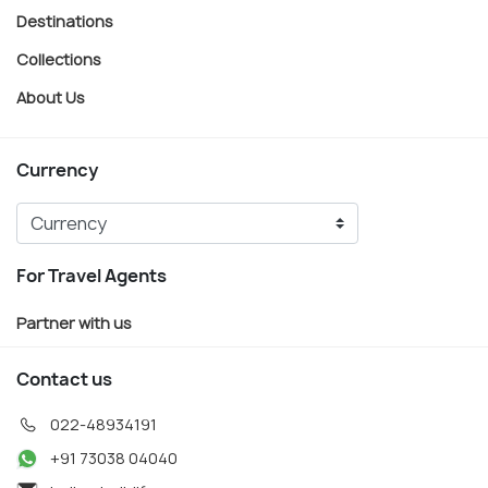
Destinations
Collections
About Us
Currency
For Travel Agents
Partner with us
Contact us
022-48934191
+91 73038 04040