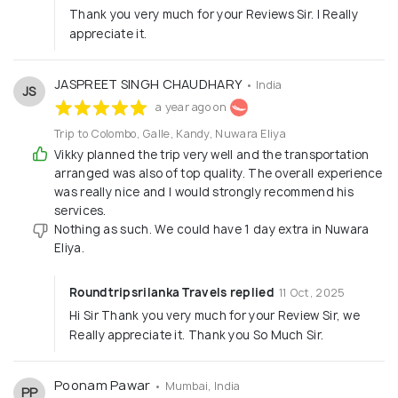
Thank you very much for your Reviews Sir. I Really
appreciate it.
JASPREET SINGH CHAUDHARY
• India
JS
a year ago on
Trip to Colombo, Galle, Kandy, Nuwara Eliya
Vikky planned the trip very well and the transportation
arranged was also of top quality. The overall experience
was really nice and I would strongly recommend his
services.
Nothing as such. We could have 1 day extra in Nuwara
Eliya.
Roundtripsrilanka Travels replied
11 Oct, 2025
Hi Sir Thank you very much for your Review Sir, we
Really appreciate it. Thank you So Much Sir.
Poonam Pawar
• Mumbai, India
PP