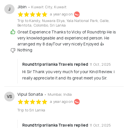
Jibin
• Kuwait City, Kuwait
J
a year ago on
Trip to Kandy, Nuwara Eliya, Yala National Park, Galle,
Bentota, Colombo, Sri Lanka
Great Experience Thanks to Vicky of Roundtrip He is
very knowledgeable and experienced person. He
arranged my 8 dayTour very nicely Enjoyed 👍
Nothing
Roundtripsrilanka Travels replied
11 Oct, 2025
Hi Sir Thank you very much for your Kind Review. i
really appreciate it and its great meet you Sir.
Vipul Sonata
• Mumbai, India
VS
a year ago on
Trip to Sri Lanka
Roundtripsrilanka Travels replied
11 Oct, 2025