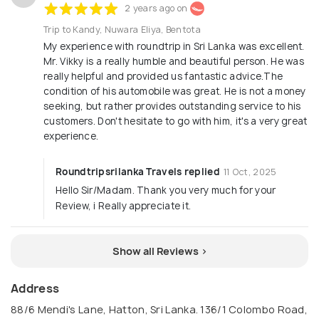
2 years ago on
Trip to Kandy, Nuwara Eliya, Bentota
My experience with roundtrip in Sri Lanka was excellent.
Mr. Vikky is a really humble and beautiful person. He was
really helpful and provided us fantastic advice.The
condition of his automobile was great. He is not a money
seeking, but rather provides outstanding service to his
customers. Don't hesitate to go with him, it's a very great
experience.
Roundtripsrilanka Travels replied
11 Oct, 2025
Hello Sir/Madam. Thank you very much for your
Review, i Really appreciate it.
Show all Reviews >
Address
88/6 Mendi's Lane, Hatton, Sri Lanka. 136/1 Colombo Road,