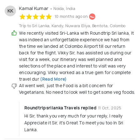
Kamal Kumar
• Noida, India
KK
10 months ago on
Trip to Sri Lanka, Kandy, Nuwara Eliya, Bentota, Colombo
We recently visited Sri-Lanka with Roundtrip Sri lanka, It
was indeed an unforgettable experience we had from
the time we landed at Colombo Airport till our return
back for the flight. Vikky Sir, has assisted us during our
visit for a week, our itinerary was well planned and
selections of the place and interest to visit was very
encouraging. Vikky worked as a true gem for complete
travel dur
(Read More)
All went well, just the Food is a bit concern for
Vegetarians. No need to look well to get some veg foods.
Roundtripsrilanka Travels replied
11 Oct, 2025
Hi Sir, thank you very much for your reply, I really
Appreciate it Sir, it's Great To meet you too In Sri
Lanka.