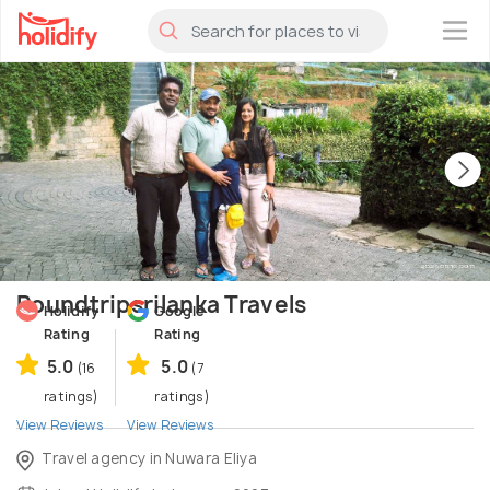
×
Roundtripsrilanka Travels
Holidify
Google
Rating
Rating
5.0
5.0
(16
(7
ratings)
ratings)
View Reviews
View Reviews
Travel agency in Nuwara Eliya