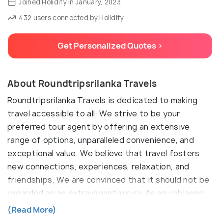
Joined Holidify in January, 2023
432 users connected by Holidify
Get Personalized Quotes >
About Roundtripsrilanka Travels
Roundtripsrilanka Travels is dedicated to making
travel accessible to all. We strive to be your
preferred tour agent by offering an extensive
range of options, unparalleled convenience, and
exceptional value. We believe that travel fosters
new connections, experiences, relaxation, and
friendships. We are convinced that it should not be
regarded as an extravagant luxury. As an unbiased
travel agent, we offer a wide array of options for
(Read More)
hotels and tour packages, ensuring you discover