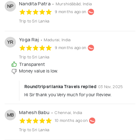
Nandita Patra
• Murshidābād, India
NP
9 months ago on
Trip to Sri Lanka
Yoga Raj
• Madurai, India
YR
9 months ago on
Trip to Sri Lanka
Transparent
Money value is low.
Roundtripsrilanka Travels replied
03 Nov, 2025
Hi Sir thank you Very much for your Review.
Mahesh Babu
• Chennai, India
MB
10 months ago on
Trip to Sri Lanka