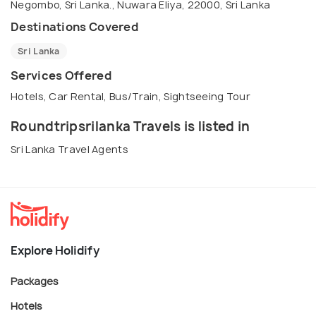
Negombo, Sri Lanka., Nuwara Eliya, 22000, Sri Lanka
Destinations Covered
Sri Lanka
Services Offered
Hotels, Car Rental, Bus/Train, Sightseeing Tour
Roundtripsrilanka Travels is listed in
Sri Lanka Travel Agents
Explore Holidify
Packages
Hotels