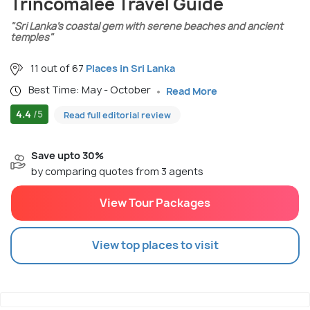
Trincomalee Travel Guide
"Sri Lanka’s coastal gem with serene beaches and ancient
temples"
11 out of 67
Places in Sri Lanka
Best Time: May - October
Read More
4.4
/5
Read full editorial review
Save upto 30%
by comparing quotes from 3 agents
View Tour Packages
View top places to visit