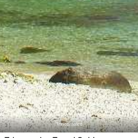
Trincomalee