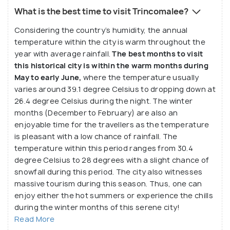
What is the best time to visit Trincomalee?
Considering the country’s humidity, the annual
temperature within the city is warm throughout the
year with average rainfall.
The best months to visit
this historical city is within the warm months during
May to early June,
where the temperature usually
varies around 39.1 degree Celsius to dropping down at
26.4 degree Celsius during the night. The winter
months (December to February) are also an
enjoyable time for the travellers as the temperature
is pleasant with a low chance of rainfall. The
temperature within this period ranges from 30.4
degree Celsius to 28 degrees with a slight chance of
snowfall during this period. The city also witnesses
massive tourism during this season. Thus, one can
enjoy either the hot summers or experience the chills
during the winter months of this serene city!
Read More