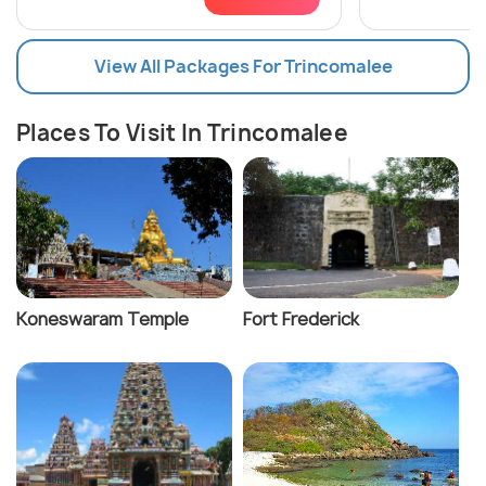
View All Packages For Trincomalee
Places To Visit In Trincomalee
Koneswaram Temple
Fort Frederick