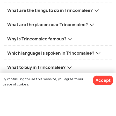
What are the things to do in Trincomalee?
What are the places near Trincomalee?
Why is Trincomalee famous?
Which language is spoken in Trincomalee?
What to buy in Trincomalee?
By continuing to use this website, you agree to our
Accept
What is the old name of Trincomalee?
usage of cookies.
View 19 Packages