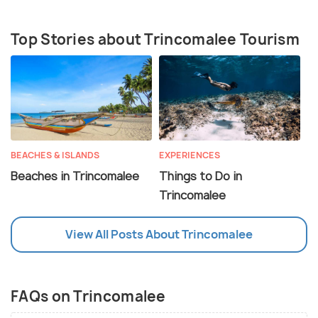
Top Stories about Trincomalee Tourism
BEACHES & ISLANDS
EXPERIENCES
Beaches in Trincomalee
Things to Do in
Trincomalee
View All Posts About Trincomalee
FAQs on Trincomalee