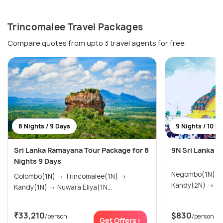
Trincomalee Travel Packages
Compare quotes from upto 3 travel agents for free
8 Nights / 9 Days
9 Nights / 10 D
Sri Lanka Ramayana Tour Package for 8
9N Sri Lanka 
Nights 9 Days
Negombo(1N) → Trincomalee(1N)
Colombo(1N) → Trincomalee(1N) →
Kand
Kandy(1N) → Nuwara Eliya(1N...
₹33,210
$830
/person
/person
Get Offers>