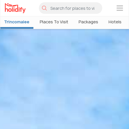
×
Trincomalee
Places To Visit
Packages
Hotels