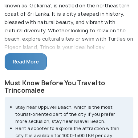
known as ‘Gokarna’, is nestled on the northeastern
coast of Sri Lanka. It is a city steeped in history,
blessed with natural beauty, and vibrant with
cultural diversity. Whether looking to relax on the
beach, explore cultural sites or swim with Turtles on
Pigeon Island, Trinco is your ideal holiday
destination.
Read More
Trincomalee's cultural tapestry is rich and diverse,
reflecting its centuries-old heritage. You can
Must Know Before You Travel to
explore ancient temples, such as the Koneswaram
Trincomalee
Kovil, a Hindu temple perched atop Swami Rock with
breathtaking views of the ocean, or the Seruvila
Stay near Uppuveli Beach, which is the most
Mangala Raja Maha Viharaya, a revered Buddhist
tourist-oriented part of the city. If you prefer
temple nestled amidst lush greenery. One of the
more seclusion, stay near Nilaveli Beach.
city's most iconic landmarks is its natural harbor,
Rent a scooter to explore the attraction within
one of the largest and deepest in the world.
city. It is available for 1000-1500 LKR per day.