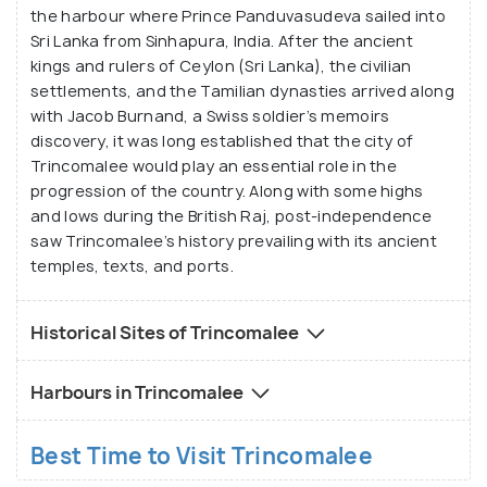
the harbour where Prince Panduvasudeva sailed into
Sri Lanka from Sinhapura, India. After the ancient
kings and rulers of Ceylon (Sri Lanka), the civilian
settlements, and the Tamilian dynasties arrived along
with Jacob Burnand, a Swiss soldier’s memoirs
discovery, it was long established that the city of
Trincomalee would play an essential role in the
progression of the country. Along with some highs
and lows during the British Raj, post-independence
saw Trincomalee’s history prevailing with its ancient
temples, texts, and ports.
Historical Sites of Trincomalee
Harbours in Trincomalee
Best Time to Visit Trincomalee