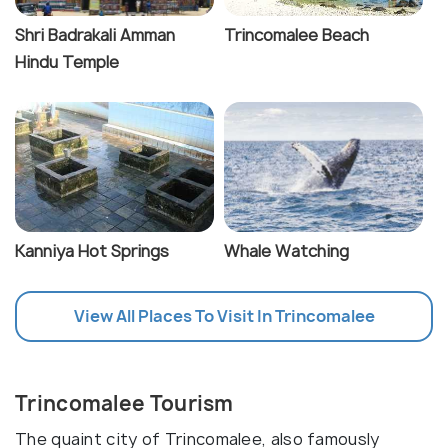
Shri Badrakali Amman
Trincomalee Beach
Hindu Temple
Kanniya Hot Springs
Whale Watching
View All Places To Visit In Trincomalee
Trincomalee Tourism
The quaint city of Trincomalee, also famously