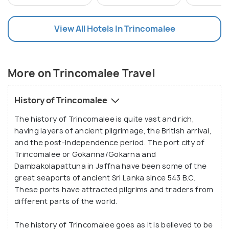
rejuvenate amidst tranquil surroundings.
View All Hotels In Trincomalee
More on Trincomalee Travel
History of Trincomalee
The history of Trincomalee is quite vast and rich,
having layers of ancient pilgrimage, the British arrival,
and the post-Independence period. The port city of
Trincomalee or Gokanna/Gokarna and
Dambakolapattuna in Jaffna have been some of the
great seaports of ancient Sri Lanka since 543 B.C.
These ports have attracted pilgrims and traders from
different parts of the world.
The history of Trincomalee goes as it is believed to be