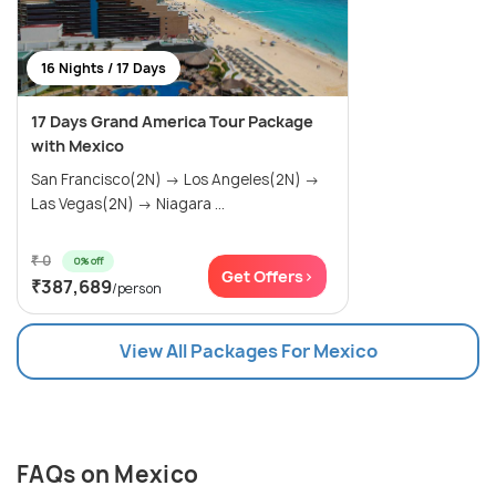
16 Nights / 17 Days
17 Days Grand America Tour Package
with Mexico
San Francisco(2N) → Los Angeles(2N) →
Las Vegas(2N) → Niagara ...
₹ 0
0% off
Get Offers>
₹387,689
/person
View All Packages For Mexico
FAQs on Mexico