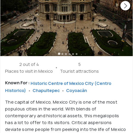
2 out of 4
5
Places to visit in Mexico
Tourist attractions
Known For :
Historic Centre of Mexico City (Centro
Historico)
Chapultepec
Coyoacàn
The capital of Mexico, Mexico City is one of the most
populous cities in the world. With blends of
contemporary and historical assets, this megalopolis
has a lot to offer to its visitors. Critical aspersions
deviate some people from peeking into the life of Mexico