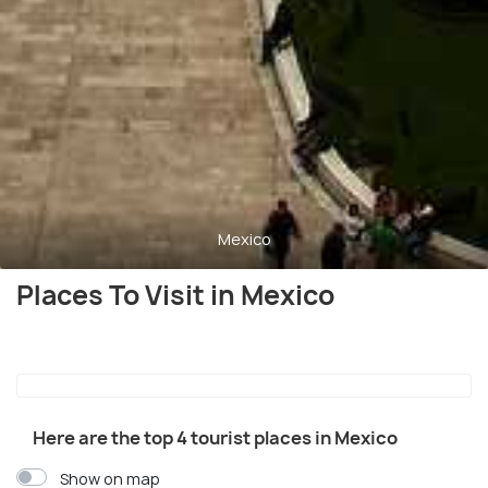
Mexico
Places To Visit in Mexico
Here are the top 4 tourist places in Mexico
Show on map