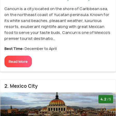
Cancun is a city located on the shore of Caribbean sea,
on the northeast coast of Yucatan peninsula. Known for
its white sand beaches, pleasant weather, luxurious
resorts, exuberant nightlife along with great Mexican
food to serve your taste buds, Cancun is one of Mexico's
premier tourist destinatio...
Best Time:
December to April
Read More
2. Mexico City
4.2
/5