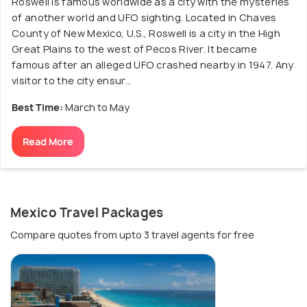
Roswell is famous worldwide as a city with the mysteries
of another world and UFO sighting. Located in Chaves
County of New Mexico, U.S., Roswell is a city in the High
Great Plains to the west of Pecos River. It became
famous after an alleged UFO crashed nearby in 1947. Any
visitor to the city ensur...
Best Time:
March to May
Read More
Mexico Travel Packages
Compare quotes from upto 3 travel agents for free