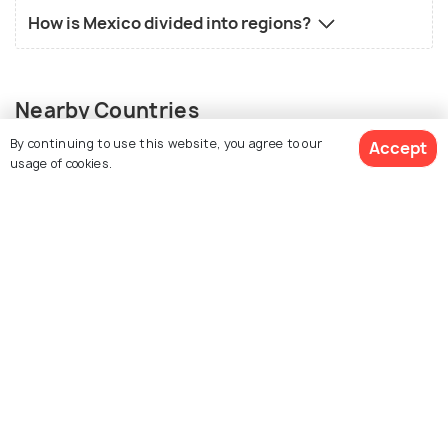
How is Mexico divided into regions?
Nearby Countries
By continuing to use this website, you agree to our
Accept
usage of cookies.
View Packages
Guatemala
United States
Places to visit
Places to visit