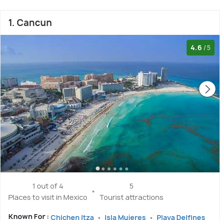
1. Cancun
4.6
/5
1 out of 4
5
Places to visit in Mexico
Tourist attractions
Known For :
Chichen Itza
Isla Mujeres
Playa Delfines