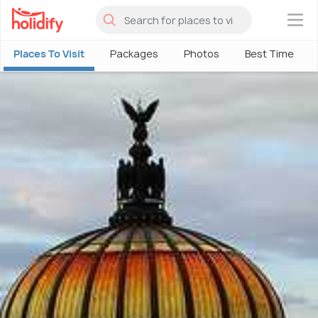
×
Places To Visit
Packages
Photos
Best Time