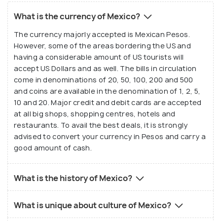
What is the currency of Mexico?
The currency majorly accepted is Mexican Pesos.
However, some of the areas bordering the US and
having a considerable amount of US tourists will
accept US Dollars and as well. The bills in circulation
come in denominations of 20, 50, 100, 200 and 500
and coins are available in the denomination of 1, 2, 5,
10 and 20. Major credit and debit cards are accepted
at all big shops, shopping centres, hotels and
restaurants. To avail the best deals, it is strongly
advised to convert your currency in Pesos and carry a
good amount of cash.
What is the history of Mexico?
What is unique about culture of Mexico?