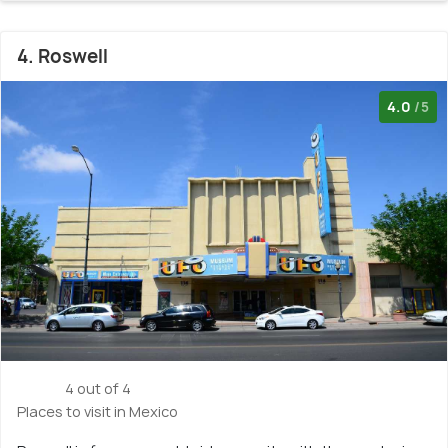
4. Roswell
4.0
/5
4 out of 4
Places to visit in Mexico