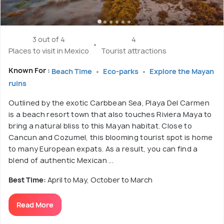
3 out of 4
4
Places to visit in Mexico
Tourist attractions
Known For :
Beach Time
Eco-parks
Explore the Mayan
ruins
Outlined by the exotic Carbbean Sea, Playa Del Carmen
is a beach resort town that also touches Riviera Maya to
bring a natural bliss to this Mayan habitat. Close to
Cancun and Cozumel, this blooming tourist spot is home
to many European expats. As a result, you can find a
blend of authentic Mexican ...
Best Time:
April to May, October to March
Read More