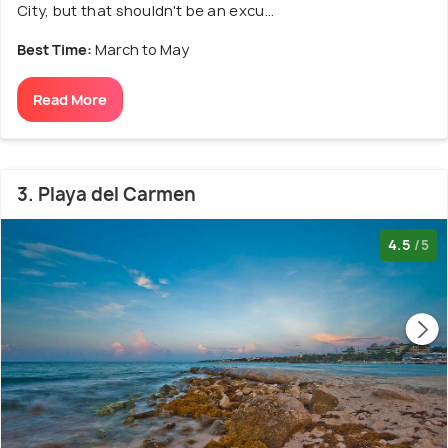
City, but that shouldn't be an excu...
Best Time:
March to May
Read More
3. Playa del Carmen
4.5
/5