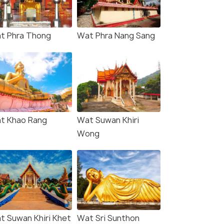
t Phra Thong
Wat Phra Nang Sang
t Khao Rang
Wat Suwan Khiri
Wong
t Suwan Khiri Khet
Wat Sri Sunthon