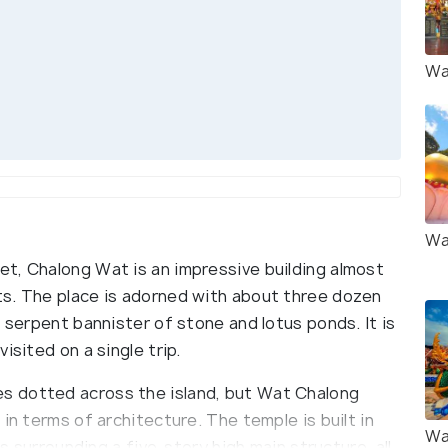
Wa
Wa
t, Chalong Wat is an impressive building almost
ts. The place is adorned with about three dozen
a serpent bannister of stone and lotus ponds. It is
isited on a single trip.
s dotted across the island, but Wat Chalong
in terms of architecture. The temple is built in
Wa
gs surrounding a five-story high main structure, all