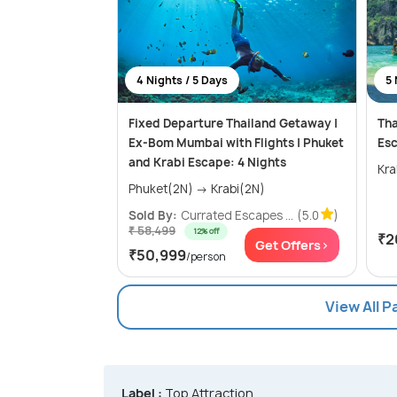
4 Nights / 5 Days
5 
Fixed Departure Thailand Getaway |
Tha
Ex-Bom Mumbai with Flights | Phuket
Esc
and Krabi Escape: 4 Nights
Phuket(2N) → Krabi(2N)
Sold By:
Currated Escapes ...
(5.0
)
₹ 58,499
12% off
₹2
Get Offers>
₹50,999
/person
View All 
Label :
Top Attraction