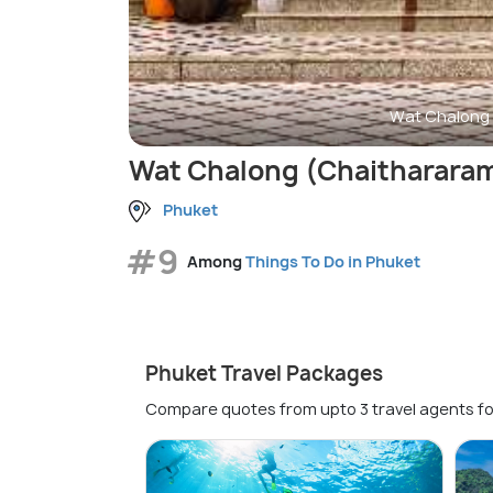
Wat Chalong 
Wat Chalong (Chaitharara
Phuket
#9
Among
Things To Do in Phuket
Phuket Travel Packages
Compare quotes from upto 3 travel agents fo