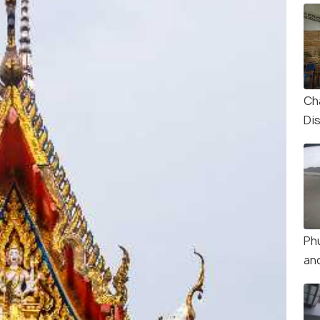
Ch
Dis
Ph
an