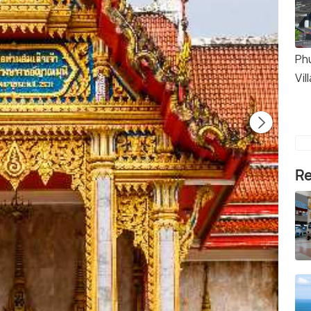
Ph
Vil
Re