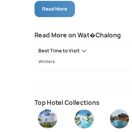
housed in the same compound. The temple 
Read More
mostly clothes, but one can also find unu
Phuket, it s the most beautiful and rever
compound is a newly established Phra Ma
Read More on Wat�Chalong
Best Time to Visit
Winters
Top Hotel Collections