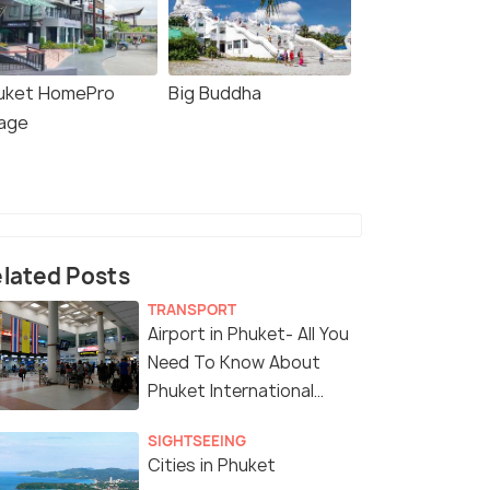
uket HomePro
Big Buddha
lage
lated Posts
TRANSPORT
Airport in Phuket- All You
Need To Know About
Phuket International
Airport
SIGHTSEEING
Cities in Phuket