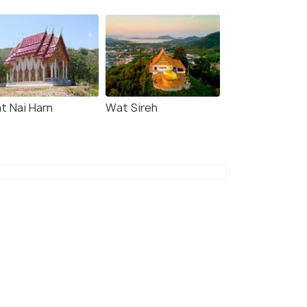
t Nai Harn
Wat Sireh