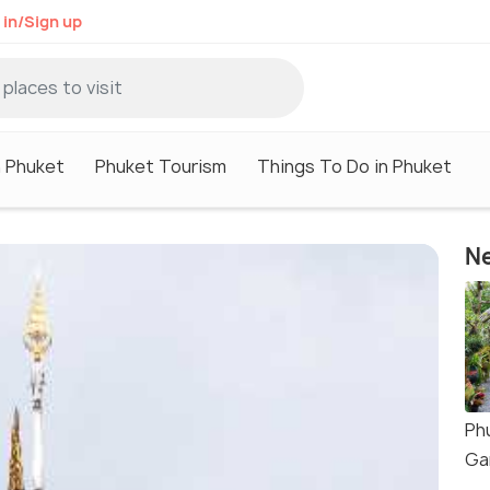
 in/Sign up
n Phuket
Phuket Tourism
Things To Do in Phuket
Ne
Ph
Ga