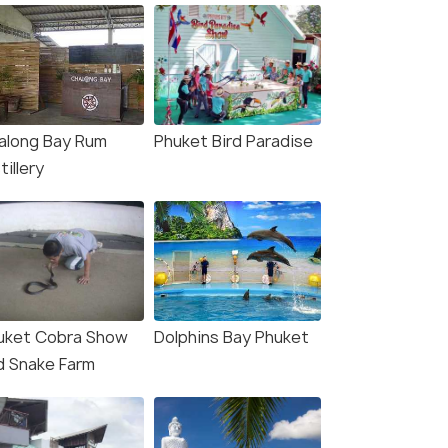
along Bay Rum
Phuket Bird Paradise
tillery
uket Cobra Show
Dolphins Bay Phuket
d Snake Farm