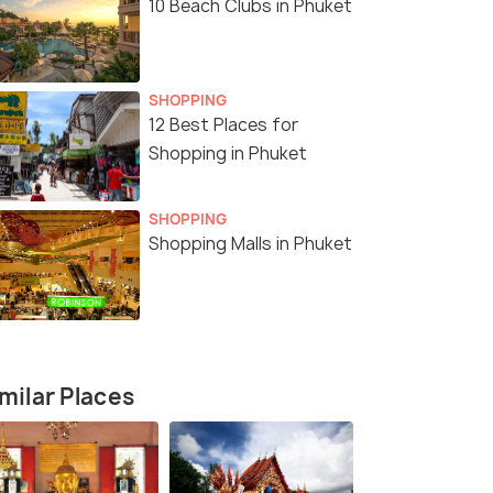
10 Beach Clubs in Phuket
5 Nights / 6 Days
6 Nights /
SHOPPING
12 Best Places for
Shopping in Phuket
 Phuket,
Thailand Explorer 5 Nights Package
Phuket & K
rney
6N/7D
Phuket(3N) → Krabi(2N)
SHOPPING
Shopping Malls in Phuket
₹25,500
₹35,500
/person
/
fers>
Get Offers>
milar Places