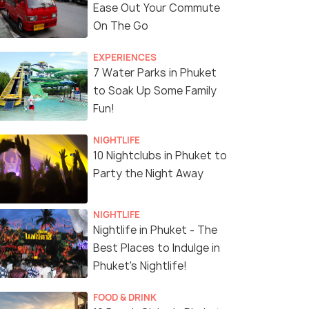
Ease Out Your Commute
On The Go
EXPERIENCES
7 Water Parks in Phuket
Pagoda of Wat Chalong
(source)
to Soak Up Some Family
Fun!
NIGHTLIFE
10 Nightclubs in Phuket to
Party the Night Away
NIGHTLIFE
Nightlife in Phuket - The
Best Places to Indulge in
Phuket's Nightlife!
FOOD & DRINK