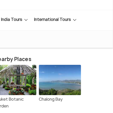
India Tours
International Tours
arby Places
uket Botanic
Chalong Bay
rden