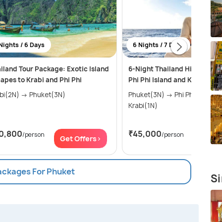
Nights / 6 Days
6 Nights / 7 Days
iland Tour Package: Exotic Island
6-Night Thailand Highlights:
apes to Krabi and Phi Phi
Phi Phi Island and Krabi Jou
Krabi(2N) → Phuket(3N)
Phuket(3N) → Phi Phi Islands(2N) →
Krabi(1N)
0,800
₹45,000
/person
/person
Get Offers>
Get Of
Packages For Phuket
Si