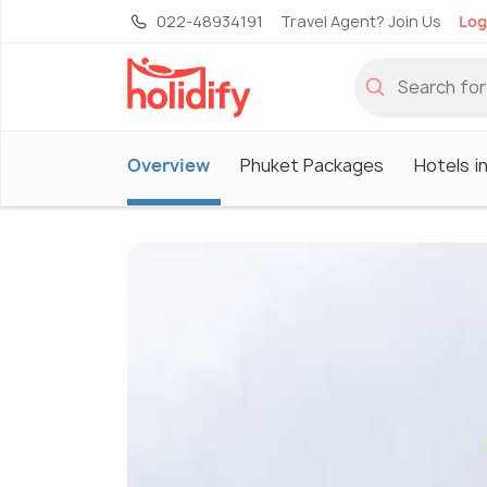
022-48934191
Travel Agent? Join Us
Log
Overview
Phuket Packages
Hotels i