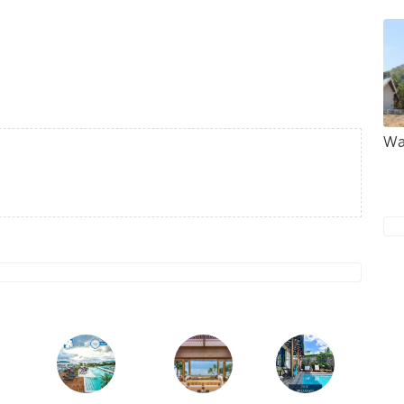
complex is flanked by many small stalls selling
sual items such as orchids. Situated 8 km south of
ed temple in the area. Also located in the temple
hathat Chedi devoted to a relic of Buddha.
Wa