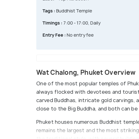
Tags :
Buddhist Temple
Timings :
7:00 - 17:00, Daily
Entry Fee :
No entry fee
Wat Chalong, Phuket Overview
One of the most popular temples of Phuke
always flocked with devotees and touris
carved Buddhas, intricate gold carvings, 
close to the Big Buddha, and both can be v
Phuket houses numerous Buddhist temple
remains the largest and the most striking 
the traditional style, with several buildin