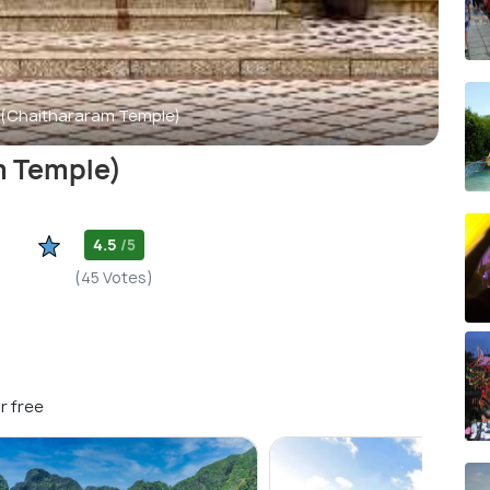
(Chaithararam Temple)
m Temple)
4.5
/5
(45 Votes)
r free