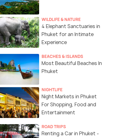
WILDLIFE & NATURE
4 Elephant Sanctuaries in
Phuket for an Intimate
Experience
BEACHES & ISLANDS
Most Beautiful Beaches In
Phuket
NIGHTLIFE
Night Markets in Phuket
For Shopping, Food and
Entertainment
ROAD TRIPS
Renting a Car in Phuket -