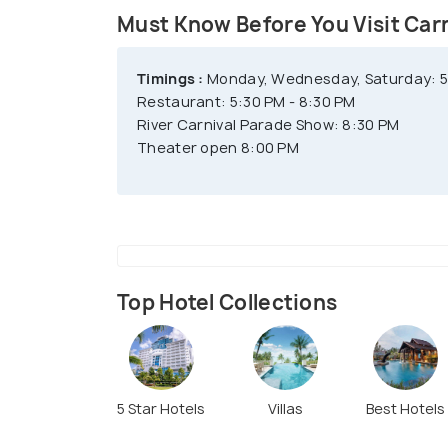
Must Know Before You Visit Car
Timings :
Monday, Wednesday, Saturday: 5:
Restaurant: 5:30 PM - 8:30 PM
River Carnival Parade Show: 8:30 PM
Theater open 8:00 PM
Top Hotel Collections
5 Star Hotels
Villas
Best Hotels