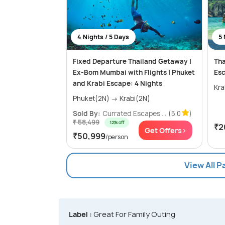
4 Nights / 5 Days
5 
Fixed Departure Thailand Getaway |
Tha
Ex-Bom Mumbai with Flights | Phuket
Esc
and Krabi Escape: 4 Nights
Phuket(2N) → Krabi(2N)
Sold By:
Currated Escapes ...
(5.0
)
₹ 58,499
12% off
₹2
Get Offers>
₹50,999
/person
View All 
Label :
Great For Family Outing