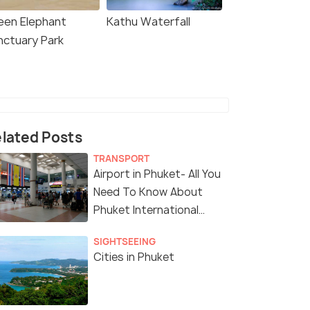
een Elephant
Kathu Waterfall
nctuary Park
lated Posts
TRANSPORT
Airport in Phuket- All You
Need To Know About
Phuket International
Airport
SIGHTSEEING
Cities in Phuket