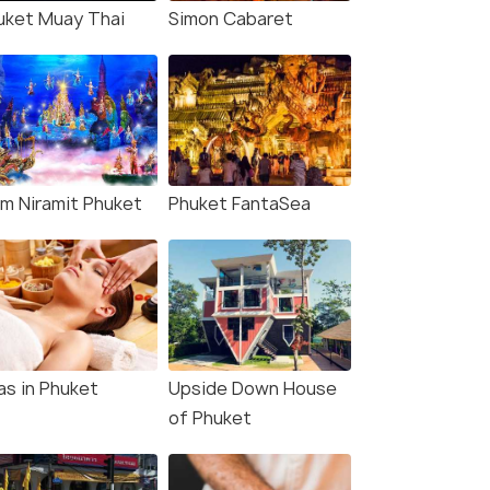
uket Muay Thai
Simon Cabaret
am Niramit Phuket
Phuket FantaSea
as in Phuket
Upside Down House
of Phuket