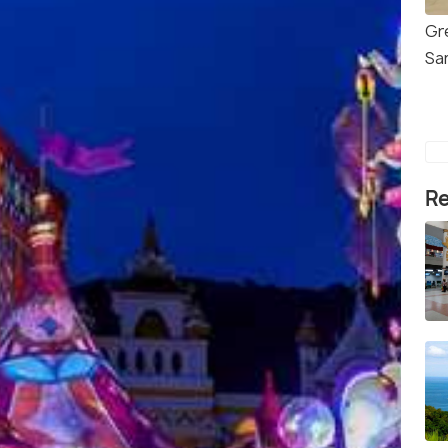
Gr
Sa
Re