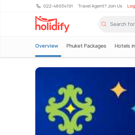
022-48934191
Travel Agent? Join Us
Log
Overview
Phuket Packages
Hotels i