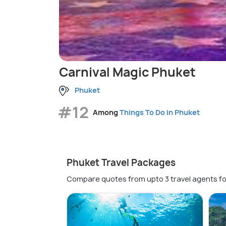
Carnival Magic Phuket
Phuket
#12
Among
Things To Do in Phuket
Phuket Travel Packages
Compare quotes from upto 3 travel agents fo