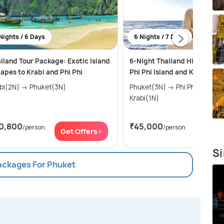
Nights / 6 Days
6 Nights / 7 Days
iland Tour Package: Exotic Island
6-Night Thailand Highlights:
apes to Krabi and Phi Phi
Phi Phi Island and Krabi Jou
Krabi(2N) → Phuket(3N)
Phuket(3N) → Phi Phi Islands(2N) →
Krabi(1N)
0,800
₹45,000
/person
/person
Get Offers>
Get Of
Si
Packages For Phuket