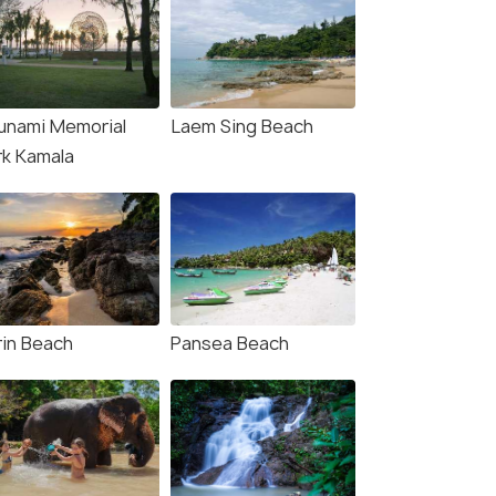
unami Memorial
Laem Sing Beach
rk Kamala
rin Beach
Pansea Beach