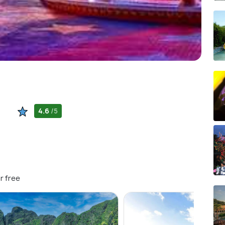
4.6
/5
r free