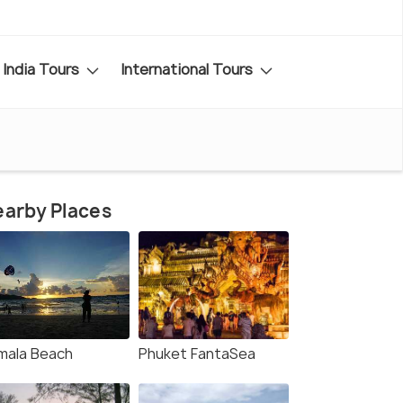
India Tours
International Tours
arby Places
mala Beach
Phuket FantaSea