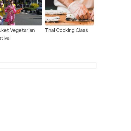
uket Vegetarian
Thai Cooking Class
tival