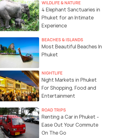
WILDLIFE & NATURE
4 Elephant Sanctuaries in
Phuket for an Intimate
Experience
BEACHES & ISLANDS
Most Beautiful Beaches In
Phuket
NIGHTLIFE
Night Markets in Phuket
For Shopping, Food and
Entertainment
ROAD TRIPS
Renting a Car in Phuket -
Ease Out Your Commute
On The Go