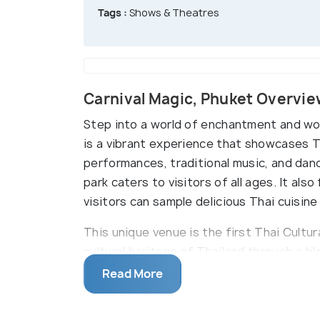
Tags :
Shows & Theatres
Carnival Magic, Phuket Overvi
Step into a world of enchantment and won
is a vibrant experience that showcases Tha
performances, traditional music, and dance
park caters to visitors of all ages. It al
visitors can sample delicious Thai cuisin
This unique venue is the first Thai Cultur
cultural heritage of Thailand through a ble
fairs that reflect the country's diverse h
Read More
Carnival Magic, they are greeted by a kal
by global carnival celebrations.