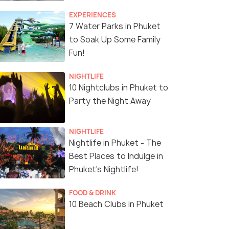
EXPERIENCES
7 Water Parks in Phuket
to Soak Up Some Family
Fun!
NIGHTLIFE
10 Nightclubs in Phuket to
Party the Night Away
NIGHTLIFE
Nightlife in Phuket - The
Best Places to Indulge in
Phuket's Nightlife!
FOOD & DRINK
10 Beach Clubs in Phuket