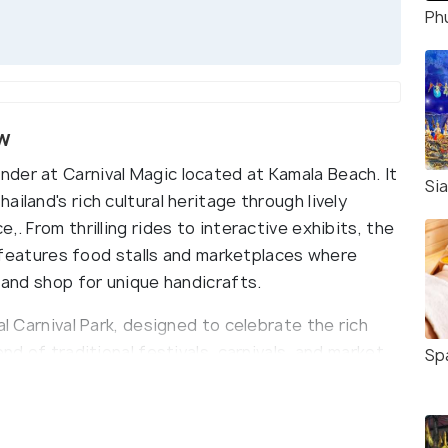
Ph
ew
der at Carnival Magic located at Kamala Beach. It
Si
iland's rich cultural heritage through lively
,. From thrilling rides to interactive exhibits, the
so features food stalls and marketplaces where
e and shop for unique handicrafts.
al Carnival Park, designed to celebrate the rich
nd of traditional festivals, carnivals, and market
Sp
istory and cultural practices. As visitors enter
eidoscope of colors and artistic displays inspired