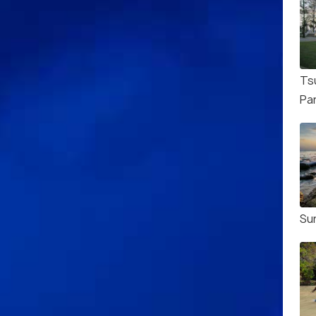
Ts
Pa
Su