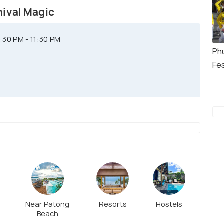
nival Magic
30 PM - 11:30 PM
Ph
Fes
Near Patong
Resorts
Hostels
Beach