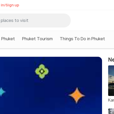
 in/Sign up
n Phuket
Phuket Tourism
Things To Do in Phuket
Ne
Ka