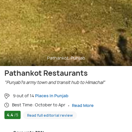
Pathankot, Punjab
Pathankot Restaurants
"Punjab?s army town and transit hub to Himachal"
9 out of 14
Places in Punjab
Best Time: October to Apr
Read More
4.4
/5
Read full editorial review