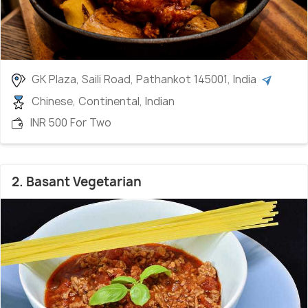
GK Plaza, Saili Road, Pathankot 145001, India
Chinese, Continental, Indian
INR 500 For Two
2. Basant Vegetarian