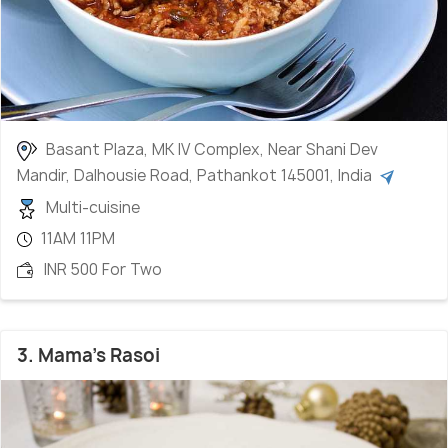
Basant Plaza, MK IV Complex, Near Shani Dev
Mandir, Dalhousie Road, Pathankot 145001, India
Multi-cuisine
11AM 11PM
INR 500 For Two
3. Mama's Rasoi