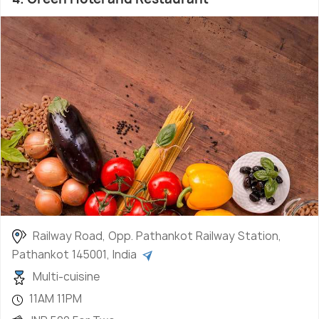
Railway Road, Opp. Pathankot Railway Station,
Pathankot 145001, India
Multi-cuisine
11AM 11PM