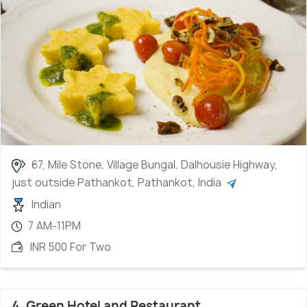
67, Mile Stone, Village Bungal, Dalhousie Highway,
just outside Pathankot, Pathankot, India
Indian
7 AM-11PM
INR 500 For Two
4. Green Hotel and Restaurant