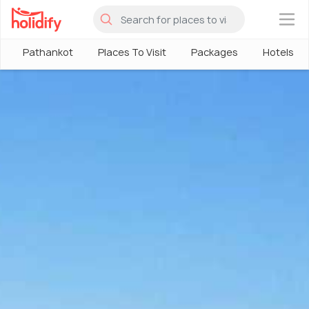
×
Pathankot
Places To Visit
Packages
Hotels