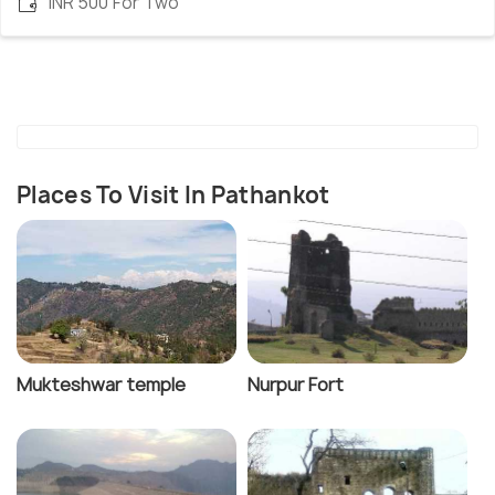
INR 500 For Two
Places To Visit In Pathankot
Mukteshwar temple
Nurpur Fort