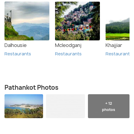
Dalhousie
Mcleodganj
Khajjiar
Restaurants
Restaurants
Restaurants
Pathankot Photos
+ 12
photos