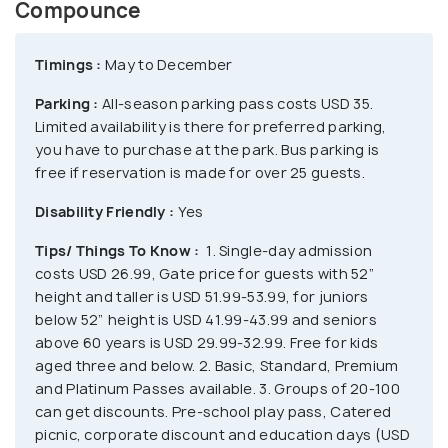
enjoy the fullest with the classic kiddie rides like
Compounce
Ghost Hunt, Drop Zone, Bumper Cars and Little
Critters. The Thriller Show from 6.40 PM to 9:40 PM
Timings :
May to December
along with the 1-mile journey through vampire’s
Parking :
All-season parking pass costs USD 35.
haunt, witch’s lair and the graveyard is not for faint-
Limited availability is there for preferred parking,
hearted ones. Camp at Bear Creek Campground,
you have to purchase at the park. Bus parking is
enjoy Holiday lights, stay at the cabanas, shop at
free if reservation is made for over 25 guests.
Lake Compounce Emporium or Chuckles Fun Stuff
Disability Friendly :
Yes
and dine at Johnny Rockets, Dunkin’ etc.
Tips/ Things To Know :
1. Single-day admission
costs USD 26.99, Gate price for guests with 52”
height and taller is USD 51.99-53.99, for juniors
below 52” height is USD 41.99-43.99 and seniors
above 60 years is USD 29.99-32.99. Free for kids
aged three and below. 2. Basic, Standard, Premium
and Platinum Passes available. 3. Groups of 20-100
can get discounts. Pre-school play pass, Catered
picnic, corporate discount and education days (USD