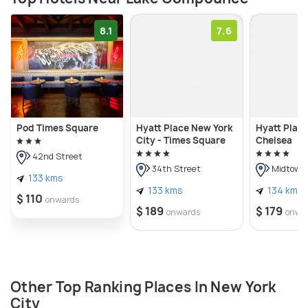
8.1
7.6
Pod Times Square
Hyatt Place New York
Hyatt Plac
City - Times Square
Chelsea
42nd Street
34th Street
Midtown
133 kms
133 kms
134 kms
$ 110
onwards
$ 189
$ 179
onwards
onwa
Other Top Ranking Places In New York
City