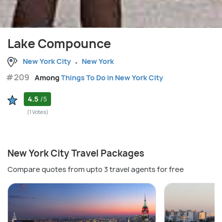
Lake Compounce
New York City
New York
#209
Among
Things To Do in New York City
4.5
/5
(1 Votes)
New York City Travel Packages
Compare quotes from upto 3 travel agents for free