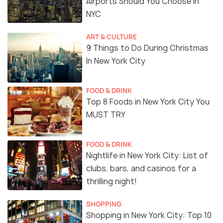
Airports Should You Choose in
NYC
ART & CULTURE
9 Things to Do During Christmas
In New York City
FOOD & DRINK
Top 8 Foods in New York City You
MUST TRY
FOOD & DRINK
Nightlife in New York City: List of
clubs, bars, and casinos for a
thrilling night!
SHOPPING
Shopping in New York City: Top 10