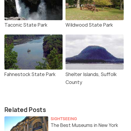
Taconic State Park
Wildwood State Park
Fahnestock State Park
Shelter Islands, Suffolk
County
Related Posts
SIGHTSEEING
The Best Museums in New York