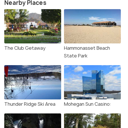
Nearby Places
The Club Getaway
Hammonasset Beach
State Park
Thunder Ridge Ski Area
Mohegan Sun Casino: