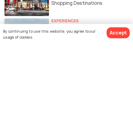
Shopping Destinations
EXPERIENCES
Free Things To Do In NEW YORK
By continuing to use this website, you agree to our
Accept
CITY
usage of cookies.
FOOD & DRINK
Indian Restaurants in New York
City: 15 Best Restaurants to
Enjoy Delicious Indian Cuisine
BEACHES & ISLANDS
The Best Beaches in New York City
To Spend Time in The Sun