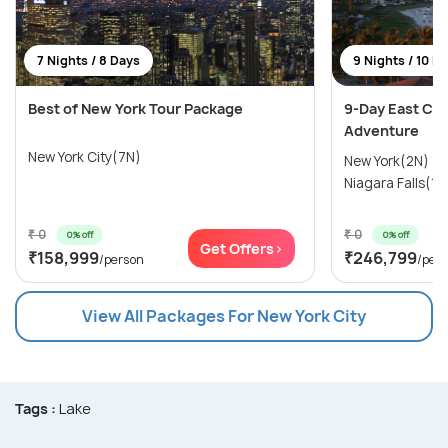
7 Nights / 8 Days
9 Nights / 10 D
Best of New York Tour Package
9-Day East Coa
Adventure
New York City(7N)
New York(2N) →
Niagara Falls(1N
₹ 0
₹ 0
0% off
0% off
Get Offers>
₹158,999
₹246,799
/person
/per
View All Packages For New York City
Tags :
Lake