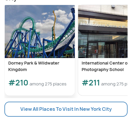
Dorney Park & Wildwater
International Center of
Kingdom
Photography School
#210
#211
among 275 places
among 275 pla
View All Places To Visit In New York City