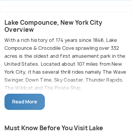
Lake Compounce, New York City
Overview
With a rich history of 174 years since 1846, Lake
Compounce & Crocodile Cove sprawling over 332
acres is the oldest and first amusement park in the
United States. Located about 107 miles from New
York City, it has several thrill rides namely The Wave
Swinger, Down Time, Sky Coaster, Thunder Rapids,
The Wildcat and The Pirate Ship.
Get in Crocodile Cove to enjoy water slides like
Read More
Venus Vortex, Riptide Racer and Tunnel Twisters or
relax at the Anchor Bay, Croc-O-Nile, Clipper Cove
and Bayou Bay. Let your kids overcome fears and
Must Know Before You Visit Lake