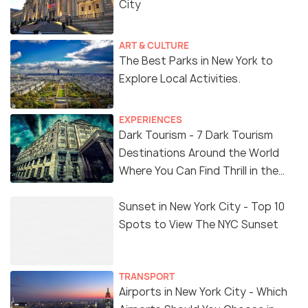
City
ART & CULTURE
The Best Parks in New York to
Explore Local Activities.
EXPERIENCES
Dark Tourism - 7 Dark Tourism
Destinations Around the World
Where You Can Find Thrill in the
'Dark Side'
Sunset in New York City - Top 10
Spots to View The NYC Sunset
TRANSPORT
Airports in New York City - Which