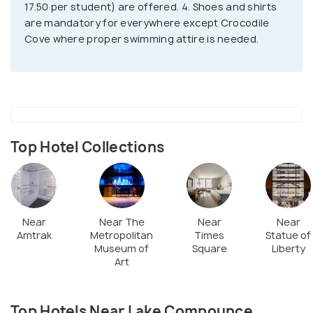
17.50 per student) are offered. 4. Shoes and shirts
are mandatory for everywhere except Crocodile
Cove where proper swimming attire is needed.
Top Hotel Collections
Near
Near The
Near
Near
Amtrak
Metropolitan
Times
Statue of
Museum of
Square
Liberty
Art
Top Hotels Near Lake Compounce