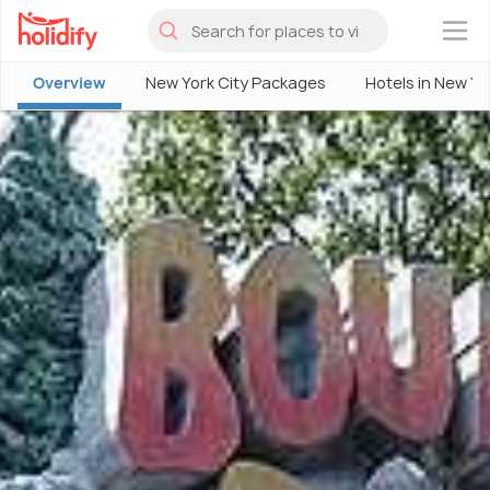
×
Overview
New York City Packages
Hotels in New Yo