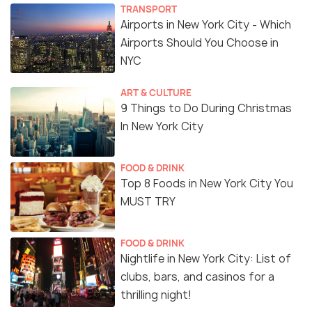
TRANSPORT
Airports in New York City - Which
Airports Should You Choose in
NYC
ART & CULTURE
9 Things to Do During Christmas
In New York City
FOOD & DRINK
Top 8 Foods in New York City You
MUST TRY
FOOD & DRINK
Nightlife in New York City: List of
clubs, bars, and casinos for a
thrilling night!