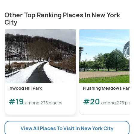
Other Top Ranking Places In New York
City
Inwood Hill Park
Flushing Meadows Park
#19
#20
among 275 places
among 275 pla
View All Places To Visit In New York City