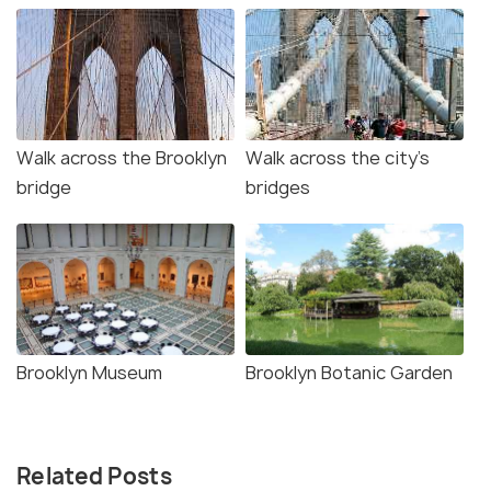
Walk across the Brooklyn
Walk across the city’s
bridge
bridges
Brooklyn Museum
Brooklyn Botanic Garden
Related Posts