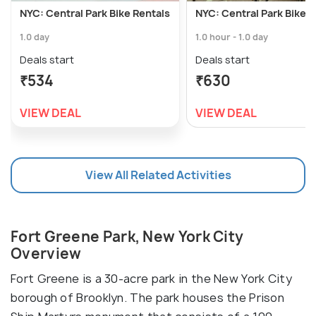
NYC: Central Park Bike Rentals
NYC: Central Park Bike R
1.0 day
1.0 hour - 1.0 day
Deals start
Deals start
₹534
₹630
VIEW DEAL
VIEW DEAL
View All Related Activities
Fort Greene Park, New York City
Overview
Fort Greene is a 30-acre park in the New York City
borough of Brooklyn. The park houses the Prison