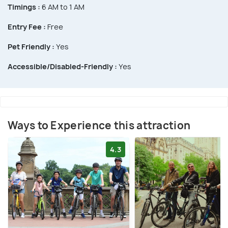
Timings :
6 AM to 1 AM
Entry Fee :
Free
Pet Friendly :
Yes
Accessible/Disabled-Friendly :
Yes
Ways to Experience this attraction
4.3