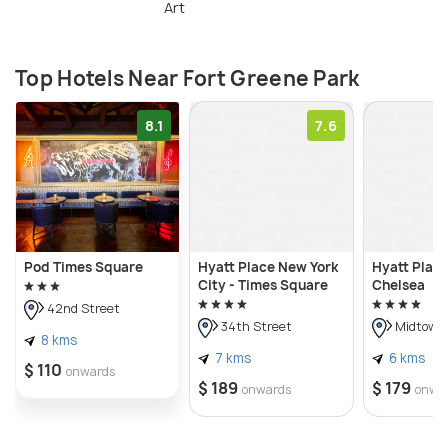
Art
Top Hotels Near Fort Greene Park
8.1
7.6
Pod Times Square
Hyatt Place New York
Hyatt Plac
City - Times Square
Chelsea
42nd Street
34th Street
Midtown
8 kms
7 kms
6 kms
$ 110
onwards
$ 189
$ 179
onwards
onwa