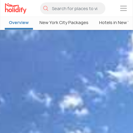
×
Overview
New York City Packages
Hotels in New Yo