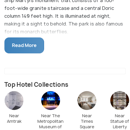
Ship Martyrs monument that consists of a 100-
foot-wide granite staircase and a central Doric
column 149 feet high. It is illuminated at night,
making it a sight to behold. The park is also famous
for its monarch butterflies.
Fort Greene Park hosts Fall Foliage Tree Trail Hike
Read More
around the 10th of October during fall. This park is
best for nature enthusiasts as it has sloping hills,
trees, nature centers, and outdoor activities like
fire building.
Top Hotel Collections
The park also comes with a basketball court, tennis
court, and playgrounds for kids.
Near
Near The
Near
Near
Amtrak
Metropolitan
Times
Statue of
Museum of
Square
Liberty