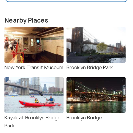
Nearby Places
New York Transit Museum
Brooklyn Bridge Park
Kayak at Brooklyn Bridge
Brooklyn Bridge
Park