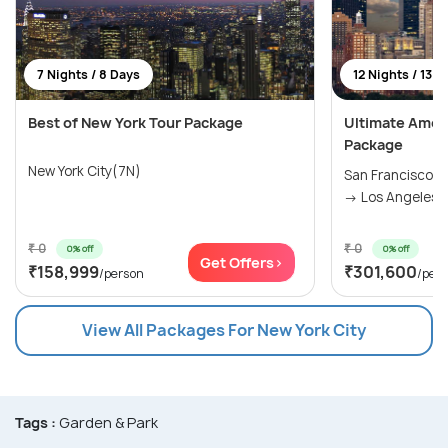
7 Nights / 8 Days
12 Nights / 13 D
Best of New York Tour Package
Ultimate Amer
Package
New York City(7N)
San Francisco(
→ Los Angeles(2
₹ 0
₹ 0
0% off
0% off
Get Offers>
₹158,999
₹301,600
/person
/per
View All Packages For New York City
Tags :
Garden & Park