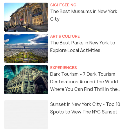
SIGHTSEEING
The Best Museums in New York
City
ART & CULTURE
The Best Parks in New York to
Explore Local Activities.
EXPERIENCES
Dark Tourism - 7 Dark Tourism
Destinations Around the World
Where You Can Find Thrill in the
'Dark Side'
Sunset in New York City - Top 10
Spots to View The NYC Sunset