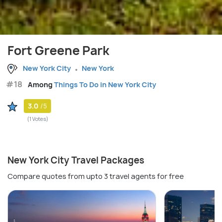
Fort Greene Park
New York City
New York
#18
Among
Things To Do in New York City
3.0
/5
(1 Votes)
New York City Travel Packages
Compare quotes from upto 3 travel agents for free