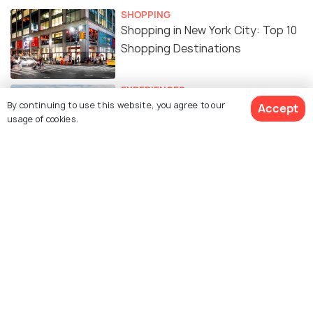
SHOPPING
Shopping in New York City: Top 10
Shopping Destinations
EXPERIENCES
Free Things To Do In NEW YORK
By continuing to use this website, you agree to our
Accept
usage of cookies.
CITY
FOOD & DRINK
Indian Restaurants in New York
City: 15 Best Restaurants to
Enjoy Delicious Indian Cuisine
BEACHES & ISLANDS
The Best Beaches in New York City
To Spend Time in The Sun