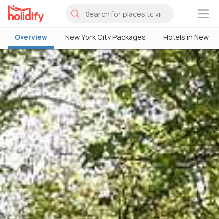
×
Overview
New York City Packages
Hotels in New Yo