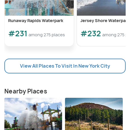
southwest towards Mountain Lake.
Runaway Rapids Waterpark
Jersey Shore Waterpark
#231
#232
among 275 places
among 275 pl
View All Places To Visit In New York City
Nearby Places