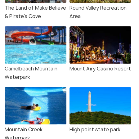
The Land of Make Believe
Round Valley Recreation
& Pirate's Cove
Area
Camelbeach Mountain
Mount Airy Casino Resort
Waterpark
Mountain Creek
High point state park
Waterpark