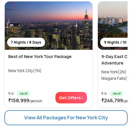
7 Nights / 8 Days
9 Nights / 10 D
Best of New York Tour Package
9-Day East Coa
Adventure
New York City(7N)
New York(2N) →
Niagara Falls(1N
₹ 0
₹ 0
0% off
0% off
Get Offers>
₹158,999
₹246,799
/person
/per
View All Packages For New York City