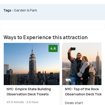
Tags :
Garden & Park
Ways to Experience this attraction
4.6
NYC: Empire State Building
NYC: Top of the Rock
Observation Deck Tickets
Observation Deck Ticke
45.0 minute - 2.0 hour
Deals start