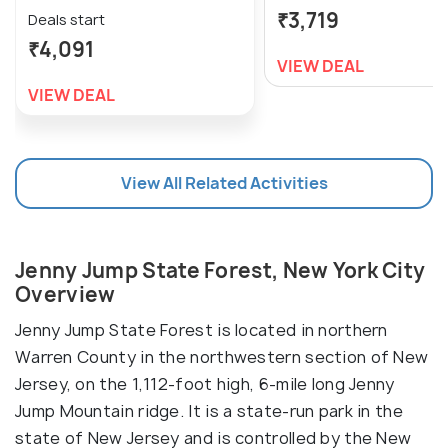
₹3,719
Deals start
₹4,091
VIEW DEAL
VIEW DEAL
View All Related Activities
Jenny Jump State Forest, New York City
Overview
Jenny Jump State Forest is located in northern
Warren County in the northwestern section of New
Jersey, on the 1,112-foot high, 6-mile long Jenny
Jump Mountain ridge. It is a state-run park in the
state of New Jersey and is controlled by the New