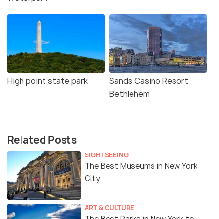
High point state park
Sands Casino Resort
Bethlehem
Related Posts
SIGHTSEEING
The Best Museums in New York
City
ART & CULTURE
The Best Parks in New York to