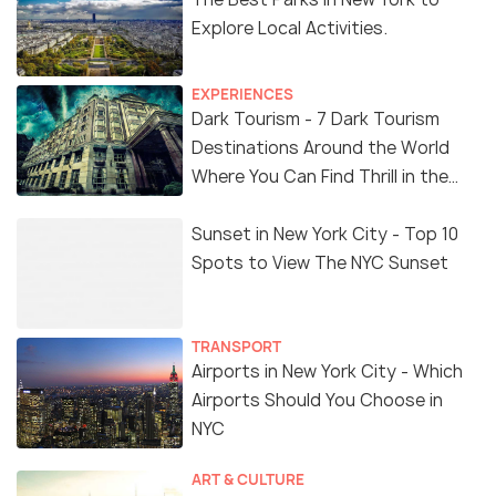
Explore Local Activities.
EXPERIENCES
Dark Tourism - 7 Dark Tourism
Destinations Around the World
Where You Can Find Thrill in the
'Dark Side'
Sunset in New York City - Top 10
Spots to View The NYC Sunset
TRANSPORT
Airports in New York City - Which
Airports Should You Choose in
NYC
ART & CULTURE