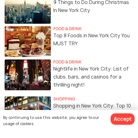
9 Things to Do During Christmas
In New York City
FOOD & DRINK
Top 8 Foods in New York City You
MUST TRY
FOOD & DRINK
Nightlife in New York City: List of
clubs, bars, and casinos for a
thrilling night!
SHOPPING
Shopping in New York City: Top 10
Shopping Destinations
By continuing to use this website, you agree to our
Accept
usage of cookies.
EXPERIENCES