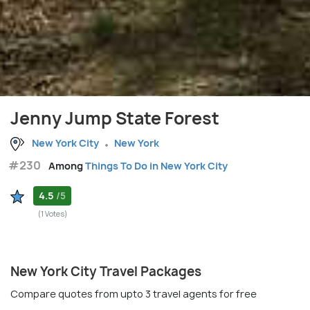
Jenny Jump State Forest
New York City
New York
#230
Among
Things To Do in New York City
4.5
/5
(1 Votes)
New York City Travel Packages
Compare quotes from upto 3 travel agents for free