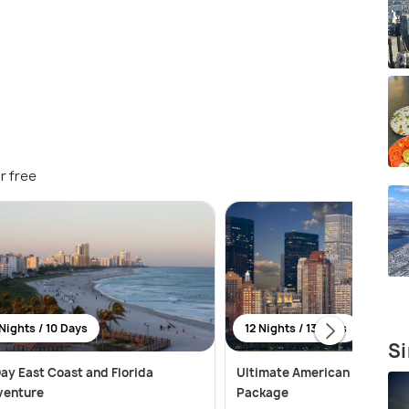
r free
Nights / 10 Days
12 Nights / 13 Days
Si
ay East Coast and Florida
Ultimate American Adventur
venture
Package