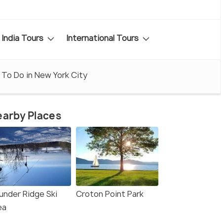
India Tours
International Tours
 To Do in New York City
arby Places
under Ridge Ski
Croton Point Park
ea