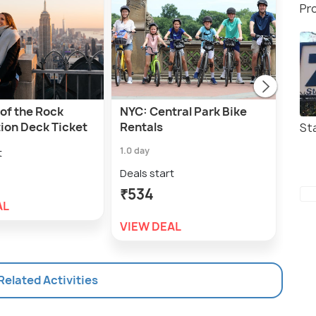
Pr
of the Rock
NYC: Central Park Bike
NYC:
ion Deck Ticket
Rentals
Ren
St
1.0 day
1.0 h
t
Deals start
Deal
₹534
₹6
AL
VIEW DEAL
VIE
 Related Activities