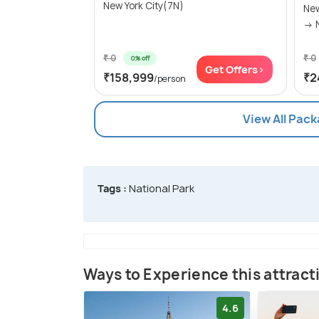
New York City(7N)
New
₹ 0
₹ 0
0% off
Get Offers>
₹158,999
₹2
/person
View All Pack
Tags :
National Park
Ways to Experience this attract
4.6