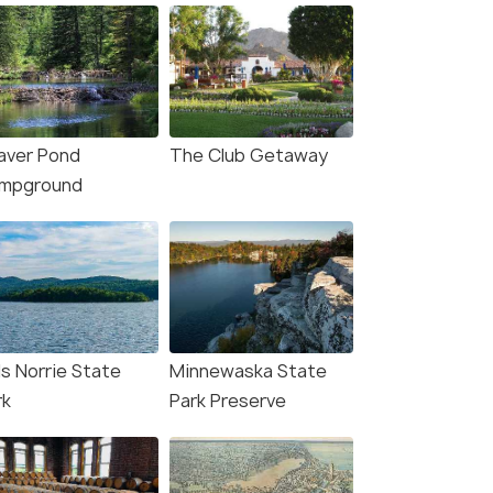
aver Pond
The Club Getaway
mpground
ls Norrie State
Minnewaska State
rk
Park Preserve