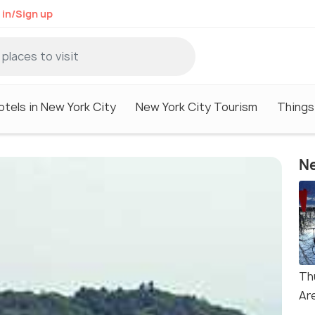
 in/Sign up
otels in New York City
New York City Tourism
Things
Ne
Th
Ar