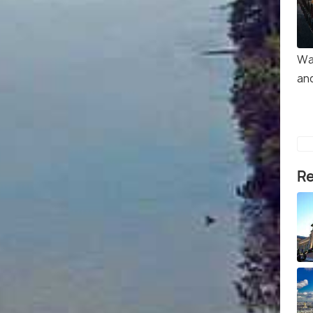
Wa
and
Re