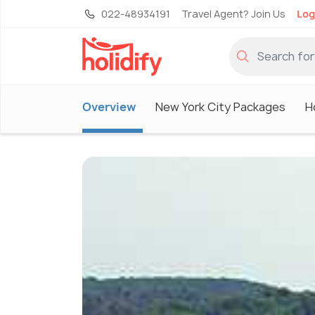
022-48934191
Travel Agent? Join Us
Log
Overview
New York City Packages
H