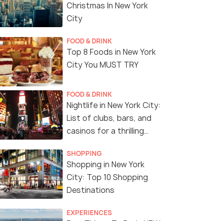
Christmas In New York
City
FOOD & DRINK
Top 8 Foods in New York
City You MUST TRY
FOOD & DRINK
Nightlife in New York City:
List of clubs, bars, and
casinos for a thrilling
night!
SHOPPING
Shopping in New York
City: Top 10 Shopping
Destinations
EXPERIENCES