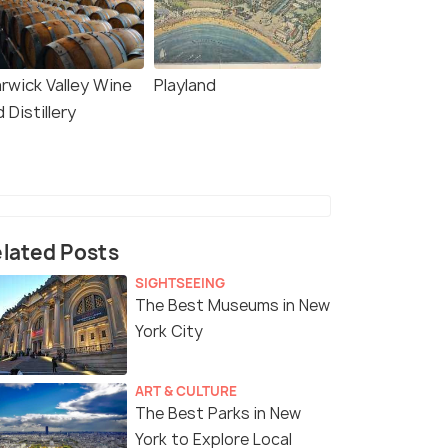
rwick Valley Wine
Playland
 Distillery
lated Posts
SIGHTSEEING
The Best Museums in New
York City
ART & CULTURE
The Best Parks in New
York to Explore Local