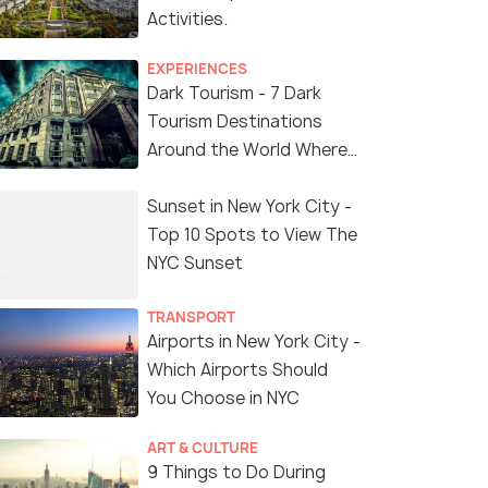
Activities.
EXPERIENCES
Dark Tourism - 7 Dark
Tourism Destinations
Around the World Where
You Can Find Thrill in the
'Dark Side'
Sunset in New York City -
Top 10 Spots to View The
NYC Sunset
TRANSPORT
Airports in New York City -
Which Airports Should
You Choose in NYC
ART & CULTURE
9 Things to Do During