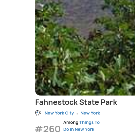
Fahnestock State Park
New York City
New York
Among
Things To
#260
Do in New York