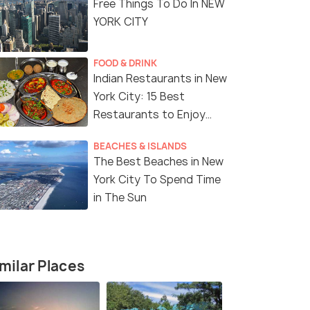
Free Things To Do In NEW
YORK CITY
FOOD & DRINK
Indian Restaurants in New
York City: 15 Best
Restaurants to Enjoy
Delicious Indian Cuisine
BEACHES & ISLANDS
The Best Beaches in New
York City To Spend Time
in The Sun
8 Nights / 9 Days
7 Nights /
milar Places
e Tour
Magical USA Tour Package with
8-Day East
Niagara Falls
Tour Packa