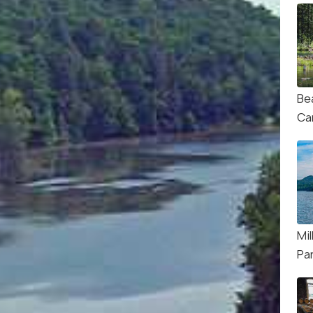
Be
Ca
Mil
Pa