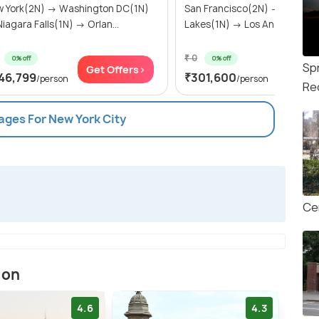
 York(2N) → Washington DC(1N)
San Francisco(2N) → Mammo
→ Niagara Falls(1N) → Orlan...
Lakes(1N) → Los Angeles(2N) 
₹ 0
0% off
0% off
Sp
Get Offers>
Get Of
46,799
₹301,600
/person
/person
Re
ages For New York City
Ce
ion
4.6
4.3