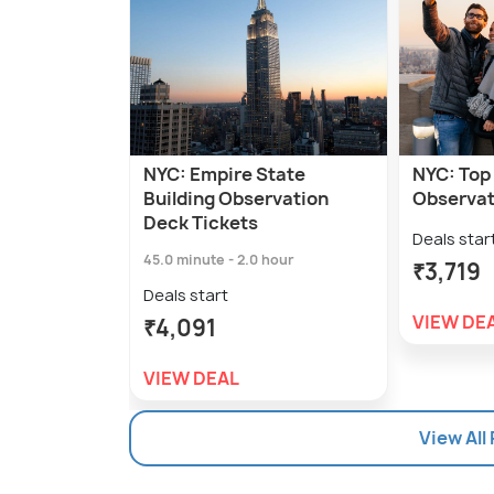
NYC: Empire State
NYC: Top 
Building Observation
Observat
Deck Tickets
Deals star
45.0 minute - 2.0 hour
₹3,719
Deals start
VIEW DE
₹4,091
VIEW DEAL
View All