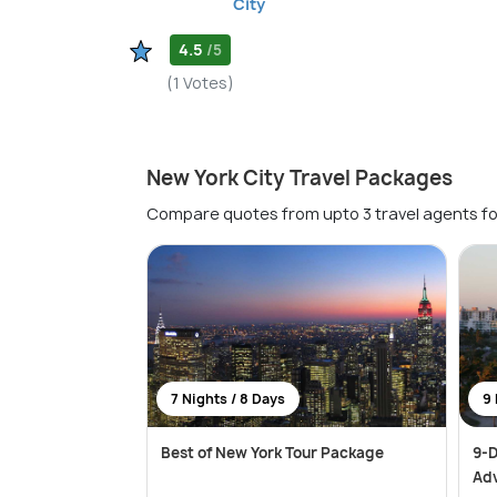
City
4.5
/5
(1 Votes)
New York City Travel Packages
Compare quotes from upto 3 travel agents fo
7 Nights / 8 Days
9 
Best of New York Tour Package
9-D
Ad