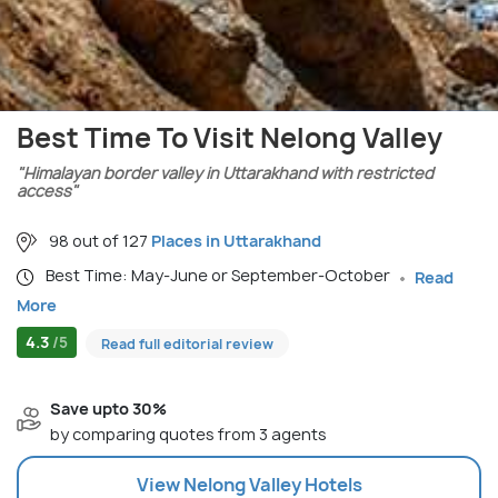
Best Time To Visit Nelong Valley
"Himalayan border valley in Uttarakhand with restricted
access"
98 out of 127
Places in Uttarakhand
Best Time: May-June or September-October
Read
More
4.3
/5
Read full editorial review
Save upto 30%
by comparing quotes from 3 agents
View
Nelong Valley
Hotels