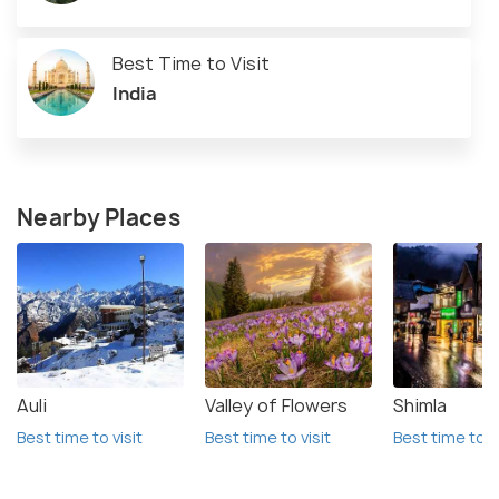
Best Time to Visit
India
Nearby Places
Auli
Valley of Flowers
Shimla
Best time to visit
Best time to visit
Best time to vi