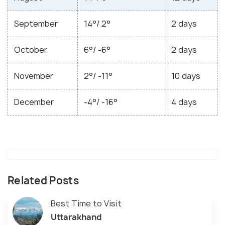
September
14°/ 2°
2 days
October
6°/ -6°
2 days
November
2°/ -11°
10 days
December
-4°/ -16°
4 days
Related Posts
Best Time to Visit
Uttarakhand