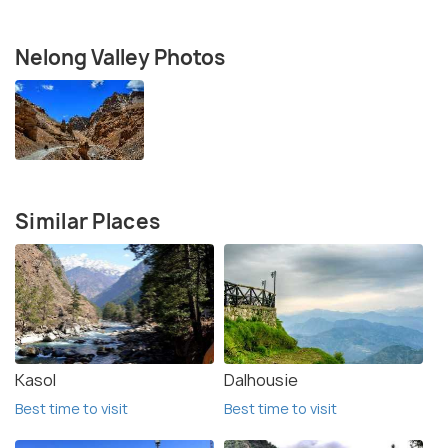
Nelong Valley Photos
Similar Places
Kasol
Dalhousie
Best time to visit
Best time to visit