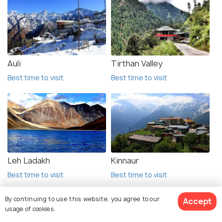
Auli
Tirthan Valley
Best time to visit
Best time to visit
Leh Ladakh
Kinnaur
Best time to visit
Best time to visit
By continuing to use this website, you agree to our
Accept
usage of cookies.