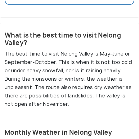
What is the best time to visit Nelong
Valley?
The best time to visit Nelong Valley is May-June or
September-October. This is when it is not too cold
or under heavy snowfall, nor is it raining heavily.
During the monsoons or winters, the weather is
unpleasant. The route also requires dry weather as
there are possibilities of landslides. The valley is
not open after November.
Monthly Weather in Nelong Valley