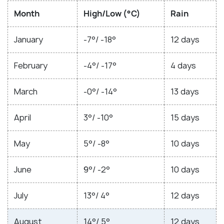
Month
High/Low (°C)
Rain
January
-7°/ -18°
12 days
February
-4°/ -17°
4 days
March
-0°/ -14°
13 days
April
3°/ -10°
15 days
May
5°/ -8°
10 days
June
9°/ -2°
10 days
July
13°/ 4°
12 days
August
14°/ 5°
12 days