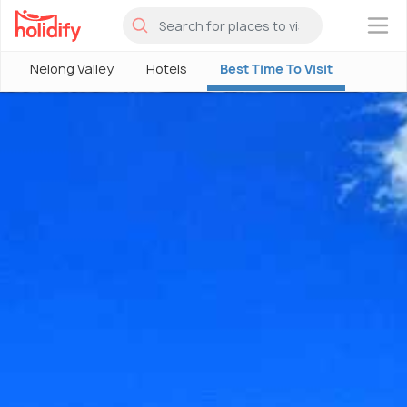
×
Nelong Valley
Hotels
Best Time To Visit