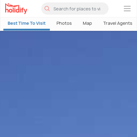
×
Best Time To Visit
Photos
Map
Travel Agents