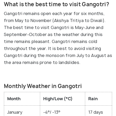
What is the best time to visit Gangotri?
Gangotri remains open each year for six months,
from May to November (Akshya Tritiya to Diwali).
The best time to visit Gangotri is May-June and
September-October as the weather during this
time remains pleasant. Gangotri remains cold
throughout the year. It is best to avoid visiting
Gangotri during the monsoon from July to August as
the area remains prone to landslides.
Monthly Weather in Gangotri
Month
High/Low (°C)
Rain
January
-4°/ -13°
17 days