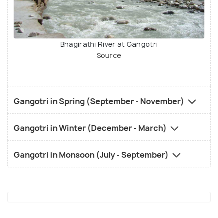
Bhagirathi River at Gangotri
Source
Gangotri in Spring (September - November)
Gangotri in Winter (December - March)
Gangotri in Monsoon (July - September)