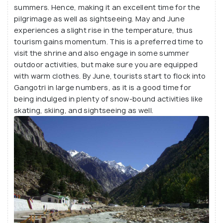
summers. Hence, making it an excellent time for the
pilgrimage as well as sightseeing. May and June
experiences a slight rise in the temperature, thus
tourism gains momentum. This is a preferred time to
visit the shrine and also engage in some summer
outdoor activities, but make sure you are equipped
with warm clothes. By June, tourists start to flock into
Gangotri in large numbers, as it is a good time for
being indulged in plenty of snow-bound activities like
skating, skiing, and sightseeing as well.