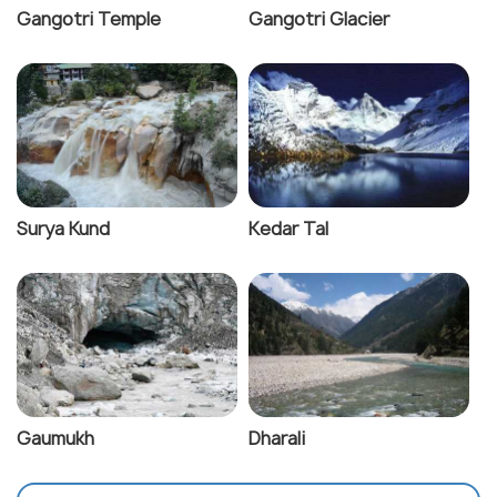
Gangotri Temple
Gangotri Glacier
Surya Kund
Kedar Tal
Gaumukh
Dharali