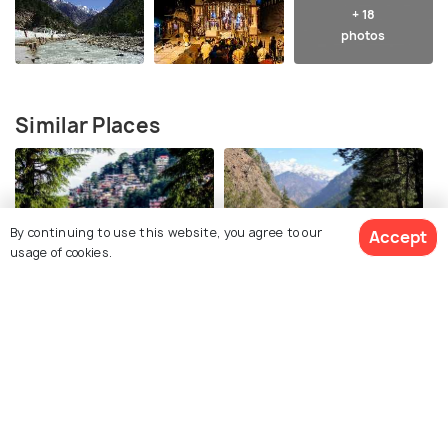
+ 18
photos
Similar Places
By continuing to use this website, you agree to our
Accept
usage of cookies.
Mcleodganj
Kasol
Best time to visit
Best time to visit
View 65 Packages