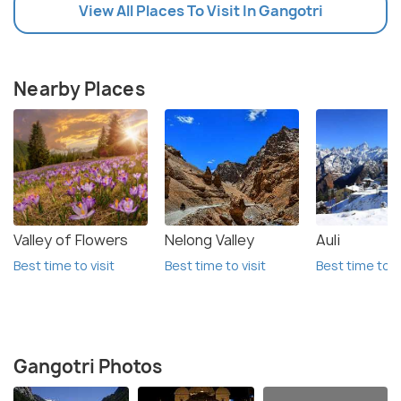
View All Places To Visit In Gangotri
Nearby Places
Valley of Flowers
Nelong Valley
Auli
Best time to visit
Best time to visit
Best time to vi
Gangotri Photos