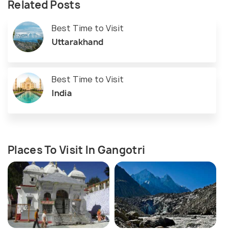
Related Posts
Best Time to Visit
Uttarakhand
Best Time to Visit
India
Places To Visit In Gangotri