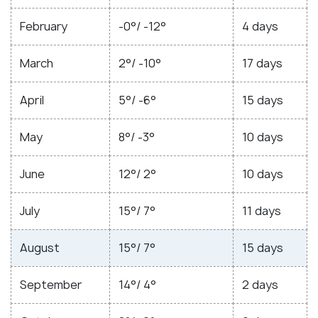
February
-0°/ -12°
4 days
March
2°/ -10°
17 days
April
5°/ -6°
15 days
May
8°/ -3°
10 days
June
12°/ 2°
10 days
July
15°/ 7°
11 days
August
15°/ 7°
15 days
September
14°/ 4°
2 days