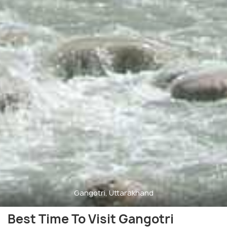
Gangotri, Uttarakhand
Best Time To Visit Gangotri