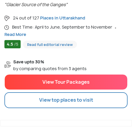
"Glacier Source of the Ganges"
24 out of 127
Places in Uttarakhand
Best Time: April to June, September to November
Read More
4.5
/5
Read full editorial review
Save upto 30%
by comparing quotes from 3 agents
View Tour Packages
View top places to visit