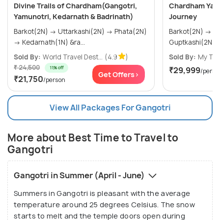
Divine Trails of Chardham(Gangotri,
Chardham Yatr
Yamunotri, Kedarnath & Badrinath)
Journey
Barkot(2N) → Uttarkashi(2N) → Phata(2N)
Barkot(2N) → Uttarkashi(2N) →
→ Kedarnath(1N) &ra...
Sold By:
World Travel Dest...
(4.9
)
Sold By:
My Tri
₹ 24,500
11% off
₹29,999
/perso
Get Offers>
₹21,750
/person
View All Packages For Gangotri
More about Best Time to Travel to
Gangotri
Gangotri in Summer (April - June)
Summers in Gangotri is pleasant with the average
temperature around 25 degrees Celsius. The snow
starts to melt and the temple doors open during