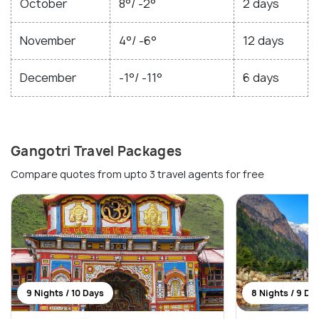
October
8°/ -2°
2 days
November
4°/ -6°
12 days
December
-1°/ -11°
6 days
Gangotri Travel Packages
Compare quotes from upto 3 travel agents for free
9 Nights / 10 Days
8 Nights / 9 Da