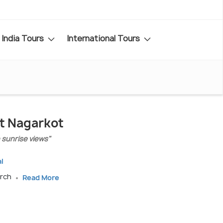
India Tours
International Tours
it Nagarkot
h sunrise views"
l
arch
Read More