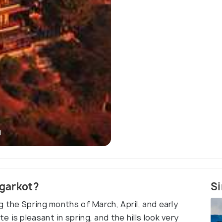
l
Nagarkot - Scenic V
agarkot?
Si
g the Spring months of March, April, and early
is pleasant in spring, and the hills look very