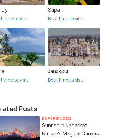
ndy
Sapa
t time to visit
Best time to visit
le
Janakpur
t time to visit
Best time to visit
lated Posts
EXPERIENCES
Sunrise in Nagarkot-
Nature's Magical Canvas