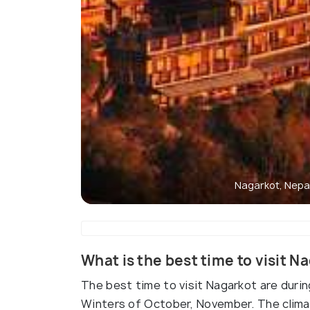
Nagarkot, Nepa
What is the best time to visit N
The best time to visit Nagarkot are durin
Winters of October, November. The climate 