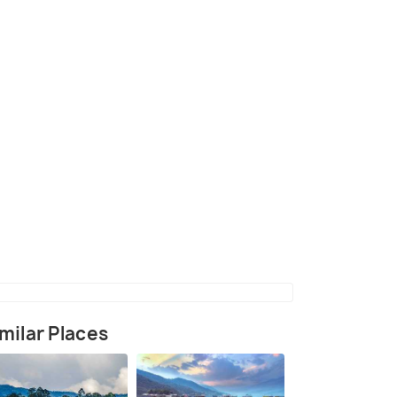
illage in Kathmandu Valley
(source)
milar Places