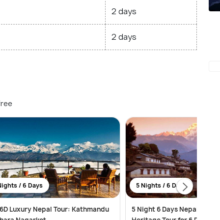
2 days
2 days
free
Nights / 6 Days
5 Nights / 6 Days
6D Luxury Nepal Tour: Kathmandu
5 Night 6 Days Nepal Religi
hara Nagarkot
Heritage Tour for 6 Person