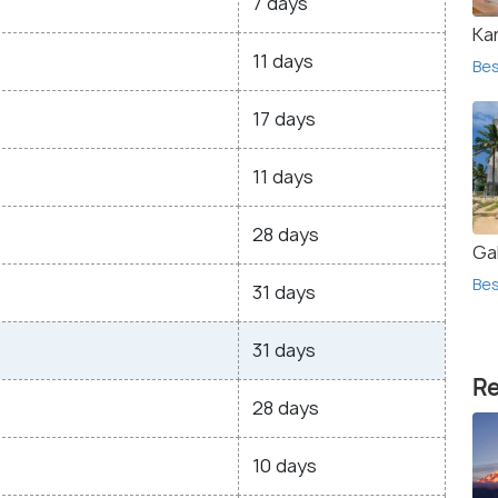
7 days
Ka
11 days
Bes
17 days
11 days
28 days
Gal
Bes
31 days
31 days
Re
28 days
10 days