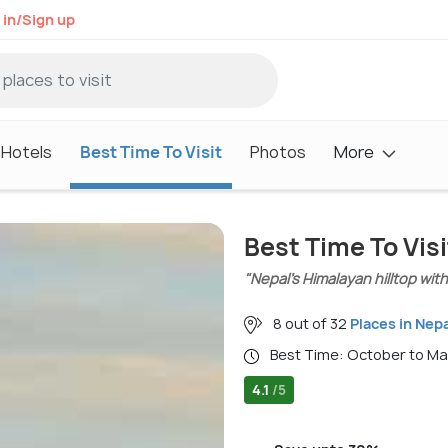
 in/Sign up
Hotels
Best Time To Visit
Photos
More
Best Time To Vis
"Nepal’s Himalayan hilltop wit
8 out of 32
Places in Nepa
Best Time: October to M
4.1
/5