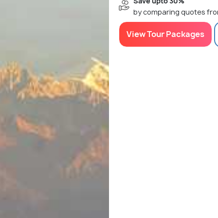
Save upto 30%
by comparing quotes fro
View Tour Packages