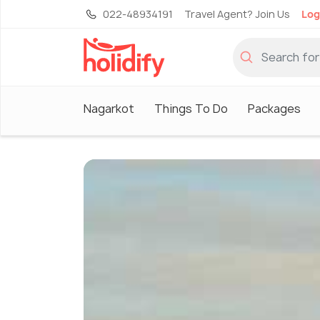
022-48934191
Travel Agent? Join Us
Log
Nagarkot
Things To Do
Packages