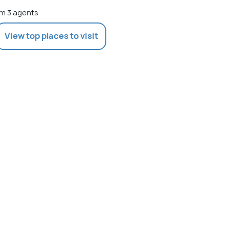
m 3 agents
View top places to visit