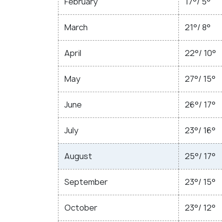
February
17°/ 5°
March
21°/ 8°
April
22°/ 10°
May
27°/ 15°
June
26°/ 17°
July
23°/ 16°
August
25°/ 17°
September
23°/ 15°
October
23°/ 12°