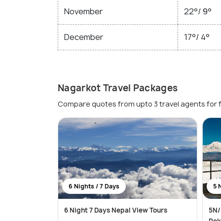
November
22°/ 9°
December
17°/ 4°
Nagarkot Travel Packages
Compare quotes from upto 3 travel agents for 
6 Nights / 7 Days
5 
6 Night 7 Days Nepal View Tours
5N/
Pok