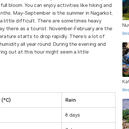
ull bloom. You can enjoy activities like hiking and
months. May-September is the summer in Nagarkot,
a little difficult. There are sometimes heavy
Nu
stay there as a tourist. November-February are the
Bes
ature starts to drop rapidly. There’s a lot of
umidity all year round. During the evening and
ing out at this hour might seem a little
Ka
Bes
 (°C)
Rain
6 days