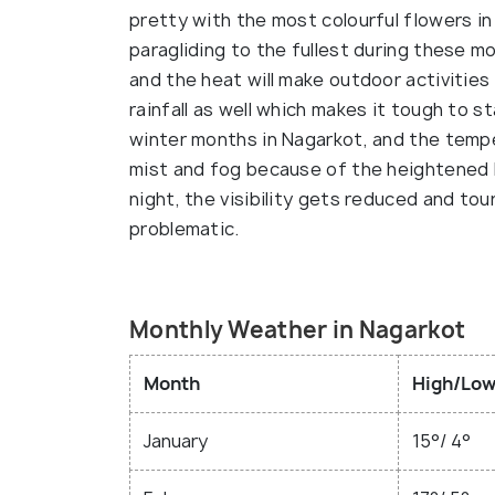
pretty with the most colourful flowers in f
paragliding to the fullest during these 
and the heat will make outdoor activities 
rainfall as well which makes it tough to 
winter months in Nagarkot, and the temper
mist and fog because of the heightened h
night, the visibility gets reduced and tour
problematic.
Monthly Weather in Nagarkot
Month
High/Low
January
15°/ 4°