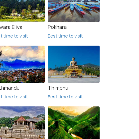
wara Eliya
Pokhara
t time to visit
Best time to visit
thmandu
Thimphu
t time to visit
Best time to visit