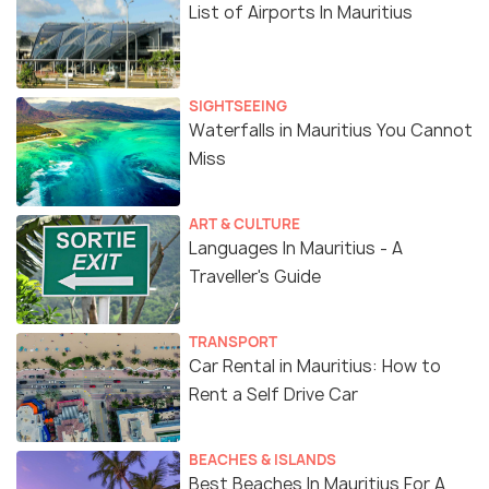
List of Airports In Mauritius
SIGHTSEEING
Waterfalls in Mauritius You Cannot
Miss
ART & CULTURE
Languages In Mauritius - A
Traveller's Guide
TRANSPORT
Car Rental in Mauritius: How to
Rent a Self Drive Car
BEACHES & ISLANDS
Best Beaches In Mauritius For A