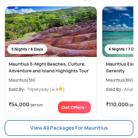
5 Nights / 6 Days
6 Nights / 7 Da
Mauritius 5-Night Beaches, Culture,
Mauritius Esca
Adventure and Island Highlights Tour
Serenity
Mauritius(5N)
Mauritius(6N)
Sold By:
Tripskyway
(4.9
)
Sold By:
Ananta
₹54,000
₹110,000
/person
/per
Get Offers>
View All Packages For Mauritius