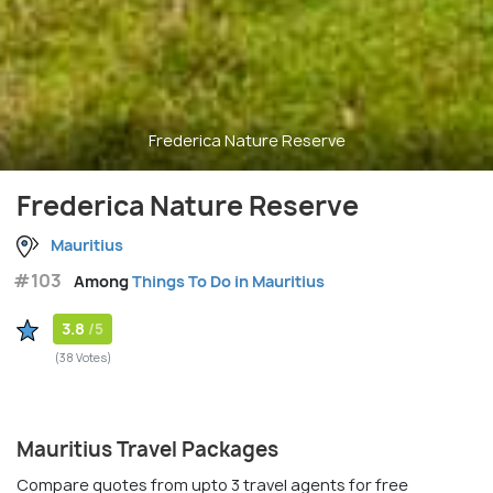
Frederica Nature Reserve
Frederica Nature Reserve
Mauritius
#103
Among
Things To Do in Mauritius
3.8
/5
(38 Votes)
Mauritius Travel Packages
Compare quotes from upto 3 travel agents for free