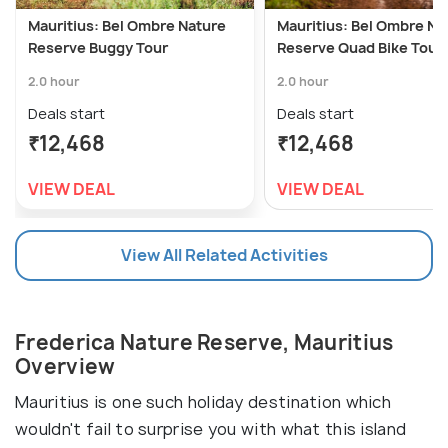
Mauritius: Bel Ombre Nature
Mauritius: Bel Ombre Na
Reserve Buggy Tour
Reserve Quad Bike Tour
2.0 hour
2.0 hour
Deals start
Deals start
₹12,468
₹12,468
VIEW DEAL
VIEW DEAL
View All Related Activities
Frederica Nature Reserve, Mauritius
Overview
Mauritius is one such holiday destination which
wouldn't fail to surprise you with what this island