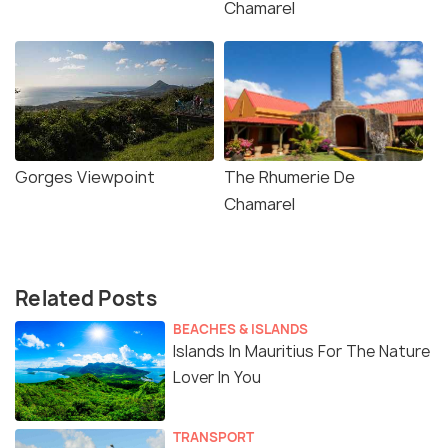
Chamarel
Gorges Viewpoint
The Rhumerie De
Chamarel
Related Posts
BEACHES & ISLANDS
Islands In Mauritius For The Nature
Lover In You
TRANSPORT