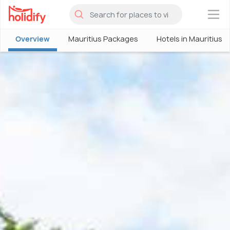
×
Overview
Mauritius Packages
Hotels in Mauritius