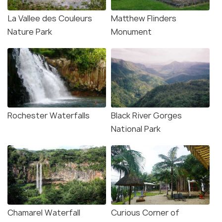
La Vallee des Couleurs
Matthew Flinders
Nature Park
Monument
Source
Rochester Waterfalls
Black River Gorges
National Park
Chamarel Waterfall
Curious Corner of