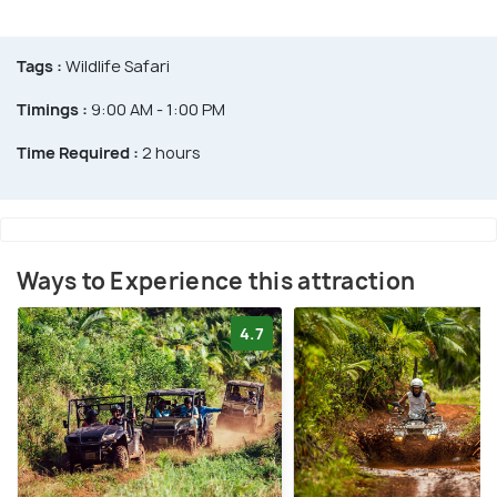
Tags :
Wildlife Safari
Timings :
9:00 AM - 1:00 PM
Time Required :
2 hours
Ways to Experience this attraction
4.7