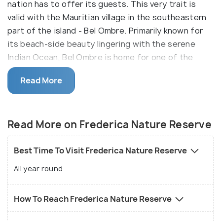
nation has to offer its guests. This very trait is
valid with the Mauritian village in the southeastern
part of the island - Bel Ombre. Primarily known for
its beach-side beauty lingering with the serene
Indian Ocean, Bel Ombre is home for one of the
richly diverse nature reserves of Mauritius - the
Read More
Frederica Nature Reserve. The unblemished fresh
environment of lush green tropical forests, views of
sublime mountains and splendid waterfalls of the
Read More on Frederica Nature Reserve
reserve makes it one of a kind.
Best Time To Visit Frederica Nature Reserve
All year round
How To Reach Frederica Nature Reserve