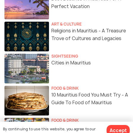
Perfect Vacation
ART & CULTURE
Religions in Mauritius - A Treasure
Trove of Cultures and Legacies
SIGHTSEEING
Cities in Mauritius
FOOD & DRINK
10 Mauritius Food You Must Try - A
Guide To Food of Mauritius
FOOD & DRINK
18 Restaurants in Mauritius To
By continuing to use this website, you agree to our
Accept