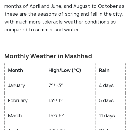
months of April and June, and August to October as
these are the seasons of spring and fall in the city,
with much more tolerable weather conditions as
compared to summer and winter.
Monthly Weather in Mashhad
Month
High/Low (°C)
Rain
January
7°/ -3°
4 days
February
13°/ 1°
5 days
March
15°/ 5°
11 days