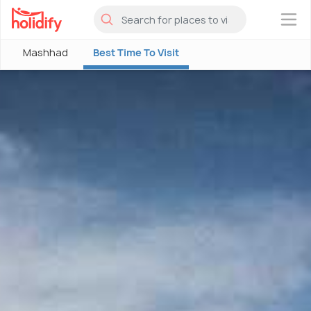
×
Mashhad
Best Time To Visit