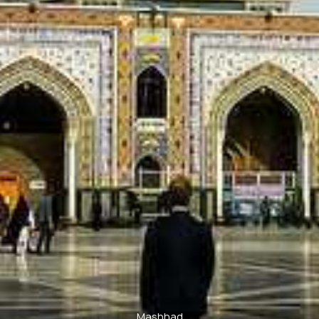
Mashhad