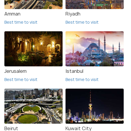
Amman
Riyadh
Best time to visit
Best time to visit
Jerusalem
Istanbul
Best time to visit
Best time to visit
Beirut
Kuwait City