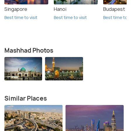
Singapore
Hanoi
Budapest
Best time to visit
Best time to visit
Best time to vi
Mashhad Photos
Similar Places