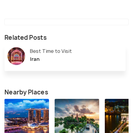
Related Posts
Best Time to Visit
Iran
Nearby Places