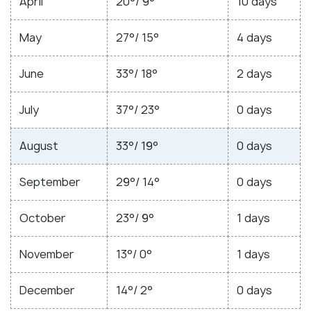
April
20°/ 9°
10 days
May
27°/ 15°
4 days
June
33°/ 18°
2 days
July
37°/ 23°
0 days
August
33°/ 19°
0 days
September
29°/ 14°
0 days
October
23°/ 9°
1 days
November
13°/ 0°
1 days
December
14°/ 2°
0 days