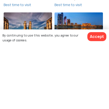
Best time to visit
Best time to visit
By continuing to use this website, you agree to our
Accept
usage of cookies.
Luxor
Abu Dhabi
Best time to visit
Best time to visit
Explore Holidify