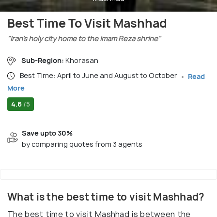
Best Time To Visit Mashhad
"Iran’s holy city home to the Imam Reza shrine"
Sub-Region:
Khorasan
Best Time: April to June and August to October
Read
More
4.6
/5
Save upto 30%
by comparing quotes from 3 agents
What is the best time to visit Mashhad?
The best time to visit Mashhad is between the