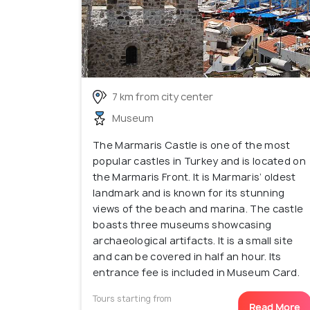
7 km from city center
Museum
The Marmaris Castle is one of the most
popular castles in Turkey and is located on
the Marmaris Front. It is Marmaris’ oldest
landmark and is known for its stunning
views of the beach and marina. The castle
boasts three museums showcasing
archaeological artifacts. It is a small site
and can be covered in half an hour. Its
entrance fee is included in Museum Card.
Tours starting from
Read More