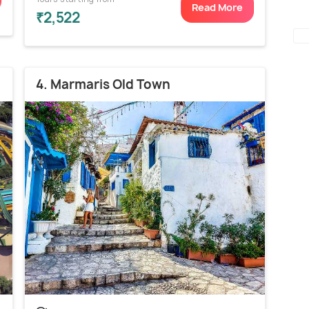
Read More
₹2,522
4. Marmaris Old Town