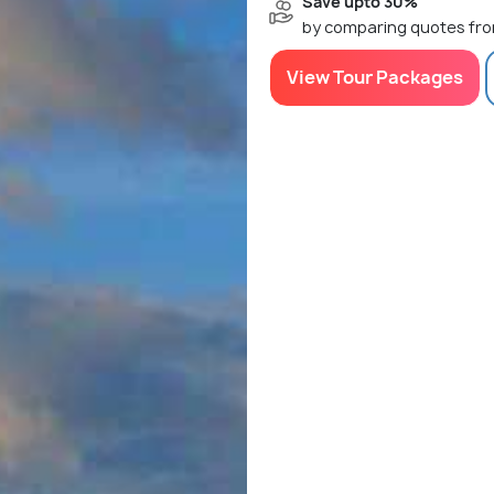
Save upto 30%
by comparing quotes fro
View Tour Packages