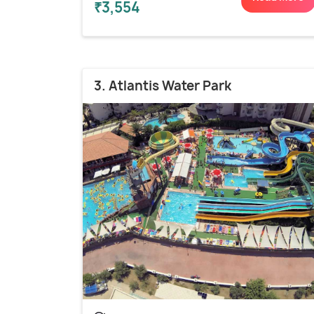
₹3,554
3. Atlantis Water Park