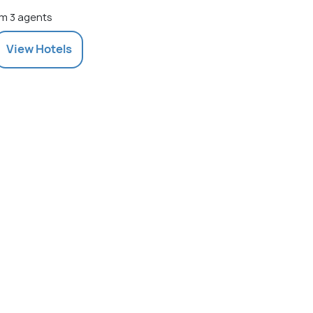
m 3 agents
View
Hotels