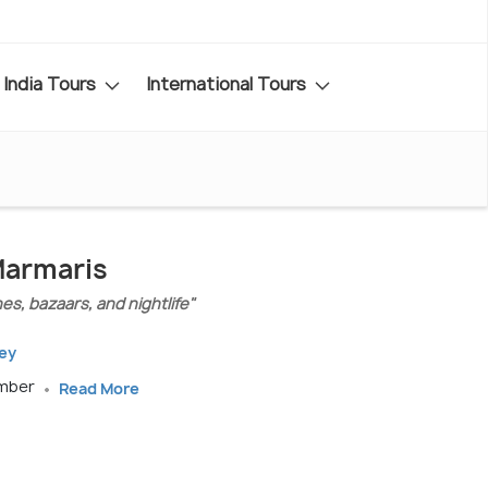
India Tours
International Tours
Marmaris
es, bazaars, and nightlife"
key
ember
Read More