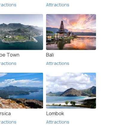
ractions
Attractions
pe Town
Bali
ractions
Attractions
rsica
Lombok
ractions
Attractions