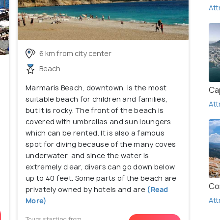
Att
6 km from city center
Beach
Marmaris Beach, downtown, is the most
Ca
suitable beach for children and families,
Att
but it is rocky. The front of the beach is
covered with umbrellas and sun loungers
which can be rented. It is also a famous
spot for diving because of the many coves
underwater, and since the water is
extremely clear, divers can go down below
up to 40 feet. Some parts of the beach are
Co
privately owned by hotels and are
(Read
Att
More)
Tours starting from