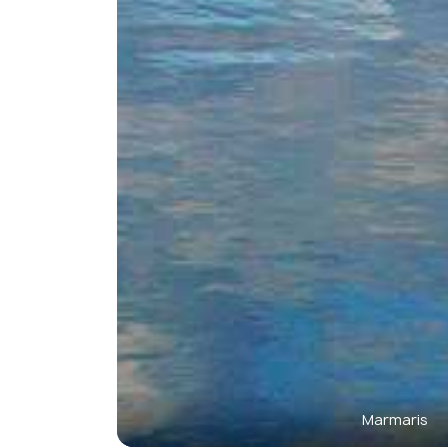
Marmaris