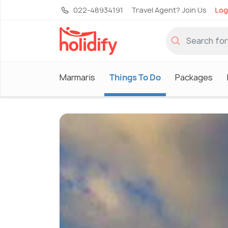
022-48934191
Travel Agent? Join Us
Log
Marmaris
Things To Do
Packages