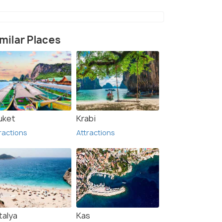
milar Places
e (2)
uket
Krabi
ractions
Attractions
talya
Kas