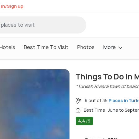
 in/Sign up
Hotels
Best Time To Visit
Photos
More
Things To Do In 
"Turkish Riviera town of beach
9 out of 39
Places in Tur
Best Time: June to Sept
4.4
/5