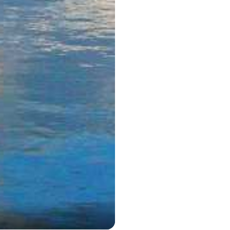
Marmaris T