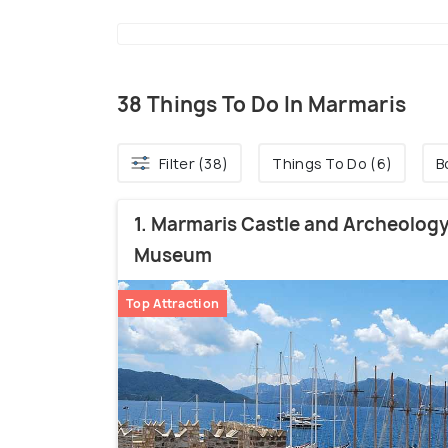
38 Things To Do In Marmaris
Filter (38)
Things To Do (6)
B
1. Marmaris Castle and Archeolog
Museum
Top Attraction