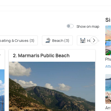
Si
Show on map
oating & Cruises (3)
Beach (3)
Historical Sit
y
2. Marmaris Public Beach
Ph
Att
An