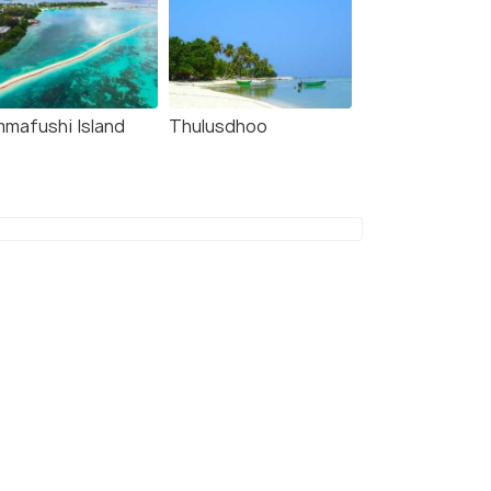
mmafushi Island
Thulusdhoo