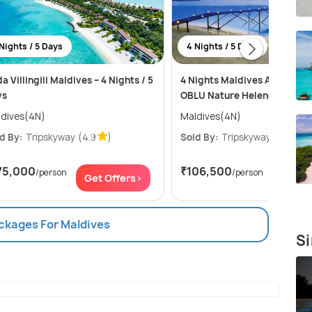
Nights / 5 Days
4 Nights / 5 Days
a Villingili Maldives – 4 Nights / 5
4 Nights Maldives Adventure
ys
OBLU Nature Helengeli Reso
dives(4N)
Maldives(4N)
d By:
Tripskyway
(4.9
)
Sold By:
Tripskyway
(4.9
)
75,000
₹106,500
/person
/person
Get Offers>
Get Of
ackages For Maldives
Si