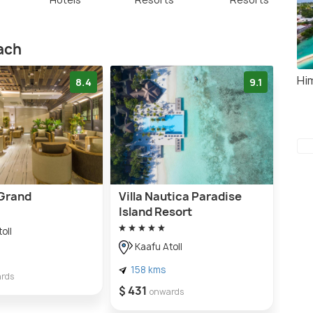
each
Hi
8.4
9.1
Grand
Villa Nautica Paradise
Island Resort
oll
Kaafu Atoll
158 kms
rds
$ 431
onwards