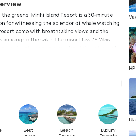
verview
the greens, Mirihi Island Resort is a 30-minute
Va
ion for witnessing the splendor of whale watching
e resort come with breathtaking views and the
 an icing on the cake. The resort has 39 Vilas
oncept. Food menus are updates daily and quick tip
avoring the authentic taste of Maldives.
HP
Uku
e
Best
Beach
Luxury
Hotels
Resorts
Resorts