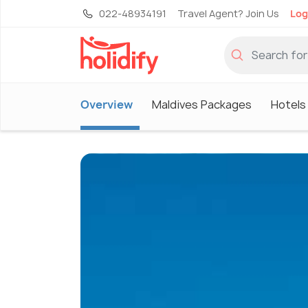
022-48934191
Travel Agent? Join Us
Log
Overview
Maldives Packages
Hotels