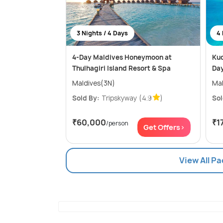
3 Nights / 4 Days
4 
4-Day Maldives Honeymoon at
Kud
Thulhagiri Island Resort & Spa
Da
Maldives(3N)
Mal
Sold By:
Tripskyway
(4.9
)
Sol
₹60,000
₹1
/person
Get Offers>
View All P