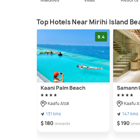
Top Hotels Near Mirihi Island B
8.4
Kaani Palm Beach
Samann 
Kaafu Atoll
Kaafu At
131 kms
147 kms
$ 180
$ 190
onwards
onwa