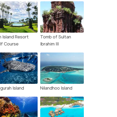
n Island Resort
Tomb of Sultan
lf Course
Ibrahim III
gurah Island
Nilandhoo Island