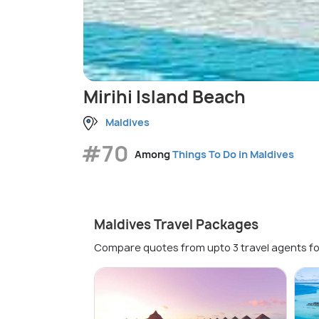
Mirihi Island Beach
Maldives
#70
Among
Things To Do in Maldives
Maldives Travel Packages
Compare quotes from upto 3 travel agents fo