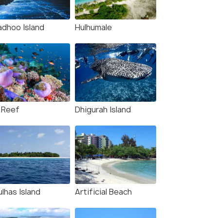
adhoo Island
Hulhumale
 Reef
Dhigurah Island
lhas Island
Artificial Beach