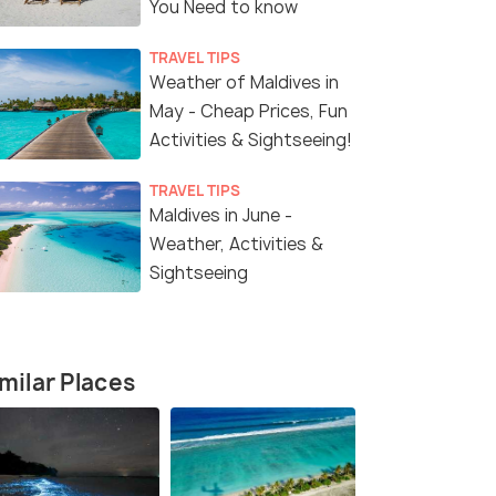
You Need to know
TRAVEL TIPS
4 Nights / 5 Days
5 Nights /
Weather of Maldives in
May - Cheap Prices, Fun
 at
4 Nights at NOOE Maldives with
Maldives Lu
Activities & Sightseeing!
rt
Water Sports and Reef Adventures
Nights 6 Da
Adventure
Maldives(4N)
TRAVEL TIPS
Maldives in June -
Sold By:
Tripskyway
(4.9
)
Weather, Activities &
₹100,000
₹73,999
Sightseeing
/perso
/
Get Offers>
fers>
n
milar Places