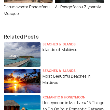
Darumavanta Rasgefanu
Ali Rasgefaanu Ziyaaraiy
Mosque
Related Posts
BEACHES & ISLANDS
Islands of Maldives
BEACHES & ISLANDS
Most Beautiful Beaches in
Maldives
ROMANTIC & HONEYMOON
Honeymoon in Maldives: 15 Things
to Do On Your Romantic Getaway