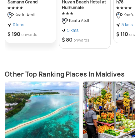
Samann Grand
Huvan Beach Hotel at
h78
Hulhumale
Kaafu Atoll
Kaafu Ato
Kaafu Atoll
0 kms
5 kms
5 kms
$ 190
$ 110
onwards
onwa
$ 80
onwards
Other Top Ranking Places In Maldives