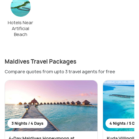
Hotels Near
Artificial
Beach
Maldives Travel Packages
Compare quotes from upto 3 travel agents for free
3 Nights / 4 Days
4 Nights / 5 Da
4-Day Maldives Honeymoon at
Kuda Villingili 