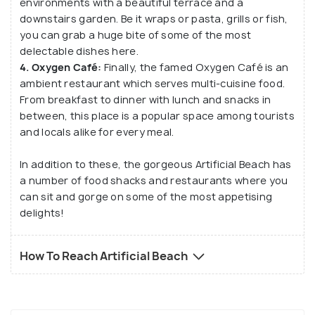
environments with a beautiful terrace and a
downstairs garden. Be it wraps or pasta, grills or fish,
you can grab a huge bite of some of the most
delectable dishes here.
4. Oxygen Café:
Finally, the famed Oxygen Café is an
ambient restaurant which serves multi-cuisine food.
From breakfast to dinner with lunch and snacks in
between, this place is a popular space among tourists
and locals alike for every meal.
In addition to these, the gorgeous Artificial Beach has
a number of food shacks and restaurants where you
can sit and gorge on some of the most appetising
delights!
How To Reach Artificial Beach