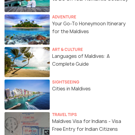
ADVENTURE
Your Go-To Honeymoon Itinerary
for the Maldives
ART & CULTURE
Languages of Maldives: A
Complete Guide
SIGHTSEEING
Cities in Maldives
TRAVEL TIPS
Maldives Visa for Indians - Visa
Free Entry for Indian Citizens