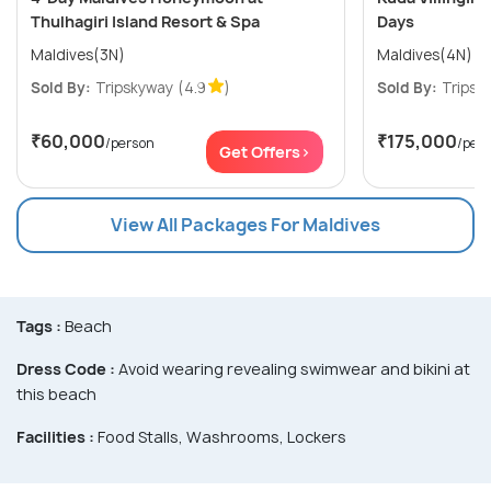
Thulhagiri Island Resort & Spa
Days
Maldives(3N)
Maldives(4N)
Sold By:
Tripskyway
(4.9
)
Sold By:
Tripsk
₹60,000
₹175,000
/person
/per
Get Offers>
View All Packages For Maldives
Tags :
Beach
Dress Code :
Avoid wearing revealing swimwear and bikini at
this beach
Facilities :
Food Stalls, Washrooms, Lockers