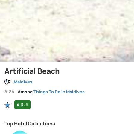
Artificial Beach
Maldives
#25
Among
Things To Do in Maldives
4.3
/5
Top Hotel Collections