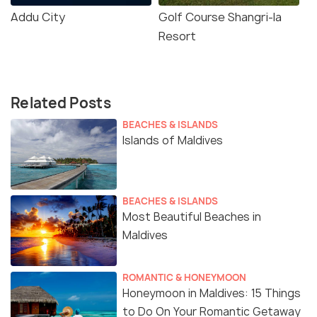
Addu City
Golf Course Shangri-la
Resort
Related Posts
BEACHES & ISLANDS
Islands of Maldives
BEACHES & ISLANDS
Most Beautiful Beaches in
Maldives
ROMANTIC & HONEYMOON
Honeymoon in Maldives: 15 Things
to Do On Your Romantic Getaway