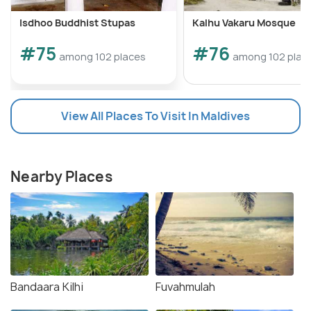
Isdhoo Buddhist Stupas
Kalhu Vakaru Mosque
#75
#76
among 102 places
among 102 plac
View All Places To Visit In Maldives
Nearby Places
Bandaara Kilhi
Fuvahmulah