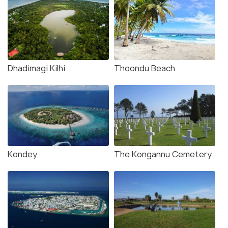
Dhadimagi Kilhi
Thoondu Beach
Kondey
The Kongannu Cemetery