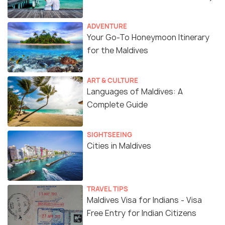
ADVENTURE
Your Go-To Honeymoon Itinerary
for the Maldives
ART & CULTURE
Languages of Maldives: A
Complete Guide
SIGHTSEEING
Cities in Maldives
TRAVEL TIPS
Maldives Visa for Indians - Visa
Free Entry for Indian Citizens