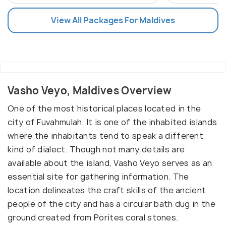
View All Packages For Maldives
Vasho Veyo, Maldives Overview
One of the most historical places located in the
city of Fuvahmulah. It is one of the inhabited islands
where the inhabitants tend to speak a different
kind of dialect. Though not many details are
available about the island, Vasho Veyo serves as an
essential site for gathering information. The
location delineates the craft skills of the ancient
people of the city and has a circular bath dug in the
ground created from Porites coral stones.