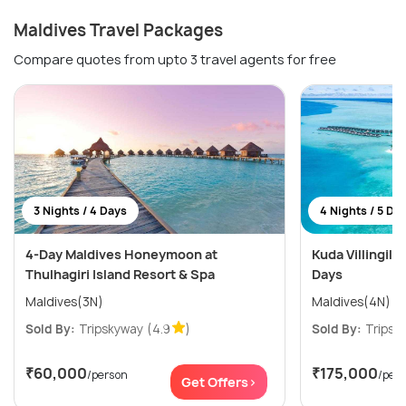
Maldives Travel Packages
Compare quotes from upto 3 travel agents for free
3 Nights / 4 Days
4 Nights / 5 Da
4-Day Maldives Honeymoon at
Kuda Villingili 
Thulhagiri Island Resort & Spa
Days
Maldives(3N)
Maldives(4N)
Sold By:
Tripskyway
(4.9
)
Sold By:
Tripsk
₹60,000
₹175,000
/person
/per
Get Offers>