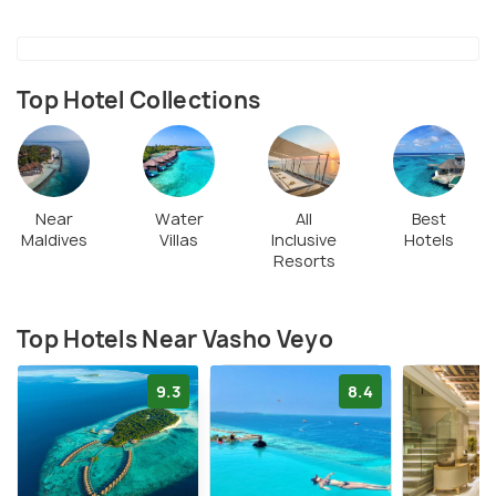
Top Hotel Collections
Near
Water
All
Best
Maldives
Villas
Inclusive
Hotels
Resorts
Top Hotels Near Vasho Veyo
9.3
8.4