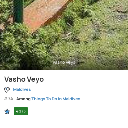
Vasho Veyo
Vasho Veyo
Maldives
#74
Among
Things To Do in Maldives
4.1
/5