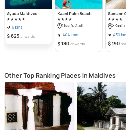
Ayada Maldives
Kaani Palm Beach
Samann Gr
Kaafu Atoll
Kaafu Ato
9 kms
404 kms
430 kms
$ 625
onwards
$ 180
$ 190
onwards
onwa
Other Top Ranking Places In Maldives