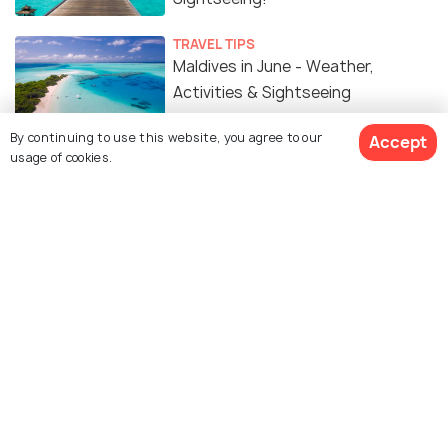
TRAVEL TIPS
Maldives in June - Weather,
Activities & Sightseeing
By continuing to use this website, you agree to our
Accept
usage of cookies.
Similar Places
Muliaage (Palace)
Ali Rasgefaanu Ziyaaraiy