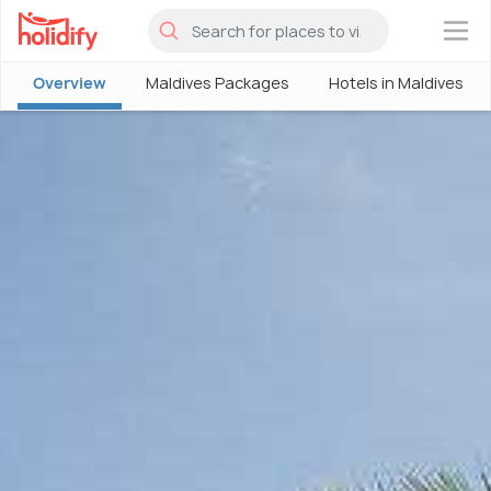
×
Overview
Maldives Packages
Hotels in Maldives