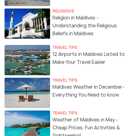
RELIGIOUS
Religion in Maldives -
Understanding the Religious
Beliefs in Maldives
TRAVEL TIPS
12 Airports in Maldives Listed to
Make Your Travel Easier
TRAVEL TIPS
Maldives Weather in December-
Everything You Need to know
TRAVEL TIPS
Weather of Maldives in May -
Cheap Prices, Fun Activities &
Sightseeing!