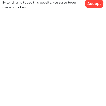
By continuing to use this website, you agree to our
Accept
usage of cookies.
See 1947 Hotels
Krabi
Corsica
Best time to visit
Best time to visit
Explore Holidify
Packages