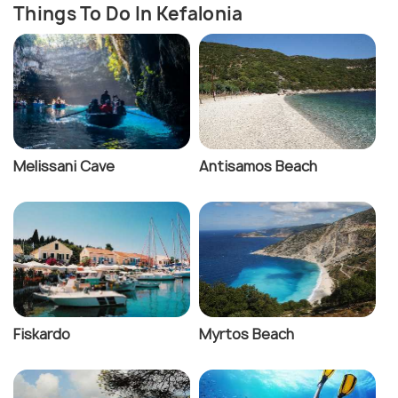
Things To Do In Kefalonia
Melissani Cave
Antisamos Beach
Fiskardo
Myrtos Beach