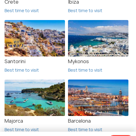
Crete
Ibiza
Best time to visit
Best time to visit
Santorini
Mykonos
Best time to visit
Best time to visit
Majorca
Barcelona
Best time to visit
Best time to visit