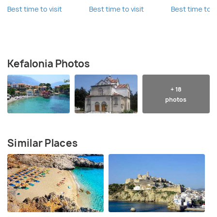
Best time to visit
Best time to visit
Best time to vi
Kefalonia Photos
+ 18
photos
Similar Places