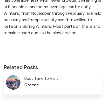
has tolerable heat with fewer crowds. Swimming is
still possible, and some evenings can be chilly.
Winters, from November through February, are mild
but rainy and people usually avoid travelling to
Kefalonia during Winters. Most parts of the island
remain closed due to the slow season.
Related Posts
Best Time to Visit
Greece