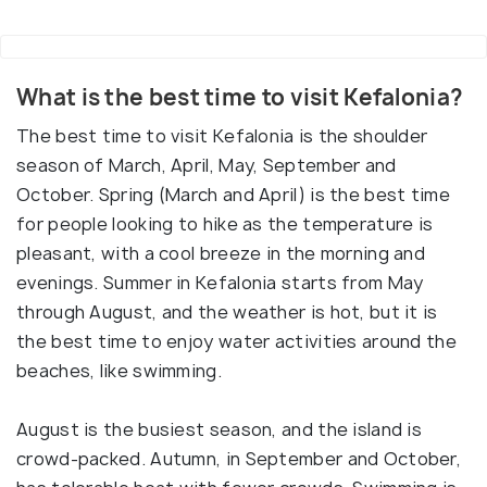
What is the best time to visit Kefalonia?
The best time to visit Kefalonia is the shoulder
season of March, April, May, September and
October. Spring (March and April) is the best time
for people looking to hike as the temperature is
pleasant, with a cool breeze in the morning and
evenings. Summer in Kefalonia starts from May
through August, and the weather is hot, but it is
the best time to enjoy water activities around the
beaches, like swimming.
August is the busiest season, and the island is
crowd-packed. Autumn, in September and October,