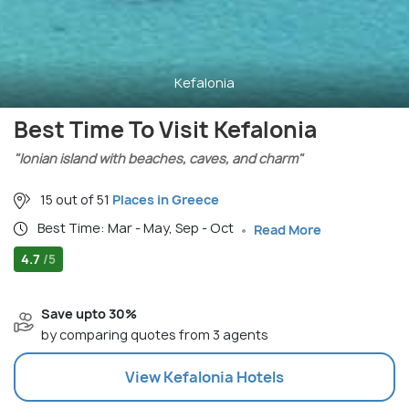
Kefalonia
Best Time To Visit Kefalonia
"Ionian island with beaches, caves, and charm"
15 out of 51
Places in Greece
Best Time: Mar - May, Sep - Oct
Read More
4.7
/5
Save upto 30%
by comparing quotes from 3 agents
View
Kefalonia
Hotels