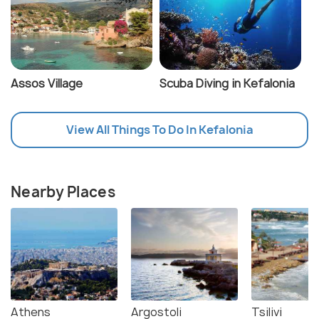
Assos Village
Scuba Diving in Kefalonia
View All Things To Do In Kefalonia
Nearby Places
Athens
Argostoli
Tsilivi