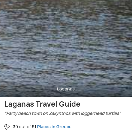
Laganas
Laganas Travel Guide
"Party beach town on Zakynthos with loggerhead turtles"
39 out of 51
Places in Greece