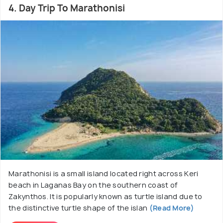
4. Day Trip To Marathonisi
Marathonisi is a small island located right across Keri
beach in Laganas Bay on the southern coast of
Zakynthos. It is popularly known as turtle island due to
the distinctive turtle shape of the islan
(Read More)