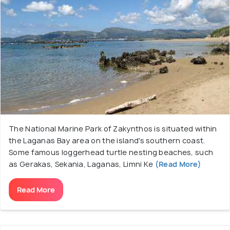
The National Marine Park of Zakynthos is situated within
the Laganas Bay area on the island's southern coast.
Some famous loggerhead turtle nesting beaches, such
as Gerakas, Sekania, Laganas, Limni Ke
(Read More)
Read More