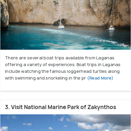
There are several boat trips available from Laganas
offering a variety of experiences. Boat trips in Laganas
include watching the famous loggerhead turtles along
with swimming and snorkeling in the pr
(Read More)
3. Visit National Marine Park of Zakynthos