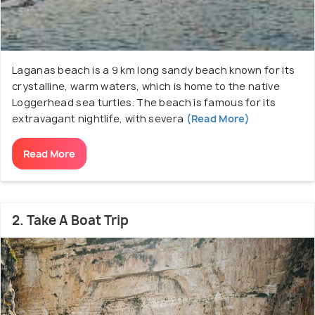
Laganas beach is a 9 km long sandy beach known for its
crystalline, warm waters, which is home to the native
Loggerhead sea turtles. The beach is famous for its
extravagant nightlife, with severa
(Read More)
Read More
2. Take A Boat Trip