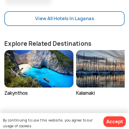
Zakynthos.
It is wise to carry cash.
View All Hotels In Laganas
Explore Related Destinations
Zakynthos
Kalamaki
By continuing to use this website, you agree to our
Accept
usage of cookies.