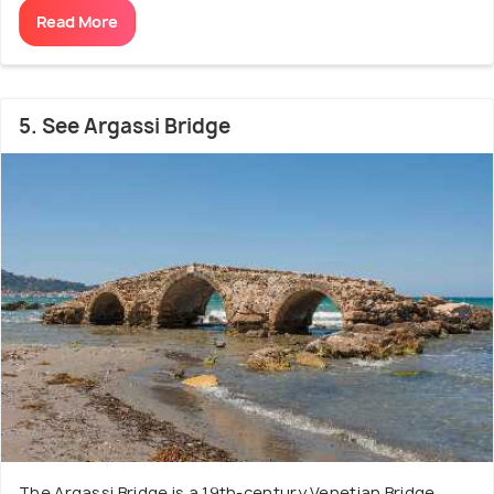
Read More
5. See Argassi Bridge
The Argassi Bridge is a 19th-century Venetian Bridge