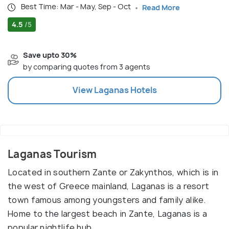
Best Time: Mar - May, Sep - Oct
Read More
4.5
/5
Save upto 30%
by comparing quotes from 3 agents
View
Laganas
Hotels
Laganas Tourism
Located in southern Zante or Zakynthos, which is in
the west of Greece mainland, Laganas is a resort
town famous among youngsters and family alike.
Home to the largest beach in Zante, Laganas is a
popular nightlife hub.