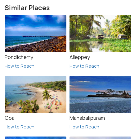
Similar Places
Pondicherry
Alleppey
How to Reach
How to Reach
Goa
Mahabalipuram
How to Reach
How to Reach