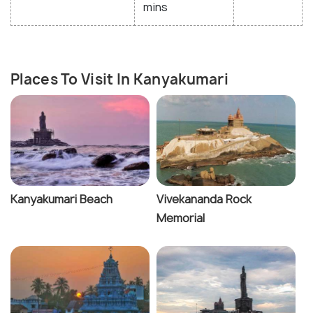
mins
Places To Visit In Kanyakumari
Kanyakumari Beach
Vivekananda Rock
Memorial