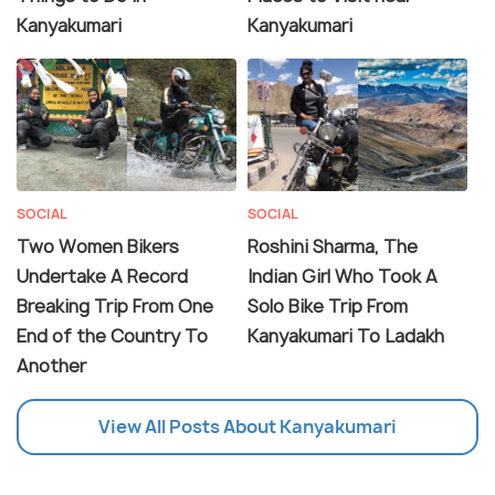
Kanyakumari
Kanyakumari
SOCIAL
SOCIAL
Two Women Bikers
Roshini Sharma, The
Undertake A Record
Indian Girl Who Took A
Breaking Trip From One
Solo Bike Trip From
End of the Country To
Kanyakumari To Ladakh
Another
View All Posts About Kanyakumari