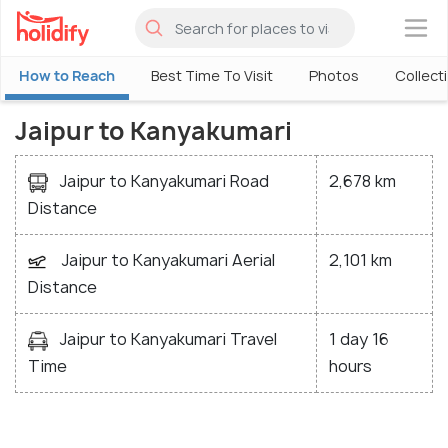
×
How to Reach
Best Time To Visit
Photos
Collect
Jaipur to Kanyakumari
Jaipur to Kanyakumari Road
2,678 km
Distance
Jaipur to Kanyakumari Aerial
2,101 km
Distance
Jaipur to Kanyakumari Travel
1 day 16
Time
hours