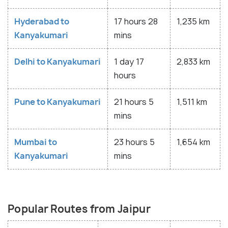
Hyderabad to
17 hours 28
1,235 km
Kanyakumari
mins
Delhi to Kanyakumari
1 day 17
2,833 km
hours
Pune to Kanyakumari
21 hours 5
1,511 km
mins
Mumbai to
23 hours 5
1,654 km
Kanyakumari
mins
Popular Routes from Jaipur