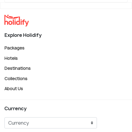
Explore Holidify
Packages
Hotels
Destinations
Collections
About Us
Currency