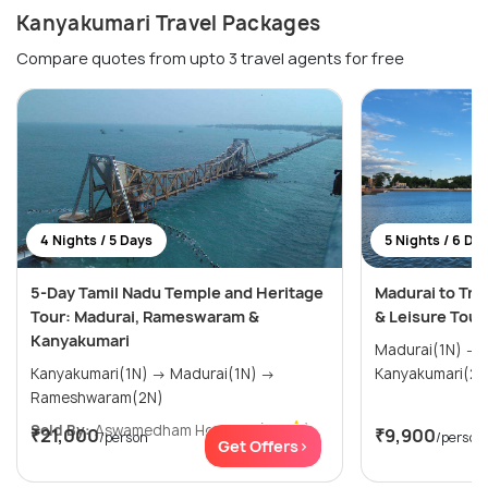
Kanyakumari Travel Packages
Compare quotes from upto 3 travel agents for free
4 Nights / 5 Days
5 Nights / 6 Da
5-Day Tamil Nadu Temple and Heritage
Madurai to Tri
Tour: Madurai, Rameswaram &
& Leisure Tour
Kanyakumari
Madurai(1N) → Rameshwaram(1N) →
Kanyakumari(1N) → Madurai(1N) →
Rameshwaram(2N)
Sold By:
Aswamedham Holidays
(4.8
)
₹21,000
₹9,900
/person
/person
Get Offers>