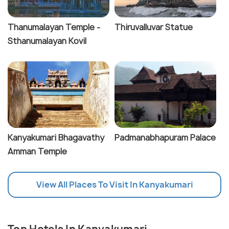
Thanumalayan Temple -
Thiruvalluvar Statue
Sthanumalayan Kovil
Kanyakumari Bhagavathy
Padmanabhapuram Palace
Amman Temple
View All Places To Visit In Kanyakumari