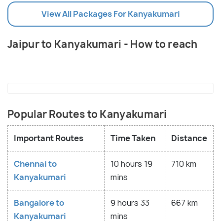
View All Packages For Kanyakumari
Jaipur to Kanyakumari - How to reach
Popular Routes to Kanyakumari
Important Routes
Time Taken
Distance
Chennai to
10 hours 19
710 km
Kanyakumari
mins
Bangalore to
9 hours 33
667 km
Kanyakumari
mins