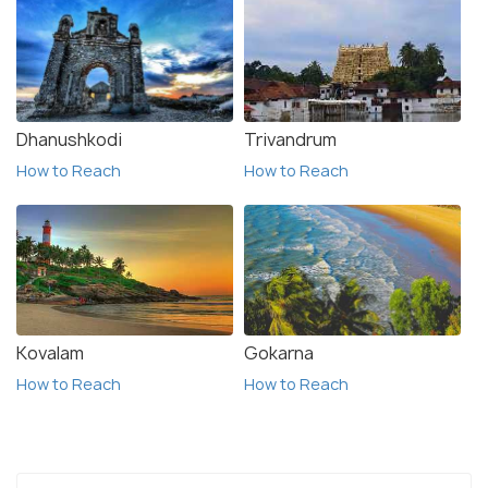
Dhanushkodi
Trivandrum
How to Reach
How to Reach
Kovalam
Gokarna
How to Reach
How to Reach