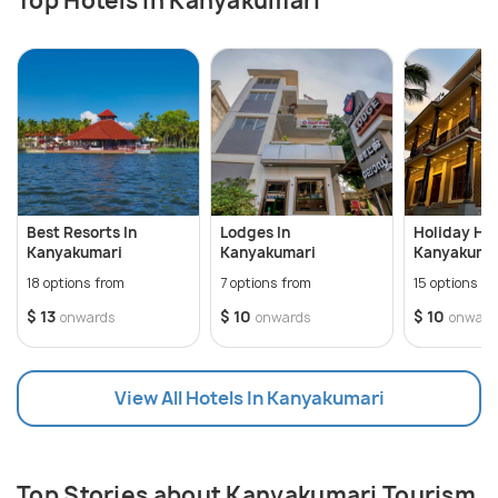
Top Hotels In Kanyakumari
Best Resorts In
Lodges In
Holiday Ho
Kanyakumari
Kanyakumari
Kanyakuma
18 options from
7 options from
15 options f
$ 13
$ 10
$ 10
onwards
onwards
onward
View All Hotels In Kanyakumari
Top Stories about Kanyakumari Tourism