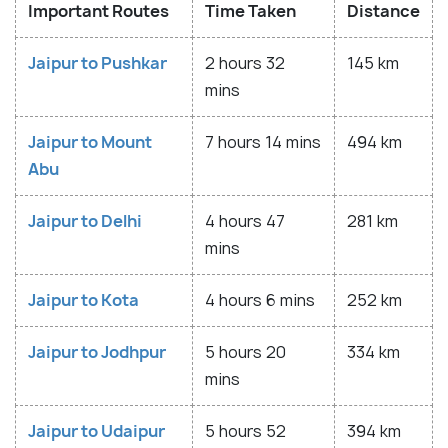
Important Routes
Time Taken
Distance
Jaipur to Pushkar
2 hours 32
145 km
mins
Jaipur to Mount
7 hours 14 mins
494 km
Abu
Jaipur to Delhi
4 hours 47
281 km
mins
Jaipur to Kota
4 hours 6 mins
252 km
Jaipur to Jodhpur
5 hours 20
334 km
mins
Jaipur to Udaipur
5 hours 52
394 km