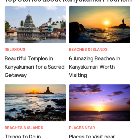
RELIGIOUS
BEACHES & ISLANDS
Beautiful Temples in
6 Amazing Beaches in
Kanyakumari for a Sacred
Kanyakumari Worth
Getaway
Visiting
BEACHES & ISLANDS
PLACES NEAR
Things to Do in
Places to Visit near