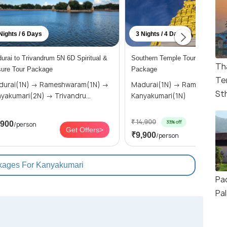
Nights / 6 Days
3 Nights / 4 Days
urai to Trivandrum 5N 6D Spiritual &
Southern Temple Tour: 3 Nights
Th
sure Tour Package
Package
Te
i(1N) → Rameshwaram(1N) →
Madurai(1N) → Rameshwaram(1N) →
St
Kanyakumari(2N) → Trivandru...
Kanyakumari(1N)
₹ 14,900
33% off
,900
/person
Get O
Get Offers>
₹9,900
/person
kages For Kanyakumari
Pa
Pa