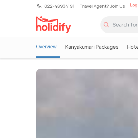
Log 
022-48934191
Travel Agent? Join Us
Kanyakumari Packages
Hote
Overview