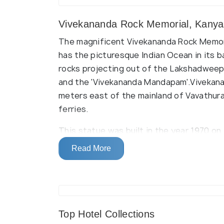
Vivekananda Rock Memorial, Kanya
The magnificent Vivekananda Rock Memorial
has the picturesque Indian Ocean in its b
rocks projecting out of the Lakshadweep
and the 'Vivekananda Mandapam'.Vivekana
meters east of the mainland of Vavathura
ferries.
This statue was built in the year 1970 on t
where Vivekananda attained enlightenmen
Read More
museum, where you can explore Vivekanand
According to historical tales and legends
austerity on this rock. There is a 'Dhya
serves as the meditation hall for the vis
Top Hotel Collections