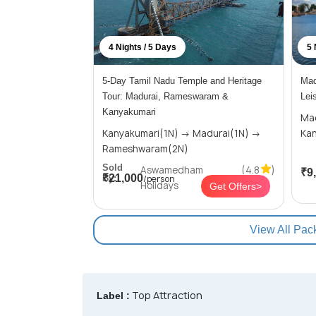
4 Nights / 5 Days
5 
5-Day Tamil Nadu Temple and Heritage
Mad
Tour: Madurai, Rameswaram &
Lei
Kanyakumari
Madura
Kanyakumari(1N) → Madurai(1N) →
Rameshwaram(2N)
Sold
Aswamedham
(4.8
)
₹9
₹21,000
By:
/person
Holidays
Get Offers>
View All Pac
Top Attraction
Label :