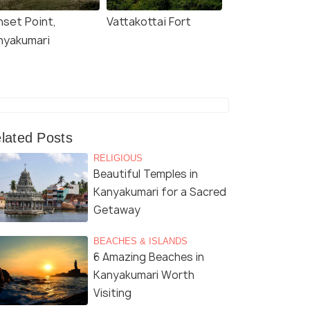
nset Point,
Vattakottai Fort
nyakumari
lated Posts
RELIGIOUS
Beautiful Temples in
Kanyakumari for a Sacred
Getaway
BEACHES & ISLANDS
6 Amazing Beaches in
Kanyakumari Worth
Visiting