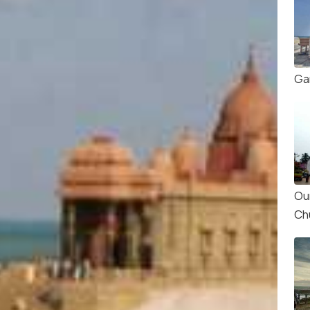
Ga
Ou
Ch