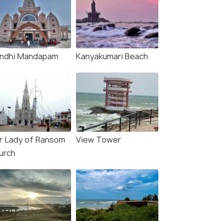
ndhi Mandapam
Kanyakumari Beach
r Lady of Ransom
View Tower
urch