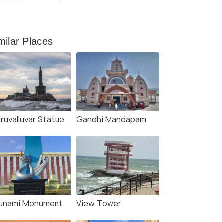
Kanyakumari To Ladakh
milar Places
ruvalluvar Statue
Gandhi Mandapam
unami Monument
View Tower