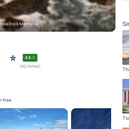
Si
anda Rock Memorial
4.5
/5
(92 Votes)
Thi
r free
Ts