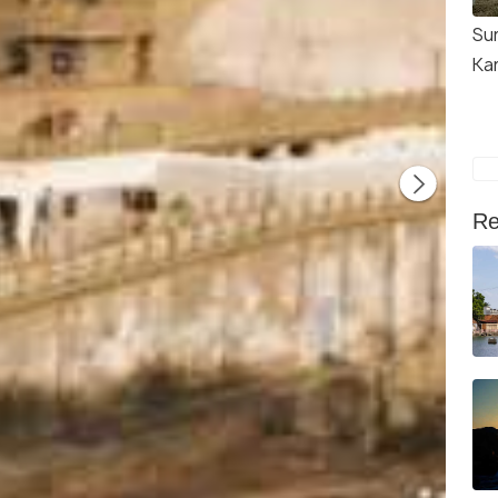
Su
Ka
Re