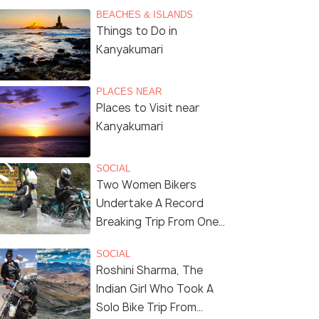
BEACHES & ISLANDS
Things to Do in
Kanyakumari
PLACES NEAR
Places to Visit near
Kanyakumari
SOCIAL
Two Women Bikers
Undertake A Record
Breaking Trip From One
End of the Country To
SOCIAL
Another
Roshini Sharma, The
Indian Girl Who Took A
Solo Bike Trip From