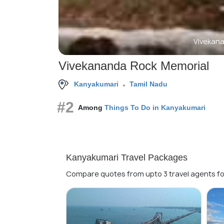
Vivekan
Vivekananda Rock Memorial
Kanyakumari
Tamil Nadu
#2
Among
Things To Do in Kanyakumari
Kanyakumari Travel Packages
Compare quotes from upto 3 travel agents fo