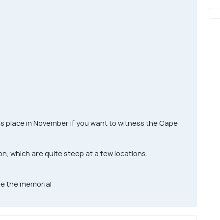
is place in November if you want to witness the Cape
on, which are quite steep at a few locations.
see the memorial