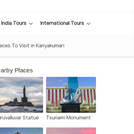
India Tours
International Tours
laces To Visit in Kanyakumari
arby Places
ruvalluvar Statue
Tsunami Monument