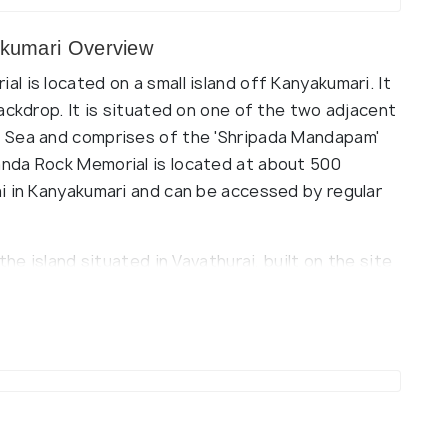
kumari Overview
 is located on a small island off Kanyakumari. It
ackdrop. It is situated on one of the two adjacent
 Sea and comprises of the 'Shripada Mandapam'
nda Rock Memorial is located at about 500
i in Kanyakumari and can be accessed by regular
he island situated in Vavathurai, built on the site
t. The Shripada Mandapam has a study hall and a
a's life and work in depth.
, it is believed that Goddess Kumari performed
na Mandapam' located beside to memorial, which
(source)
itors to meditate. The style of architecture