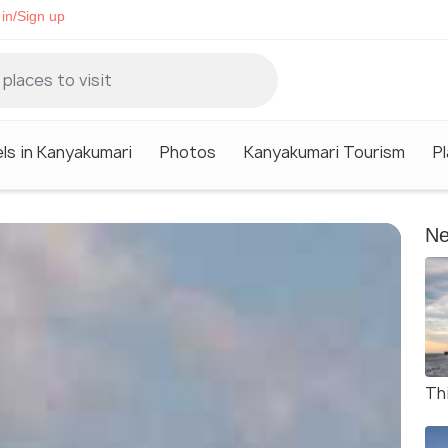
in/Sign up
ls in Kanyakumari
Photos
Kanyakumari Tourism
P
Ne
Thi