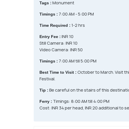
Monument
Tags :
7:00 AM - 5:00 PM
Timings :
1-2 hrs
Time Required :
INR 10
Entry Fee :
Still Camera: INR 10
Video Camera: INR 50
7:00 AM till 5:00 PM
Timings :
October to March. Visit th
Best Time to Visit :
Festival.
Be careful on the stairs of this destinati
Tip :
Timings: 8:00 AM till 4:00 PM
Ferry :
Cost: INR 34 per head, INR 20 additional to 