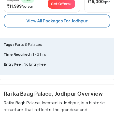
₹ 17,500
31% off
₹16,000
/perso
Get Offers>
₹11,999
/person
View All Packages For Jodhpur
Tags :
Forts & Palaces
Time Required :
1 - 2 hrs
Entry Fee :
No Entry Fee
Rai ka Baag Palace, Jodhpur Overview
Raika Bagh Palace, located in Jodhpur, is a historic
structure that reflects the grandeur and