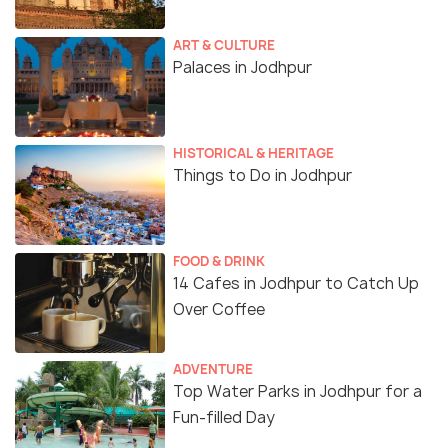
ART & CULTURE
Palaces in Jodhpur
HISTORICAL & HERITAGE
Things to Do in Jodhpur
FOOD & DRINK
14 Cafes in Jodhpur to Catch Up
Over Coffee
ADVENTURE
Top Water Parks in Jodhpur for a
Fun-filled Day