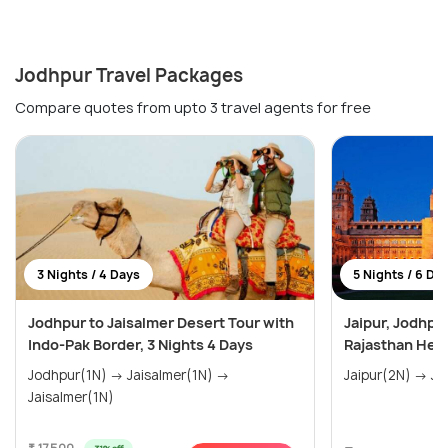
Jodhpur Travel Packages
Compare quotes from upto 3 travel agents for free
3 Nights / 4 Days
5 Nights / 6 Da
Jodhpur to Jaisalmer Desert Tour with
Jaipur, Jodhpu
Indo-Pak Border, 3 Nights 4 Days
Rajasthan Heri
Jodhpur(1N) → Jaisalmer(1N) →
Jaisalmer(1N)