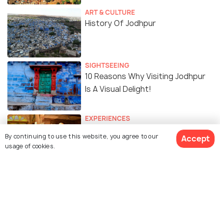
ART & CULTURE
History Of Jodhpur
SIGHTSEEING
10 Reasons Why Visiting Jodhpur
Is A Visual Delight!
EXPERIENCES
Wake Up to Capture The
By continuing to use this website, you agree to our
Accept
Mehrangarh Fort From This
usage of cookies.
Homestay in Jodhpur!
Similar Places