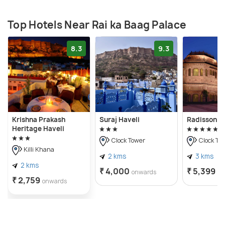
Top Hotels Near Rai ka Baag Palace
8.3
9.3
Krishna Prakash
Suraj Haveli
Radisson J
Heritage Haveli
Clock Tower
Clock To
Killi Khana
2 kms
3 kms
2 kms
₹ 4,000
₹ 5,399
onwards
on
₹ 2,759
onwards