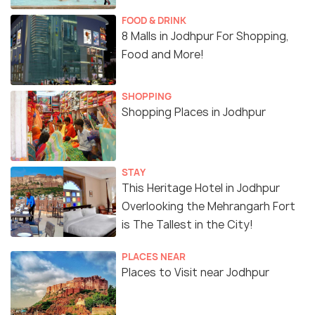
FOOD & DRINK
8 Malls in Jodhpur For Shopping,
Food and More!
SHOPPING
Shopping Places in Jodhpur
STAY
This Heritage Hotel in Jodhpur
Overlooking the Mehrangarh Fort
is The Tallest in the City!
PLACES NEAR
Places to Visit near Jodhpur