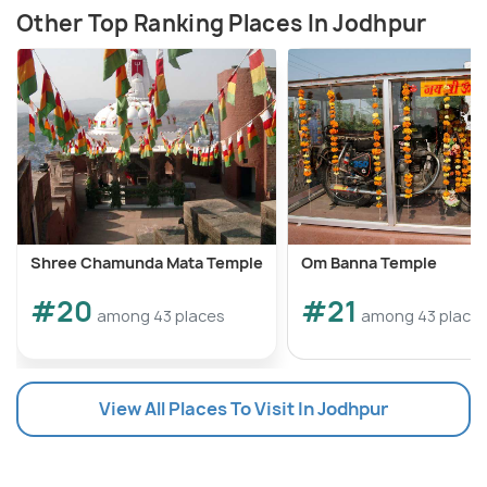
Other Top Ranking Places In Jodhpur
Shree Chamunda Mata Temple
Om Banna Temple
#20
#21
among 43 places
among 43 place
View All Places To Visit In Jodhpur