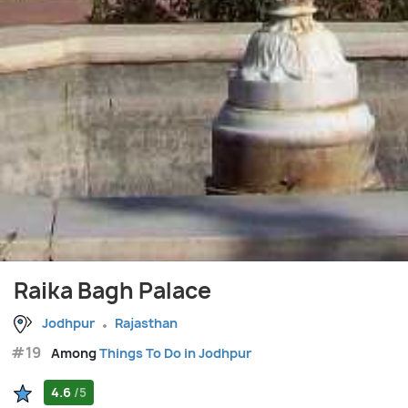
Raika Bagh Palace
Jodhpur
Rajasthan
#19
Among
Things To Do in Jodhpur
4.6
/5