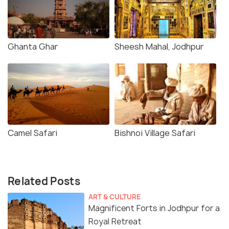
Ghanta Ghar
Sheesh Mahal, Jodhpur
Camel Safari
Bishnoi Village Safari
Related Posts
ART & CULTURE
Magnificent Forts in Jodhpur for a
Royal Retreat