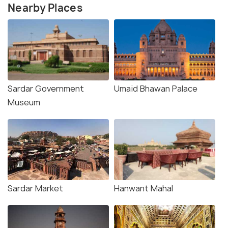
Nearby Places
Sardar Government
Umaid Bhawan Palace
Museum
Sardar Market
Hanwant Mahal