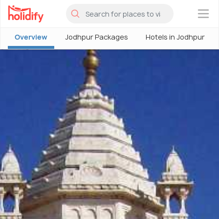
×
Overview
Jodhpur Packages
Hotels in Jodhpur