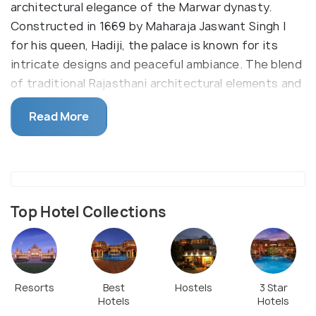
architectural elegance of the Marwar dynasty.
Constructed in 1669 by Maharaja Jaswant Singh I
for his queen, Hadiji, the palace is known for its
intricate designs and peaceful ambiance. The blend
of traditional Rajasthani architectural elements and
lush surroundings make it a noteworthy attraction
Read More
in the city.
Today, the palace is primarily used as a government
building but continues to be a site of interest for
visitors drawn to its historical significance. Its
proximity to the Raika Bagh railway station also
Top Hotel Collections
makes it an easily accessible landmark for tourists
exploring Jodhpur's rich heritage.
Resorts
Best
Hostels
3 Star
Hotels
Hotels