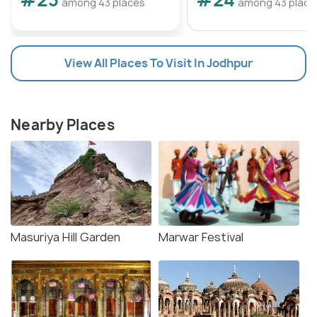
among 43 places
among 43 place
View All Places To Visit In Jodhpur
Nearby Places
Masuriya Hill Garden
Marwar Festival