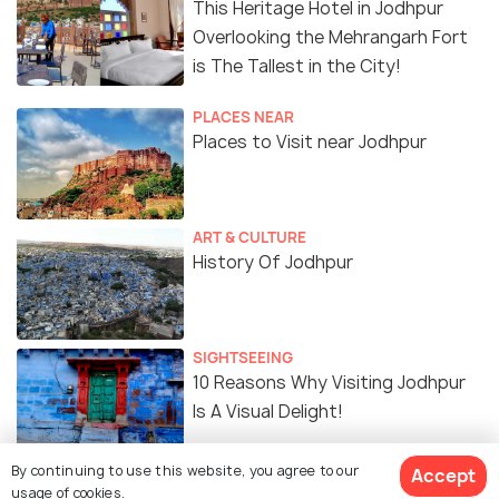
This Heritage Hotel in Jodhpur
Overlooking the Mehrangarh Fort
is The Tallest in the City!
PLACES NEAR
Places to Visit near Jodhpur
ART & CULTURE
History Of Jodhpur
SIGHTSEEING
10 Reasons Why Visiting Jodhpur
Is A Visual Delight!
By continuing to use this website, you agree to our
Accept
EXPERIENCES
usage of cookies.