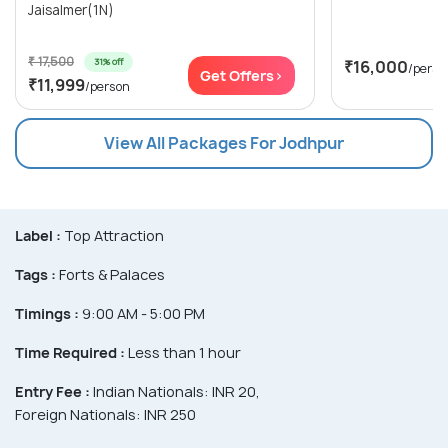
Jaisalmer(1N)
₹ 17,500
31% off
₹16,000
/perso
Get Offers>
₹11,999
/person
View All Packages For Jodhpur
Label :
Top Attraction
Tags :
Forts & Palaces
Timings :
9:00 AM - 5:00 PM
Time Required :
Less than 1 hour
Entry Fee :
Indian Nationals: INR 20,
Foreign Nationals: INR 250