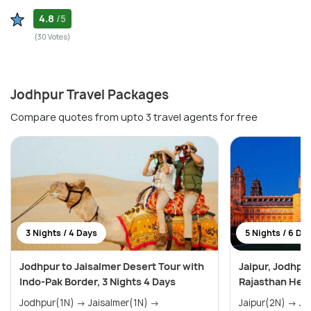
4.8
/5
(30 Votes)
Jodhpur Travel Packages
Compare quotes from upto 3 travel agents for free
3 Nights / 4 Days
5 Nights / 6 Da
Jodhpur to Jaisalmer Desert Tour with
Jaipur, Jodhpu
Indo-Pak Border, 3 Nights 4 Days
Rajasthan Heri
Jodhpur(1N) → Jaisalmer(1N) →