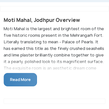
Moti Mahal, Jodhpur Overview
Moti Mahal is the largest and brightest room of the
five historic rooms present in the Mehrangarh Fort.
Literally translating to mean - Palace of Pearls. It
has earned this title as the finely crushed seashells
and lime plaster brilliantly combine together to give
it a pearly, polished look to its magnificent surface.
The exquisite room is an aesthetic dream come
true and is adorned with complementary design
Read More
elements of gold leaves, seashells, mirrors, and the
colourful windows, all coming together to please
the eye. History buffs will find it interesting to
know that the five alcoves located in the room were
actually hidden balconies, through which the five