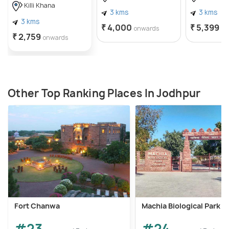
Killi Khana
magnificent hall is said to be the site for the
3 kms
3 kms
3 kms
coronation ceremony of many rulers of Jodhpur.
₹ 4,000
₹ 5,399
onwards
on
₹ 2,759
onwards
Other Top Ranking Places In Jodhpur
Fort Chanwa
Machia Biological Park
#23
#24