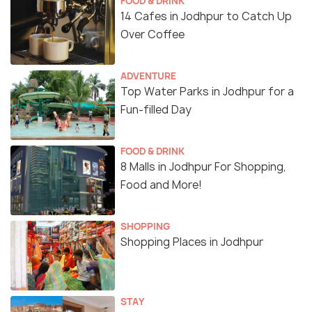
FOOD & DRINK
14 Cafes in Jodhpur to Catch Up
Over Coffee
ADVENTURE
Top Water Parks in Jodhpur for a
Fun-filled Day
FOOD & DRINK
8 Malls in Jodhpur For Shopping,
Food and More!
SHOPPING
Shopping Places in Jodhpur
STAY