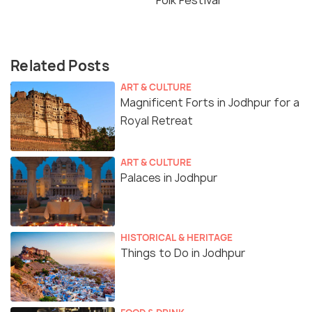
Folk Festival
Related Posts
ART & CULTURE
Magnificent Forts in Jodhpur for a
Royal Retreat
ART & CULTURE
Palaces in Jodhpur
HISTORICAL & HERITAGE
Things to Do in Jodhpur