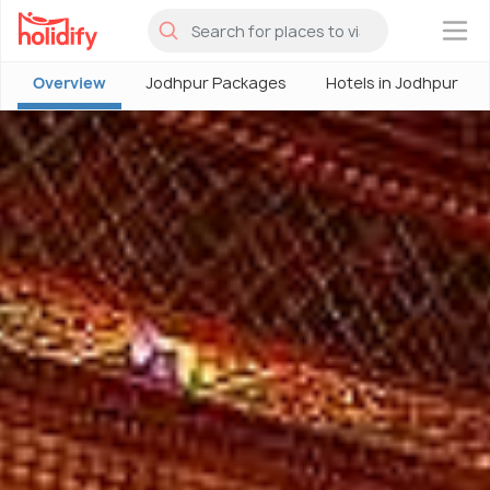
×
Overview
Jodhpur Packages
Hotels in Jodhpur