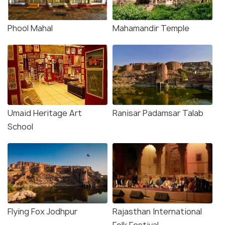
Phool Mahal
Mahamandir Temple
Umaid Heritage Art
Ranisar Padamsar Talab
School
Flying Fox Jodhpur
Rajasthan International