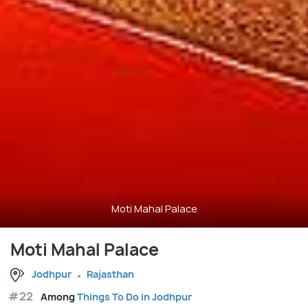
Moti Mahal Palace
Moti Mahal Palace
Jodhpur
Rajasthan
#22
Among
Things To Do in Jodhpur