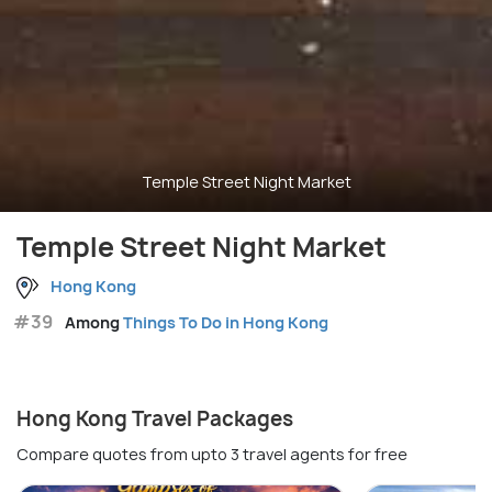
Temple Street Night Market
Temple Street Night Market
Hong Kong
#39
Among
Things To Do in Hong Kong
Hong Kong Travel Packages
Compare quotes from upto 3 travel agents for free