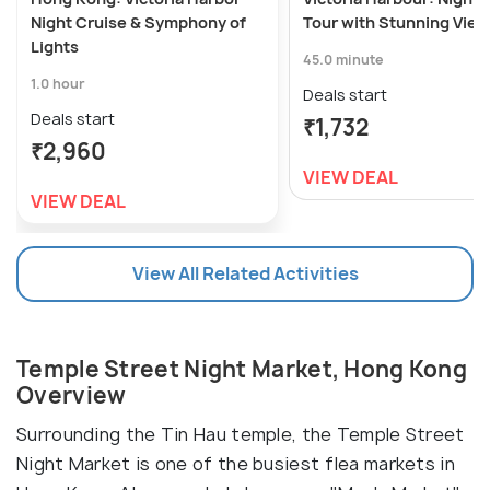
Night Cruise & Symphony of
Tour with Stunning Vie
Lights
45.0 minute
1.0 hour
Deals start
Deals start
₹1,732
₹2,960
VIEW DEAL
VIEW DEAL
View All Related Activities
Temple Street Night Market, Hong Kong
Overview
Surrounding the Tin Hau temple, the Temple Street
Night Market is one of the busiest flea markets in