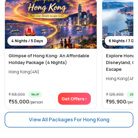
4 Nights / 5 Days
6 Nights / 7 Da
Glimpse of Hong Kong: An Affordable
Explore Hong 
Holiday Package (4 Nights)
Disneyland, Oc
Escape
Hong Kong(4N)
₹ 58,000
₹ 125,900
5% off
23% of
Get Offers>
₹55,000
₹95,900
/person
/pers
View All Packages For Hong Kong