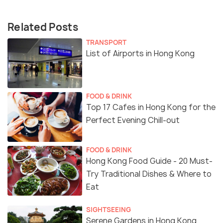
Related Posts
TRANSPORT
List of Airports in Hong Kong
FOOD & DRINK
Top 17 Cafes in Hong Kong for the
Perfect Evening Chill-out
FOOD & DRINK
Hong Kong Food Guide - 20 Must-
Try Traditional Dishes & Where to
Eat
SIGHTSEEING
Serene Gardens in Hong Kong