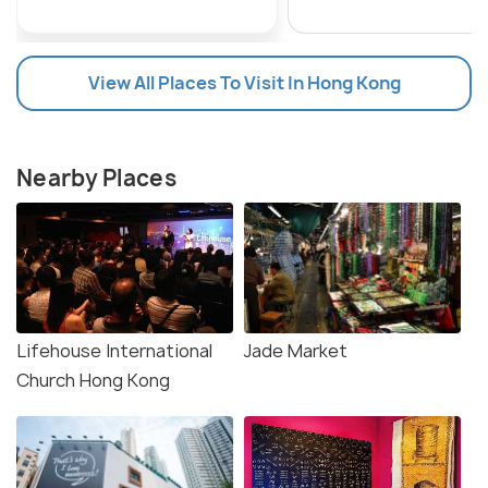
View All Places To Visit In Hong Kong
Nearby Places
Lifehouse International
Jade Market
Church Hong Kong