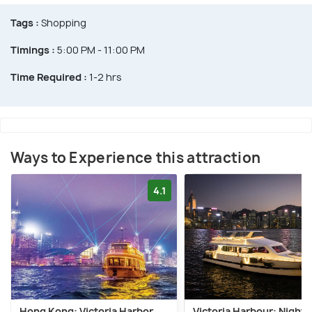
Tags :
Shopping
Timings :
5:00 PM - 11:00 PM
Time Required :
1-2 hrs
Ways to Experience this attraction
4.1
Hong Kong: Victoria Harbor
Victoria Harbour: Night 