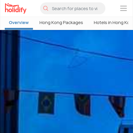
×
Overview
Hong Kong Packages
Hotels in Hong Kon