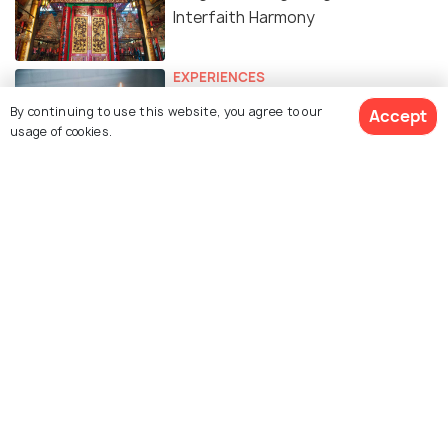
Interfaith Harmony
EXPERIENCES
12 Spas in Hong Kong for that
By continuing to use this website, you agree to our
Accept
Much-Needed Traveller Pampering!
usage of cookies.
HISTORICAL & HERITAGE
History of Hong Kong - The City
with a Golden Past and a
Promising Future
FAMILY HOLIDAYS
Parks in Hong Kong
BEACHES & ISLANDS
Beautiful Beaches of Hong Kong