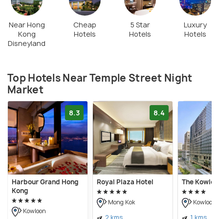
Near Hong
Cheap
5 Star
Luxury
Kong
Hotels
Hotels
Hotels
Disneyland
Top Hotels Near Temple Street Night
Market
8.3
8.4
Harbour Grand Hong
Royal Plaza Hotel
The Kowloo
Kong
Mong Kok
Kowloon
Kowloon
2 kms
1 kms