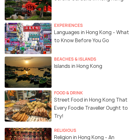
EXPERIENCES
Languages in Hong Kong - What
to Know Before You Go
BEACHES & ISLANDS
Islands in Hong Kong
FOOD & DRINK
Street Food in Hong Kong That
Every Foodie Traveller Ought to
Try!
RELIGIOUS
Religion in Hong Kong - An