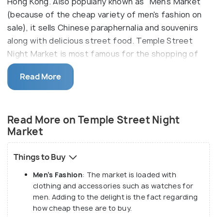
Hong Kong. Also popularly known as "Men's Market"
(because of the cheap variety of men's fashion on
sale), it sells Chinese paraphernalia and souvenirs
along with delicious street food. Temple Street
Night Market is most famous for the shopping of
tea ware and antiques.
Read More
Apart from the shopping shenanigans, this night
market houses some old clinics of Chinese culture
selling traditional medicines and herbs, along with
Read More on Temple Street Night
being the hub of fortune tellers. Another major
Market
attraction of Temple Street Night Market is the
Cantonese Opera, which takes place here each day.
Things to Buy
Men’s Fashion
: The market is loaded with
clothing and accessories such as watches for
men. Adding to the delight is the fact regarding
how cheap these are to buy.