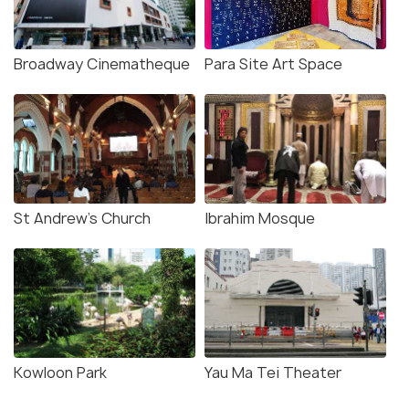
Broadway Cinematheque
Para Site Art Space
St Andrew’s Church
Ibrahim Mosque
Kowloon Park
Yau Ma Tei Theater