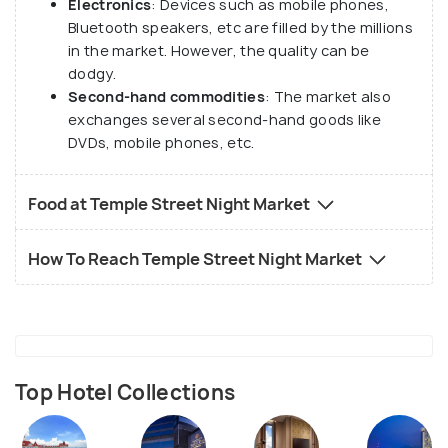
Electronics
: Devices such as mobile phones,
Bluetooth speakers, etc are filled by the millions
in the market. However, the quality can be
dodgy.
Second-hand commodities
: The market also
exchanges several second-hand goods like
DVDs, mobile phones, etc.
Food at Temple Street Night Market
How To Reach Temple Street Night Market
Top Hotel Collections