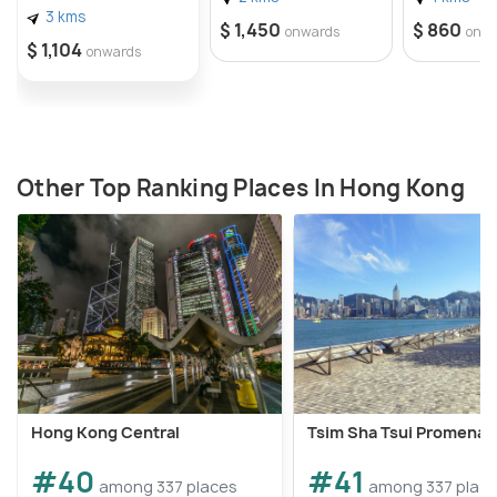
3 kms
$ 1,450
$ 860
onwards
onw
$ 1,104
onwards
Other Top Ranking Places In Hong Kong
Hong Kong Central
Tsim Sha Tsui Promena
#40
#41
among 337 places
among 337 plac