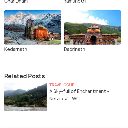
Char Dham
Yamunotri
Kedarnath
Badrinath
Related Posts
TRAVELOGUE
A Sky-full of Enchantment -
Netala #TWC