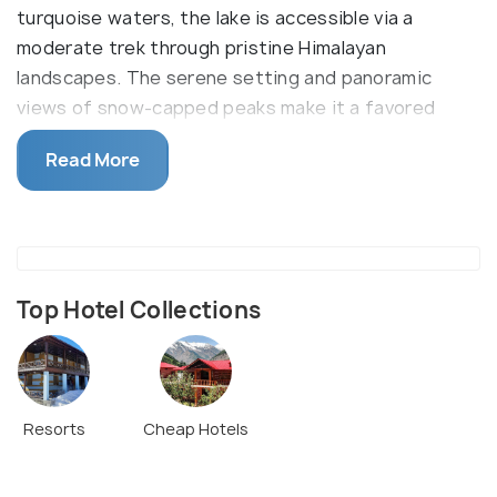
turquoise waters, the lake is accessible via a
moderate trek through pristine Himalayan
landscapes. The serene setting and panoramic
views of snow-capped peaks make it a favored
destination among both trekkers and spiritual
Read More
seekers. Kedar Tal's natural beauty and tranquil
atmosphere highlight the raw charm of the Gangotri
area.
Top Hotel Collections
Resorts
Cheap Hotels