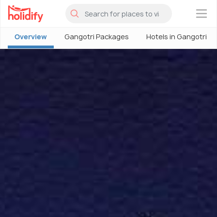
×
Overview
Gangotri Packages
Hotels in Gangotri