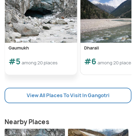
Gaumukh
Dharali
#5
#6
among 20 places
among 20 places
View All Places To Visit In Gangotri
Nearby Places