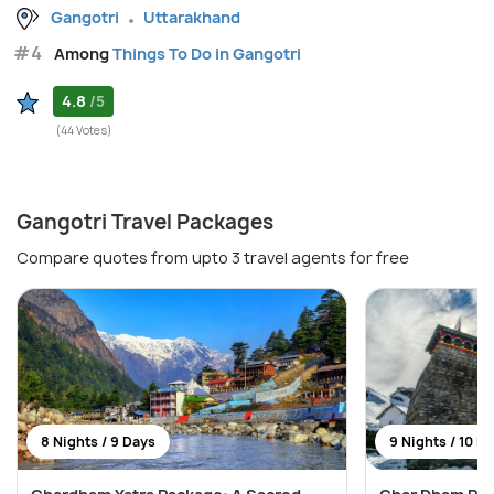
Gangotri
Uttarakhand
#4
Among
Things To Do in Gangotri
4.8
/5
(44 Votes)
Gangotri Travel Packages
Compare quotes from upto 3 travel agents for free
8 Nights / 9 Days
9 Nights / 10 D