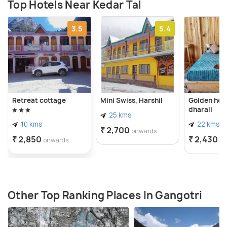
Top Hotels Near Kedar Tal
3.5
5.4
Retreat cottage
Mini Swiss, Harshil
Golden her
dharali
25 kms
10 kms
22 kms
₹ 2,700
onwards
₹ 2,850
₹ 2,430
onwards
o
Other Top Ranking Places In Gangotri