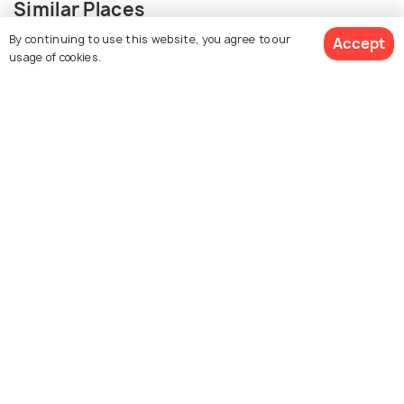
Similar Places
By continuing to use this website, you agree to our
Accept
usage of cookies.
Dodi Tal
Gangotri Glacier
Surya Kund
Dharali