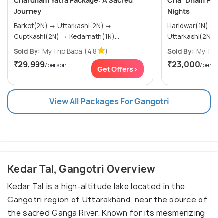
Chardham Yatra Package: A Sacred
Char Dham Pac
Journey
Nights
Barkot(2N) → Uttarkashi(2N) →
Haridwar(1N) → Barkot(2N) →
Guptkashi(2N) → Kedarnath(1N)...
Sold By:
My Trip Baba
(4.8
)
Sold By:
My Tri
₹29,999
₹23,000
/person
/pers
Get Offers>
View All Packages For Gangotri
Kedar Tal, Gangotri Overview
Kedar Tal is a high-altitude lake located in the
Gangotri region of Uttarakhand, near the source of
the sacred Ganga River. Known for its mesmerizing