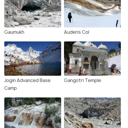
Gaumukh
Auden's Col
Jogin Advanced Base
Gangotri Temple
Camp