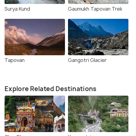
Surya Kund
Gaumukh Tapovan Trek
Tapovan
Gangotri Glacier
Explore Related Destinations