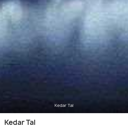
Kedar Tal
Kedar Tal