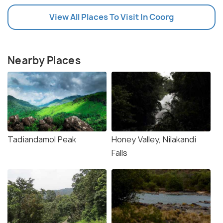
View All Places To Visit In Coorg
Nearby Places
Tadiandamol Peak
Honey Valley, Nilakandi
Falls