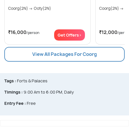
Coorg(2N) → Ooty(2N)
Coor
₹16,000
₹12,000
/person
/perso
Get Offers>
View All Packages For Coorg
Tags :
Forts & Palaces
Timings :
9:00 Am to 6:00 PM, Daily
Entry Fee :
Free