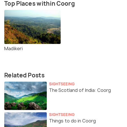
Top Places within Coorg
Madikeri
Related Posts
SIGHTSEEING
The Scotland of India: Coorg
SIGHTSEEING
Things to do in Coorg