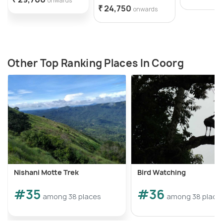
onwards
₹ 24,750
onwards
Other Top Ranking Places In Coorg
Nishani Motte Trek
Bird Watching
#35
#36
among 38 places
among 38 place