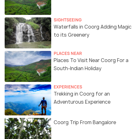
SIGHTSEEING
Waterfalls in Coorg Adding Magic
to its Greenery
PLACES NEAR
Places To Visit Near Coorg For a
South-Indian Holiday
EXPERIENCES
Trekking in Coorg for an
Adventurous Experience
Coorg Trip From Bangalore