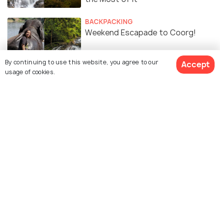
BACKPACKING
Weekend Escapade to Coorg!
By continuing to use this website, you agree to our
Accept
usage of cookies.
ROAD TRIPS
Ultimate Road Tips: All You Need
To Know About Riding From
Bangalore To Coorg
Similar Places