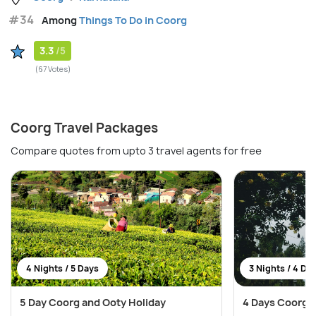
#34
Among
Things To Do in Coorg
3.3
/5
(67 Votes)
Coorg Travel Packages
Compare quotes from upto 3 travel agents for free
4 Nights / 5 Days
3 Nights / 4 Da
5 Day Coorg and Ooty Holiday
4 Days Coorg 