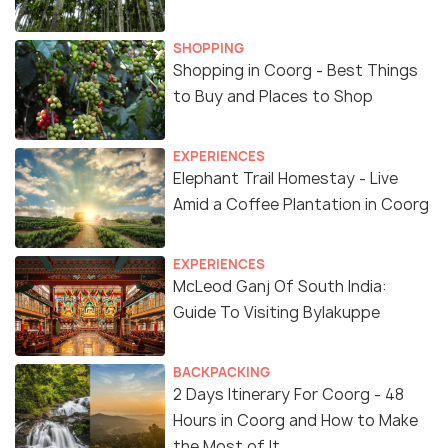
SHOPPING
Shopping in Coorg - Best Things
to Buy and Places to Shop
EXPERIENCES
Elephant Trail Homestay - Live
Amid a Coffee Plantation in Coorg
EXPERIENCES
McLeod Ganj Of South India:
Guide To Visiting Bylakuppe
BACKPACKING
2 Days Itinerary For Coorg - 48
Hours in Coorg and How to Make
the Most of It