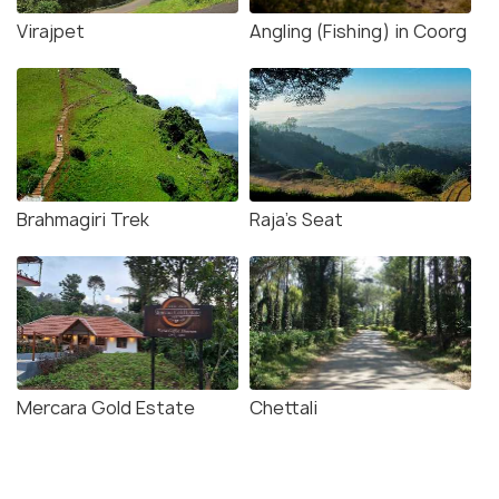
Virajpet
Angling (Fishing) in Coorg
Brahmagiri Trek
Raja's Seat
Mercara Gold Estate
Chettali