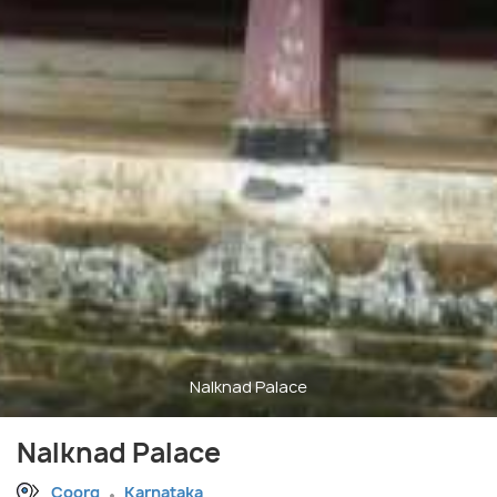
Nalknad Palace
Nalknad Palace
Coorg
Karnataka