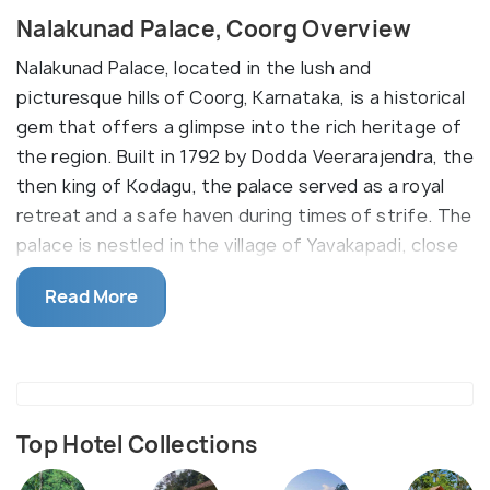
Nalakunad Palace, Coorg Overview
Nalakunad Palace, located in the lush and
picturesque hills of Coorg, Karnataka, is a historical
gem that offers a glimpse into the rich heritage of
the region. Built in 1792 by Dodda Veerarajendra, the
then king of Kodagu, the palace served as a royal
retreat and a safe haven during times of strife. The
palace is nestled in the village of Yavakapadi, close
to the Tadiandamol Peak, the highest peak in
Read More
Coorg, making it a destination that combines
historical significance with natural beauty. The
architectural style of Nalakunad Palace is a
captivating blend of traditional Kodava design and
influences from other South Indian styles, featuring
Top Hotel Collections
intricately carved wooden pillars, detailed murals,
and expansive courtyards.