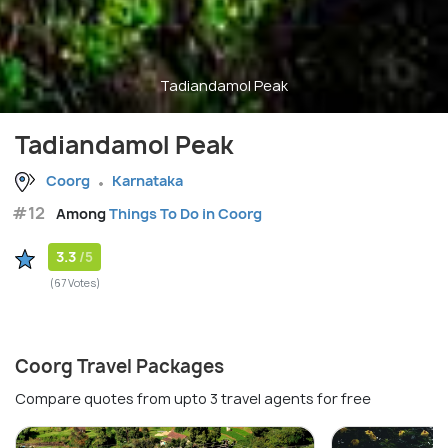
Tadiandamol Peak
Tadiandamol Peak
Coorg
Karnataka
#12
Among
Things To Do in Coorg
3.3
/5
(67 Votes)
Coorg Travel Packages
Compare quotes from upto 3 travel agents for free