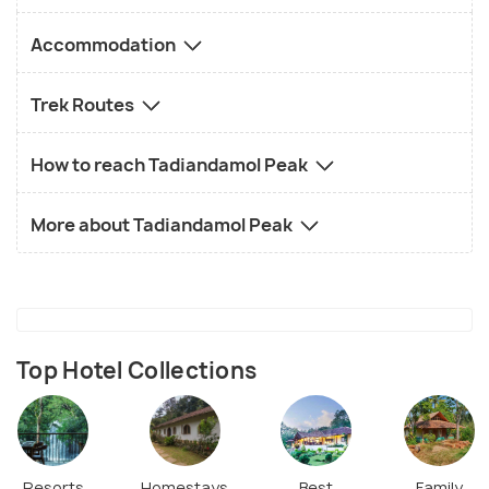
Accommodation
Trek Routes
How to reach Tadiandamol Peak
More about Tadiandamol Peak
Top Hotel Collections
Resorts
Homestays
Best
Family