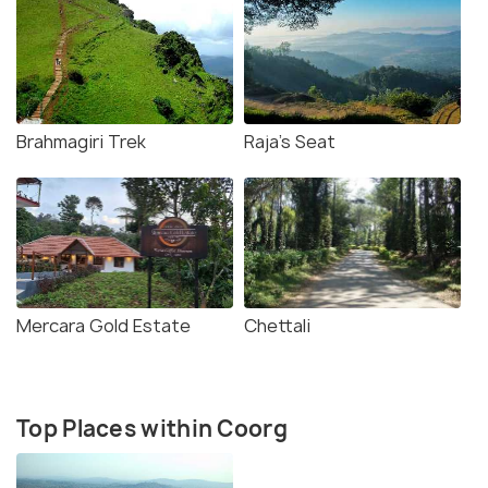
Brahmagiri Trek
Raja's Seat
Mercara Gold Estate
Chettali
Top Places within Coorg