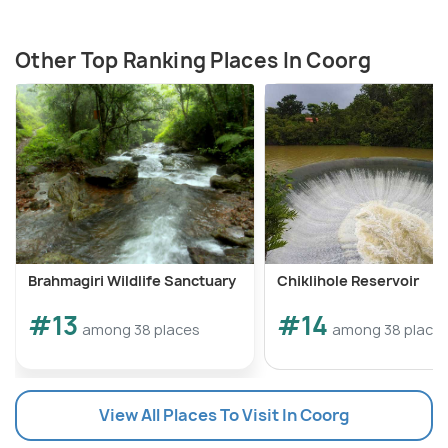
Other Top Ranking Places In Coorg
Brahmagiri Wildlife Sanctuary
Chiklihole Reservoir
#13
#14
among 38 places
among 38 place
View All Places To Visit In Coorg