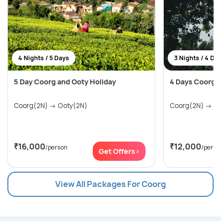
4 Nights / 5 Days
3 Nights / 4 Da
5 Day Coorg and Ooty Holiday
4 Days Coorg 
Coorg(2N) → Ooty(2N)
Coor
₹16,000
₹12,000
/person
/perso
Get Offers>
View All Packages For Coorg