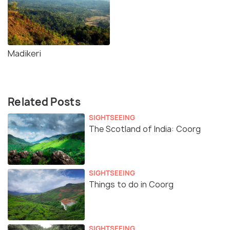
Madikeri
Related Posts
SIGHTSEEING
The Scotland of India: Coorg
SIGHTSEEING
Things to do in Coorg
SIGHTSEEING