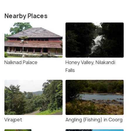
Nearby Places
Nalknad Palace
Honey Valley, Nilakandi
Falls
Virajpet
Angling (Fishing) in Coorg