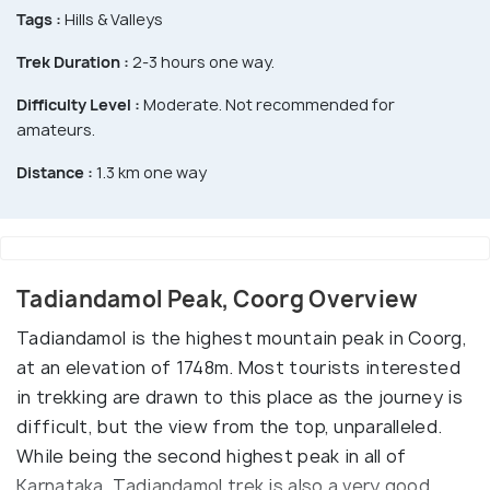
Tags :
Hills & Valleys
Trek Duration :
2-3 hours one way.
Difficulty Level :
Moderate. Not recommended for
amateurs.
Distance :
1.3 km one way
Tadiandamol Peak, Coorg Overview
Tadiandamol is the highest mountain peak in Coorg,
at an elevation of 1748m. Most tourists interested
in trekking are drawn to this place as the journey is
difficult, but the view from the top, unparalleled.
While being the second highest peak in all of
Karnataka, Tadiandamol trek is also a very good