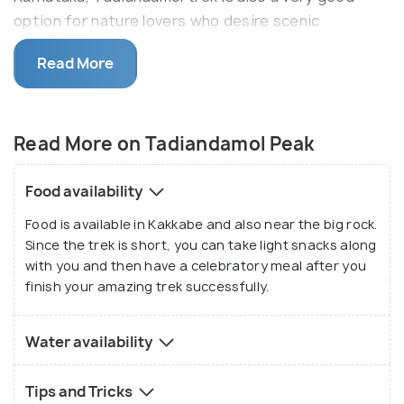
option for nature lovers who desire scenic
surroundings and are beginners in the trekking
Read More
scene. Apart from the treks, nature lovers can visit
the place as almost half the journey can be reached
by a vehicle.
Read More on Tadiandamol Peak
Food availability
Food is available in Kakkabe and also near the big rock.
Since the trek is short, you can take light snacks along
with you and then have a celebratory meal after you
finish your amazing trek successfully.
Water availability
Tips and Tricks