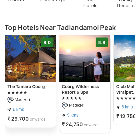
Hotels
Resorts
Top Hotels Near Tadiandamol Peak
9.0
8.9
The Tamara Coorg
Coorg Wilderness
Club Mahin
Resort & Spa
Virajpet, C
Madikeri
Madikeri
6 kms
6 kms
9 kms
₹ 12,750
o
₹ 29,700
onwards
₹ 24,750
onwards