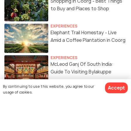
Shopping in Coorg - Best Things
to Buy and Places to Shop
EXPERIENCES
Elephant Trail Homestay - Live
Amid a Coffee Plantation in Coorg
EXPERIENCES
McLeod Ganj Of South India:
Guide To Visiting Bylakuppe
By continuing to use this website, you agree to our
Accept
BACKPACKING
usage of cookies.
2 Days Itinerary For Coorg - 48
Hours in Coorg and How to Make
the Most of It
BACKPACKING
Weekend Escapade to Coorg!