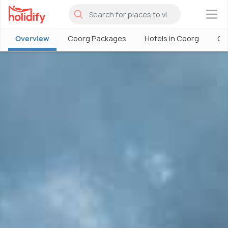
×
Overview
Coorg Packages
Hotels in Coorg
Co