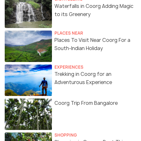
Waterfalls in Coorg Adding Magic
to its Greenery
PLACES NEAR
Places To Visit Near Coorg For a
South-Indian Holiday
EXPERIENCES
Trekking in Coorg for an
Adventurous Experience
Coorg Trip From Bangalore
SHOPPING