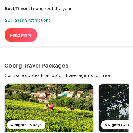
Best Time:
Throughout the year
22 Hassan Attractions
Read More
Coorg Travel Packages
Compare quotes from upto 3 travel agents for free
4 Nights / 5 Days
3 Nights / 4 Da