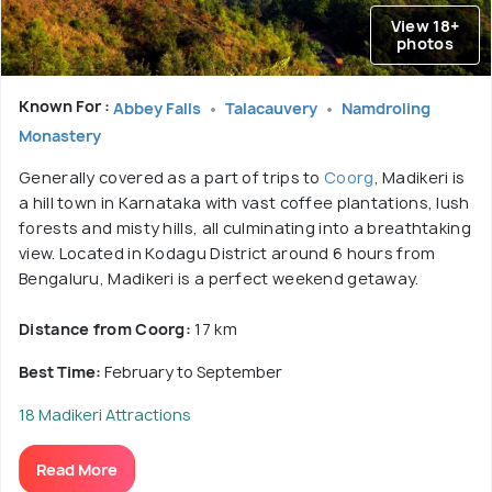
View 18+
photos
Known For :
Abbey Falls
Talacauvery
Namdroling
Monastery
Generally covered as a part of trips to
Coorg
, Madikeri is
a hill town in Karnataka with vast coffee plantations, lush
forests and misty hills, all culminating into a breathtaking
view. Located in Kodagu District around 6 hours from
Bengaluru, Madikeri is a perfect weekend getaway.
Distance from Coorg:
17 km
Best Time:
February to September
18 Madikeri Attractions
Read More