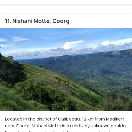
11. Nishani Motte, Coorg
Located in the district of Galibeedu, 12 km from Madikeri
near Coorg, Nishani Motte is a relatively unknown peak in