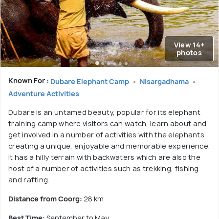
View 14+
photos
Known For :
Dubare Elephant Camp
Nisargadhama
Adventure Activities
Dubare is an untamed beauty, popular for its elephant
training camp where visitors can watch, learn about and
get involved in a number of activities with the elephants
creating a unique, enjoyable and memorable experience.
It has a hilly terrain with backwaters which are also the
host of a number of activities such as trekking, fishing
and rafting.
Distance from Coorg:
28 km
Best Time:
September to May