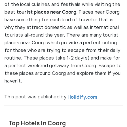
of the local cuisines and festivals while visiting the
best
tourist places near Coorg
. Places near Coorg
have something for each kind of traveller that is
why they attract domestic as well as international
tourists all-round the year. There are many tourist
places near Coorg which provide a perfect outing
for those who are trying to escape from their daily
routine. These places take 1-2 day(s) and make for
a perfect weekend getaway from Coorg. Escape to
these places around Coorg and explore them if you
haven't.
This post was published by
Holidify.com
Top Hotels In Coorg