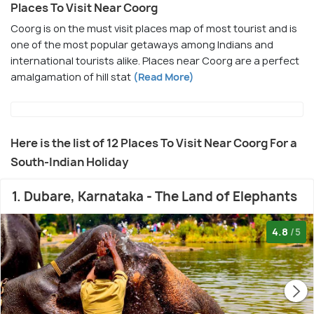
Places To Visit Near Coorg
Coorg is on the must visit places map of most tourist and is
one of the most popular getaways among Indians and
international tourists alike. Places near Coorg are a perfect
amalgamation of hill stat
(Read More)
Here is the list of 12 Places To Visit Near Coorg For a
South-Indian Holiday
1. Dubare, Karnataka - The Land of Elephants
4.8
/5