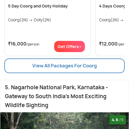
5 Day Coorg and Ooty Holiday
4 Days Coorg 
Coorg(2N) → Ooty(2N)
Coor
₹16,000
₹12,000
/person
/perso
Get Offers>
View All Packages For Coorg
5. Nagarhole National Park, Karnataka -
Gateway to South India's Most Exciting
Wildlife Sighting
4.6
/5