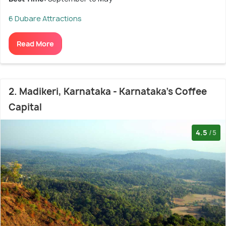
6 Dubare Attractions
Read More
2. Madikeri, Karnataka - Karnataka's Coffee
Capital
4.5
/5