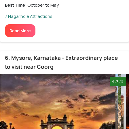
Best Time:
October to May
7 Nagarhole Attractions
Read More
6. Mysore, Karnataka - Extraordinary place
to visit near Coorg
4.7
/5