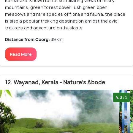
Karnataka. Known for its scintillating views of misty
mountains, green forest cover, lush green open
meadows and rare species of flora and fauna, the place
is also a popular trekking destination amidst the avid
trekkers and adventure enthusiasts.
Distance from Coorg:
39 km
Read More
12. Wayanad, Kerala - Nature's Abode
4.3
/5