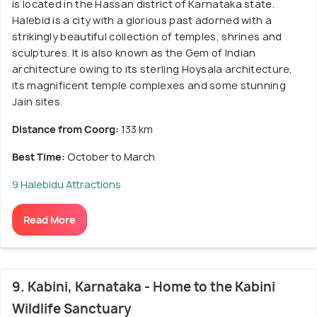
is located in the Hassan district of Karnataka state.
Halebid is a city with a glorious past adorned with a
strikingly beautiful collection of temples, shrines and
sculptures. It is also known as the Gem of Indian
architecture owing to its sterling Hoysala architecture,
its magnificent temple complexes and some stunning
Jain sites.
Distance from Coorg:
133 km
Best Time:
October to March
9 Halebidu Attractions
Read More
9. Kabini, Karnataka - Home to the Kabini
Wildlife Sanctuary