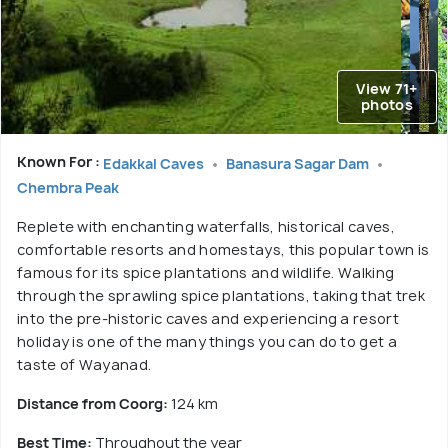
View 71+
photos
Known For :
Edakkal Caves
Banasura Sagar Dam
Chembra Peak
Replete with enchanting waterfalls, historical caves,
comfortable resorts and homestays, this popular town is
famous for its spice plantations and wildlife. Walking
through the sprawling spice plantations, taking that trek
into the pre-historic caves and experiencing a resort
holiday is one of the many things you can do to get a
taste of Wayanad.
Distance from Coorg:
124 km
Best Time:
Throughout the year