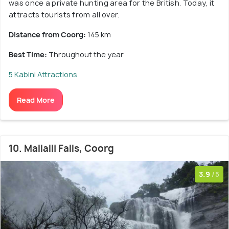
was once a private hunting area for the British. Today, it
attracts tourists from all over.
Distance from Coorg:
145 km
Best Time:
Throughout the year
5 Kabini Attractions
Read More
10. Mallalli Falls, Coorg
3.9
/5