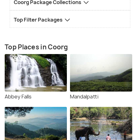
Coorg Package Collections
Top Filter Packages
Top Places in Coorg
Abbey Falls
Mandalpatti