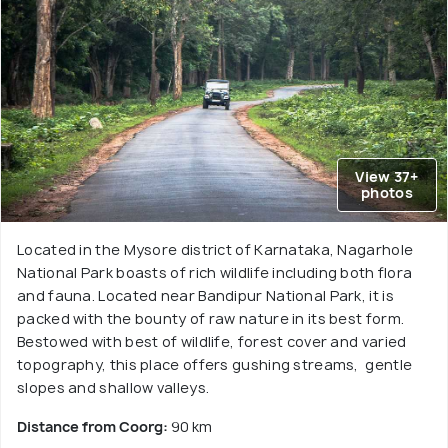
View 37+
photos
Located in the Mysore district of Karnataka, Nagarhole
National Park boasts of rich wildlife including both flora
and fauna. Located near Bandipur National Park, it is
packed with the bounty of raw nature in its best form.
Bestowed with best of wildlife, forest cover and varied
topography, this place offers gushing streams, gentle
slopes and shallow valleys.
Distance from Coorg:
90 km