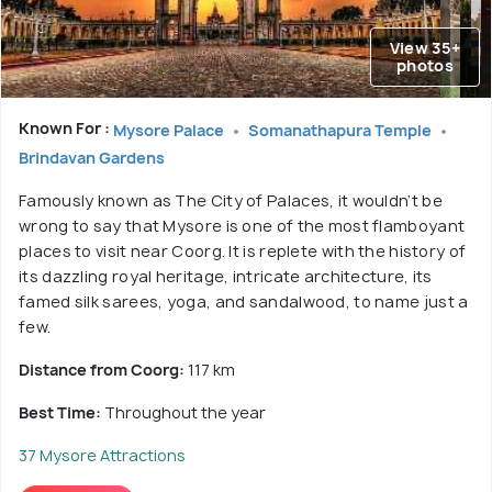
View 35+
photos
Known For :
Mysore Palace
Somanathapura Temple
Brindavan Gardens
Famously known as The City of Palaces, it wouldn’t be
wrong to say that Mysore is one of the most flamboyant
places to visit near Coorg. It is replete with the history of
its dazzling royal heritage, intricate architecture, its
famed silk sarees, yoga, and sandalwood, to name just a
few.
Distance from Coorg:
117 km
Best Time:
Throughout the year
37 Mysore Attractions