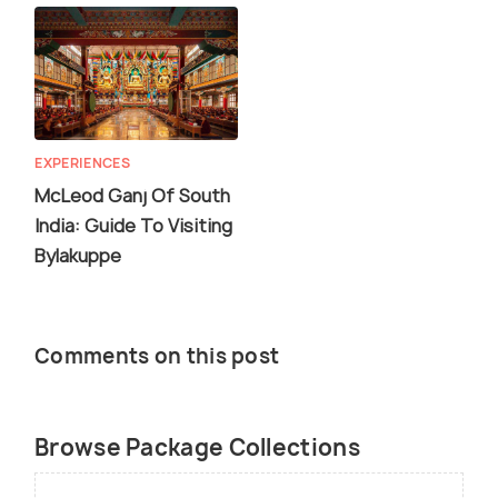
EXPERIENCES
McLeod Ganj Of South
India: Guide To Visiting
Bylakuppe
Comments on this post
Browse Package Collections