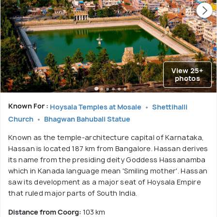
View 25+
photos
Known For :
Hoysala Temples at Mosale
Shettihalli
Church
Bhagwan Bahubali Statue
Known as the temple-architecture capital of Karnataka,
Hassan is located 187 km from Bangalore. Hassan derives
its name from the presiding deity Goddess Hassanamba
which in Kanada language mean 'Smiling mother'. Hassan
saw its development as a major seat of Hoysala Empire
that ruled major parts of South India.
Distance from Coorg:
103 km