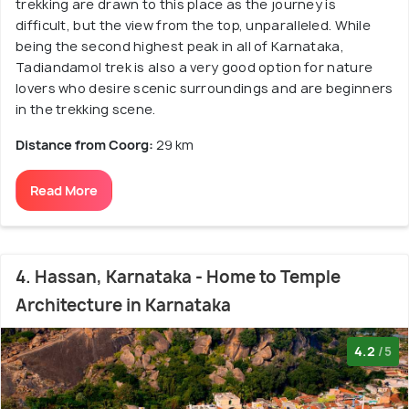
trekking are drawn to this place as the journey is
difficult, but the view from the top, unparalleled. While
being the second highest peak in all of Karnataka,
Tadiandamol trek is also a very good option for nature
lovers who desire scenic surroundings and are beginners
in the trekking scene.
Distance from Coorg:
29 km
Read More
4. Hassan, Karnataka - Home to Temple
Architecture in Karnataka
4.2
/5