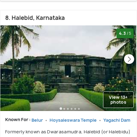
8. Halebid, Karnataka
4.3
/5
View 13+
photos
Known For :
Belur
Hoysaleswara Temple
Yagachi Dam
Formerly known as Dwarasamudra, Halebid (or Halebidu)