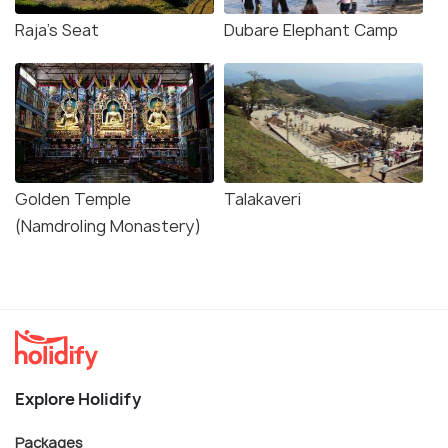
Raja's Seat
Dubare Elephant Camp
Golden Temple
Talakaveri
(Namdroling Monastery)
Explore Holidify
Packages