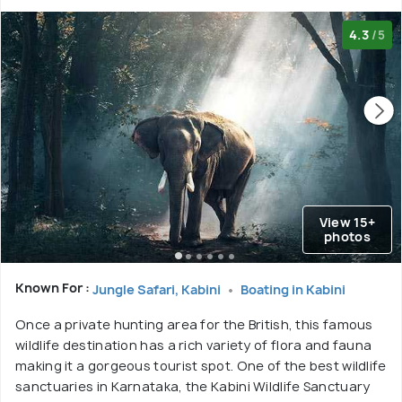
4.3
/5
View 15+
photos
Known For :
Jungle Safari, Kabini
Boating in Kabini
Once a private hunting area for the British, this famous
wildlife destination has a rich variety of flora and fauna
making it a gorgeous tourist spot. One of the best wildlife
sanctuaries in Karnataka, the Kabini Wildlife Sanctuary