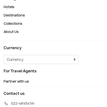
Hotels
Destinations
Collections
About Us
Currency
For Travel Agents
Partner with us
Contact us
022-48934191