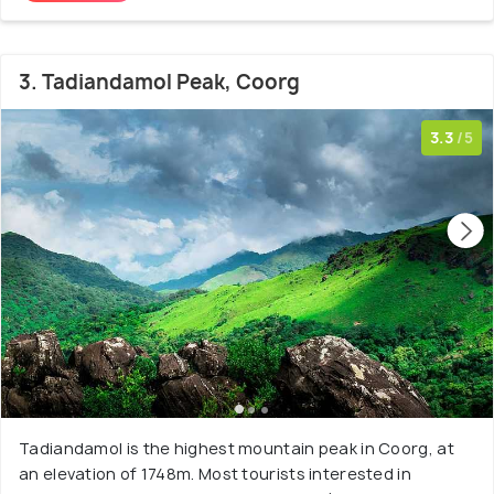
3. Tadiandamol Peak, Coorg
3.3
/5
Tadiandamol is the highest mountain peak in Coorg, at
an elevation of 1748m. Most tourists interested in