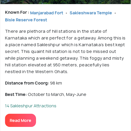
Known For :
Manjarabad Fort
Sakleshwara Temple
Bisle Reserve Forest
There are plethora of hill stations in the state of
Karnataka which are perfect for a getaway. Among this is
a place named Sakleshpur which is Karnataka’s best kept
secret. This quaint hill station is not to be missed out
while planning a weekend getaway. This foggy and misty
hill station elevated at 950 meters, peacefully lies
nestled in the Western Ghats.
Distance from Coorg:
98 km
Best Time:
October to March, May-June
14 Sakleshpur Attractions
Read More