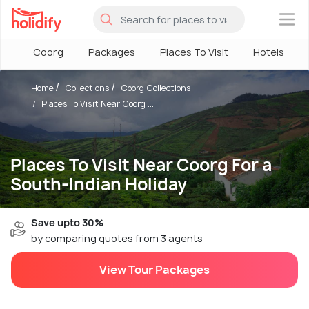
×
Coorg
Packages
Places To Visit
Hotels
Home
Collections
Coorg Collections
Places To Visit Near Coorg ...
Places To Visit Near Coorg For a
South-Indian Holiday
Save upto 30%
by comparing quotes from 3 agents
View Tour Packages