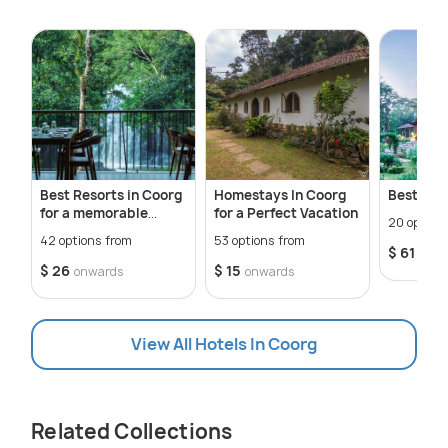
Best Resorts in Coorg
Homestays In Coorg
Best Hot
for a memorable
for a Perfect Vacation
20 option
staycation
42 options from
53 options from
$ 61
onwa
$ 26
$ 15
onwards
onwards
View All Hotels In Coorg
Related Collections