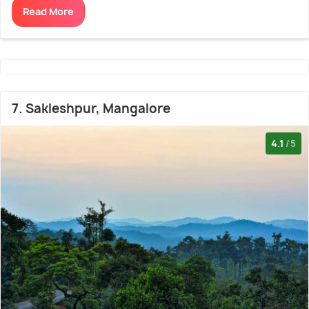
Read More
7. Sakleshpur, Mangalore
4.1
/5