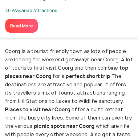
46 Wayanad Attractions
Read More
Coorg is a tourist friendly town as lots of people
are looking for weekend getaways near Coorg. A lot
of tourists first visit Coorg and then combine
top
places near Coorg
for a
perfect short trip
.The
destinations are attractive and popular. It offers
its travellers a mix of tourist attractions ranging
from Hill Stations to Lakes to Wildlife sanctuary.
Places to visit near Coorg
offer a quite retreat
from the busy city lives. Some of them can even try
the various
picnic spots near Coorg
which are rife
with people every other weekend. Also get a taste