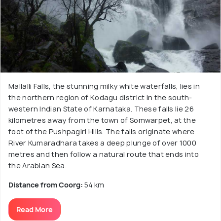
Mallalli Falls, the stunning milky white waterfalls, lies in
the northern region of Kodagu district in the south-
western Indian State of Karnataka. These falls lie 26
kilometres away from the town of Somwarpet, at the
foot of the Pushpagiri Hills. The falls originate where
River Kumaradhara takes a deep plunge of over 1000
metres and then follow a natural route that ends into
the Arabian Sea.
Distance from Coorg:
54 km
Read More